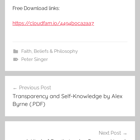
Free Download links:
https://cloudfam.io/4494b0ca2aa7
Faith, Beliefs & Philosophy
Peter Singer
Previous Post
Post
Transparency and Self-Knowledge by Alex
navigation
Byrne (.PDF)
Next Post