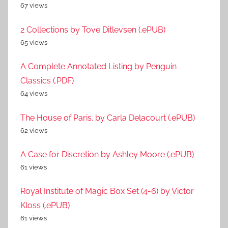
67 views
2 Collections by Tove Ditlevsen (.ePUB)
65 views
A Complete Annotated Listing by Penguin
Classics (.PDF)
64 views
The House of Paris. by Carla Delacourt (.ePUB)
62 views
A Case for Discretion by Ashley Moore (.ePUB)
61 views
Royal Institute of Magic Box Set (4-6) by Victor
Kloss (.ePUB)
61 views