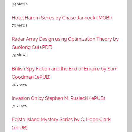
84 views
Hotel Harem Series by Chase Jannock (.MOBI)
79 views
Radar Array Design using Optimization Theory by
Guolong Cui (.PDF)
79 views
British Spy Fiction and the End of Empire by Sam
Goodman (.ePUB)
74 views
Invasion On by Stephen M. Rusiecki (.ePUB)
71 views
Edisto Island Mystery Series by C. Hope Clark
(.ePUB)