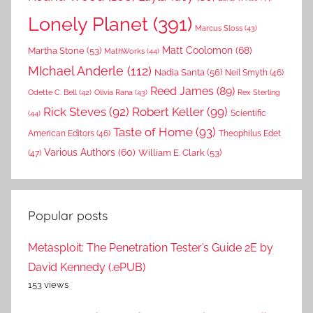
Lonely Planet
(391)
Marcus Sloss
(43)
Matt Coolomon
(68)
Martha Stone
(53)
MathWorks
(44)
MIchael Anderle
(112)
Nadia Santa
(56)
Neil Smyth
(46)
Reed James
(89)
Rex Sterling
Odette C. Bell
(42)
Olivia Rana
(43)
Rick Steves
(92)
Robert Keller
(99)
(44)
Scientific
Taste of Home
(93)
American Editors
(46)
Theophilus Edet
Various Authors
(60)
William E. Clark
(53)
(47)
Popular posts
Metasploit: The Penetration Tester’s Guide 2E by
David Kennedy (.ePUB)
153 views