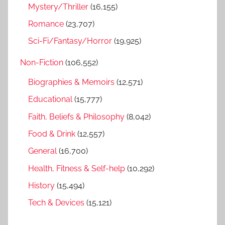
Mystery/Thriller
(16,155)
Romance
(23,707)
Sci-Fi/Fantasy/Horror
(19,925)
Non-Fiction
(106,552)
Biographies & Memoirs
(12,571)
Educational
(15,777)
Faith, Beliefs & Philosophy
(8,042)
Food & Drink
(12,557)
General
(16,700)
Health, Fitness & Self-help
(10,292)
History
(15,494)
Tech & Devices
(15,121)