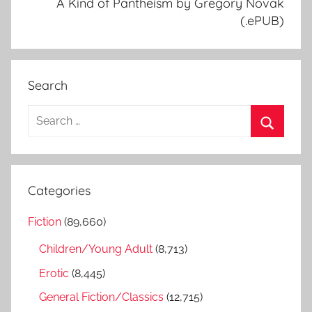
A Kind of Pantheism by Gregory Novak
(.ePUB)
Search
S
e
S
a
e
r
a
Categories
c
r
h
Fiction
(89,660)
c
f
h
Children/Young Adult
(8,713)
o
r
Erotic
(8,445)
:
General Fiction/Classics
(12,715)