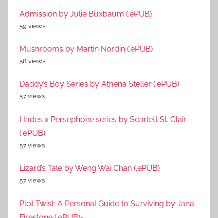
Admission by Julie Buxbaum (.ePUB)
59 views
Mushrooms by Martin Nordin (.ePUB)
58 views
Daddy’s Boy Series by Athena Steller (.ePUB)
57 views
Hades x Persephone series by Scarlett St. Clair
(.ePUB)
57 views
Lizard’s Tale by Weng Wai Chan (.ePUB)
57 views
Plot Twist: A Personal Guide to Surviving by Jana
Firestone (.ePUB)+