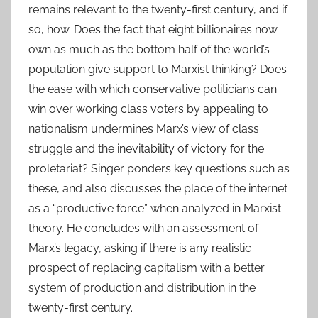
remains relevant to the twenty-first century, and if
so, how. Does the fact that eight billionaires now
own as much as the bottom half of the world’s
population give support to Marxist thinking? Does
the ease with which conservative politicians can
win over working class voters by appealing to
nationalism undermines Marx’s view of class
struggle and the inevitability of victory for the
proletariat? Singer ponders key questions such as
these, and also discusses the place of the internet
as a “productive force” when analyzed in Marxist
theory. He concludes with an assessment of
Marx’s legacy, asking if there is any realistic
prospect of replacing capitalism with a better
system of production and distribution in the
twenty-first century.