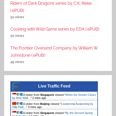
Riders of Dark Dragons series by C.K. Rieke
(.ePUB)
50 views
Cooking with Wild Game series by EDA (.ePUB)
50 views
The Frontier Overland Company by William W.
Johnstone (.ePUB)
49 views
Live Traffic Feed
A visitor from
Singapore
viewed "
When the Smoke Clears
by Rick Wall…
"
2 mins ago
A visitor from
Beijing
viewed "
Leadership Awakening by
Dilip Patil…
"
3 mins ago
A visitor from
Singapore
viewed "
By the Second Spring
by Danielle…
"
4 mins ago