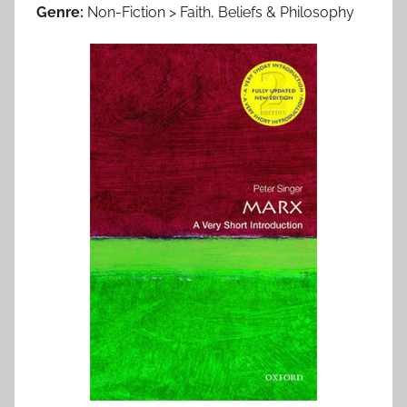
Genre:
Non-Fiction > Faith, Beliefs & Philosophy