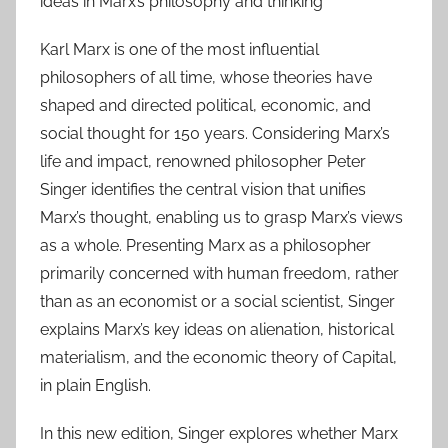
ideas in Marx’s philosophy and thinking
Karl Marx is one of the most influential
philosophers of all time, whose theories have
shaped and directed political, economic, and
social thought for 150 years. Considering Marx’s
life and impact, renowned philosopher Peter
Singer identifies the central vision that unifies
Marx’s thought, enabling us to grasp Marx’s views
as a whole. Presenting Marx as a philosopher
primarily concerned with human freedom, rather
than as an economist or a social scientist, Singer
explains Marx’s key ideas on alienation, historical
materialism, and the economic theory of Capital,
in plain English.
In this new edition, Singer explores whether Marx