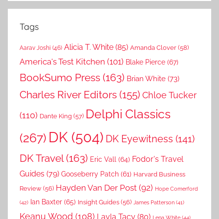
Tags
Alicia T. White
(85)
Amanda Clover
(58)
Aarav Joshi
(46)
America's Test Kitchen
(101)
Blake Pierce
(67)
BookSumo Press
(163)
Brian White
(73)
Charles River Editors
(155)
Chloe Tucker
Delphi Classics
(110)
Dante King
(57)
DK
(504)
(267)
DK Eyewitness
(141)
DK Travel
(163)
Fodor's Travel
Eric Vall
(64)
Guides
(79)
Gooseberry Patch
(61)
Harvard Business
Hayden Van Der Post
(92)
Review
(56)
Hope Comerford
Ian Baxter
(65)
Insight Guides
(56)
(42)
James Patterson
(41)
Keanu Wood
(108)
Layla Tacy
(80)
Lena White
(44)