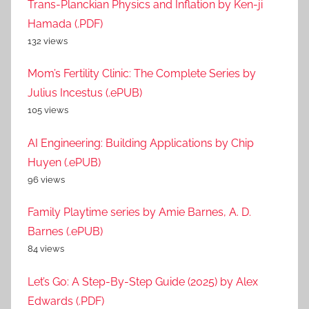
Trans-Planckian Physics and Inflation by Ken-ji
Hamada (.PDF)
132 views
Mom’s Fertility Clinic: The Complete Series by
Julius Incestus (.ePUB)
105 views
AI Engineering: Building Applications by Chip
Huyen (.ePUB)
96 views
Family Playtime series by Amie Barnes, A. D.
Barnes (.ePUB)
84 views
Let’s Go: A Step-By-Step Guide (2025) by Alex
Edwards (.PDF)