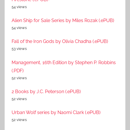
54 views
Alien Ship for Sale Series by Miles Rozak (.ePUB)
54 views
Fall of the Iron Gods by Olivia Chadha (.ePUB)
53 views
Management, 16th Edition by Stephen P. Robbins
(.PDF)
52 views
2 Books by J.C. Peterson (.ePUB)
52 views
Urban Wolf series by Naomi Clark (.ePUB)
52 views