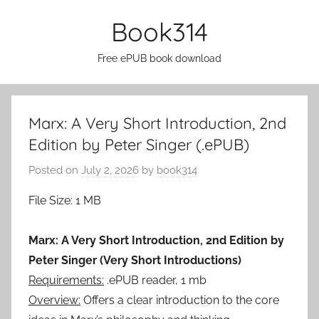
Skip
Book314
to
content
Free ePUB book download
Marx: A Very Short Introduction, 2nd
Edition by Peter Singer (.ePUB)
Posted on
July 2, 2026
by
book314
File Size: 1 MB
Marx: A Very Short Introduction, 2nd Edition by
Peter Singer (Very Short Introductions)
Requirements:
.ePUB reader, 1 mb
Overview:
Offers a clear introduction to the core