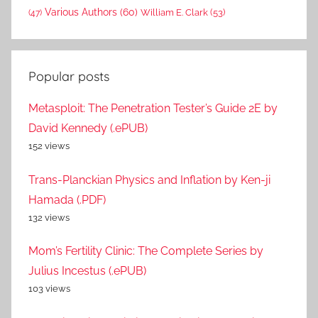
Various Authors
(60)
William E. Clark
(53)
(47)
Popular posts
Metasploit: The Penetration Tester’s Guide 2E by
David Kennedy (.ePUB)
152 views
Trans-Planckian Physics and Inflation by Ken-ji
Hamada (.PDF)
132 views
Mom’s Fertility Clinic: The Complete Series by
Julius Incestus (.ePUB)
103 views