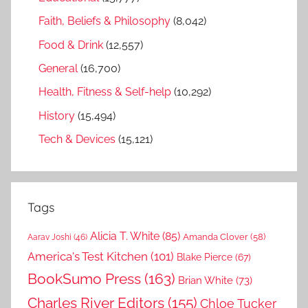
Faith, Beliefs & Philosophy
(8,042)
Food & Drink
(12,557)
General
(16,700)
Health, Fitness & Self-help
(10,292)
History
(15,494)
Tech & Devices
(15,121)
Tags
Alicia T. White
(85)
Amanda Clover
(58)
Aarav Joshi
(46)
America's Test Kitchen
(101)
Blake Pierce
(67)
BookSumo Press
(163)
Brian White
(73)
Charles River Editors
(155)
Chloe Tucker