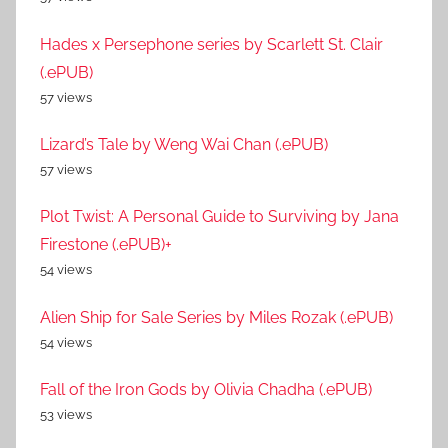
Hades x Persephone series by Scarlett St. Clair
(.ePUB)
57 views
Lizard’s Tale by Weng Wai Chan (.ePUB)
57 views
Plot Twist: A Personal Guide to Surviving by Jana
Firestone (.ePUB)+
54 views
Alien Ship for Sale Series by Miles Rozak (.ePUB)
54 views
Fall of the Iron Gods by Olivia Chadha (.ePUB)
53 views