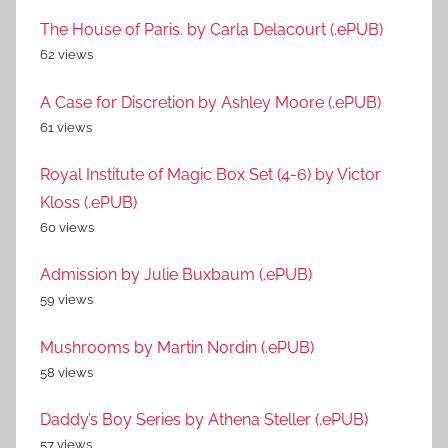
The House of Paris. by Carla Delacourt (.ePUB)
62 views
A Case for Discretion by Ashley Moore (.ePUB)
61 views
Royal Institute of Magic Box Set (4-6) by Victor
Kloss (.ePUB)
60 views
Admission by Julie Buxbaum (.ePUB)
59 views
Mushrooms by Martin Nordin (.ePUB)
58 views
Daddy’s Boy Series by Athena Steller (.ePUB)
57 views