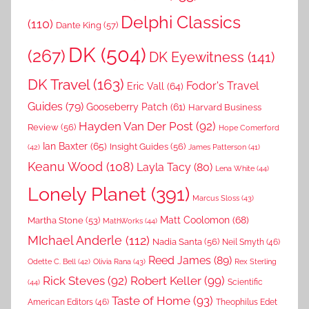
Delphi Classics
(110)
Dante King
(57)
DK
(504)
(267)
DK Eyewitness
(141)
DK Travel
(163)
Fodor's Travel
Eric Vall
(64)
Guides
(79)
Gooseberry Patch
(61)
Harvard Business
Hayden Van Der Post
(92)
Review
(56)
Hope Comerford
Ian Baxter
(65)
Insight Guides
(56)
(42)
James Patterson
(41)
Keanu Wood
(108)
Layla Tacy
(80)
Lena White
(44)
Lonely Planet
(391)
Marcus Sloss
(43)
Matt Coolomon
(68)
Martha Stone
(53)
MathWorks
(44)
MIchael Anderle
(112)
Nadia Santa
(56)
Neil Smyth
(46)
Reed James
(89)
Rex Sterling
Odette C. Bell
(42)
Olivia Rana
(43)
Rick Steves
(92)
Robert Keller
(99)
(44)
Scientific
Taste of Home
(93)
American Editors
(46)
Theophilus Edet