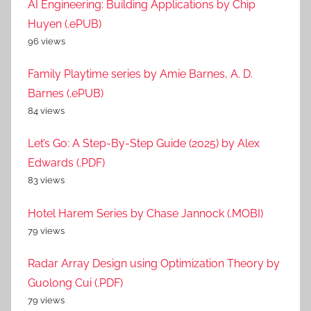
AI Engineering: Building Applications by Chip
Huyen (.ePUB)
96 views
Family Playtime series by Amie Barnes, A. D.
Barnes (.ePUB)
84 views
Let’s Go: A Step-By-Step Guide (2025) by Alex
Edwards (.PDF)
83 views
Hotel Harem Series by Chase Jannock (.MOBI)
79 views
Radar Array Design using Optimization Theory by
Guolong Cui (.PDF)
79 views