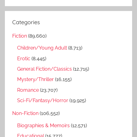
S
a
e
r
a
Categories
c
r
h
Fiction
(89,660)
c
f
h
Children/Young Adult
(8,713)
o
r
Erotic
(8,445)
:
General Fiction/Classics
(12,715)
Mystery/Thriller
(16,155)
Romance
(23,707)
Sci-Fi/Fantasy/Horror
(19,925)
Non-Fiction
(106,552)
Biographies & Memoirs
(12,571)
Educational
(15,777)