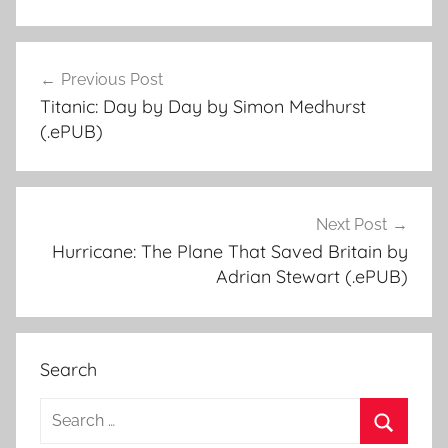
Previous Post
Post
Titanic: Day by Day by Simon Medhurst
navigation
(.ePUB)
Next Post
Hurricane: The Plane That Saved Britain by
Adrian Stewart (.ePUB)
Search
S
e