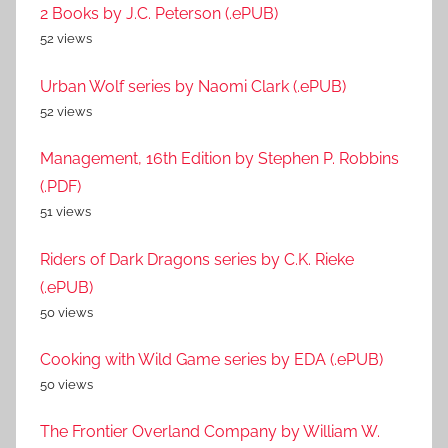
2 Books by J.C. Peterson (.ePUB)
52 views
Urban Wolf series by Naomi Clark (.ePUB)
52 views
Management, 16th Edition by Stephen P. Robbins
(.PDF)
51 views
Riders of Dark Dragons series by C.K. Rieke
(.ePUB)
50 views
Cooking with Wild Game series by EDA (.ePUB)
50 views
The Frontier Overland Company by William W.