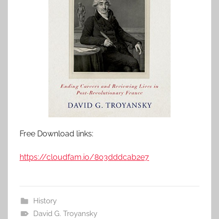
Free Download links:
https://cloudfam.io/803dddcab2e7
History
David G. Troyansky