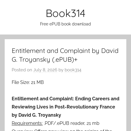
Skip
Book314
to
content
Free ePUB book download
Entitlement and Complaint by David
G. Troyansky (.ePUB)+
Posted on
July 8, 2026
by
book314
File Size: 21 MB
Entitlement and Complaint: Ending Careers and
Reviewing Lives in Post-Revolutionary France
by David G. Troyansky
Requirements:
.PDF/.ePUB reader, 21 mb