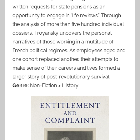
written requests for state pensions as an
opportunity to engage in “life reviews.” Through
the analysis of more than five hundred individual
dossiers, Troyansky uncovers the personal
narratives of those working in a multitude of
French political regimes. As employees aged and
one cohort replaced another, their attempts to
make sense of their careers and lives formed a
larger story of post-revolutionary survival.
Genre:
Non-Fiction > History