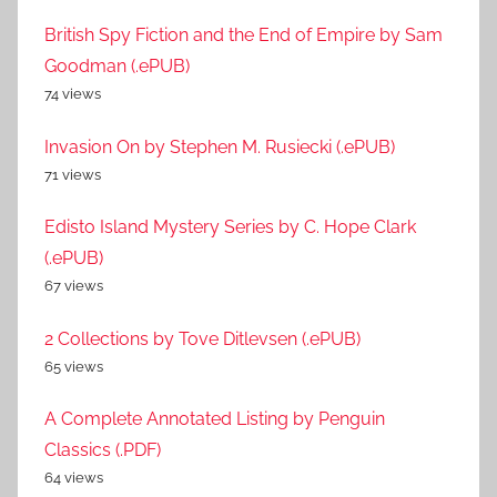
British Spy Fiction and the End of Empire by Sam
Goodman (.ePUB)
74 views
Invasion On by Stephen M. Rusiecki (.ePUB)
71 views
Edisto Island Mystery Series by C. Hope Clark
(.ePUB)
67 views
2 Collections by Tove Ditlevsen (.ePUB)
65 views
A Complete Annotated Listing by Penguin
Classics (.PDF)
64 views