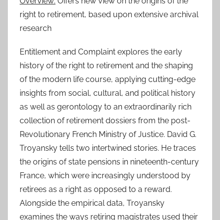
Overview:
Offers new view on the origins of the
right to retirement, based upon extensive archival
research
Entitlement and Complaint explores the early
history of the right to retirement and the shaping
of the modern life course, applying cutting-edge
insights from social, cultural, and political history
as well as gerontology to an extraordinarily rich
collection of retirement dossiers from the post-
Revolutionary French Ministry of Justice. David G.
Troyansky tells two intertwined stories. He traces
the origins of state pensions in nineteenth-century
France, which were increasingly understood by
retirees as a right as opposed to a reward.
Alongside the empirical data, Troyansky
examines the ways retiring magistrates used their