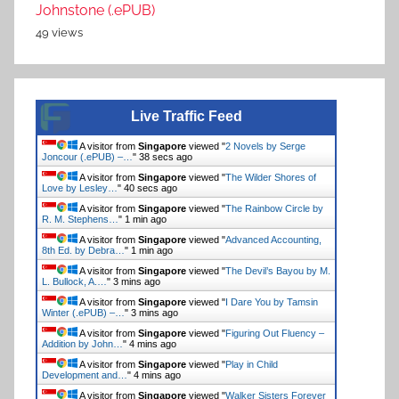
Johnstone (.ePUB)
49 views
Live Traffic Feed
A visitor from
Singapore
viewed "
2 Novels by Serge
Joncour (.ePUB) –…
"
38 secs ago
A visitor from
Singapore
viewed "
The Wilder Shores of
Love by Lesley…
"
40 secs ago
A visitor from
Singapore
viewed "
The Rainbow Circle by
R. M. Stephens…
"
1 min ago
A visitor from
Singapore
viewed "
Advanced Accounting,
8th Ed. by Debra…
"
1 min ago
A visitor from
Singapore
viewed "
The Devil’s Bayou by M.
L. Bullock, A.…
"
3 mins ago
A visitor from
Singapore
viewed "
I Dare You by Tamsin
Winter (.ePUB) –…
"
3 mins ago
A visitor from
Singapore
viewed "
Figuring Out Fluency –
Addition by John…
"
4 mins ago
A visitor from
Singapore
viewed "
Play in Child
Development and…
"
4 mins ago
A visitor from
Singapore
viewed "
Walker Sisters Forever