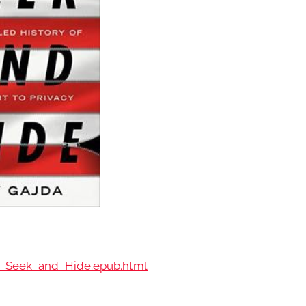
-_Seek_and_Hide.epub.html