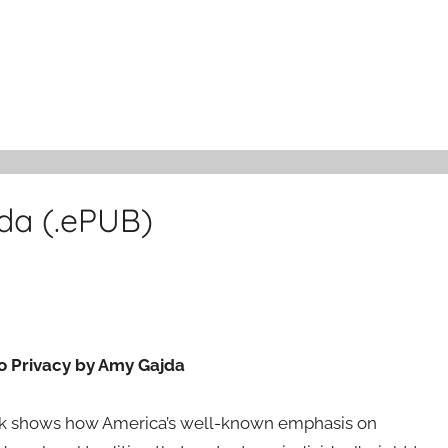
da (.ePUB)
to Privacy by Amy Gajda
ook shows how America’s well-known emphasis on