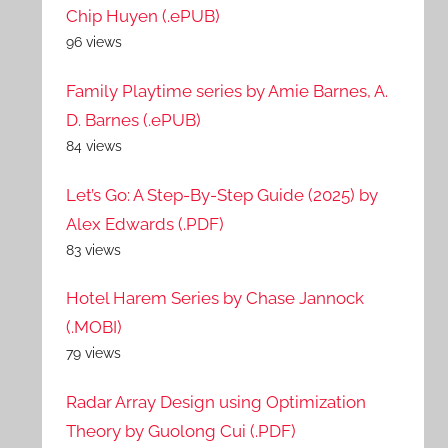
Chip Huyen (.ePUB)
96 views
Family Playtime series by Amie Barnes, A.
D. Barnes (.ePUB)
84 views
Let’s Go: A Step-By-Step Guide (2025) by
Alex Edwards (.PDF)
83 views
Hotel Harem Series by Chase Jannock
(.MOBI)
79 views
Radar Array Design using Optimization
Theory by Guolong Cui (.PDF)