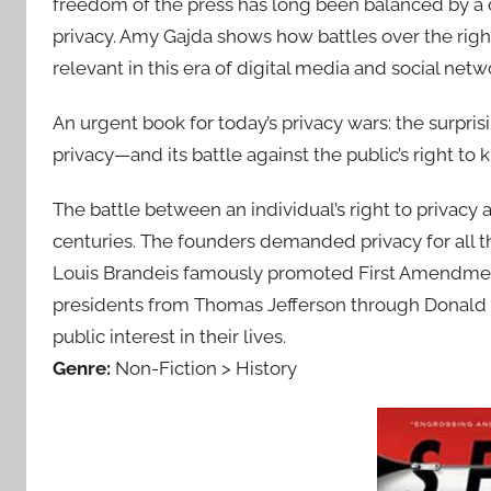
freedom of the press has long been balanced by a dee
privacy. Amy Gajda shows how battles over the right
relevant in this era of digital media and social net
An urgent book for today’s privacy wars: the surprisi
privacy—and its battle against the public’s right to 
The battle between an individual’s right to privacy 
centuries. The founders demanded privacy for all 
Louis Brandeis famously promoted First Amend­men
presidents from Thomas Jefferson through Don­ald 
public interest in their lives.
Genre:
Non-Fiction > History