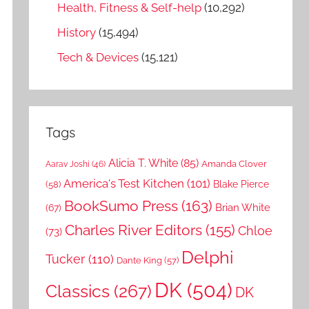
Health, Fitness & Self-help
(10,292)
History
(15,494)
Tech & Devices
(15,121)
Tags
Alicia T. White
(85)
Amanda Clover
Aarav Joshi
(46)
America's Test Kitchen
(101)
Blake Pierce
(58)
BookSumo Press
(163)
Brian White
(67)
Charles River Editors
(155)
Chloe
(73)
Delphi
Tucker
(110)
Dante King
(57)
DK
(504)
Classics
(267)
DK