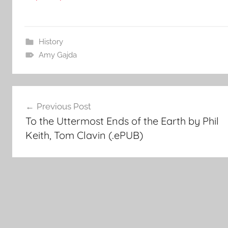
History
Amy Gajda
Post
Previous Post
To the Uttermost Ends of the Earth by Phil
navigation
Keith, Tom Clavin (.ePUB)