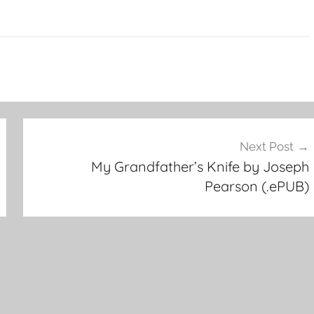
Next Post
My Grandfather’s Knife by Joseph
Pearson (.ePUB)