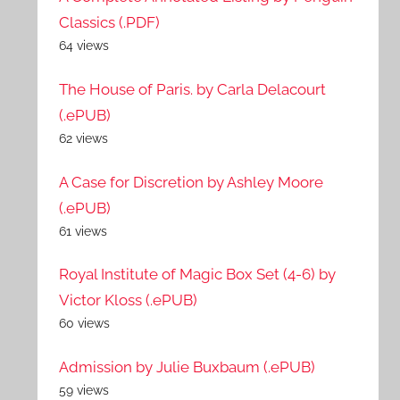
Classics (.PDF)
64 views
The House of Paris. by Carla Delacourt
(.ePUB)
62 views
A Case for Discretion by Ashley Moore
(.ePUB)
61 views
Royal Institute of Magic Box Set (4-6) by
Victor Kloss (.ePUB)
60 views
Admission by Julie Buxbaum (.ePUB)
59 views