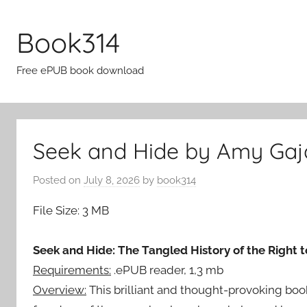
Skip
to
Book314
content
Free ePUB book download
Seek and Hide by Amy Gaj
Posted on
July 8, 2026
by
book314
File Size: 3 MB
Seek and Hide: The Tangled History of the Right 
Requirements:
.ePUB reader, 1,3 mb
Overview:
This brilliant and thought-provoking b