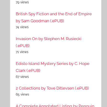
79 views
British Spy Fiction and the End of Empire
by Sam Goodman (.ePUB)
74 views
Invasion On by Stephen M. Rusiecki
(.ePUB)
71 views
Edisto Island Mystery Series by C. Hope
Clark (.ePUB)
67 views
2 Collections by Tove Ditlevsen (.ePUB)
65 views
A Complete Annotated Listing by Penguin