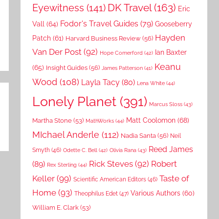
DK Travel
(163)
Eyewitness
(141)
Eric
Fodor's Travel Guides
(79)
Vall
(64)
Gooseberry
Hayden
Patch
(61)
Harvard Business Review
(56)
Van Der Post
(92)
Ian Baxter
Hope Comerford
(42)
Keanu
(65)
Insight Guides
(56)
James Patterson
(41)
Wood
(108)
Layla Tacy
(80)
Lena White
(44)
Lonely Planet
(391)
Marcus Sloss
(43)
Matt Coolomon
(68)
Martha Stone
(53)
MathWorks
(44)
MIchael Anderle
(112)
Nadia Santa
(56)
Neil
Reed James
Smyth
(46)
Odette C. Bell
(42)
Olivia Rana
(43)
Rick Steves
(92)
Robert
(89)
Rex Sterling
(44)
Keller
(99)
Taste of
Scientific American Editors
(46)
Home
(93)
Various Authors
(60)
Theophilus Edet
(47)
William E. Clark
(53)