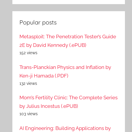
Popular posts
Metasploit: The Penetration Tester’s Guide
2E by David Kennedy (.ePUB)
152 views
Trans-Planckian Physics and Inflation by
Ken-ji Hamada (.PDF)
132 views
Mom’s Fertility Clinic: The Complete Series
by Julius Incestus (.ePUB)
103 views
AI Engineering: Building Applications by