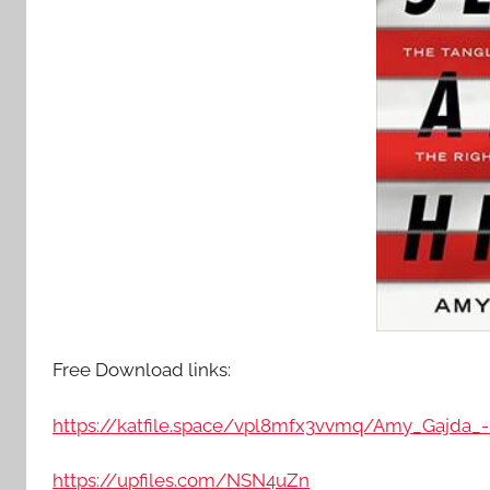
Free Download links:
https://katfile.space/vpl8mfx3vvmq/Amy_Gajda_
https://upfiles.com/NSN4uZn