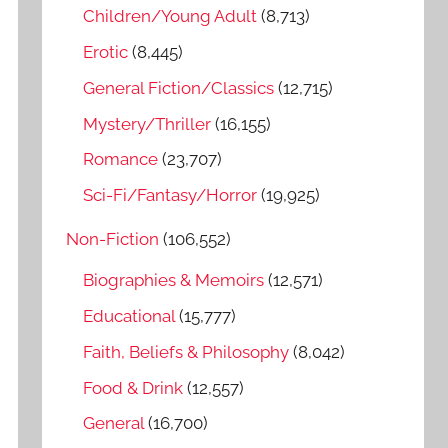
o
Children/Young Adult
(8,713)
r
Erotic
(8,445)
:
General Fiction/Classics
(12,715)
Mystery/Thriller
(16,155)
Romance
(23,707)
Sci-Fi/Fantasy/Horror
(19,925)
Non-Fiction
(106,552)
Biographies & Memoirs
(12,571)
Educational
(15,777)
Faith, Beliefs & Philosophy
(8,042)
Food & Drink
(12,557)
General
(16,700)