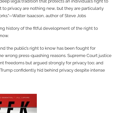
p legal tradition that protects an individual’s right to
 to privacy are nothing new, but they are particularly
works.”—Walter Isaacson, author of Steve Jobs
ng history of the fitful development of the right to
know.
and the public’s right to know has been fought for
the wrong press-quashing reasons. Supreme Court jus­tice
t freedoms but argued strongly for privacy too; and
Trump confidently hid behind privacy despite intense