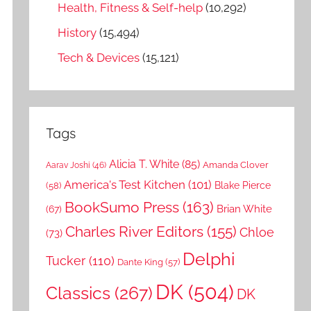
Health, Fitness & Self-help
(10,292)
History
(15,494)
Tech & Devices
(15,121)
Tags
Alicia T. White
(85)
Amanda Clover
Aarav Joshi
(46)
America's Test Kitchen
(101)
Blake Pierce
(58)
BookSumo Press
(163)
Brian White
(67)
Charles River Editors
(155)
Chloe
(73)
Delphi
Tucker
(110)
Dante King
(57)
DK
(504)
Classics
(267)
DK