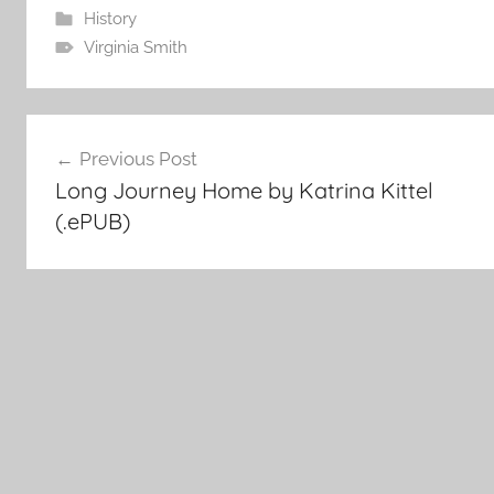
History
Virginia Smith
Post
Previous Post
Long Journey Home by Katrina Kittel
navigation
(.ePUB)