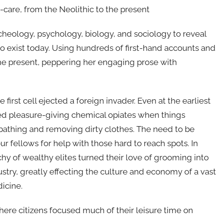
care, from the Neolithic to the present
cheology, psychology, biology, and sociology to reveal
 exist today. Using hundreds of first-hand accounts and
the present, peppering her engaging prose with
first cell ejected a foreign invader. Even at the earliest
d pleasure-giving chemical opiates when things
e bathing and removing dirty clothes. The need to be
our fellows for help with those hard to reach spots. In
hy of wealthy elites turned their love of grooming into
stry, greatly effecting the culture and economy of a vast
icine.
ere citizens focused much of their leisure time on