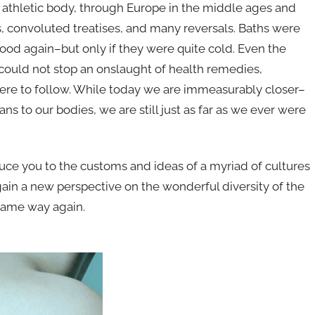
l athletic body, through Europe in the middle ages and
ms, convoluted treatises, and many reversals. Baths were
ood again–but only if they were quite cold. Even the
uld not stop an onslaught of health remedies,
ere to follow. While today we are immeasurably closer–
s to our bodies, we are still just as far as we ever were
duce you to the customs and ideas of a myriad of cultures
gain a new perspective on the wonderful diversity of the
 same way again.