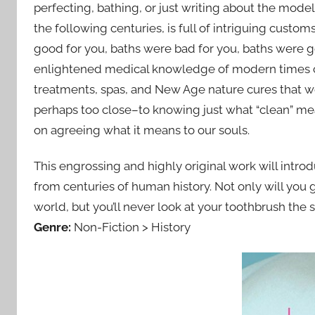
perfecting, bathing, or just writing about the mode
the following centuries, is full of intriguing custo
good for you, baths were bad for you, baths were g
enlightened medical knowledge of modern times co
treatments, spas, and New Age nature cures that w
perhaps too close–to knowing just what “clean” mean
on agreeing what it means to our souls.
This engrossing and highly original work will intro
from centuries of human history. Not only will you 
world, but you’ll never look at your toothbrush the
Genre:
Non-Fiction > History