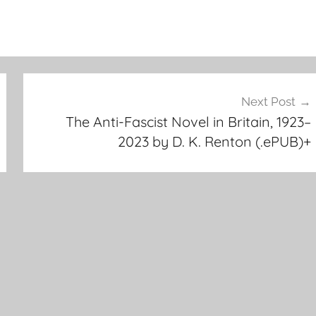
Next Post
The Anti-Fascist Novel in Britain, 1923–
2023 by D. K. Renton (.ePUB)+