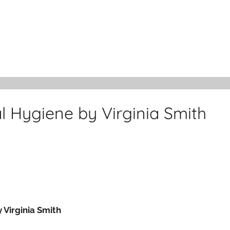
al Hygiene by Virginia Smith
 Virginia Smith