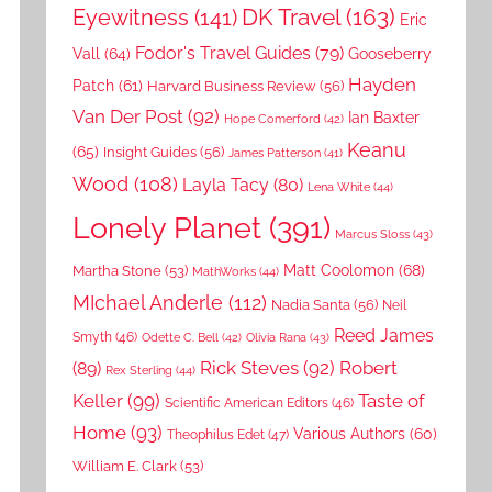
DK Travel
(163)
Eyewitness
(141)
Eric
Fodor's Travel Guides
(79)
Vall
(64)
Gooseberry
Hayden
Patch
(61)
Harvard Business Review
(56)
Van Der Post
(92)
Ian Baxter
Hope Comerford
(42)
Keanu
(65)
Insight Guides
(56)
James Patterson
(41)
Wood
(108)
Layla Tacy
(80)
Lena White
(44)
Lonely Planet
(391)
Marcus Sloss
(43)
Matt Coolomon
(68)
Martha Stone
(53)
MathWorks
(44)
MIchael Anderle
(112)
Nadia Santa
(56)
Neil
Reed James
Smyth
(46)
Odette C. Bell
(42)
Olivia Rana
(43)
Rick Steves
(92)
Robert
(89)
Rex Sterling
(44)
Keller
(99)
Taste of
Scientific American Editors
(46)
Home
(93)
Various Authors
(60)
Theophilus Edet
(47)
William E. Clark
(53)