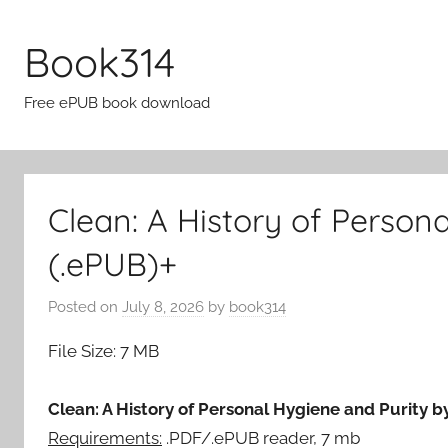
Skip
to
Book314
content
Free ePUB book download
Clean: A History of Person
(.ePUB)+
Posted on
July 8, 2026
by
book314
File Size: 7 MB
Clean: A History of Personal Hygiene and Purity by
Requirements:
.PDF/.ePUB reader, 7 mb