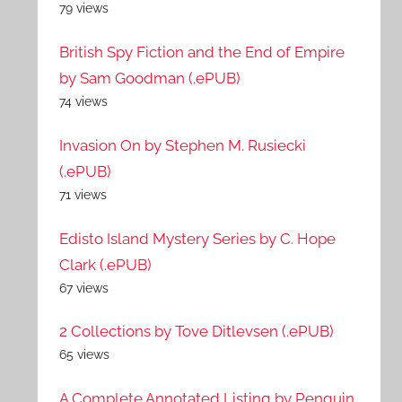
79 views
British Spy Fiction and the End of Empire
by Sam Goodman (.ePUB)
74 views
Invasion On by Stephen M. Rusiecki
(.ePUB)
71 views
Edisto Island Mystery Series by C. Hope
Clark (.ePUB)
67 views
2 Collections by Tove Ditlevsen (.ePUB)
65 views
A Complete Annotated Listing by Penguin