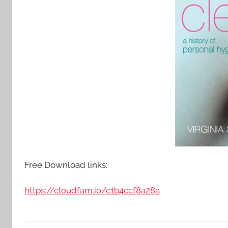
Free Download links:
https://cloudfam.io/c1b4ccf8a28a