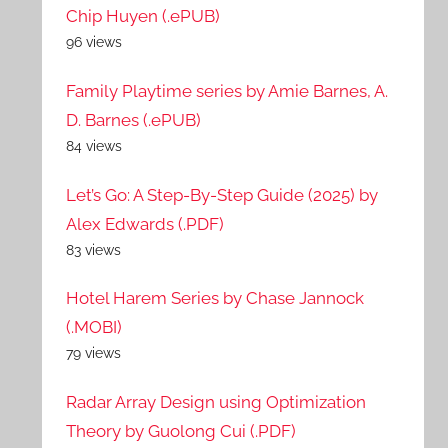
Chip Huyen (.ePUB)
96 views
Family Playtime series by Amie Barnes, A.
D. Barnes (.ePUB)
84 views
Let’s Go: A Step-By-Step Guide (2025) by
Alex Edwards (.PDF)
83 views
Hotel Harem Series by Chase Jannock
(.MOBI)
79 views
Radar Array Design using Optimization
Theory by Guolong Cui (.PDF)