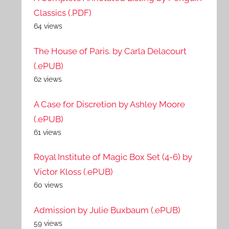
Classics (.PDF)
64 views
The House of Paris. by Carla Delacourt
(.ePUB)
62 views
A Case for Discretion by Ashley Moore
(.ePUB)
61 views
Royal Institute of Magic Box Set (4-6) by
Victor Kloss (.ePUB)
60 views
Admission by Julie Buxbaum (.ePUB)
59 views