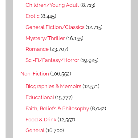
o
Children/Young Adult
(8,713)
r
Erotic
(8,445)
:
General Fiction/Classics
(12,715)
Mystery/Thriller
(16,155)
Romance
(23,707)
Sci-Fi/Fantasy/Horror
(19,925)
Non-Fiction
(106,552)
Biographies & Memoirs
(12,571)
Educational
(15,777)
Faith, Beliefs & Philosophy
(8,042)
Food & Drink
(12,557)
General
(16,700)