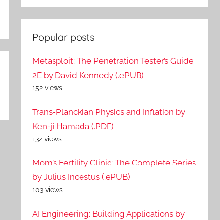
Popular posts
Metasploit: The Penetration Tester’s Guide
2E by David Kennedy (.ePUB)
152 views
Trans-Planckian Physics and Inflation by
Ken-ji Hamada (.PDF)
132 views
Mom’s Fertility Clinic: The Complete Series
by Julius Incestus (.ePUB)
103 views
AI Engineering: Building Applications by