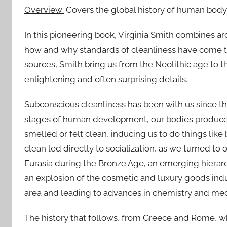
Overview:
Covers the global history of human body-
In this pioneering book, Virginia Smith combines ar
how and why standards of cleanliness have come to
sources, Smith bring us from the Neolithic age to 
enlightening and often surprising details.
Subconscious cleanliness has been with us since the 
stages of human development, our bodies produce
smelled or felt clean, inducing us to do things lik
clean led directly to socialization, as we turned to 
Eurasia during the Bronze Age, an emerging hierarc
an explosion of the cosmetic and luxury goods indu
area and leading to advances in chemistry and med
The history that follows, from Greece and Rome, wh