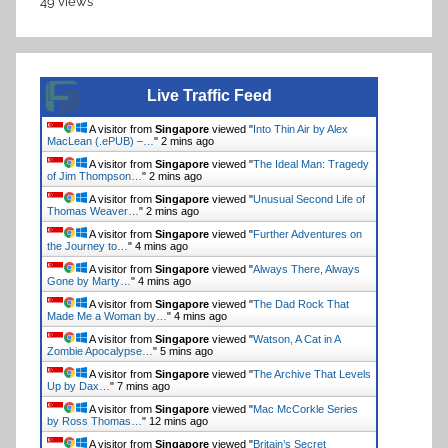
49 views
Live Traffic Feed
A visitor from
Singapore
viewed "
Into Thin Air by Alex
MacLean (.ePUB) –…
"
2 mins ago
A visitor from
Singapore
viewed "
The Ideal Man: Tragedy
of Jim Thompson…
"
2 mins ago
A visitor from
Singapore
viewed "
Unusual Second Life of
Thomas Weaver…
"
2 mins ago
A visitor from
Singapore
viewed "
Further Adventures on
the Journey to…
"
4 mins ago
A visitor from
Singapore
viewed "
Always There, Always
Gone by Marty…
"
4 mins ago
A visitor from
Singapore
viewed "
The Dad Rock That
Made Me a Woman by…
"
4 mins ago
A visitor from
Singapore
viewed "
Watson, A Cat in A
Zombie Apocalypse…
"
5 mins ago
A visitor from
Singapore
viewed "
The Archive That Levels
Up by Dax…
"
7 mins ago
A visitor from
Singapore
viewed "
Mac McCorkle Series
by Ross Thomas…
"
12 mins ago
A visitor from
Singapore
viewed "
Britain’s Secret