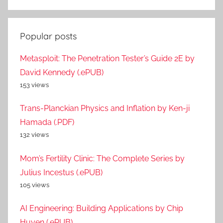
Popular posts
Metasploit: The Penetration Tester’s Guide 2E by
David Kennedy (.ePUB)
153 views
Trans-Planckian Physics and Inflation by Ken-ji
Hamada (.PDF)
132 views
Mom’s Fertility Clinic: The Complete Series by
Julius Incestus (.ePUB)
105 views
AI Engineering: Building Applications by Chip
Huyen (.ePUB)