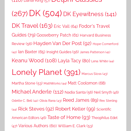
Dante King
(57)
DK
(504)
(267)
DK Eyewitness
(141)
DK Travel
(163)
Fodor's Travel
Eric Vall
(64)
Guides
(79)
Gooseberry Patch
(61)
Harvard Business
Hayden Van Der Post
(92)
Review
(56)
Hope Comerford
Ian Baxter
(65)
Insight Guides
(56)
(42)
James Patterson
(41)
Keanu Wood
(108)
Layla Tacy
(80)
Lena White
(44)
Lonely Planet
(391)
Marcus Sloss
(43)
Matt Coolomon
(68)
Martha Stone
(53)
MathWorks
(44)
MIchael Anderle
(112)
Nadia Santa
(56)
Neil Smyth
(46)
Reed James
(89)
Rex Sterling
Odette C. Bell
(42)
Olivia Rana
(43)
Rick Steves
(92)
Robert Keller
(99)
(44)
Scientific
Taste of Home
(93)
American Editors
(46)
Theophilus Edet
Various Authors
(60)
William E. Clark
(53)
(47)