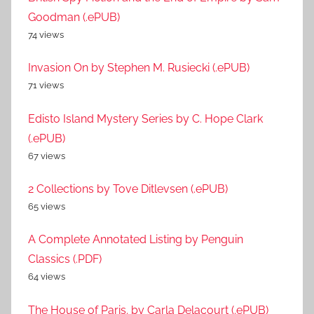
Goodman (.ePUB)
74 views
Invasion On by Stephen M. Rusiecki (.ePUB)
71 views
Edisto Island Mystery Series by C. Hope Clark
(.ePUB)
67 views
2 Collections by Tove Ditlevsen (.ePUB)
65 views
A Complete Annotated Listing by Penguin
Classics (.PDF)
64 views
The House of Paris. by Carla Delacourt (.ePUB)