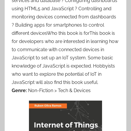
services and database ? Configuring dashboards
using HTML5 and JavaScript ? Controlling and
monitoring devices connected from dashboards
? Building apps for smartphones to control
different devicesWho this book is forThis book is
for developers who are interested in learning how
to communicate with connected devices in
JavaScript to set up an IoT system. Some basic
knowledge of JavaScript is expected. Hobbyists
who want to explore the potential of IoT in
JavaScript will also find this book useful.
Genre:
Non-Fiction > Tech & Devices