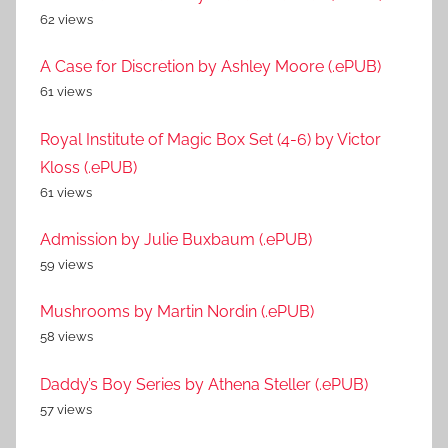
62 views
A Case for Discretion by Ashley Moore (.ePUB)
61 views
Royal Institute of Magic Box Set (4-6) by Victor
Kloss (.ePUB)
61 views
Admission by Julie Buxbaum (.ePUB)
59 views
Mushrooms by Martin Nordin (.ePUB)
58 views
Daddy’s Boy Series by Athena Steller (.ePUB)
57 views