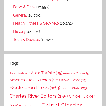
Food & Drink
(12,557)
General
(16,700)
Health, Fitness & Self-help
(10,292)
History
(15,494)
Tech & Devices
(15,121)
Tags
Alicia T. White
(85)
Amanda Clover
(58)
Aarav Joshi
(46)
America's Test Kitchen
(101)
Blake Pierce
(67)
BookSumo Press
(163)
Brian White
(73)
Charles River Editors
(155)
Chloe Tucker
Delphi Classics
(110)