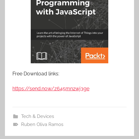
Free Download links:
https://send.now/z645mn2wj3ge
Tech & Devices
Ruben Oliva Ramos