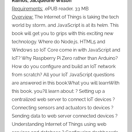
Ramos, Jacqueline Wilson
Requirements:
.ePUB reader, 33 MB
Overview:
The Internet of Things is taking the tech
world by storm, and JavaScript is at its helm. This
book will get you to grips with this exciting new
technology. Where do Node.js, HTML5 and
Windows 10 IoT Core come in with JavaScript and
IoT? Why Raspberry Pi Zero rather than Arduino?
How do you configure and build an IoT network
from scratch? All your IoT JavaScript questions
are answered in this book.What you will learnWith
this book, you?ll learn about: ? Setting up a
centralized web server to connect IoT devices ?
Connecting sensors and actuators to devices ?
Sending data to web server connected devices ?
Understanding Internet of Things using web