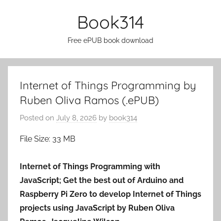
Skip
Book314
to
content
Free ePUB book download
Internet of Things Programming by
Ruben Oliva Ramos (.ePUB)
Posted on
July 8, 2026
by
book314
File Size: 33 MB
Internet of Things Programming with
JavaScript; Get the best out of Arduino and
Raspberry Pi Zero to develop Internet of Things
projects using JavaScript by Ruben Oliva