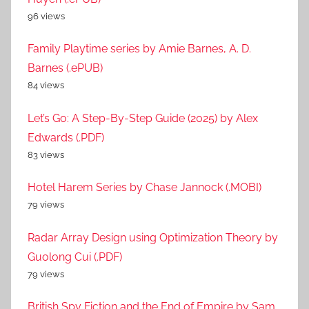
96 views
Family Playtime series by Amie Barnes, A. D.
Barnes (.ePUB)
84 views
Let’s Go: A Step-By-Step Guide (2025) by Alex
Edwards (.PDF)
83 views
Hotel Harem Series by Chase Jannock (.MOBI)
79 views
Radar Array Design using Optimization Theory by
Guolong Cui (.PDF)
79 views
British Spy Fiction and the End of Empire by Sam