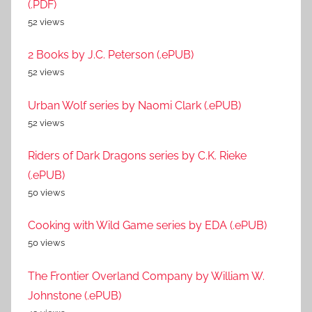
(.PDF)
52 views
2 Books by J.C. Peterson (.ePUB)
52 views
Urban Wolf series by Naomi Clark (.ePUB)
52 views
Riders of Dark Dragons series by C.K. Rieke
(.ePUB)
50 views
Cooking with Wild Game series by EDA (.ePUB)
50 views
The Frontier Overland Company by William W.
Johnstone (.ePUB)