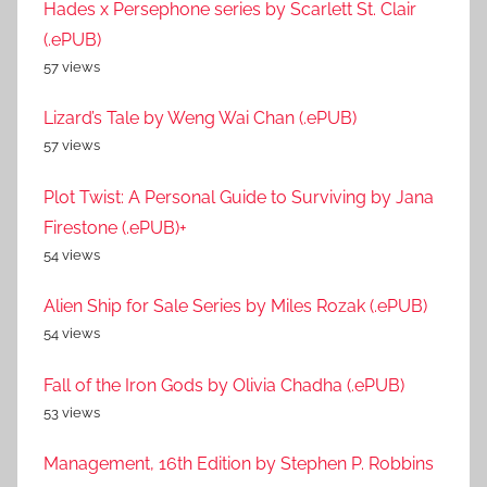
Hades x Persephone series by Scarlett St. Clair
(.ePUB)
57 views
Lizard’s Tale by Weng Wai Chan (.ePUB)
57 views
Plot Twist: A Personal Guide to Surviving by Jana
Firestone (.ePUB)+
54 views
Alien Ship for Sale Series by Miles Rozak (.ePUB)
54 views
Fall of the Iron Gods by Olivia Chadha (.ePUB)
53 views
Management, 16th Edition by Stephen P. Robbins