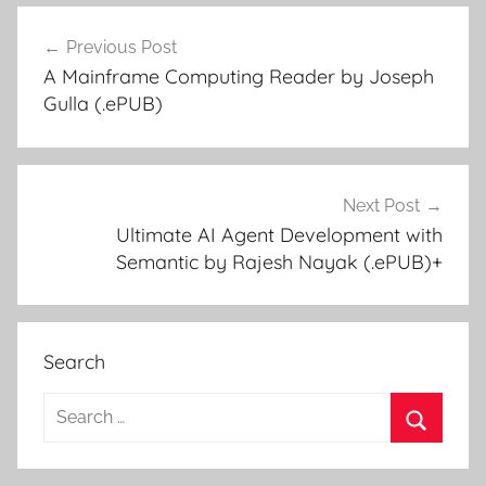
Previous Post
Post
A Mainframe Computing Reader by Joseph
navigation
Gulla (.ePUB)
Next Post
Ultimate AI Agent Development with
Semantic by Rajesh Nayak (.ePUB)+
Search
S
e
S
a