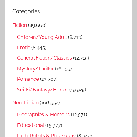
e
r
a
Categories
c
r
h
Fiction
(89,660)
c
f
h
Children/Young Adult
(8,713)
o
r
Erotic
(8,445)
:
General Fiction/Classics
(12,715)
Mystery/Thriller
(16,155)
Romance
(23,707)
Sci-Fi/Fantasy/Horror
(19,925)
Non-Fiction
(106,552)
Biographies & Memoirs
(12,571)
Educational
(15,777)
Faith, Beliefs & Philosophy
(8,042)