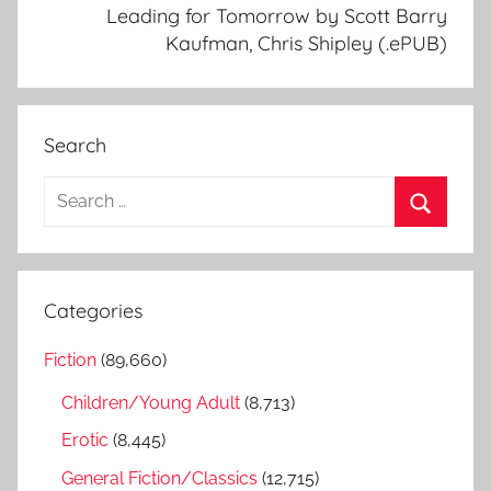
Leading for Tomorrow by Scott Barry
Kaufman, Chris Shipley (.ePUB)
Search
S
e
S
a
e
r
a
Categories
c
r
h
Fiction
(89,660)
c
f
h
Children/Young Adult
(8,713)
o
r
Erotic
(8,445)
:
General Fiction/Classics
(12,715)