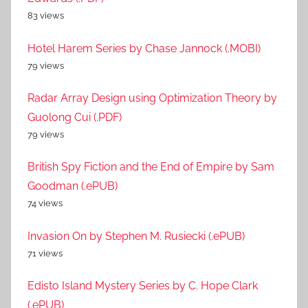
83 views
Hotel Harem Series by Chase Jannock (.MOBI)
79 views
Radar Array Design using Optimization Theory by
Guolong Cui (.PDF)
79 views
British Spy Fiction and the End of Empire by Sam
Goodman (.ePUB)
74 views
Invasion On by Stephen M. Rusiecki (.ePUB)
71 views
Edisto Island Mystery Series by C. Hope Clark
(.ePUB)