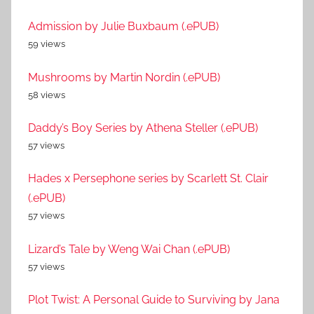
Admission by Julie Buxbaum (.ePUB)
59 views
Mushrooms by Martin Nordin (.ePUB)
58 views
Daddy’s Boy Series by Athena Steller (.ePUB)
57 views
Hades x Persephone series by Scarlett St. Clair
(.ePUB)
57 views
Lizard’s Tale by Weng Wai Chan (.ePUB)
57 views
Plot Twist: A Personal Guide to Surviving by Jana