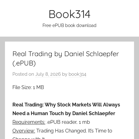
Skip
Book314
to
content
Free ePUB book download
Real Trading by Daniel Schlaepfer
(.ePUB)
Posted on
July 8, 2026
by
book314
File Size: 1 MB
Real Trading: Why Stock Markets Will Always
Need a Human Touch by Daniel Schlaepfer
Requirements:
.ePUB reader, 1 mb
Overview:
Trading Has Changed. It’s Time to