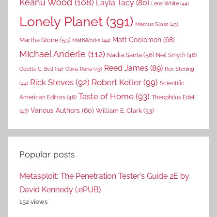
Keanu Wood
(108)
Layla Tacy
(80)
Lena White
(44)
Lonely Planet
(391)
Marcus Sloss
(43)
Matt Coolomon
(68)
Martha Stone
(53)
MathWorks
(44)
MIchael Anderle
(112)
Nadia Santa
(56)
Neil Smyth
(46)
Reed James
(89)
Rex Sterling
Odette C. Bell
(42)
Olivia Rana
(43)
Rick Steves
(92)
Robert Keller
(99)
(44)
Scientific
Taste of Home
(93)
American Editors
(46)
Theophilus Edet
Various Authors
(60)
William E. Clark
(53)
(47)
Popular posts
Metasploit: The Penetration Tester’s Guide 2E by
David Kennedy (.ePUB)
152 views