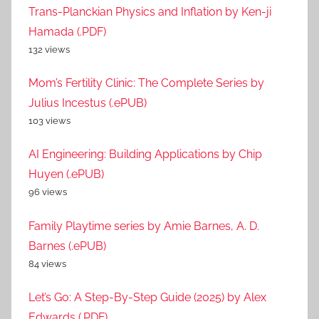
Trans-Planckian Physics and Inflation by Ken-ji
Hamada (.PDF)
132 views
Mom’s Fertility Clinic: The Complete Series by
Julius Incestus (.ePUB)
103 views
AI Engineering: Building Applications by Chip
Huyen (.ePUB)
96 views
Family Playtime series by Amie Barnes, A. D.
Barnes (.ePUB)
84 views
Let’s Go: A Step-By-Step Guide (2025) by Alex
Edwards (.PDF)