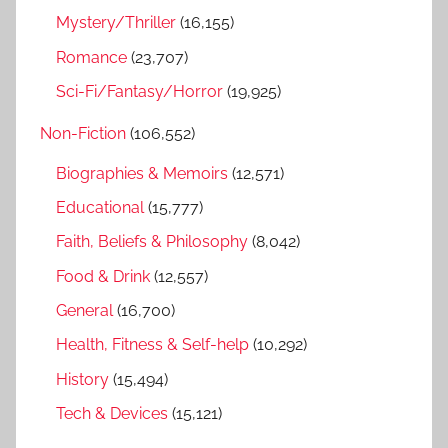
Mystery/Thriller
(16,155)
Romance
(23,707)
Sci-Fi/Fantasy/Horror
(19,925)
Non-Fiction
(106,552)
Biographies & Memoirs
(12,571)
Educational
(15,777)
Faith, Beliefs & Philosophy
(8,042)
Food & Drink
(12,557)
General
(16,700)
Health, Fitness & Self-help
(10,292)
History
(15,494)
Tech & Devices
(15,121)