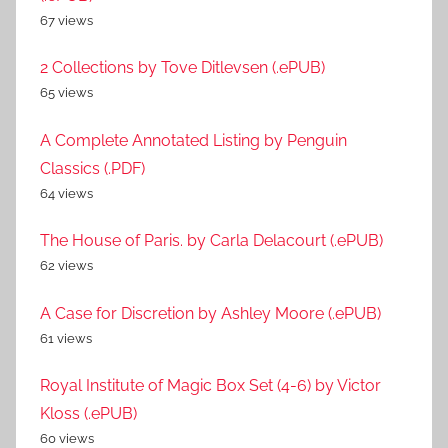
67 views
2 Collections by Tove Ditlevsen (.ePUB)
65 views
A Complete Annotated Listing by Penguin
Classics (.PDF)
64 views
The House of Paris. by Carla Delacourt (.ePUB)
62 views
A Case for Discretion by Ashley Moore (.ePUB)
61 views
Royal Institute of Magic Box Set (4-6) by Victor
Kloss (.ePUB)
60 views