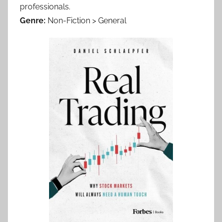
professionals.
Genre:
Non-Fiction > General