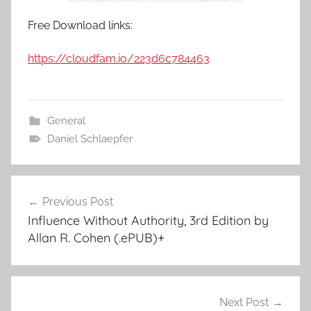
Free Download links:
https://cloudfam.io/223d6c784463
General
Daniel Schlaepfer
Previous Post
Post
Influence Without Authority, 3rd Edition by
navigation
Allan R. Cohen (.ePUB)+
Next Post