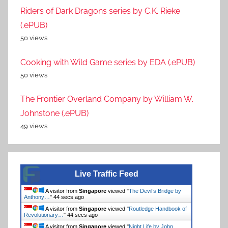
Riders of Dark Dragons series by C.K. Rieke
(.ePUB)
50 views
Cooking with Wild Game series by EDA (.ePUB)
50 views
The Frontier Overland Company by William W.
Johnstone (.ePUB)
49 views
Live Traffic Feed
A visitor from
Singapore
viewed "
The Devil’s Bridge by
Anthony…
"
44 secs ago
A visitor from
Singapore
viewed "
Routledge Handbook of
Revolutionary…
"
44 secs ago
A visitor from
Singapore
viewed "
Night Life by John