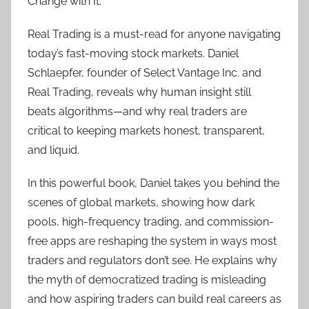
Change with It.
Real Trading is a must-read for anyone navigating
today’s fast-moving stock markets. Daniel
Schlaepfer, founder of Select Vantage Inc. and
Real Trading, reveals why human insight still
beats algorithms—and why real traders are
critical to keeping markets honest, transparent,
and liquid.
In this powerful book, Daniel takes you behind the
scenes of global markets, showing how dark
pools, high-frequency trading, and commission-
free apps are reshaping the system in ways most
traders and regulators don’t see. He explains why
the myth of democratized trading is misleading
and how aspiring traders can build real careers as