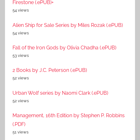
Firestone (.ePUB)+
54 views
Alien Ship for Sale Series by Miles Rozak (.ePUB)
54 views
Fall of the Iron Gods by Olivia Chadha (.ePUB)
53 views
2 Books by J.C. Peterson (.ePUB)
52 views
Urban Wolf series by Naomi Clark (.ePUB)
52 views
Management, 16th Edition by Stephen P. Robbins
(.PDF)
51 views