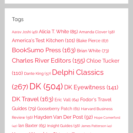
Tags
Alicia T. White
(85)
Amanda Clover
(58)
Aarav Joshi
(46)
America's Test Kitchen
(101)
Blake Pierce
(67)
BookSumo Press
(163)
Brian White
(73)
Charles River Editors
(155)
Chloe Tucker
Delphi Classics
(110)
Dante King
(57)
DK
(504)
(267)
DK Eyewitness
(141)
DK Travel
(163)
Fodor's Travel
Eric Vall
(64)
Guides
(79)
Gooseberry Patch
(61)
Harvard Business
Hayden Van Der Post
(92)
Review
(56)
Hope Comerford
Ian Baxter
(65)
Insight Guides
(56)
(42)
James Patterson
(41)