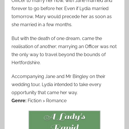
Officer to marry her now, with Jane married and
forever to go before her. Even if Lydia married
tomorrow, Mary would precede her as soon as
she married in a few months.
But with the death of one dream, came the
realisation of another; marrying an Officer was not
the only way to travel beyond the bounds of
Hertfordshire.
Accompanying Jane and Mr Bingley on their
wedding tour, Lydia intended to take every
opportunity that came her way.
Genre:
Fiction > Romance