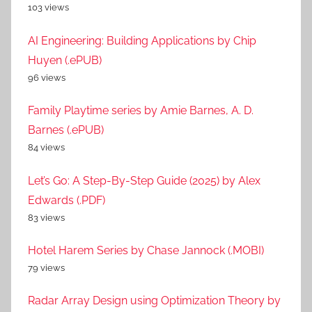
103 views
AI Engineering: Building Applications by Chip
Huyen (.ePUB)
96 views
Family Playtime series by Amie Barnes, A. D.
Barnes (.ePUB)
84 views
Let’s Go: A Step-By-Step Guide (2025) by Alex
Edwards (.PDF)
83 views
Hotel Harem Series by Chase Jannock (.MOBI)
79 views
Radar Array Design using Optimization Theory by