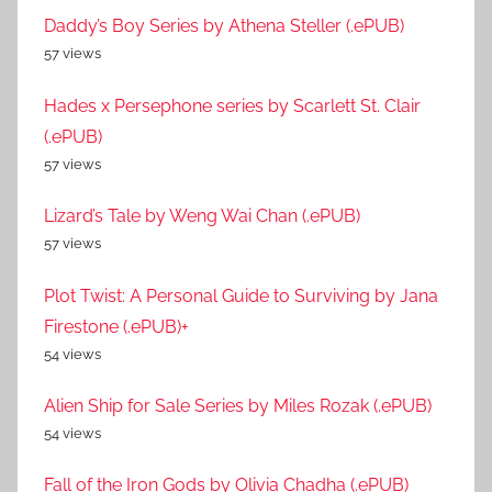
Daddy’s Boy Series by Athena Steller (.ePUB)
57 views
Hades x Persephone series by Scarlett St. Clair
(.ePUB)
57 views
Lizard’s Tale by Weng Wai Chan (.ePUB)
57 views
Plot Twist: A Personal Guide to Surviving by Jana
Firestone (.ePUB)+
54 views
Alien Ship for Sale Series by Miles Rozak (.ePUB)
54 views
Fall of the Iron Gods by Olivia Chadha (.ePUB)