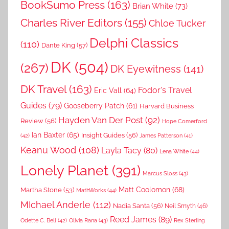
BookSumo Press
(163)
Brian White
(73)
Charles River Editors
(155)
Chloe Tucker
Delphi Classics
(110)
Dante King
(57)
DK
(504)
(267)
DK Eyewitness
(141)
DK Travel
(163)
Fodor's Travel
Eric Vall
(64)
Guides
(79)
Gooseberry Patch
(61)
Harvard Business
Hayden Van Der Post
(92)
Review
(56)
Hope Comerford
Ian Baxter
(65)
Insight Guides
(56)
(42)
James Patterson
(41)
Keanu Wood
(108)
Layla Tacy
(80)
Lena White
(44)
Lonely Planet
(391)
Marcus Sloss
(43)
Matt Coolomon
(68)
Martha Stone
(53)
MathWorks
(44)
MIchael Anderle
(112)
Nadia Santa
(56)
Neil Smyth
(46)
Reed James
(89)
Rex Sterling
Odette C. Bell
(42)
Olivia Rana
(43)