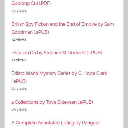
Guolong Cui (.PDF)
79 views
British Spy Fiction and the End of Empire by Sam
Goodman (.ePUB)
74 views
Invasion On by Stephen M. Rusiecki (.ePUB)
71 views
Edisto Island Mystery Series by C. Hope Clark
(.ePUB)
67 views
2 Collections by Tove Ditlevsen (.ePUB)
65 views
A Complete Annotated Listing by Penguin