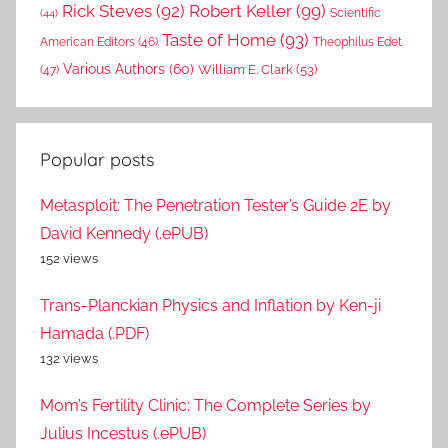
Rick Steves
(92)
Robert Keller
(99)
(44)
Scientific
Taste of Home
(93)
American Editors
(46)
Theophilus Edet
Various Authors
(60)
William E. Clark
(53)
(47)
Popular posts
Metasploit: The Penetration Tester’s Guide 2E by
David Kennedy (.ePUB)
152 views
Trans-Planckian Physics and Inflation by Ken-ji
Hamada (.PDF)
132 views
Mom’s Fertility Clinic: The Complete Series by
Julius Incestus (.ePUB)