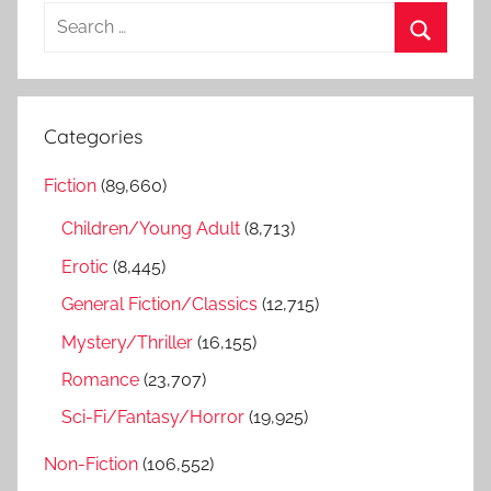
S
e
S
a
e
r
a
Categories
c
r
h
Fiction
(89,660)
c
f
h
Children/Young Adult
(8,713)
o
r
Erotic
(8,445)
:
General Fiction/Classics
(12,715)
Mystery/Thriller
(16,155)
Romance
(23,707)
Sci-Fi/Fantasy/Horror
(19,925)
Non-Fiction
(106,552)