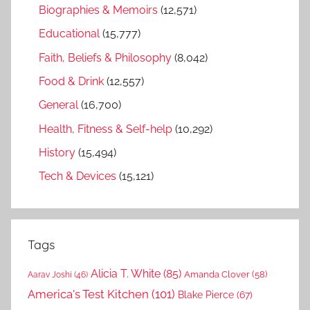
Biographies & Memoirs
(12,571)
Educational
(15,777)
Faith, Beliefs & Philosophy
(8,042)
Food & Drink
(12,557)
General
(16,700)
Health, Fitness & Self-help
(10,292)
History
(15,494)
Tech & Devices
(15,121)
Tags
Alicia T. White
(85)
Amanda Clover
(58)
Aarav Joshi
(46)
America's Test Kitchen
(101)
Blake Pierce
(67)