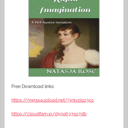
Free Download links:
https://mega4upload.net/j3nlvpl22301
https://cloudfam.io/d55e637e27db