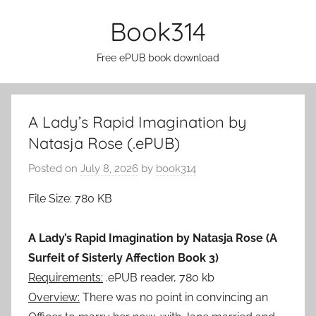
Skip
Book314
to
content
Free ePUB book download
A Lady’s Rapid Imagination by
Natasja Rose (.ePUB)
Posted on
July 8, 2026
by
book314
File Size: 780 KB
A Lady’s Rapid Imagination by Natasja Rose (A
Surfeit of Sisterly Affection Book 3)
Requirements:
.ePUB reader, 780 kb
Overview:
There was no point in convincing an