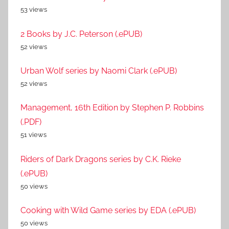
53 views
2 Books by J.C. Peterson (.ePUB)
52 views
Urban Wolf series by Naomi Clark (.ePUB)
52 views
Management, 16th Edition by Stephen P. Robbins
(.PDF)
51 views
Riders of Dark Dragons series by C.K. Rieke
(.ePUB)
50 views
Cooking with Wild Game series by EDA (.ePUB)
50 views