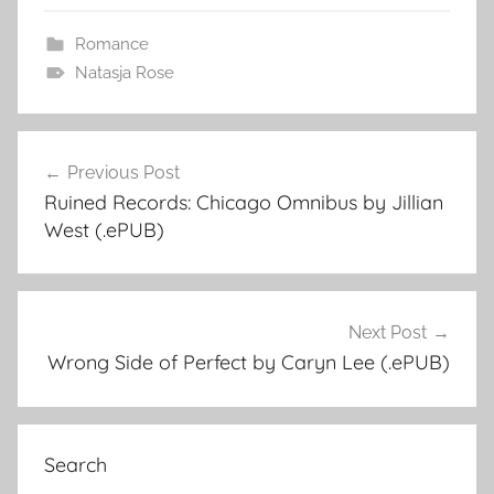
Romance
Natasja Rose
Previous Post
Post
Ruined Records: Chicago Omnibus by Jillian
navigation
West (.ePUB)
Next Post
Wrong Side of Perfect by Caryn Lee (.ePUB)
Search