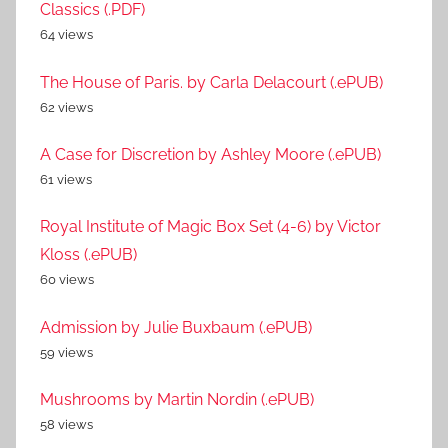
Classics (.PDF)
64 views
The House of Paris. by Carla Delacourt (.ePUB)
62 views
A Case for Discretion by Ashley Moore (.ePUB)
61 views
Royal Institute of Magic Box Set (4-6) by Victor
Kloss (.ePUB)
60 views
Admission by Julie Buxbaum (.ePUB)
59 views
Mushrooms by Martin Nordin (.ePUB)
58 views