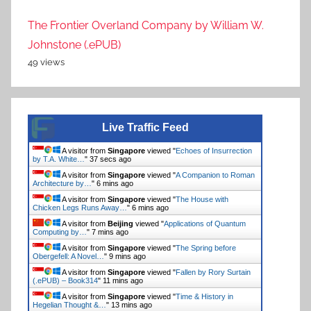
The Frontier Overland Company by William W.
Johnstone (.ePUB)
49 views
Live Traffic Feed
A visitor from
Singapore
viewed "
Echoes of Insurrection
by T.A. White…
"
37 secs ago
A visitor from
Singapore
viewed "
A Companion to Roman
Architecture by…
"
6 mins ago
A visitor from
Singapore
viewed "
The House with
Chicken Legs Runs Away…
"
6 mins ago
A visitor from
Beijing
viewed "
Applications of Quantum
Computing by…
"
7 mins ago
A visitor from
Singapore
viewed "
The Spring before
Obergefell: A Novel…
"
9 mins ago
A visitor from
Singapore
viewed "
Fallen by Rory Surtain
(.ePUB) – Book314
"
11 mins ago
A visitor from
Singapore
viewed "
Time & History in
Hegelian Thought &…
"
13 mins ago