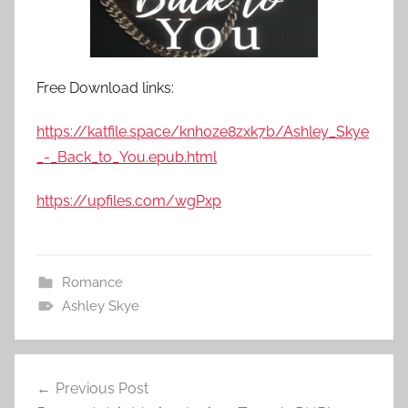
Free Download links:
https://katfile.space/knh0ze8zxk7b/Ashley_Skye
_-_Back_to_You.epub.html
https://upfiles.com/wgPxp
Romance
Ashley Skye
Previous Post
Post