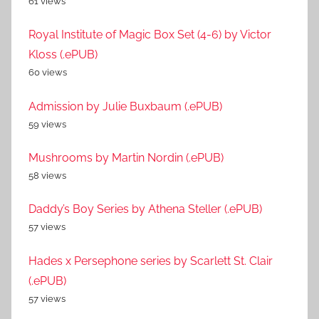
61 views
Royal Institute of Magic Box Set (4-6) by Victor
Kloss (.ePUB)
60 views
Admission by Julie Buxbaum (.ePUB)
59 views
Mushrooms by Martin Nordin (.ePUB)
58 views
Daddy’s Boy Series by Athena Steller (.ePUB)
57 views
Hades x Persephone series by Scarlett St. Clair
(.ePUB)
57 views