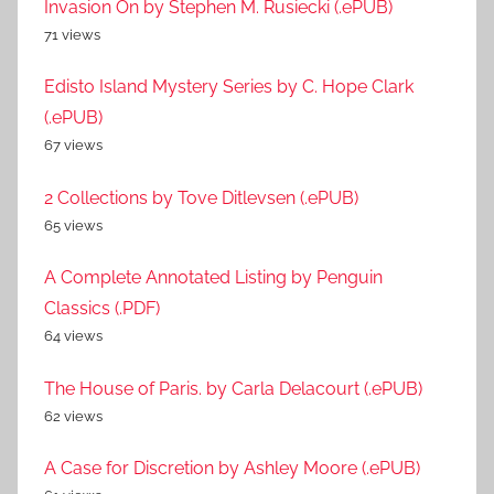
Invasion On by Stephen M. Rusiecki (.ePUB)
71 views
Edisto Island Mystery Series by C. Hope Clark
(.ePUB)
67 views
2 Collections by Tove Ditlevsen (.ePUB)
65 views
A Complete Annotated Listing by Penguin
Classics (.PDF)
64 views
The House of Paris. by Carla Delacourt (.ePUB)
62 views
A Case for Discretion by Ashley Moore (.ePUB)