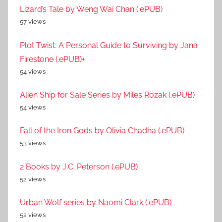
Lizard’s Tale by Weng Wai Chan (.ePUB)
57 views
Plot Twist: A Personal Guide to Surviving by Jana
Firestone (.ePUB)+
54 views
Alien Ship for Sale Series by Miles Rozak (.ePUB)
54 views
Fall of the Iron Gods by Olivia Chadha (.ePUB)
53 views
2 Books by J.C. Peterson (.ePUB)
52 views
Urban Wolf series by Naomi Clark (.ePUB)
52 views