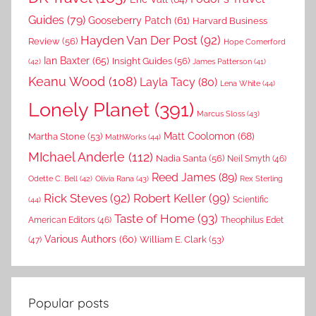
Guides
(79)
Gooseberry Patch
(61)
Harvard Business
Hayden Van Der Post
(92)
Review
(56)
Hope Comerford
Ian Baxter
(65)
Insight Guides
(56)
(42)
James Patterson
(41)
Keanu Wood
(108)
Layla Tacy
(80)
Lena White
(44)
Lonely Planet
(391)
Marcus Sloss
(43)
Matt Coolomon
(68)
Martha Stone
(53)
MathWorks
(44)
MIchael Anderle
(112)
Nadia Santa
(56)
Neil Smyth
(46)
Reed James
(89)
Rex Sterling
Odette C. Bell
(42)
Olivia Rana
(43)
Rick Steves
(92)
Robert Keller
(99)
(44)
Scientific
Taste of Home
(93)
American Editors
(46)
Theophilus Edet
Various Authors
(60)
William E. Clark
(53)
(47)
Popular posts