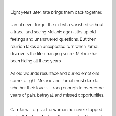
Eight years later, fate brings them back together.
Jamal never forgot the girl who vanished without
a trace, and seeing Melanie again stirs up old
feelings and unanswered questions. But their
reunion takes an unexpected turn when Jamal
discovers the life-changing secret Melanie has
been hiding all these years.
As old wounds resurface and buried emotions
come to light, Melanie and Jamal must decide
whether their love is strong enough to overcome
years of pain, betrayal, and missed opportunities.
Can Jamal forgive the woman he never stopped