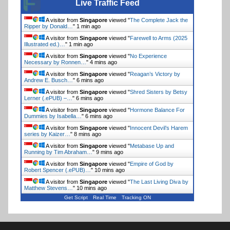
Live Traffic Feed
A visitor from
Singapore
viewed "
The Complete Jack the
Ripper by Donald…
"
1 min ago
A visitor from
Singapore
viewed "
Farewell to Arms (2025
Illustrated ed.)…
"
1 min ago
A visitor from
Singapore
viewed "
No Experience
Necessary by Ronnen…
"
4 mins ago
A visitor from
Singapore
viewed "
Reagan’s Victory by
Andrew E. Busch…
"
6 mins ago
A visitor from
Singapore
viewed "
Shred Sisters by Betsy
Lerner (.ePUB) –…
"
6 mins ago
A visitor from
Singapore
viewed "
Hormone Balance For
Dummies by Isabella…
"
6 mins ago
A visitor from
Singapore
viewed "
Innocent Devil’s Harem
series by Kaizer…
"
8 mins ago
A visitor from
Singapore
viewed "
Metabase Up and
Running by Tim Abraham…
"
9 mins ago
A visitor from
Singapore
viewed "
Empire of God by
Robert Spencer (.ePUB)…
"
10 mins ago
A visitor from
Singapore
viewed "
The Last Living Diva by
Matthew Stevens…
"
10 mins ago
Get Script
Real Time
Tracking ON