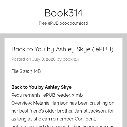
Skip
Book314
to
content
Free ePUB book download
Back to You by Ashley Skye (.ePUB)
Posted on
July 8, 2026
by
book314
File Size: 3 MB
Back to You by Ashley Skye
Requirements:
.ePUB reader, 3 mb
Overview:
Melanie Harrison has been crushing on
her best friend’s older brother, Jamal Jackson, for
as long as she can remember. Confident,
outspoken, and determined, she’s never been shy