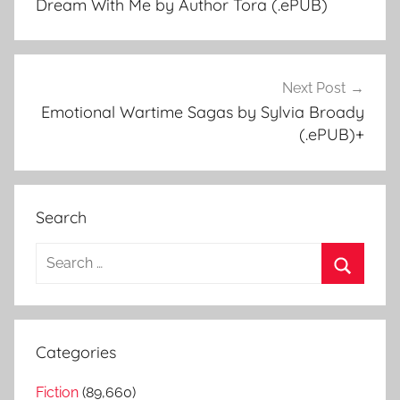
Dream With Me by Author Tora (.ePUB)
navigation
Next Post
Emotional Wartime Sagas by Sylvia Broady
(.ePUB)+
Search
S
e
S
a
e
r
a
Categories
c
r
h
Fiction
(89,660)
c