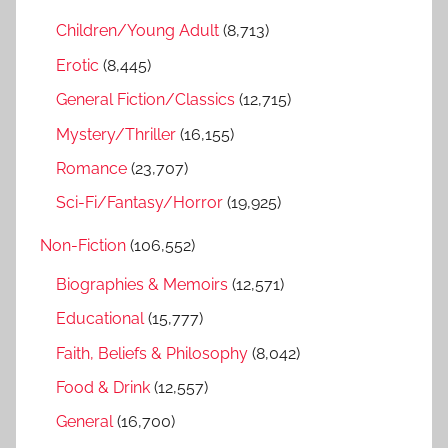
f
h
Children/Young Adult
(8,713)
o
r
Erotic
(8,445)
:
General Fiction/Classics
(12,715)
Mystery/Thriller
(16,155)
Romance
(23,707)
Sci-Fi/Fantasy/Horror
(19,925)
Non-Fiction
(106,552)
Biographies & Memoirs
(12,571)
Educational
(15,777)
Faith, Beliefs & Philosophy
(8,042)
Food & Drink
(12,557)
General
(16,700)