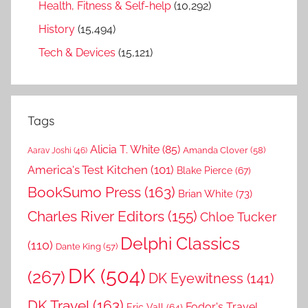
Health, Fitness & Self-help
(10,292)
History
(15,494)
Tech & Devices
(15,121)
Tags
Alicia T. White
(85)
Amanda Clover
(58)
Aarav Joshi
(46)
America's Test Kitchen
(101)
Blake Pierce
(67)
BookSumo Press
(163)
Brian White
(73)
Charles River Editors
(155)
Chloe Tucker
Delphi Classics
(110)
Dante King
(57)
DK
(504)
(267)
DK Eyewitness
(141)
DK Travel
(163)
Fodor's Travel
Eric Vall
(64)