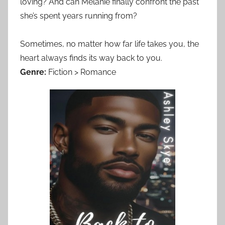
loving? And can Melanie finally confront the past
she’s spent years running from?
Sometimes, no matter how far life takes you, the
heart always finds its way back to you.
Genre:
Fiction > Romance