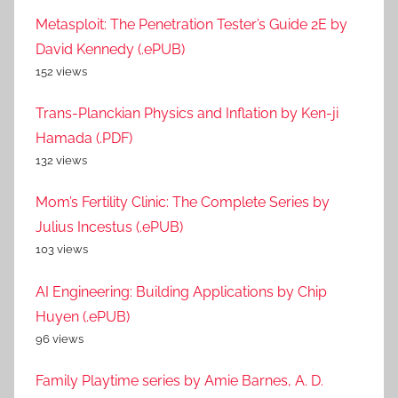
Metasploit: The Penetration Tester’s Guide 2E by
David Kennedy (.ePUB)
152 views
Trans-Planckian Physics and Inflation by Ken-ji
Hamada (.PDF)
132 views
Mom’s Fertility Clinic: The Complete Series by
Julius Incestus (.ePUB)
103 views
AI Engineering: Building Applications by Chip
Huyen (.ePUB)
96 views
Family Playtime series by Amie Barnes, A. D.