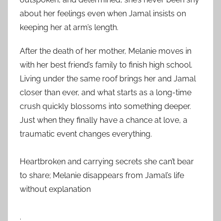
about her feelings even when Jamal insists on
keeping her at arm’s length.
After the death of her mother, Melanie moves in
with her best friend’s family to finish high school.
Living under the same roof brings her and Jamal
closer than ever, and what starts as a long-time
crush quickly blossoms into something deeper.
Just when they finally have a chance at love, a
traumatic event changes everything.
Heartbroken and carrying secrets she can’t bear
to share; Melanie disappears from Jamal’s life
without explanation
.