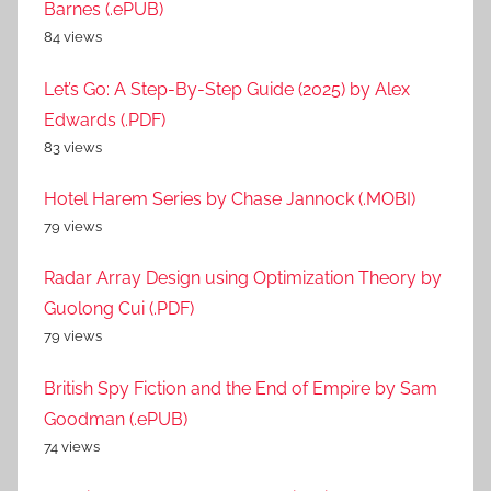
Barnes (.ePUB)
84 views
Let’s Go: A Step-By-Step Guide (2025) by Alex
Edwards (.PDF)
83 views
Hotel Harem Series by Chase Jannock (.MOBI)
79 views
Radar Array Design using Optimization Theory by
Guolong Cui (.PDF)
79 views
British Spy Fiction and the End of Empire by Sam
Goodman (.ePUB)
74 views