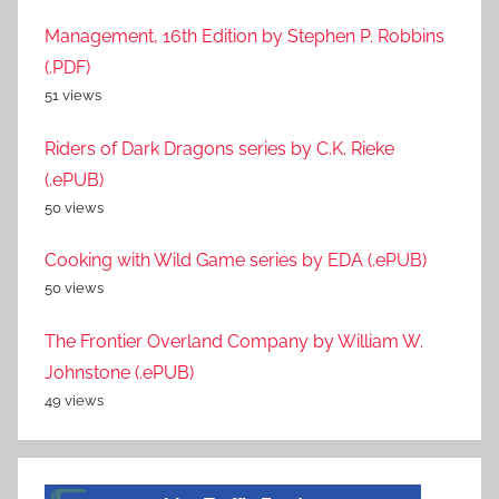
Management, 16th Edition by Stephen P. Robbins
(.PDF)
51 views
Riders of Dark Dragons series by C.K. Rieke
(.ePUB)
50 views
Cooking with Wild Game series by EDA (.ePUB)
50 views
The Frontier Overland Company by William W.
Johnstone (.ePUB)
49 views