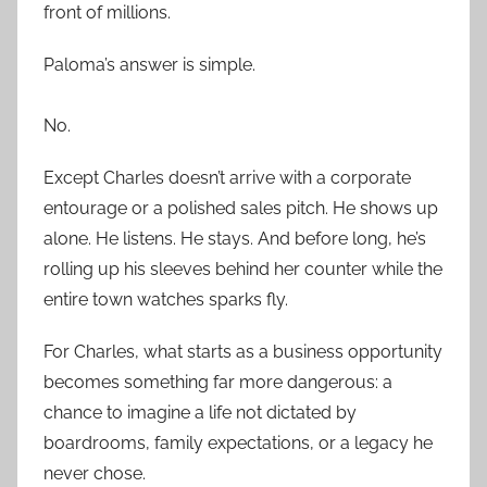
front of millions.
Paloma’s answer is simple.
No.
Except Charles doesn’t arrive with a corporate
entourage or a polished sales pitch. He shows up
alone. He listens. He stays. And before long, he’s
rolling up his sleeves behind her counter while the
entire town watches sparks fly.
For Charles, what starts as a business opportunity
becomes something far more dangerous: a
chance to imagine a life not dictated by
boardrooms, family expectations, or a legacy he
never chose.