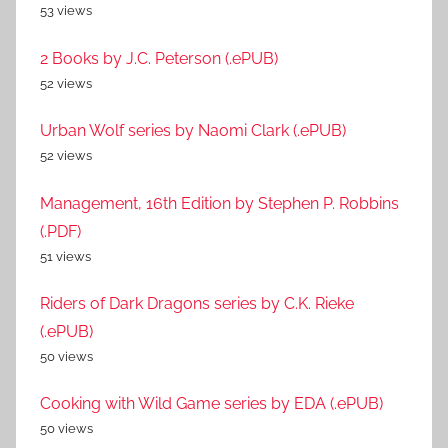
53 views
2 Books by J.C. Peterson (.ePUB)
52 views
Urban Wolf series by Naomi Clark (.ePUB)
52 views
Management, 16th Edition by Stephen P. Robbins
(.PDF)
51 views
Riders of Dark Dragons series by C.K. Rieke
(.ePUB)
50 views
Cooking with Wild Game series by EDA (.ePUB)
50 views