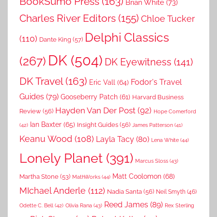
BookSumo Press
(163)
Brian White
(73)
Charles River Editors
(155)
Chloe Tucker
Delphi Classics
(110)
Dante King
(57)
DK
(504)
(267)
DK Eyewitness
(141)
DK Travel
(163)
Fodor's Travel
Eric Vall
(64)
Guides
(79)
Gooseberry Patch
(61)
Harvard Business
Hayden Van Der Post
(92)
Review
(56)
Hope Comerford
Ian Baxter
(65)
Insight Guides
(56)
(42)
James Patterson
(41)
Keanu Wood
(108)
Layla Tacy
(80)
Lena White
(44)
Lonely Planet
(391)
Marcus Sloss
(43)
Matt Coolomon
(68)
Martha Stone
(53)
MathWorks
(44)
MIchael Anderle
(112)
Nadia Santa
(56)
Neil Smyth
(46)
Reed James
(89)
Rex Sterling
Odette C. Bell
(42)
Olivia Rana
(43)