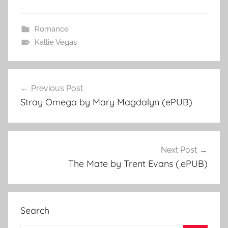
Romance
Kallie Vegas
Previous Post
Post
Stray Omega by Mary Magdalyn (ePUB)
navigation
Next Post
The Mate by Trent Evans (.ePUB)
Search