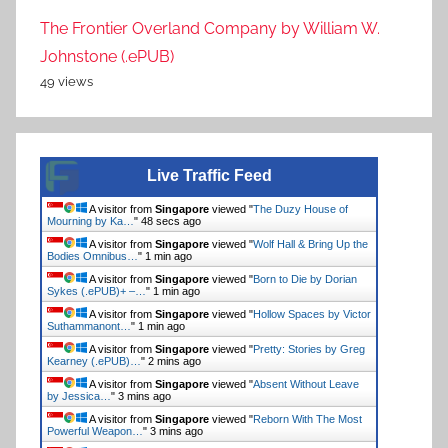
The Frontier Overland Company by William W.
Johnstone (.ePUB)
49 views
Live Traffic Feed
A visitor from
Singapore
viewed "
The Duzy House of
Mourning by Ka…
"
49 secs ago
A visitor from
Singapore
viewed "
Wolf Hall & Bring Up the
Bodies Omnibus…
"
1 min ago
A visitor from
Singapore
viewed "
Born to Die by Dorian
Sykes (.ePUB)+ –…
"
1 min ago
A visitor from
Singapore
viewed "
Hollow Spaces by Victor
Suthammanont…
"
1 min ago
A visitor from
Singapore
viewed "
Pretty: Stories by Greg
Kearney (.ePUB)…
"
2 mins ago
A visitor from
Singapore
viewed "
Absent Without Leave
by Jessica…
"
3 mins ago
A visitor from
Singapore
viewed "
Reborn With The Most
Powerful Weapon…
"
3 mins ago