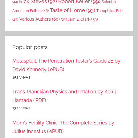
Rick Steves
(92)
Robert Keller
(99)
(44)
Scientific
Taste of Home
(93)
American Editors
(46)
Theophilus Edet
Various Authors
(60)
William E. Clark
(53)
(47)
Popular posts
Metasploit: The Penetration Tester’s Guide 2E by
David Kennedy (.ePUB)
152 views
Trans-Planckian Physics and Inflation by Ken-ji
Hamada (.PDF)
132 views
Mom’s Fertility Clinic: The Complete Series by
Julius Incestus (.ePUB)