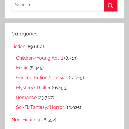
S
e
S
a
e
r
a
Categories
c
r
h
Fiction
(89,660)
c
f
h
Children/Young Adult
(8,713)
o
r
Erotic
(8,445)
:
General Fiction/Classics
(12,715)
Mystery/Thriller
(16,155)
Romance
(23,707)
Sci-Fi/Fantasy/Horror
(19,925)
Non-Fiction
(106,552)