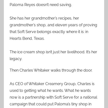
Paloma Reyes doesn’t need saving.
She has her grandmother’s recipes, her
grandmother’s shop, and eleven years of proving
that Soft Serve belongs exactly where it is: in
Hearts Bend, Texas.
The ice cream shop isn’t just her livelihood. It’s her
legacy.
Then Charles Whitaker walks through the door.
As CEO of Whitaker Creamery Group, Charles is
used to getting what he wants. What he wants
now is a partnership with Soft Serve for a national
campaign that could put Paloma’s tiny shop in