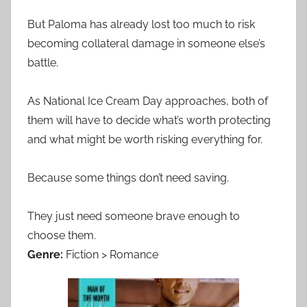
But Paloma has already lost too much to risk
becoming collateral damage in someone else’s
battle.
As National Ice Cream Day approaches, both of
them will have to decide what’s worth protecting
and what might be worth risking everything for.
Because some things don’t need saving.
They just need someone brave enough to
choose them.
Genre:
Fiction > Romance