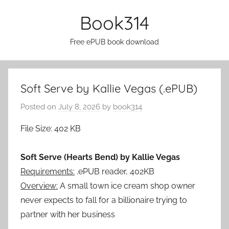
Skip
Book314
to
content
Free ePUB book download
Soft Serve by Kallie Vegas (.ePUB)
Posted on
July 8, 2026
by
book314
File Size: 402 KB
Soft Serve (Hearts Bend) by Kallie Vegas
Requirements:
.ePUB reader, 402KB
Overview:
A small town ice cream shop owner
never expects to fall for a billionaire trying to
partner with her business