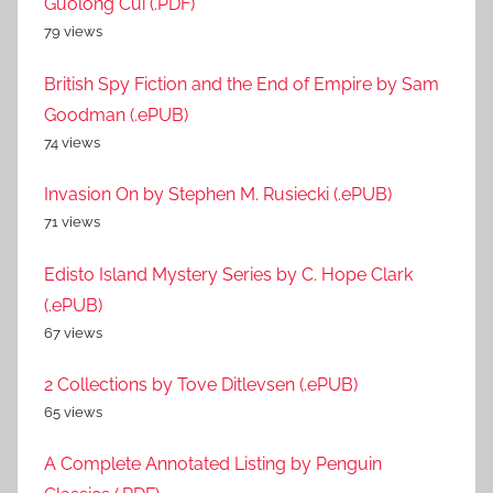
Guolong Cui (.PDF)
79 views
British Spy Fiction and the End of Empire by Sam
Goodman (.ePUB)
74 views
Invasion On by Stephen M. Rusiecki (.ePUB)
71 views
Edisto Island Mystery Series by C. Hope Clark
(.ePUB)
67 views
2 Collections by Tove Ditlevsen (.ePUB)
65 views
A Complete Annotated Listing by Penguin