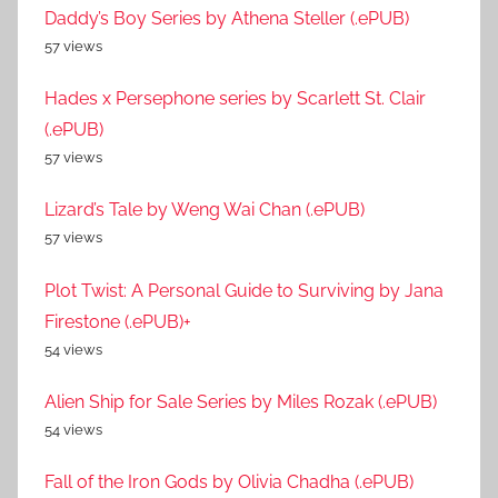
Daddy’s Boy Series by Athena Steller (.ePUB)
57 views
Hades x Persephone series by Scarlett St. Clair
(.ePUB)
57 views
Lizard’s Tale by Weng Wai Chan (.ePUB)
57 views
Plot Twist: A Personal Guide to Surviving by Jana
Firestone (.ePUB)+
54 views
Alien Ship for Sale Series by Miles Rozak (.ePUB)
54 views
Fall of the Iron Gods by Olivia Chadha (.ePUB)