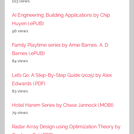
103 views
AI Engineering: Building Applications by Chip
Huyen (.ePUB)
96 views
Family Playtime series by Amie Barnes, A. D.
Barnes (.ePUB)
84 views
Let’s Go: A Step-By-Step Guide (2025) by Alex
Edwards (.PDF)
83 views
Hotel Harem Series by Chase Jannock (.MOBI)
79 views
Radar Array Design using Optimization Theory by