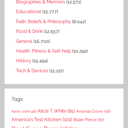
Biographies & Memoirs
(12,571)
Educational
(15,777)
Faith, Beliefs & Philosophy
(8,042)
Food & Drink
(12,557)
General
(16,700)
Health, Fitness & Self-help
(10,292)
History
(15,494)
Tech & Devices
(15,121)
Tags
Alicia T. White
(85)
Amanda Clover
(58)
Aarav Joshi
(46)
America's Test Kitchen
(101)
Blake Pierce
(67)