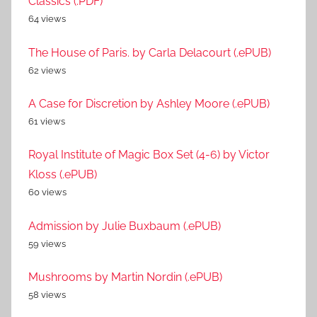
Classics (.PDF)
64 views
The House of Paris. by Carla Delacourt (.ePUB)
62 views
A Case for Discretion by Ashley Moore (.ePUB)
61 views
Royal Institute of Magic Box Set (4-6) by Victor
Kloss (.ePUB)
60 views
Admission by Julie Buxbaum (.ePUB)
59 views
Mushrooms by Martin Nordin (.ePUB)
58 views