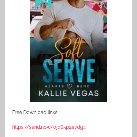
Free Download links:
https://send.now/ojq85p2evdg4