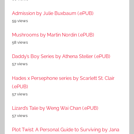
Admission by Julie Buxbaum (.ePUB)
59 views
Mushrooms by Martin Nordin (.ePUB)
58 views
Daddy’s Boy Series by Athena Steller (.ePUB)
57 views
Hades x Persephone series by Scarlett St. Clair
(.ePUB)
57 views
Lizard’s Tale by Weng Wai Chan (.ePUB)
57 views
Plot Twist: A Personal Guide to Surviving by Jana