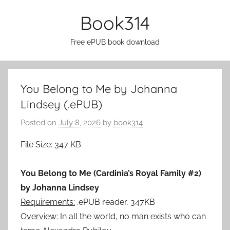
Skip
Book314
to
content
Free ePUB book download
You Belong to Me by Johanna
Lindsey (.ePUB)
Posted on
July 8, 2026
by
book314
File Size: 347 KB
You Belong to Me (Cardinia’s Royal Family #2)
by Johanna Lindsey
Requirements:
.ePUB reader, 347KB
Overview:
In all the world, no man exists who can