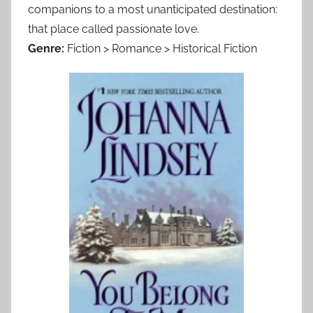
companions to a most unanticipated destination:
that place called passionate love.
Genre:
Fiction > Romance > Historical Fiction