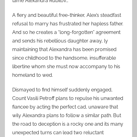
tame Alexandra Rubilov…
A fiery and beautiful free-thinker, Alex’s steadfast
refusal to marry has frustrated her hapless father.
And so he creates a “long-forgotten” agreement
and sends his rebellious daughter away, ly
maintaining that Alexandra has been promised
since childhood to the handsome, insufferable
libertine whom she must now accompany to his
homeland to wed.
Dismayed to find himself suddenly engaged,
Count Vasili Petroff plans to repulse his unwanted
fiancee by acting the perfect cad, unaware that
wily Alexandra plans to follow a similar path. But
the road to deception is a rocky one and its many
unexpected turns can lead two reluctant