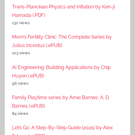
Trans-Planckian Physics and Inflation by Ken-ji
Hamada (.PDF)
132 views
Mom’s Fertility Clinic: The Complete Series by
Julius Incestus (.ePUB)
103 views
AI Engineering: Building Applications by Chip
Huyen (.ePUB)
96 views
Family Playtime series by Amie Barnes, A. D.
Barnes (.ePUB)
84 views
Let’s Go: A Step-By-Step Guide (2025) by Alex