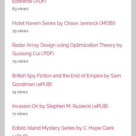
Edwards (.PDF)
83 views
Hotel Harem Series by Chase Jannock (.MOBI)
79 views
Radar Array Design using Optimization Theory by
Guolong Cui (.PDF)
79 views
British Spy Fiction and the End of Empire by Sam
Goodman (.ePUB)
74 views
Invasion On by Stephen M. Rusiecki (.ePUB)
71 views
Edisto Island Mystery Series by C. Hope Clark