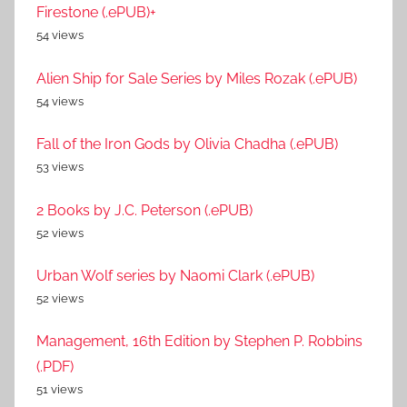
Firestone (.ePUB)+
54 views
Alien Ship for Sale Series by Miles Rozak (.ePUB)
54 views
Fall of the Iron Gods by Olivia Chadha (.ePUB)
53 views
2 Books by J.C. Peterson (.ePUB)
52 views
Urban Wolf series by Naomi Clark (.ePUB)
52 views
Management, 16th Edition by Stephen P. Robbins
(.PDF)
51 views