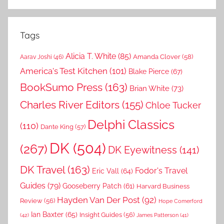
Tags
Alicia T. White
(85)
Amanda Clover
(58)
Aarav Joshi
(46)
America's Test Kitchen
(101)
Blake Pierce
(67)
BookSumo Press
(163)
Brian White
(73)
Charles River Editors
(155)
Chloe Tucker
Delphi Classics
(110)
Dante King
(57)
DK
(504)
(267)
DK Eyewitness
(141)
DK Travel
(163)
Fodor's Travel
Eric Vall
(64)
Guides
(79)
Gooseberry Patch
(61)
Harvard Business
Hayden Van Der Post
(92)
Review
(56)
Hope Comerford
Ian Baxter
(65)
Insight Guides
(56)
(42)
James Patterson
(41)