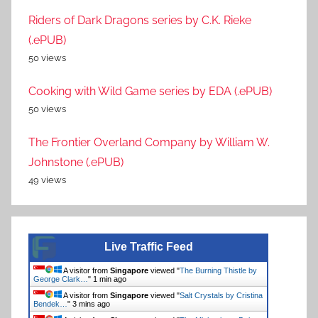
Riders of Dark Dragons series by C.K. Rieke
(.ePUB)
50 views
Cooking with Wild Game series by EDA (.ePUB)
50 views
The Frontier Overland Company by William W.
Johnstone (.ePUB)
49 views
Live Traffic Feed
A visitor from
Singapore
viewed "
The Burning Thistle by
George Clark…
"
1 min ago
A visitor from
Singapore
viewed "
Salt Crystals by Cristina
Bendek…
"
3 mins ago