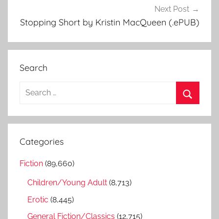
Next Post
Stopping Short by Kristin MacQueen (.ePUB)
Search
S
e
S
a
e
r
a
Categories
c
r
h
Fiction
(89,660)
c
f
h
Children/Young Adult
(8,713)
o
r
Erotic
(8,445)
:
General Fiction/Classics
(12,715)