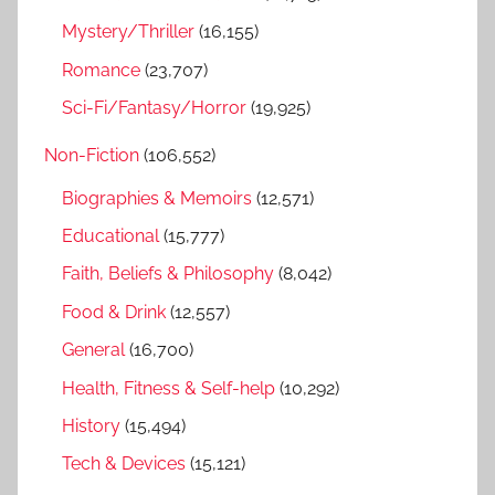
Mystery/Thriller
(16,155)
Romance
(23,707)
Sci-Fi/Fantasy/Horror
(19,925)
Non-Fiction
(106,552)
Biographies & Memoirs
(12,571)
Educational
(15,777)
Faith, Beliefs & Philosophy
(8,042)
Food & Drink
(12,557)
General
(16,700)
Health, Fitness & Self-help
(10,292)
History
(15,494)
Tech & Devices
(15,121)