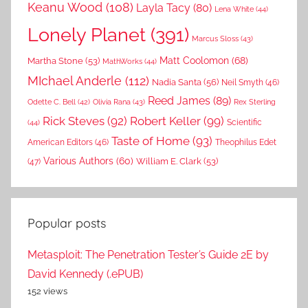
Keanu Wood
(108)
Layla Tacy
(80)
Lena White
(44)
Lonely Planet
(391)
Marcus Sloss
(43)
Matt Coolomon
(68)
Martha Stone
(53)
MathWorks
(44)
MIchael Anderle
(112)
Nadia Santa
(56)
Neil Smyth
(46)
Reed James
(89)
Rex Sterling
Odette C. Bell
(42)
Olivia Rana
(43)
Rick Steves
(92)
Robert Keller
(99)
(44)
Scientific
Taste of Home
(93)
American Editors
(46)
Theophilus Edet
Various Authors
(60)
William E. Clark
(53)
(47)
Popular posts
Metasploit: The Penetration Tester’s Guide 2E by
David Kennedy (.ePUB)
152 views