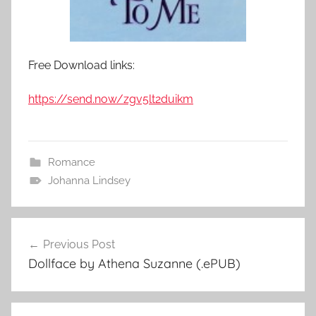
Free Download links:
https://send.now/zgv5lt2duikm
Romance
Johanna Lindsey
Previous Post
Post
Dollface by Athena Suzanne (.ePUB)
navigation