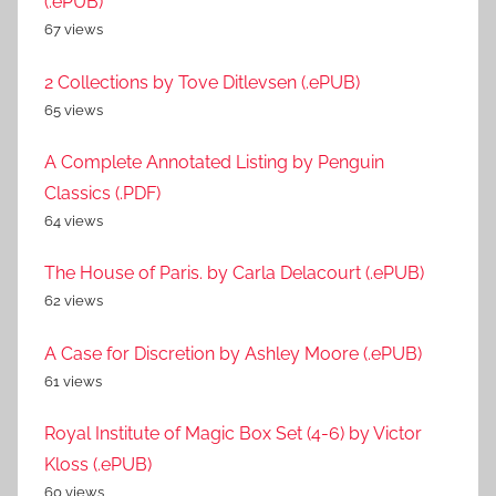
(.ePUB)
67 views
2 Collections by Tove Ditlevsen (.ePUB)
65 views
A Complete Annotated Listing by Penguin
Classics (.PDF)
64 views
The House of Paris. by Carla Delacourt (.ePUB)
62 views
A Case for Discretion by Ashley Moore (.ePUB)
61 views
Royal Institute of Magic Box Set (4-6) by Victor
Kloss (.ePUB)
60 views