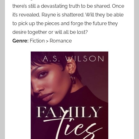
there’s still a devastating truth to be shared. Once
it’s revealed, Rayne is shattered. Will they be able
to pick up the pieces and forge the future they
desire together or will all be lost?
Genre:
Fiction > Romance