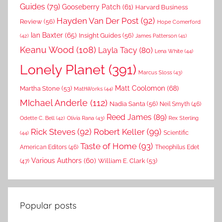
Guides
(79)
Gooseberry Patch
(61)
Harvard Business
Hayden Van Der Post
(92)
Review
(56)
Hope Comerford
Ian Baxter
(65)
Insight Guides
(56)
(42)
James Patterson
(41)
Keanu Wood
(108)
Layla Tacy
(80)
Lena White
(44)
Lonely Planet
(391)
Marcus Sloss
(43)
Matt Coolomon
(68)
Martha Stone
(53)
MathWorks
(44)
MIchael Anderle
(112)
Nadia Santa
(56)
Neil Smyth
(46)
Reed James
(89)
Rex Sterling
Odette C. Bell
(42)
Olivia Rana
(43)
Rick Steves
(92)
Robert Keller
(99)
(44)
Scientific
Taste of Home
(93)
American Editors
(46)
Theophilus Edet
Various Authors
(60)
William E. Clark
(53)
(47)
Popular posts