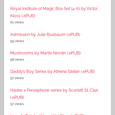
Royal Institute of Magic Box Set (4-6) by Victor
Kloss (.ePUB)
61 views
Admission by Julie Buxbaum (.ePUB)
59 views
Mushrooms by Martin Nordin (.ePUB)
58 views
Daddy’s Boy Series by Athena Steller (.ePUB)
57 views
Hades x Persephone series by Scarlett St. Clair
(.ePUB)
57 views