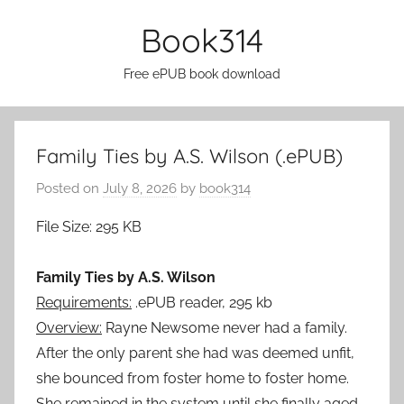
Skip
Book314
to
content
Free ePUB book download
Family Ties by A.S. Wilson (.ePUB)
Posted on
July 8, 2026
by
book314
File Size: 295 KB
Family Ties by A.S. Wilson
Requirements:
.ePUB reader, 295 kb
Overview:
Rayne Newsome never had a family.
After the only parent she had was deemed unfit,
she bounced from foster home to foster home.
She remained in the system until she finally aged