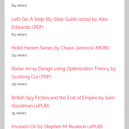
84 views
Let’s Go: A Step-By-Step Guide (2025) by Alex
Edwards (.PDF)
83 views
Hotel Harem Series by Chase Jannock (.MOBI)
79 views
Radar Array Design using Optimization Theory by
Guolong Cui (.PDF)
79 views
British Spy Fiction and the End of Empire by Sam
Goodman (.ePUB)
74 views
Invasion On by Stephen M. Rusiecki (.ePUB)