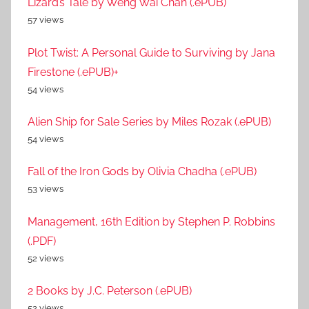
Lizard’s Tale by Weng Wai Chan (.ePUB)
57 views
Plot Twist: A Personal Guide to Surviving by Jana
Firestone (.ePUB)+
54 views
Alien Ship for Sale Series by Miles Rozak (.ePUB)
54 views
Fall of the Iron Gods by Olivia Chadha (.ePUB)
53 views
Management, 16th Edition by Stephen P. Robbins
(.PDF)
52 views
2 Books by J.C. Peterson (.ePUB)
52 views