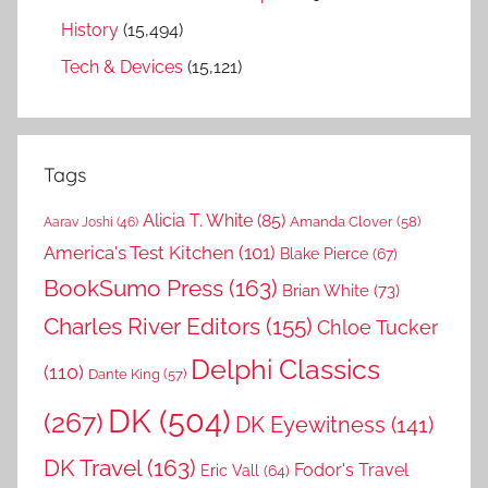
History
(15,494)
Tech & Devices
(15,121)
Tags
Alicia T. White
(85)
Amanda Clover
(58)
Aarav Joshi
(46)
America's Test Kitchen
(101)
Blake Pierce
(67)
BookSumo Press
(163)
Brian White
(73)
Charles River Editors
(155)
Chloe Tucker
Delphi Classics
(110)
Dante King
(57)
DK
(504)
(267)
DK Eyewitness
(141)
DK Travel
(163)
Fodor's Travel
Eric Vall
(64)