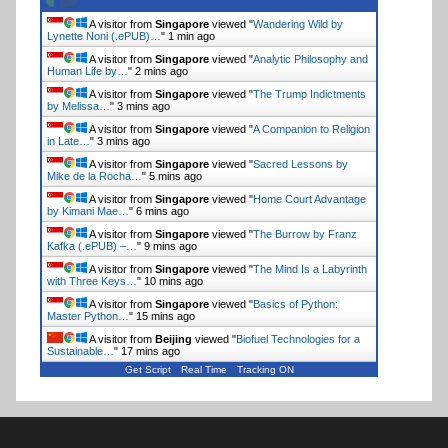
A visitor from
Singapore
viewed "
Wandering Wild by
Lynette Noni (.ePUB)…
"
1 min ago
A visitor from
Singapore
viewed "
Analytic Philosophy and
Human Life by…
"
2 mins ago
A visitor from
Singapore
viewed "
The Trump Indictments
by Melissa…
"
3 mins ago
A visitor from
Singapore
viewed "
A Companion to Religion
in Late…
"
3 mins ago
A visitor from
Singapore
viewed "
Sacred Lessons by
Mike de la Rocha…
"
5 mins ago
A visitor from
Singapore
viewed "
Home Court Advantage
by Kimani Mae…
"
6 mins ago
A visitor from
Singapore
viewed "
The Burrow by Franz
Kafka (.ePUB) –…
"
9 mins ago
A visitor from
Singapore
viewed "
The Mind Is a Labyrinth
with Three Keys…
"
10 mins ago
A visitor from
Singapore
viewed "
Basics of Python:
Master Python…
"
15 mins ago
A visitor from
Beijing
viewed "
Biofuel Technologies for a
Sustainable…
"
17 mins ago
Get Script
Real Time
Tracking ON