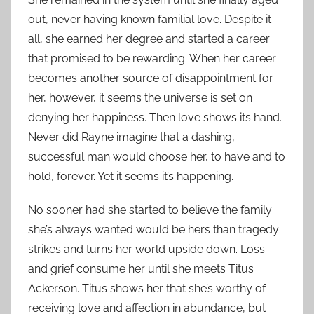
out, never having known familial love. Despite it
all, she earned her degree and started a career
that promised to be rewarding. When her career
becomes another source of disappointment for
her, however, it seems the universe is set on
denying her happiness. Then love shows its hand.
Never did Rayne imagine that a dashing,
successful man would choose her, to have and to
hold, forever. Yet it seems it’s happening.
No sooner had she started to believe the family
she’s always wanted would be hers than tragedy
strikes and turns her world upside down. Loss
and grief consume her until she meets Titus
Ackerson. Titus shows her that she’s worthy of
receiving love and affection in abundance, but