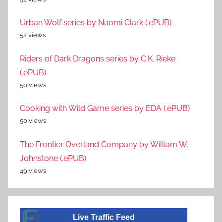
Urban Wolf series by Naomi Clark (.ePUB)
52 views
Riders of Dark Dragons series by C.K. Rieke
(.ePUB)
50 views
Cooking with Wild Game series by EDA (.ePUB)
50 views
The Frontier Overland Company by William W.
Johnstone (.ePUB)
49 views
Live Traffic Feed