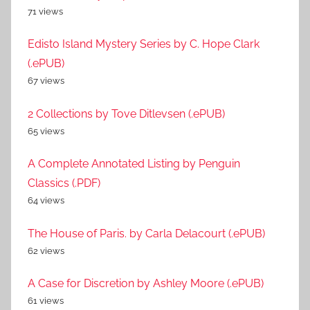
71 views
Edisto Island Mystery Series by C. Hope Clark
(.ePUB)
67 views
2 Collections by Tove Ditlevsen (.ePUB)
65 views
A Complete Annotated Listing by Penguin
Classics (.PDF)
64 views
The House of Paris. by Carla Delacourt (.ePUB)
62 views
A Case for Discretion by Ashley Moore (.ePUB)
61 views