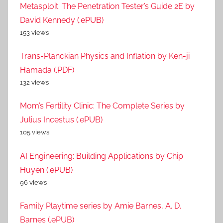
Metasploit: The Penetration Tester’s Guide 2E by
David Kennedy (.ePUB)
153 views
Trans-Planckian Physics and Inflation by Ken-ji
Hamada (.PDF)
132 views
Mom’s Fertility Clinic: The Complete Series by
Julius Incestus (.ePUB)
105 views
AI Engineering: Building Applications by Chip
Huyen (.ePUB)
96 views
Family Playtime series by Amie Barnes, A. D.
Barnes (.ePUB)