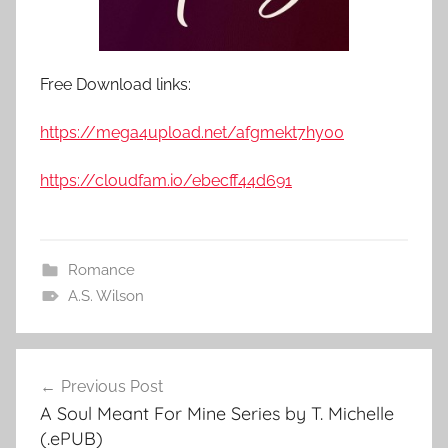
Free Download links:
https://mega4upload.net/afgmekt7hy00
https://cloudfam.io/ebecff44d691
Romance
A.S. Wilson
Previous Post
Post
A Soul Meant For Mine Series by T. Michelle
navigation
(.ePUB)