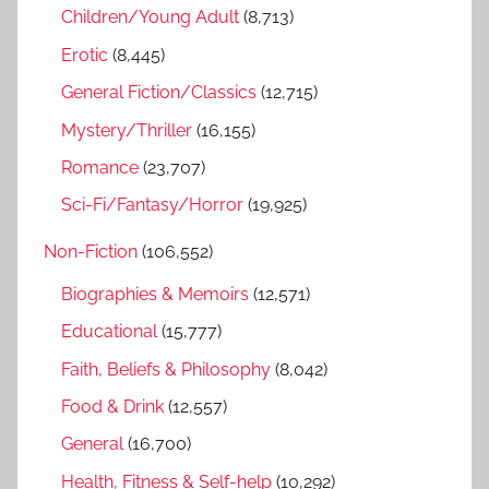
h
Children/Young Adult
(8,713)
o
r
Erotic
(8,445)
:
General Fiction/Classics
(12,715)
Mystery/Thriller
(16,155)
Romance
(23,707)
Sci-Fi/Fantasy/Horror
(19,925)
Non-Fiction
(106,552)
Biographies & Memoirs
(12,571)
Educational
(15,777)
Faith, Beliefs & Philosophy
(8,042)
Food & Drink
(12,557)
General
(16,700)
Health, Fitness & Self-help
(10,292)