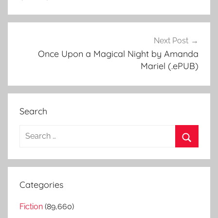
Next Post
Once Upon a Magical Night by Amanda
Mariel (.ePUB)
Search
S
e
S
a
e
r
a
Categories
c
r
h
Fiction
(89,660)
c
f