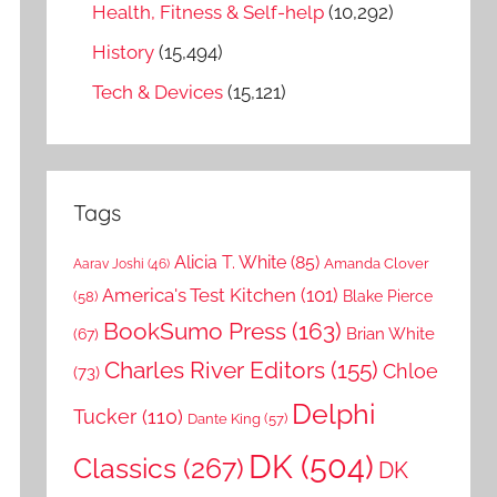
Health, Fitness & Self-help
(10,292)
History
(15,494)
Tech & Devices
(15,121)
Tags
Alicia T. White
(85)
Amanda Clover
Aarav Joshi
(46)
America's Test Kitchen
(101)
Blake Pierce
(58)
BookSumo Press
(163)
Brian White
(67)
Charles River Editors
(155)
Chloe
(73)
Delphi
Tucker
(110)
Dante King
(57)
DK
(504)
Classics
(267)
DK