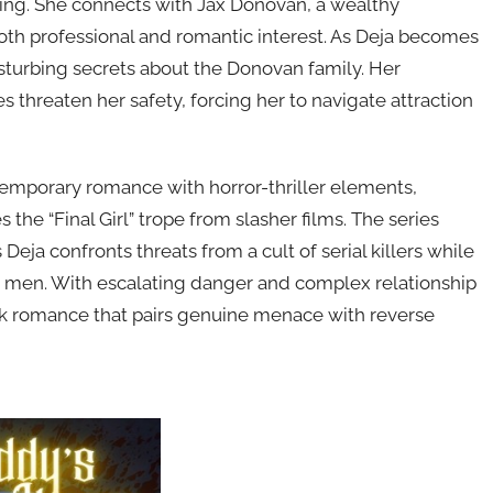
ing. She connects with Jax Donovan, a wealthy
oth professional and romantic interest. As Deja becomes
isturbing secrets about the Donovan family. Her
s threaten her safety, forcing her to navigate attraction
emporary romance with horror-thriller elements,
e “Final Girl” trope from slasher films. The series
Deja confronts threats from a cult of serial killers while
 men. With escalating danger and complex relationship
rk romance that pairs genuine menace with reverse