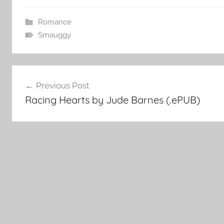
Romance
Smauggy
Post
Previous Post
Racing Hearts by Jude Barnes (.ePUB)
navigation