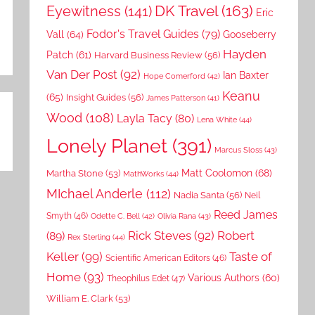
DK Travel
(163)
Eyewitness
(141)
Eric
Fodor's Travel Guides
(79)
Vall
(64)
Gooseberry
Hayden
Patch
(61)
Harvard Business Review
(56)
Van Der Post
(92)
Ian Baxter
Hope Comerford
(42)
Keanu
(65)
Insight Guides
(56)
James Patterson
(41)
Wood
(108)
Layla Tacy
(80)
Lena White
(44)
Lonely Planet
(391)
Marcus Sloss
(43)
Matt Coolomon
(68)
Martha Stone
(53)
MathWorks
(44)
MIchael Anderle
(112)
Nadia Santa
(56)
Neil
Reed James
Smyth
(46)
Odette C. Bell
(42)
Olivia Rana
(43)
Rick Steves
(92)
Robert
(89)
Rex Sterling
(44)
Keller
(99)
Taste of
Scientific American Editors
(46)
Home
(93)
Various Authors
(60)
Theophilus Edet
(47)
William E. Clark
(53)