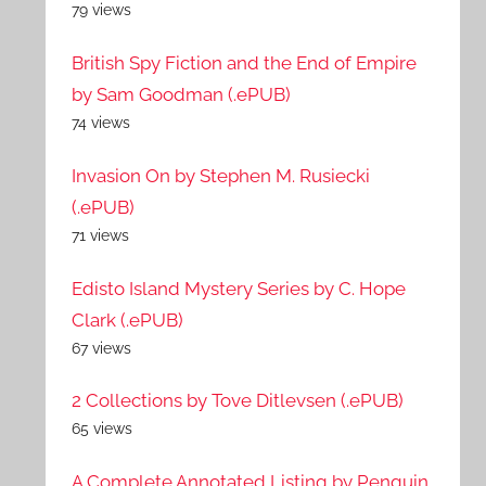
79 views
British Spy Fiction and the End of Empire
by Sam Goodman (.ePUB)
74 views
Invasion On by Stephen M. Rusiecki
(.ePUB)
71 views
Edisto Island Mystery Series by C. Hope
Clark (.ePUB)
67 views
2 Collections by Tove Ditlevsen (.ePUB)
65 views
A Complete Annotated Listing by Penguin