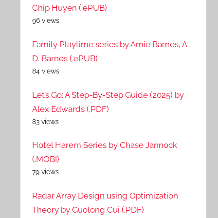
Chip Huyen (.ePUB)
96 views
Family Playtime series by Amie Barnes, A.
D. Barnes (.ePUB)
84 views
Let’s Go: A Step-By-Step Guide (2025) by
Alex Edwards (.PDF)
83 views
Hotel Harem Series by Chase Jannock
(.MOBI)
79 views
Radar Array Design using Optimization
Theory by Guolong Cui (.PDF)