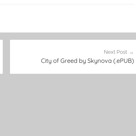
Next Post
City of Greed by Skynova (.ePUB)