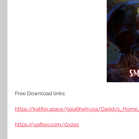
Free Download links:
https://katfile.space/5pia6hehyzia/Daddy’s_Home_
https://upfiles.com/Gy2e1