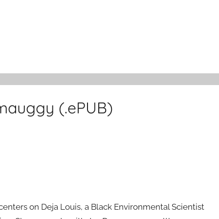
mauggy (.ePUB)
nters on Deja Louis, a Black Environmental Scientist