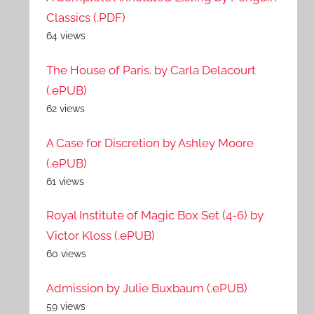
Classics (.PDF)
64 views
The House of Paris. by Carla Delacourt
(.ePUB)
62 views
A Case for Discretion by Ashley Moore
(.ePUB)
61 views
Royal Institute of Magic Box Set (4-6) by
Victor Kloss (.ePUB)
60 views
Admission by Julie Buxbaum (.ePUB)
59 views