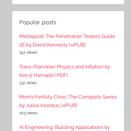
Popular posts
Metasploit: The Penetration Tester’s Guide
2E by David Kennedy (.ePUB)
152 views
Trans-Planckian Physics and Inflation by
Ken-ji Hamada (.PDF)
132 views
Mom’s Fertility Clinic: The Complete Series
by Julius Incestus (.ePUB)
103 views
AI Engineering: Building Applications by