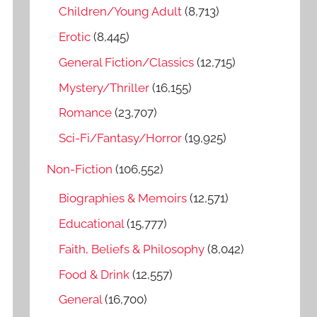
o
Children/Young Adult
(8,713)
r
Erotic
(8,445)
:
General Fiction/Classics
(12,715)
Mystery/Thriller
(16,155)
Romance
(23,707)
Sci-Fi/Fantasy/Horror
(19,925)
Non-Fiction
(106,552)
Biographies & Memoirs
(12,571)
Educational
(15,777)
Faith, Beliefs & Philosophy
(8,042)
Food & Drink
(12,557)
General
(16,700)