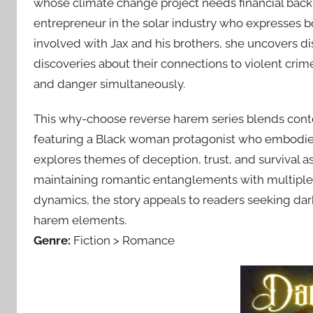
whose climate change project needs financial back
entrepreneur in the solar industry who expresses b
involved with Jax and his brothers, she uncovers d
discoveries about their connections to violent crime
and danger simultaneously.
This why-choose reverse harem series blends cont
featuring a Black woman protagonist who embodies th
explores themes of deception, trust, and survival as 
maintaining romantic entanglements with multiple
dynamics, the story appeals to readers seeking da
harem elements.
Genre:
Fiction > Romance