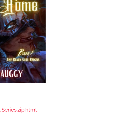
Series.zip.html