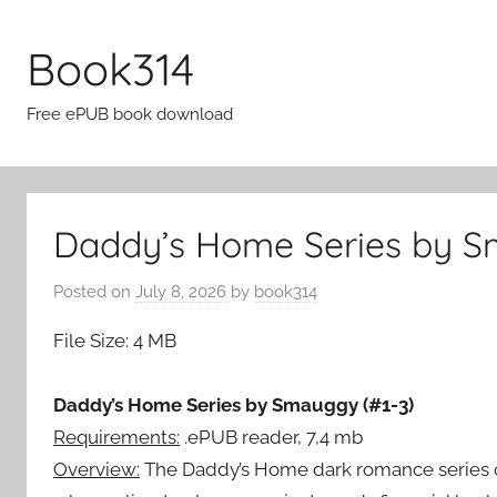
Skip
to
Book314
content
Free ePUB book download
Daddy’s Home Series by S
Posted on
July 8, 2026
by
book314
File Size: 4 MB
Daddy’s Home Series by Smauggy (#1-3)
Requirements:
.ePUB reader, 7,4 mb
Overview:
The Daddy’s Home dark romance series ce