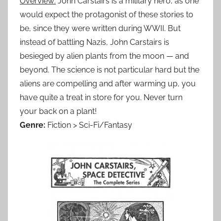
Overview:
John Carstairs is a military hero, as one
would expect the protagonist of these stories to
be, since they were written during WWII. But
instead of battling Nazis, John Carstairs is
besieged by alien plants from the moon — and
beyond. The science is not particular hard but the
aliens are compelling and after warming up, you
have quite a treat in store for you. Never turn
your back on a plant!
Genre:
Fiction > Sci-Fi/Fantasy