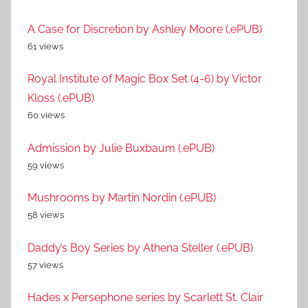
A Case for Discretion by Ashley Moore (.ePUB)
61 views
Royal Institute of Magic Box Set (4-6) by Victor
Kloss (.ePUB)
60 views
Admission by Julie Buxbaum (.ePUB)
59 views
Mushrooms by Martin Nordin (.ePUB)
58 views
Daddy’s Boy Series by Athena Steller (.ePUB)
57 views
Hades x Persephone series by Scarlett St. Clair