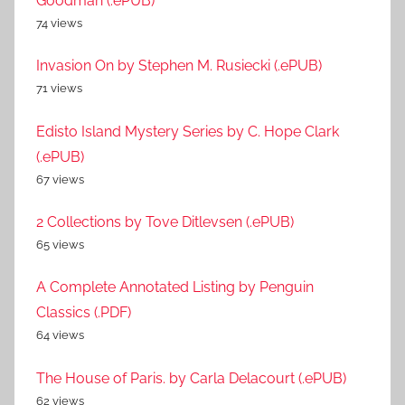
Goodman (.ePUB)
74 views
Invasion On by Stephen M. Rusiecki (.ePUB)
71 views
Edisto Island Mystery Series by C. Hope Clark
(.ePUB)
67 views
2 Collections by Tove Ditlevsen (.ePUB)
65 views
A Complete Annotated Listing by Penguin
Classics (.PDF)
64 views
The House of Paris. by Carla Delacourt (.ePUB)
62 views