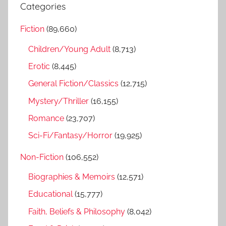
a
Categories
c
r
h
Fiction
(89,660)
c
f
h
Children/Young Adult
(8,713)
o
r
Erotic
(8,445)
:
General Fiction/Classics
(12,715)
Mystery/Thriller
(16,155)
Romance
(23,707)
Sci-Fi/Fantasy/Horror
(19,925)
Non-Fiction
(106,552)
Biographies & Memoirs
(12,571)
Educational
(15,777)
Faith, Beliefs & Philosophy
(8,042)