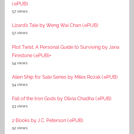
(.ePUB)
57 views
Lizard’s Tale by Weng Wai Chan (.ePUB)
57 views
Plot Twist: A Personal Guide to Surviving by Jana
Firestone (.ePUB)+
54 views
Alien Ship for Sale Series by Miles Rozak (.ePUB)
54 views
Fall of the Iron Gods by Olivia Chadha (.ePUB)
53 views
2 Books by J.C. Peterson (.ePUB)
52 views