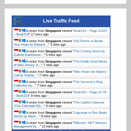
Live Traffic Feed
A visitor from
Singapore
viewed "
book314 – Page 12223
– Book314
"
17 secs ago
A visitor from
Singapore
viewed "
100 Poems to Break
Your Heart by Edward…
"
3 mins ago
A visitor from
Singapore
viewed "
The Coming Storm by
Gabriel Gatehouse…
"
5 mins ago
A visitor from
Singapore
viewed "
The Really Dead Wives
of New Jersey: A…
"
7 mins ago
A visitor from
Singapore
viewed "
Who Hears the Waters’
Call by Sophia…
"
7 mins ago
A visitor from
Singapore
viewed "
The Sorcerer’s Ring
Collection by…
"
7 mins ago
A visitor from
Singapore
viewed "
book314 – Page 11776
– Book314
"
8 mins ago
A visitor from
Singapore
viewed "
The Captive Glamour
(The Celestials #3)…
"
8 mins ago
A visitor from
Singapore
viewed "
Lagrange or Rex Bader
Series by Mack…
"
8 mins ago
A visitor from
Singapore
viewed "
Effective .NET Memory
Management by…
"
13 mins ago