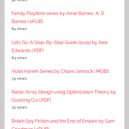
Family Playtime series by Amie Barnes, A. D.
Barnes (.ePUB)
84 views
Let’s Go: A Step-By-Step Guide (2025) by Alex
Edwards (.PDF)
83 views
Hotel Harem Series by Chase Jannock (.MOBI)
79 views
Radar Array Design using Optimization Theory by
Guolong Cui (.PDF)
79 views
British Spy Fiction and the End of Empire by Sam