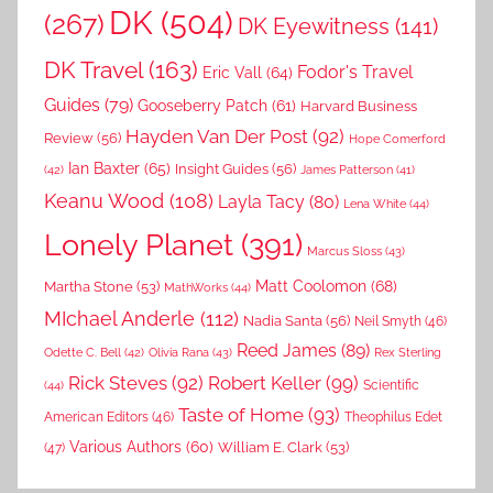
DK
(504)
(267)
DK Eyewitness
(141)
DK Travel
(163)
Fodor's Travel
Eric Vall
(64)
Guides
(79)
Gooseberry Patch
(61)
Harvard Business
Hayden Van Der Post
(92)
Review
(56)
Hope Comerford
Ian Baxter
(65)
Insight Guides
(56)
(42)
James Patterson
(41)
Keanu Wood
(108)
Layla Tacy
(80)
Lena White
(44)
Lonely Planet
(391)
Marcus Sloss
(43)
Matt Coolomon
(68)
Martha Stone
(53)
MathWorks
(44)
MIchael Anderle
(112)
Nadia Santa
(56)
Neil Smyth
(46)
Reed James
(89)
Rex Sterling
Odette C. Bell
(42)
Olivia Rana
(43)
Rick Steves
(92)
Robert Keller
(99)
(44)
Scientific
Taste of Home
(93)
American Editors
(46)
Theophilus Edet
Various Authors
(60)
William E. Clark
(53)
(47)