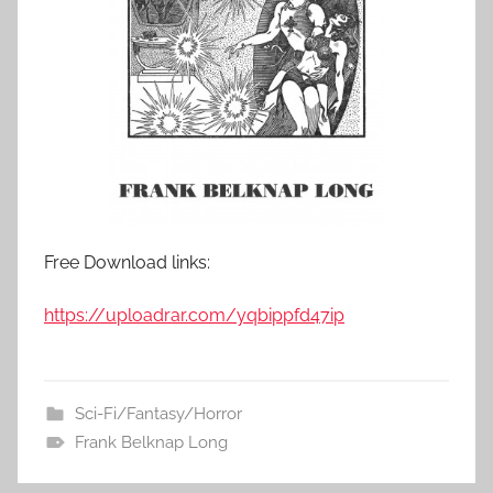
Free Download links:
https://uploadrar.com/yqbippfd47ip
Sci-Fi/Fantasy/Horror
Frank Belknap Long