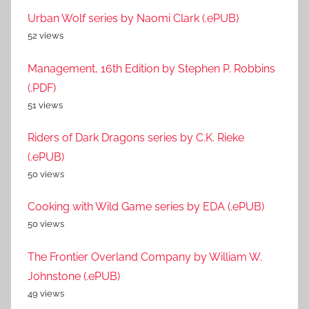
Urban Wolf series by Naomi Clark (.ePUB)
52 views
Management, 16th Edition by Stephen P. Robbins
(.PDF)
51 views
Riders of Dark Dragons series by C.K. Rieke
(.ePUB)
50 views
Cooking with Wild Game series by EDA (.ePUB)
50 views
The Frontier Overland Company by William W.
Johnstone (.ePUB)
49 views