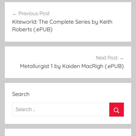
Previous Post
Post
Kiteworld: The Complete Series by Keith
navigation
Roberts (.ePUB)
Next Post
Metallurgist 1 by Kaiden MacRigh (.ePUB)
Search
S
e
S
a
e
r