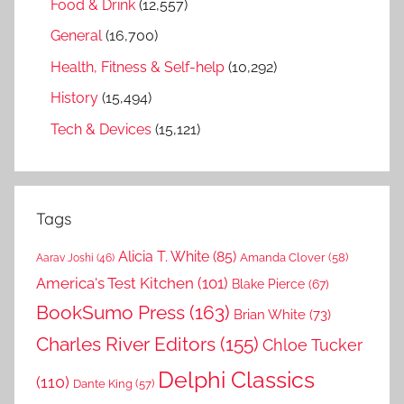
Food & Drink
(12,557)
General
(16,700)
Health, Fitness & Self-help
(10,292)
History
(15,494)
Tech & Devices
(15,121)
Tags
Alicia T. White
(85)
Amanda Clover
(58)
Aarav Joshi
(46)
America's Test Kitchen
(101)
Blake Pierce
(67)
BookSumo Press
(163)
Brian White
(73)
Charles River Editors
(155)
Chloe Tucker
Delphi Classics
(110)
Dante King
(57)