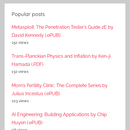
Popular posts
Metasploit: The Penetration Tester’s Guide 2E by
David Kennedy (.ePUB)
152 views
Trans-Planckian Physics and Inflation by Ken-ji
Hamada (.PDF)
132 views
Mom’s Fertility Clinic: The Complete Series by
Julius Incestus (.ePUB)
103 views
AI Engineering: Building Applications by Chip
Huyen (.ePUB)
96 views