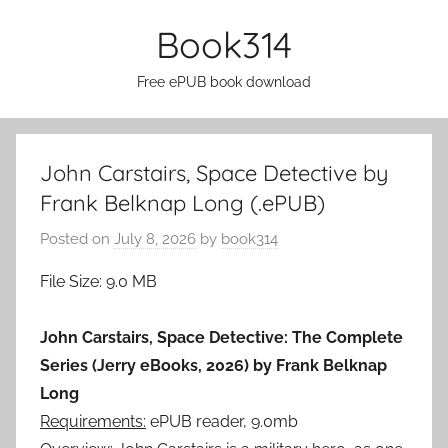
Skip
Book314
to
content
Free ePUB book download
John Carstairs, Space Detective by
Frank Belknap Long (.ePUB)
Posted on
July 8, 2026
by
book314
File Size: 9.0 MB
John Carstairs, Space Detective: The Complete
Series (Jerry eBooks, 2026) by Frank Belknap
Long
Requirements:
ePUB reader, 9.0mb