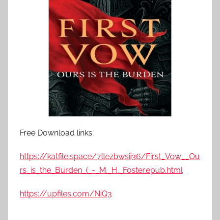
Free Download links:
https://katfile.space/7llezbwsii36/First_Vow__Ou
rs_is_the_Burden_(_-_M._H._Foster.epub.html
https://upfiles.com/NiQ3