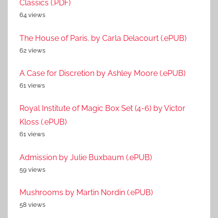
Classics (.PDF)
64 views
The House of Paris. by Carla Delacourt (.ePUB)
62 views
A Case for Discretion by Ashley Moore (.ePUB)
61 views
Royal Institute of Magic Box Set (4-6) by Victor
Kloss (.ePUB)
61 views
Admission by Julie Buxbaum (.ePUB)
59 views
Mushrooms by Martin Nordin (.ePUB)
58 views