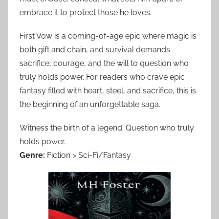
embrace it to protect those he loves.
First Vow is a coming-of-age epic where magic is
both gift and chain, and survival demands
sacrifice, courage, and the will to question who
truly holds power. For readers who crave epic
fantasy filled with heart, steel, and sacrifice, this is
the beginning of an unforgettable saga.
Witness the birth of a legend. Question who truly
holds power.
Genre:
Fiction > Sci-Fi/Fantasy