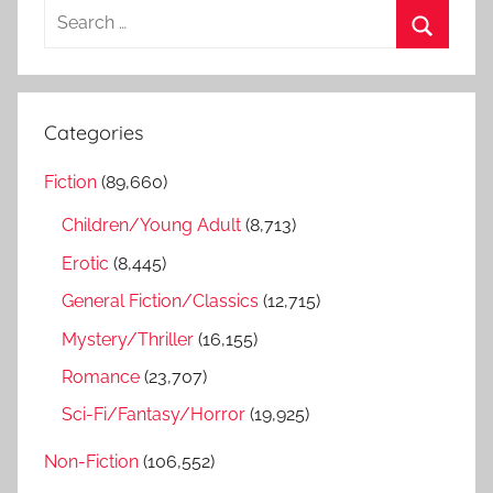
S
e
S
a
e
r
a
Categories
c
r
h
Fiction
(89,660)
c
f
h
Children/Young Adult
(8,713)
o
r
Erotic
(8,445)
:
General Fiction/Classics
(12,715)
Mystery/Thriller
(16,155)
Romance
(23,707)
Sci-Fi/Fantasy/Horror
(19,925)
Non-Fiction
(106,552)