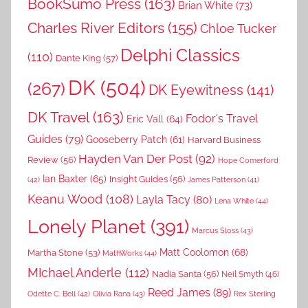
BookSumo Press
(163)
Brian White
(73)
Charles River Editors
(155)
Chloe Tucker
Delphi Classics
(110)
Dante King
(57)
DK
(504)
(267)
DK Eyewitness
(141)
DK Travel
(163)
Fodor's Travel
Eric Vall
(64)
Guides
(79)
Gooseberry Patch
(61)
Harvard Business
Hayden Van Der Post
(92)
Review
(56)
Hope Comerford
Ian Baxter
(65)
Insight Guides
(56)
(42)
James Patterson
(41)
Keanu Wood
(108)
Layla Tacy
(80)
Lena White
(44)
Lonely Planet
(391)
Marcus Sloss
(43)
Matt Coolomon
(68)
Martha Stone
(53)
MathWorks
(44)
MIchael Anderle
(112)
Nadia Santa
(56)
Neil Smyth
(46)
Reed James
(89)
Rex Sterling
Odette C. Bell
(42)
Olivia Rana
(43)