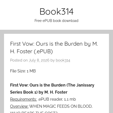
Skip
Book314
to
content
Free ePUB book download
First Vow: Ours is the Burden by M.
H. Foster (.ePUB)
Posted on
July 8, 2026
by
book314
File Size: 1 MB
First Vow: Ours is the Burden (The Janissary
Series Book 1) by M. H. Foster
Requirements:
.ePUB reader, 1,1 mb
Overview:
WHEN MAGIC FEEDS ON BLOOD,