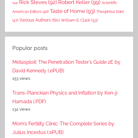
Rick Steves
(92)
Robert Keller
(99)
(44)
Scientific
Taste of Home
(93)
American Editors
(46)
Theophilus Edet
Various Authors
(60)
William E. Clark
(53)
(47)
Popular posts
Metasploit: The Penetration Tester’s Guide 2E by
David Kennedy (.ePUB)
153 views
Trans-Planckian Physics and Inflation by Ken-ji
Hamada (.PDF)
132 views
Mom’s Fertility Clinic: The Complete Series by
Julius Incestus (.ePUB)