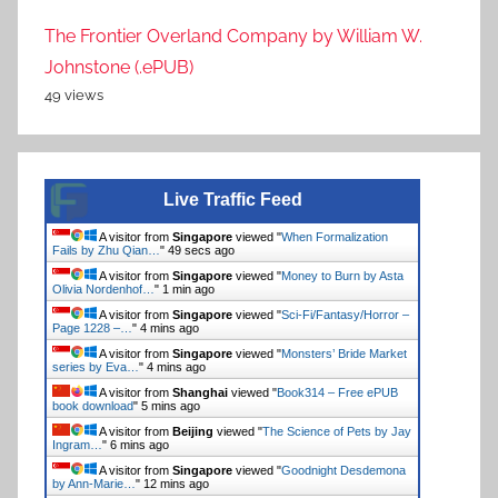
The Frontier Overland Company by William W.
Johnstone (.ePUB)
49 views
Live Traffic Feed
A visitor from
Singapore
viewed "
When Formalization
Fails by Zhu Qian…
"
49 secs ago
A visitor from
Singapore
viewed "
Money to Burn by Asta
Olivia Nordenhof…
"
1 min ago
A visitor from
Singapore
viewed "
Sci-Fi/Fantasy/Horror –
Page 1228 –…
"
4 mins ago
A visitor from
Singapore
viewed "
Monsters’ Bride Market
series by Eva…
"
4 mins ago
A visitor from
Shanghai
viewed "
Book314 – Free ePUB
book download
"
5 mins ago
A visitor from
Beijing
viewed "
The Science of Pets by Jay
Ingram…
"
6 mins ago
A visitor from
Singapore
viewed "
Goodnight Desdemona
by Ann-Marie…
"
12 mins ago