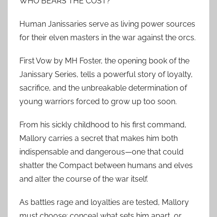
WHO BEARS THE COST?
Human Janissaries serve as living power sources
for their elven masters in the war against the orcs.
First Vow by MH Foster, the opening book of the
Janissary Series, tells a powerful story of loyalty,
sacrifice, and the unbreakable determination of
young warriors forced to grow up too soon.
From his sickly childhood to his first command,
Mallory carries a secret that makes him both
indispensable and dangerous—one that could
shatter the Compact between humans and elves
and alter the course of the war itself.
As battles rage and loyalties are tested, Mallory
must choose: conceal what sets him apart, or