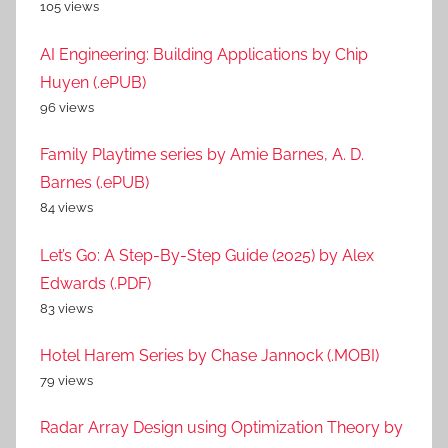
105 views
AI Engineering: Building Applications by Chip
Huyen (.ePUB)
96 views
Family Playtime series by Amie Barnes, A. D.
Barnes (.ePUB)
84 views
Let’s Go: A Step-By-Step Guide (2025) by Alex
Edwards (.PDF)
83 views
Hotel Harem Series by Chase Jannock (.MOBI)
79 views
Radar Array Design using Optimization Theory by