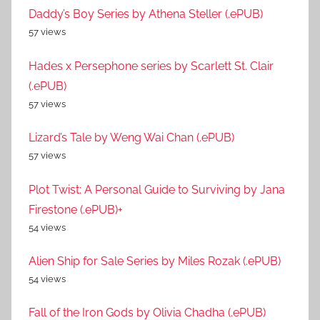
Daddy’s Boy Series by Athena Steller (.ePUB)
57 views
Hades x Persephone series by Scarlett St. Clair
(.ePUB)
57 views
Lizard’s Tale by Weng Wai Chan (.ePUB)
57 views
Plot Twist: A Personal Guide to Surviving by Jana
Firestone (.ePUB)+
54 views
Alien Ship for Sale Series by Miles Rozak (.ePUB)
54 views
Fall of the Iron Gods by Olivia Chadha (.ePUB)