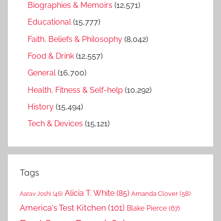
Biographies & Memoirs
(12,571)
Educational
(15,777)
Faith, Beliefs & Philosophy
(8,042)
Food & Drink
(12,557)
General
(16,700)
Health, Fitness & Self-help
(10,292)
History
(15,494)
Tech & Devices
(15,121)
Tags
Alicia T. White
(85)
Amanda Clover
(58)
Aarav Joshi
(46)
America's Test Kitchen
(101)
Blake Pierce
(67)