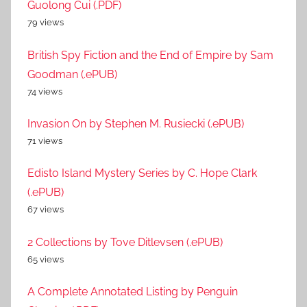
Guolong Cui (.PDF)
79 views
British Spy Fiction and the End of Empire by Sam
Goodman (.ePUB)
74 views
Invasion On by Stephen M. Rusiecki (.ePUB)
71 views
Edisto Island Mystery Series by C. Hope Clark
(.ePUB)
67 views
2 Collections by Tove Ditlevsen (.ePUB)
65 views
A Complete Annotated Listing by Penguin