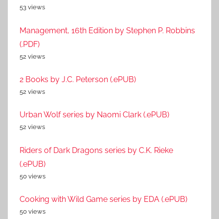
53 views
Management, 16th Edition by Stephen P. Robbins
(.PDF)
52 views
2 Books by J.C. Peterson (.ePUB)
52 views
Urban Wolf series by Naomi Clark (.ePUB)
52 views
Riders of Dark Dragons series by C.K. Rieke
(.ePUB)
50 views
Cooking with Wild Game series by EDA (.ePUB)
50 views