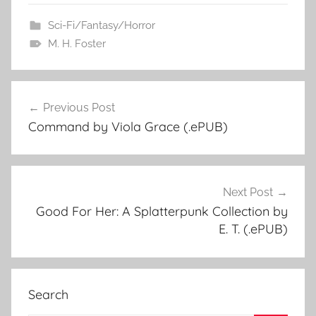
Sci-Fi/Fantasy/Horror
M. H. Foster
Previous Post
Post
Command by Viola Grace (.ePUB)
navigation
Next Post
Good For Her: A Splatterpunk Collection by
E. T. (.ePUB)
Search