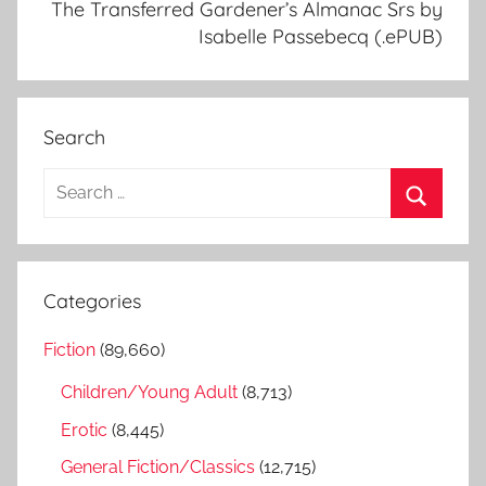
The Transferred Gardener’s Almanac Srs by
Isabelle Passebecq (.ePUB)
Search
S
e
S
a
e
r
a
Categories
c
r
h
Fiction
(89,660)
c
f
h
Children/Young Adult
(8,713)
o
r
Erotic
(8,445)
:
General Fiction/Classics
(12,715)