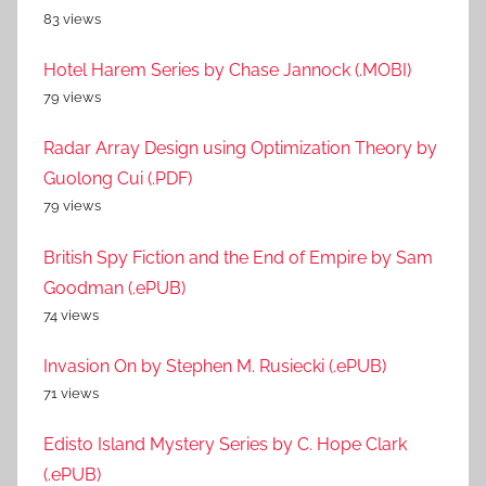
83 views
Hotel Harem Series by Chase Jannock (.MOBI)
79 views
Radar Array Design using Optimization Theory by
Guolong Cui (.PDF)
79 views
British Spy Fiction and the End of Empire by Sam
Goodman (.ePUB)
74 views
Invasion On by Stephen M. Rusiecki (.ePUB)
71 views
Edisto Island Mystery Series by C. Hope Clark
(.ePUB)