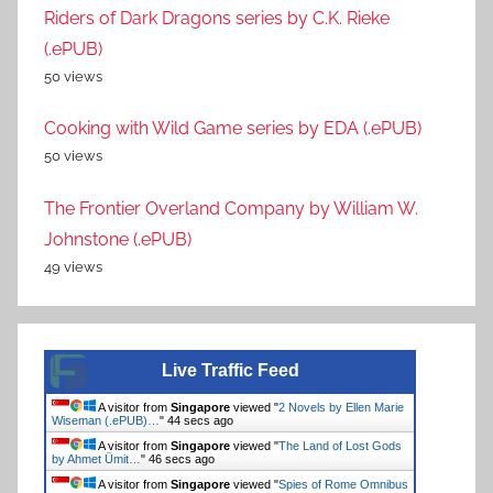
Riders of Dark Dragons series by C.K. Rieke
(.ePUB)
50 views
Cooking with Wild Game series by EDA (.ePUB)
50 views
The Frontier Overland Company by William W.
Johnstone (.ePUB)
49 views
Live Traffic Feed
A visitor from
Singapore
viewed "
2 Novels by Ellen Marie
Wiseman (.ePUB)…
"
44 secs ago
A visitor from
Singapore
viewed "
The Land of Lost Gods
by Ahmet Ümit…
"
46 secs ago
A visitor from
Singapore
viewed "
Spies of Rome Omnibus