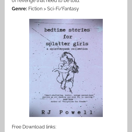
of revenge that need to be told.
Genre:
Fiction > Sci-Fi/Fantasy
Free Download links: