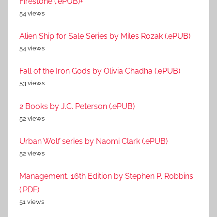
Firestone (.ePUB)+
54 views
Alien Ship for Sale Series by Miles Rozak (.ePUB)
54 views
Fall of the Iron Gods by Olivia Chadha (.ePUB)
53 views
2 Books by J.C. Peterson (.ePUB)
52 views
Urban Wolf series by Naomi Clark (.ePUB)
52 views
Management, 16th Edition by Stephen P. Robbins
(.PDF)
51 views