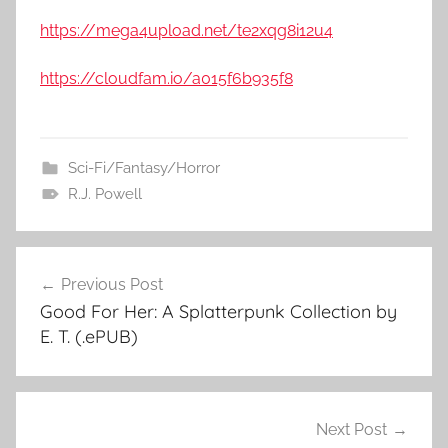
https://mega4upload.net/te2xqg8i12u4
https://cloudfam.io/a015f6b935f8
Sci-Fi/Fantasy/Horror
R.J. Powell
Previous Post
Post
Good For Her: A Splatterpunk Collection by
navigation
E. T. (.ePUB)
Next Post