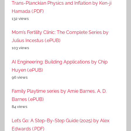
Trans-Planckian Physics and Inflation by Ken-ji
Hamada (.PDF)
132 views
Mom’s Fertility Clinic: The Complete Series by
Julius Incestus (.ePUB)
103 views
AI Engineering: Building Applications by Chip
Huyen (.ePUB)
96 views
Family Playtime series by Amie Barnes, A. D.
Barnes (.ePUB)
84 views
Let’s Go: A Step-By-Step Guide (2025) by Alex
Edwards (.PDF)