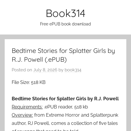
Skip
Book314
to
content
Free ePUB book download
Bedtime Stories for Splatter Girls by
R.J. Powell (.ePUB)
Posted on
July 8, 2026
by
book314
File Size: 518 KB
Bedtime Stories for Splatter Girls by R.J. Powell
Requirements:
.ePUB reader, 518 kb
Overview:
from Extreme Horror and Splatterpunk
author, RJ Powell, comes a collection of five tales