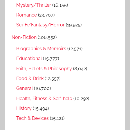
Mystery/Thriller
(16,155)
Romance
(23,707)
Sci-Fi/Fantasy/Horror
(19,925)
Non-Fiction
(106,552)
Biographies & Memoirs
(12,571)
Educational
(15,777)
Faith, Beliefs & Philosophy
(8,042)
Food & Drink
(12,557)
General
(16,700)
Health, Fitness & Self-help
(10,292)
History
(15,494)
Tech & Devices
(15,121)