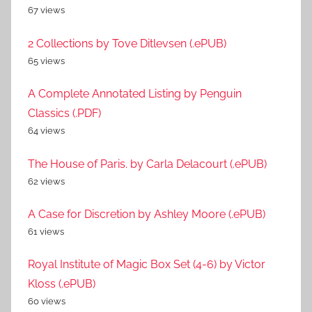
67 views
2 Collections by Tove Ditlevsen (.ePUB)
65 views
A Complete Annotated Listing by Penguin
Classics (.PDF)
64 views
The House of Paris. by Carla Delacourt (.ePUB)
62 views
A Case for Discretion by Ashley Moore (.ePUB)
61 views
Royal Institute of Magic Box Set (4-6) by Victor
Kloss (.ePUB)
60 views