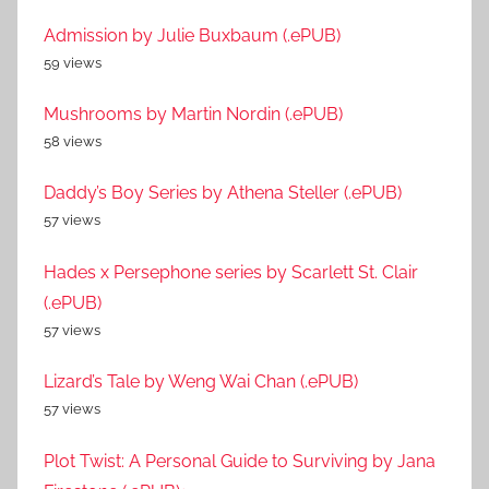
Admission by Julie Buxbaum (.ePUB)
59 views
Mushrooms by Martin Nordin (.ePUB)
58 views
Daddy’s Boy Series by Athena Steller (.ePUB)
57 views
Hades x Persephone series by Scarlett St. Clair
(.ePUB)
57 views
Lizard’s Tale by Weng Wai Chan (.ePUB)
57 views
Plot Twist: A Personal Guide to Surviving by Jana