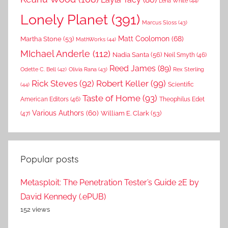
Lena White
(44)
Lonely Planet
(391)
Marcus Sloss
(43)
Matt Coolomon
(68)
Martha Stone
(53)
MathWorks
(44)
MIchael Anderle
(112)
Nadia Santa
(56)
Neil Smyth
(46)
Reed James
(89)
Rex Sterling
Odette C. Bell
(42)
Olivia Rana
(43)
Rick Steves
(92)
Robert Keller
(99)
(44)
Scientific
Taste of Home
(93)
American Editors
(46)
Theophilus Edet
Various Authors
(60)
William E. Clark
(53)
(47)
Popular posts
Metasploit: The Penetration Tester’s Guide 2E by
David Kennedy (.ePUB)
152 views