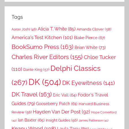
Tags
Alicia T. White
(85)
Amanda Clover
(58)
Aarav Joshi
(46)
America's Test Kitchen
(101)
Blake Pierce
(67)
BookSumo Press
(163)
Brian White
(73)
Charles River Editors
(155)
Chloe Tucker
Delphi Classics
(110)
Dante King
(57)
DK
(504)
(267)
DK Eyewitness
(141)
DK Travel
(163)
Fodor's Travel
Eric Vall
(64)
Guides
(79)
Gooseberry Patch
(61)
Harvard Business
Hayden Van Der Post
(92)
Review
(56)
Hope Comerford
Ian Baxter
(65)
Insight Guides
(56)
(42)
James Patterson
(41)
Keanu Wood
(108)
Layla Tacy
(80)