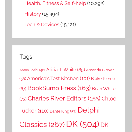
Health, Fitness & Self-help
(10,292)
History
(15,494)
Tech & Devices
(15,121)
Tags
Alicia T. White
(85)
Amanda Clover
Aarav Joshi
(46)
America's Test Kitchen
(101)
Blake Pierce
(58)
BookSumo Press
(163)
Brian White
(67)
Charles River Editors
(155)
Chloe
(73)
Delphi
Tucker
(110)
Dante King
(57)
DK
(504)
Classics
(267)
DK