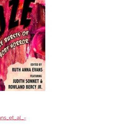
ans_et_al_-