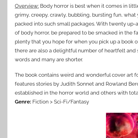
Overview:
Body horror is best when it comes in little
grimy, creepy, crawly, bubbling, bursting fun, what
packed into such small packages. With twenty up-a
of body horror, be prepared to be smacked in the fa
plenty that you hope for when you pick up a book 
there are also a delightful number of heartfelt and 
words and many are shorter.
The book contains weird and wonderful cover art fo
features stories by Judith Sonnet and Rowland Berc
established in the horror world and others with tota
Genre:
Fiction > Sci-Fi/Fantasy