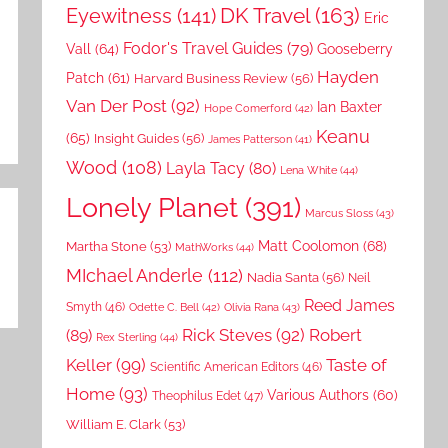
DK Travel
(163)
Eyewitness
(141)
Eric
Fodor's Travel Guides
(79)
Vall
(64)
Gooseberry
Hayden
Patch
(61)
Harvard Business Review
(56)
Van Der Post
(92)
Ian Baxter
Hope Comerford
(42)
Keanu
(65)
Insight Guides
(56)
James Patterson
(41)
Wood
(108)
Layla Tacy
(80)
Lena White
(44)
Lonely Planet
(391)
Marcus Sloss
(43)
Matt Coolomon
(68)
Martha Stone
(53)
MathWorks
(44)
MIchael Anderle
(112)
Nadia Santa
(56)
Neil
Reed James
Smyth
(46)
Odette C. Bell
(42)
Olivia Rana
(43)
Rick Steves
(92)
Robert
(89)
Rex Sterling
(44)
Keller
(99)
Taste of
Scientific American Editors
(46)
Home
(93)
Various Authors
(60)
Theophilus Edet
(47)
William E. Clark
(53)