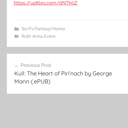
https://upfiles.com/dNTh0Z
Sci-Fi/Fantasy/Horror
Ruth Anna Evans
Post
Previous Post
Kull: The Heart of Piri’nach by George
navigation
Mann (.ePUB)