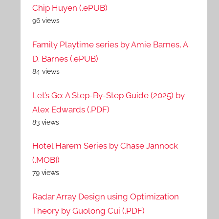
Chip Huyen (.ePUB)
96 views
Family Playtime series by Amie Barnes, A.
D. Barnes (.ePUB)
84 views
Let’s Go: A Step-By-Step Guide (2025) by
Alex Edwards (.PDF)
83 views
Hotel Harem Series by Chase Jannock
(.MOBI)
79 views
Radar Array Design using Optimization
Theory by Guolong Cui (.PDF)