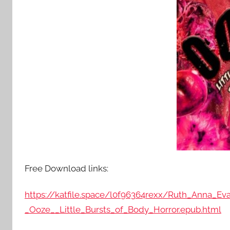
Free Download links:
https://katfile.space/l0f96364rexx/Ruth_Anna_Ev
_Ooze__Little_Bursts_of_Body_Horror.epub.html