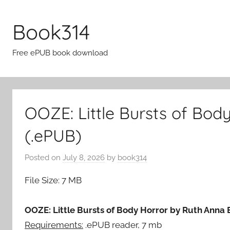
Skip
to
Book314
content
Free ePUB book download
OOZE: Little Bursts of Bod
(.ePUB)
Posted on
July 8, 2026
by
book314
File Size: 7 MB
OOZE: Little Bursts of Body Horror by Ruth Anna 
Requirements:
.ePUB reader, 7 mb