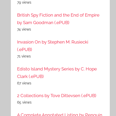
79 views
British Spy Fiction and the End of Empire
by Sam Goodman (.ePUB)
74 views
Invasion On by Stephen M. Rusiecki
(.ePUB)
71 views
Edisto Island Mystery Series by C. Hope
Clark (.ePUB)
67 views
2 Collections by Tove Ditlevsen (.ePUB)
65 views
A Complete Annotated Listing by Penguin