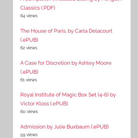
Classics (.PDF)
64 views
The House of Paris. by Carla Delacourt
(.ePUB)
62 views
A Case for Discretion by Ashley Moore
(.ePUB)
61 views
Royal Institute of Magic Box Set (4-6) by
Victor Kloss (.ePUB)
60 views
Admission by Julie Buxbaum (.ePUB)
59 views