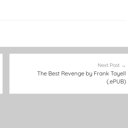
Next Post
The Best Revenge by Frank Tayell
(.ePUB)