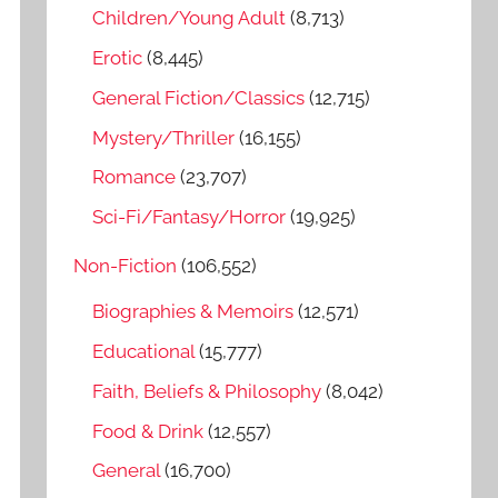
o
Children/Young Adult
(8,713)
r
Erotic
(8,445)
:
General Fiction/Classics
(12,715)
Mystery/Thriller
(16,155)
Romance
(23,707)
Sci-Fi/Fantasy/Horror
(19,925)
Non-Fiction
(106,552)
Biographies & Memoirs
(12,571)
Educational
(15,777)
Faith, Beliefs & Philosophy
(8,042)
Food & Drink
(12,557)
General
(16,700)