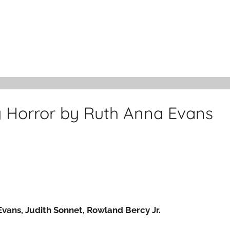
y Horror by Ruth Anna Evans
Evans, Judith Sonnet, Rowland Bercy Jr.