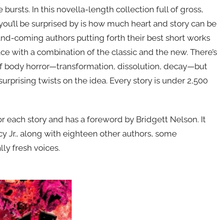
 bursts. In this novella-length collection full of gross,
 you’ll be surprised by is how much heart and story can be
nd-coming authors putting forth their best short works
ce with a combination of the classic and the new. There’s
of body horror—transformation, dissolution, decay—but
surprising twists on the idea. Every story is under 2,500
r each story and has a foreword by Bridgett Nelson. It
y Jr., along with eighteen other authors, some
lly fresh voices.