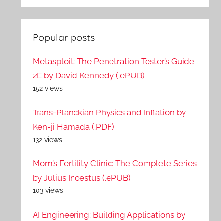
Popular posts
Metasploit: The Penetration Tester’s Guide
2E by David Kennedy (.ePUB)
152 views
Trans-Planckian Physics and Inflation by
Ken-ji Hamada (.PDF)
132 views
Mom’s Fertility Clinic: The Complete Series
by Julius Incestus (.ePUB)
103 views
AI Engineering: Building Applications by