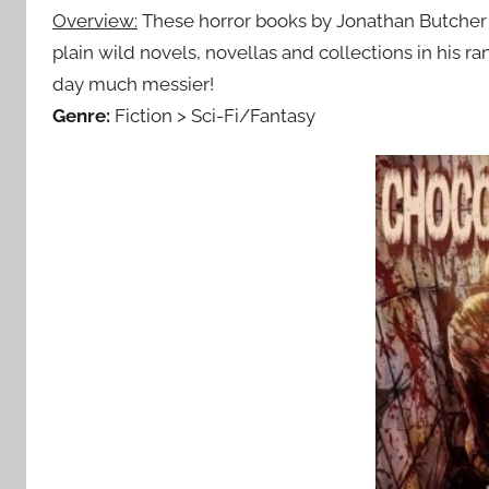
Overview:
These horror books by Jonathan Butcher 
plain wild novels, novellas and collections in his 
day much messier!
Genre:
Fiction > Sci-Fi/Fantasy