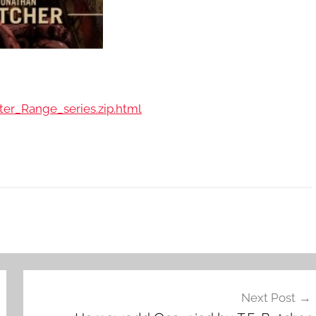
ter_Range_series.zip.html
Next Post