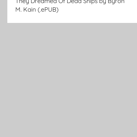
They Dreamed Of Dead Ships by Byron
navigation
M. Kain (.ePUB)