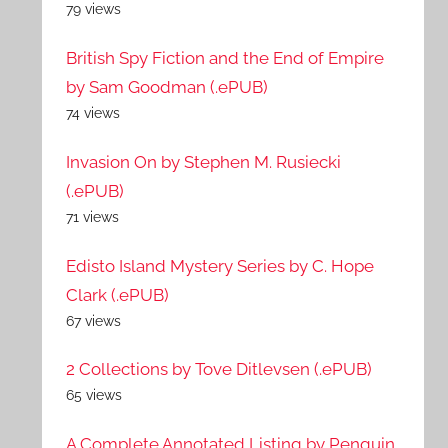
79 views
British Spy Fiction and the End of Empire
by Sam Goodman (.ePUB)
74 views
Invasion On by Stephen M. Rusiecki
(.ePUB)
71 views
Edisto Island Mystery Series by C. Hope
Clark (.ePUB)
67 views
2 Collections by Tove Ditlevsen (.ePUB)
65 views
A Complete Annotated Listing by Penguin