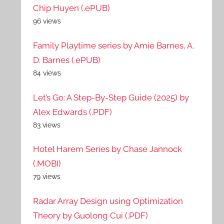
Chip Huyen (.ePUB)
96 views
Family Playtime series by Amie Barnes, A.
D. Barnes (.ePUB)
84 views
Let’s Go: A Step-By-Step Guide (2025) by
Alex Edwards (.PDF)
83 views
Hotel Harem Series by Chase Jannock
(.MOBI)
79 views
Radar Array Design using Optimization
Theory by Guolong Cui (.PDF)