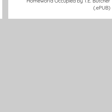
Homeworld Occupied by T.E. Butcher
(.ePUB)