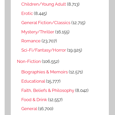
o
Children/Young Adult
(8,713)
r
Erotic
(8,445)
:
General Fiction/Classics
(12,715)
Mystery/Thriller
(16,155)
Romance
(23,707)
Sci-Fi/Fantasy/Horror
(19,925)
Non-Fiction
(106,552)
Biographies & Memoirs
(12,571)
Educational
(15,777)
Faith, Beliefs & Philosophy
(8,042)
Food & Drink
(12,557)
General
(16,700)