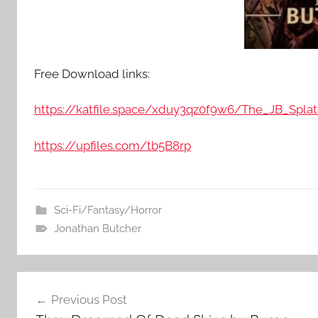
Free Download links:
https://katfile.space/xduy3qz0f9w6/The_JB_Splat
https://upfiles.com/tb5B8rp
Sci-Fi/Fantasy/Horror
Jonathan Butcher
Post
Previous Post