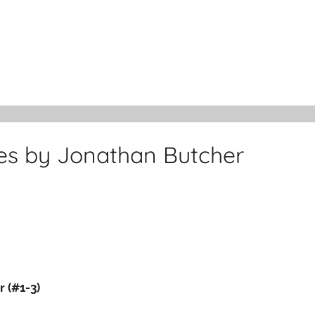
ies by Jonathan Butcher
 (#1-3)