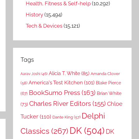
Health, Fitness & Self-help
(10,292)
History
(15,494)
Tech & Devices
(15,121)
Tags
Alicia T. White
(85)
Amanda Clover
Aarav Joshi
(46)
America's Test Kitchen
(101)
Blake Pierce
(58)
BookSumo Press
(163)
Brian White
(67)
Charles River Editors
(155)
Chloe
(73)
Delphi
Tucker
(110)
Dante King
(57)
DK
(504)
Classics
(267)
DK