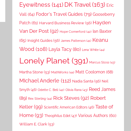
DK Travel
(163)
Eyewitness
(141)
Eric
Fodor's Travel Guides
(79)
Vall
(64)
Gooseberry
Hayden
Patch
(61)
Harvard Business Review
(56)
Van Der Post
(92)
Ian Baxter
Hope Comerford
(42)
Keanu
(65)
Insight Guides
(56)
James Patterson
(41)
Wood
(108)
Layla Tacy
(80)
Lena White
(44)
Lonely Planet
(391)
Marcus Sloss
(43)
Matt Coolomon
(68)
Martha Stone
(53)
MathWorks
(44)
MIchael Anderle
(112)
Nadia Santa
(56)
Neil
Reed James
Smyth
(46)
Odette C. Bell
(42)
Olivia Rana
(43)
Rick Steves
(92)
Robert
(89)
Rex Sterling
(44)
Keller
(99)
Taste of
Scientific American Editors
(46)
Home
(93)
Various Authors
(60)
Theophilus Edet
(47)
William E. Clark
(53)