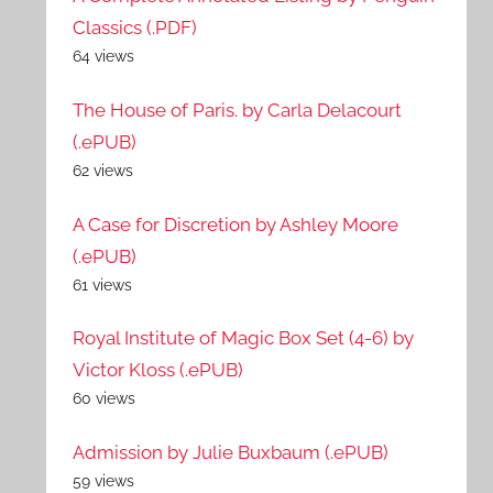
Classics (.PDF)
64 views
The House of Paris. by Carla Delacourt
(.ePUB)
62 views
A Case for Discretion by Ashley Moore
(.ePUB)
61 views
Royal Institute of Magic Box Set (4-6) by
Victor Kloss (.ePUB)
60 views
Admission by Julie Buxbaum (.ePUB)
59 views