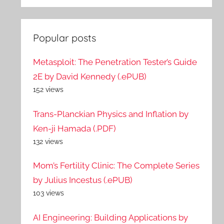
Popular posts
Metasploit: The Penetration Tester’s Guide
2E by David Kennedy (.ePUB)
152 views
Trans-Planckian Physics and Inflation by
Ken-ji Hamada (.PDF)
132 views
Mom’s Fertility Clinic: The Complete Series
by Julius Incestus (.ePUB)
103 views
AI Engineering: Building Applications by