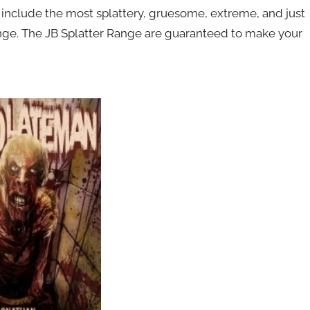
include the most splattery, gruesome, extreme, and just
range. The JB Splatter Range are guaranteed to make your