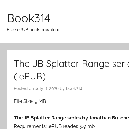
Skip
to
Book314
content
Free ePUB book download
The JB Splatter Range ser
(.ePUB)
Posted on
July 8, 2026
by
book314
File Size: 9 MB
The JB Splatter Range series by Jonathan Butcher
Requirements:
.ePUB reader, 5,9 mb