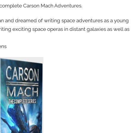
he complete Carson Mach Adventures.
 fan and dreamed of writing space adventures as a young
iting exciting space operas in distant galaxies as well as
ens