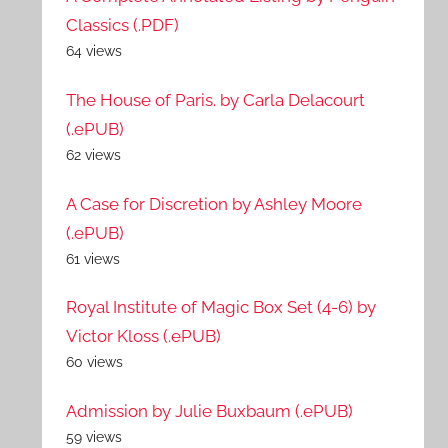
Classics (.PDF)
64 views
The House of Paris. by Carla Delacourt
(.ePUB)
62 views
A Case for Discretion by Ashley Moore
(.ePUB)
61 views
Royal Institute of Magic Box Set (4-6) by
Victor Kloss (.ePUB)
60 views
Admission by Julie Buxbaum (.ePUB)
59 views