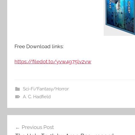
Free Download links:
https://filedot.to/yvw4g75lv2vw
Sci-Fi/Fantasy/Horror
A. C. Hadfield
Post
Previous Post