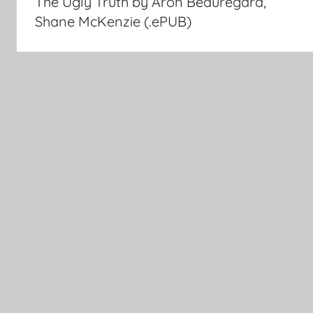
The Ugly Truth by Aron Beauregard,
navigation
Shane McKenzie (.ePUB)