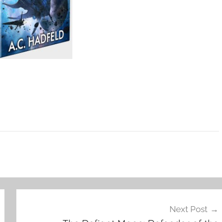
Next Post