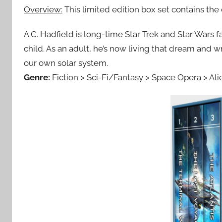
Overview:
This limited edition box set contains t
A.C. Hadfield is long-time Star Trek and Star Wars
child. As an adult, he’s now living that dream and wr
our own solar system.
Genre:
Fiction > Sci-Fi/Fantasy > Space Opera > Ali