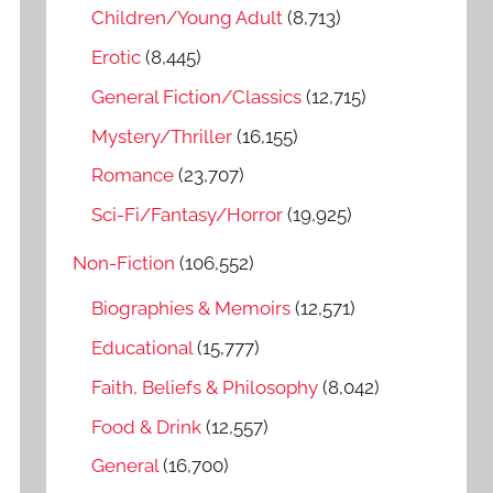
o
Children/Young Adult
(8,713)
r
Erotic
(8,445)
:
General Fiction/Classics
(12,715)
Mystery/Thriller
(16,155)
Romance
(23,707)
Sci-Fi/Fantasy/Horror
(19,925)
Non-Fiction
(106,552)
Biographies & Memoirs
(12,571)
Educational
(15,777)
Faith, Beliefs & Philosophy
(8,042)
Food & Drink
(12,557)
General
(16,700)