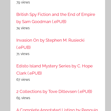
79 views
British Spy Fiction and the End of Empire
by Sam Goodman (.ePUB)
74 views
Invasion On by Stephen M. Rusiecki
(.ePUB)
71 views
Edisto Island Mystery Series by C. Hope
Clark (.ePUB)
67 views
2 Collections by Tove Ditlevsen (.ePUB)
65 views
A Complete Annotated Listing by Penguin