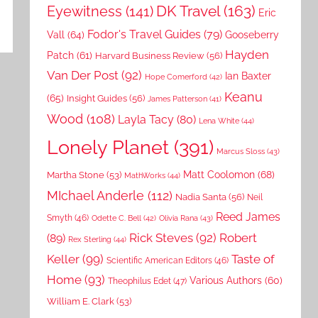
DK Travel
(163)
Eyewitness
(141)
Eric
Fodor's Travel Guides
(79)
Vall
(64)
Gooseberry
Hayden
Patch
(61)
Harvard Business Review
(56)
Van Der Post
(92)
Ian Baxter
Hope Comerford
(42)
Keanu
(65)
Insight Guides
(56)
James Patterson
(41)
Wood
(108)
Layla Tacy
(80)
Lena White
(44)
Lonely Planet
(391)
Marcus Sloss
(43)
Matt Coolomon
(68)
Martha Stone
(53)
MathWorks
(44)
MIchael Anderle
(112)
Nadia Santa
(56)
Neil
Reed James
Smyth
(46)
Odette C. Bell
(42)
Olivia Rana
(43)
Rick Steves
(92)
Robert
(89)
Rex Sterling
(44)
Keller
(99)
Taste of
Scientific American Editors
(46)
Home
(93)
Various Authors
(60)
Theophilus Edet
(47)
William E. Clark
(53)