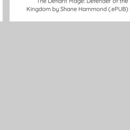
The Defiant Mage: Defender of the
Kingdom by Shane Hammond (.ePUB)