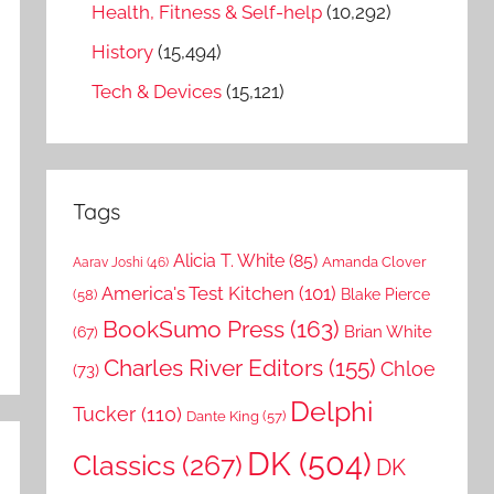
Health, Fitness & Self-help
(10,292)
History
(15,494)
Tech & Devices
(15,121)
Tags
Alicia T. White
(85)
Amanda Clover
Aarav Joshi
(46)
America's Test Kitchen
(101)
Blake Pierce
(58)
BookSumo Press
(163)
Brian White
(67)
Charles River Editors
(155)
Chloe
(73)
Delphi
Tucker
(110)
Dante King
(57)
DK
(504)
Classics
(267)
DK