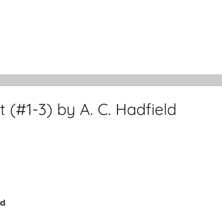
 (#1-3) by A. C. Hadfield
ld