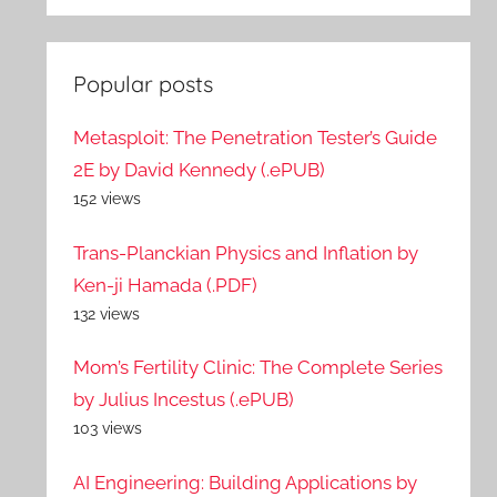
Popular posts
Metasploit: The Penetration Tester’s Guide
2E by David Kennedy (.ePUB)
152 views
Trans-Planckian Physics and Inflation by
Ken-ji Hamada (.PDF)
132 views
Mom’s Fertility Clinic: The Complete Series
by Julius Incestus (.ePUB)
103 views
AI Engineering: Building Applications by