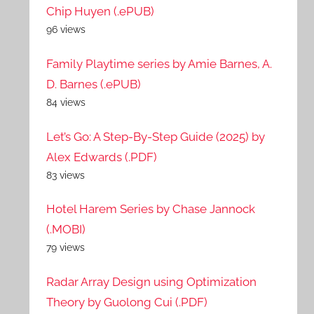
Chip Huyen (.ePUB)
96 views
Family Playtime series by Amie Barnes, A.
D. Barnes (.ePUB)
84 views
Let’s Go: A Step-By-Step Guide (2025) by
Alex Edwards (.PDF)
83 views
Hotel Harem Series by Chase Jannock
(.MOBI)
79 views
Radar Array Design using Optimization
Theory by Guolong Cui (.PDF)