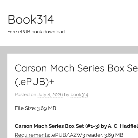
Skip
to
Book314
content
Free ePUB book download
Carson Mach Series Box Set
(.ePUB)+
Posted on
July 8, 2026
by
book314
File Size: 3.69 MB
Carson Mach Series Box Set (#1-3) by A. C. Hadfie
Requirements:
.ePUB/.AZW3 reader, 3.69 MB