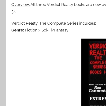
Overview:
All three Verdict Realty books are now av
3)’.
Verdict Realty: The Complete Series includes:
Genre:
Fiction > Sci-Fi/Fantasy