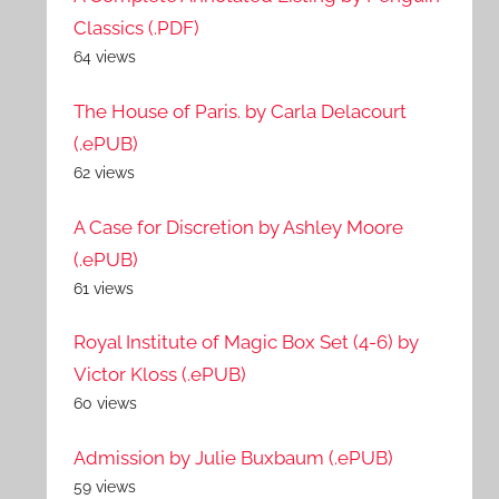
Classics (.PDF)
64 views
The House of Paris. by Carla Delacourt
(.ePUB)
62 views
A Case for Discretion by Ashley Moore
(.ePUB)
61 views
Royal Institute of Magic Box Set (4-6) by
Victor Kloss (.ePUB)
60 views
Admission by Julie Buxbaum (.ePUB)
59 views