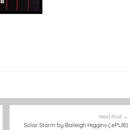
Next Post
Solar Storm by Baileigh Higgins (.ePUB)