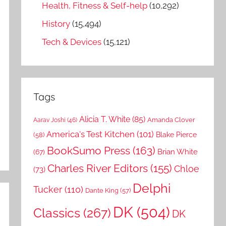
Health, Fitness & Self-help
(10,292)
History
(15,494)
Tech & Devices
(15,121)
Tags
Alicia T. White
(85)
Amanda Clover
Aarav Joshi
(46)
America's Test Kitchen
(101)
Blake Pierce
(58)
BookSumo Press
(163)
Brian White
(67)
Charles River Editors
(155)
Chloe
(73)
Delphi
Tucker
(110)
Dante King
(57)
DK
(504)
Classics
(267)
DK