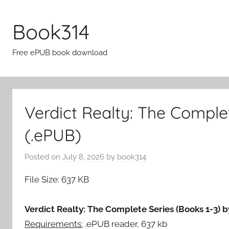
Skip
to
Book314
content
Free ePUB book download
Verdict Realty: The Compl
(.ePUB)
Posted on
July 8, 2026
by
book314
File Size: 637 KB
Verdict Realty: The Complete Series (Books 1-3)
Requirements:
.ePUB reader, 637 kb