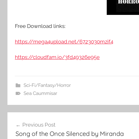
Free Download links:
https://mega4upload.net/6723030mzif4
https://cloudfam.io/3fd49326e95e
Sci-Fi/Fantasy/Horror
Sea Caummisar
Post
Previous Post
Song of the Once Silenced by Miranda
navigation