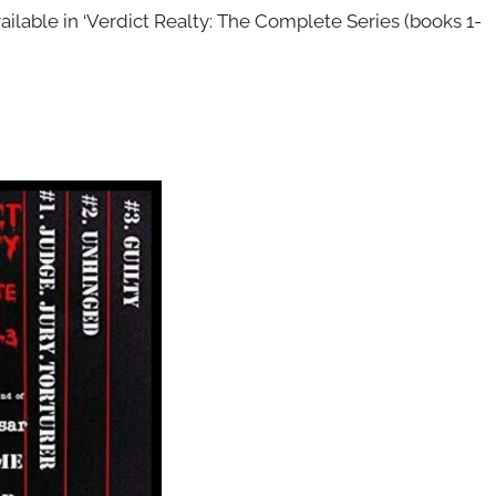
ailable in ‘Verdict Realty: The Complete Series (books 1-