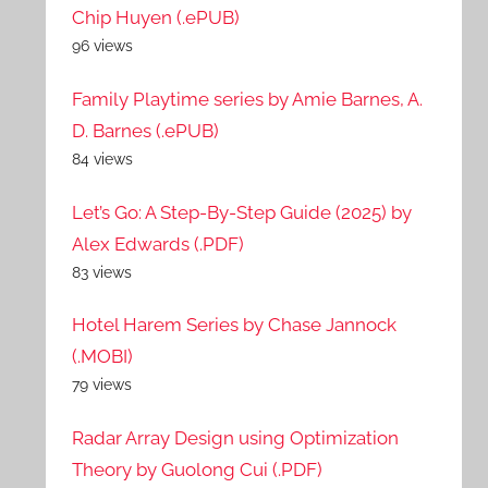
Chip Huyen (.ePUB)
96 views
Family Playtime series by Amie Barnes, A.
D. Barnes (.ePUB)
84 views
Let’s Go: A Step-By-Step Guide (2025) by
Alex Edwards (.PDF)
83 views
Hotel Harem Series by Chase Jannock
(.MOBI)
79 views
Radar Array Design using Optimization
Theory by Guolong Cui (.PDF)