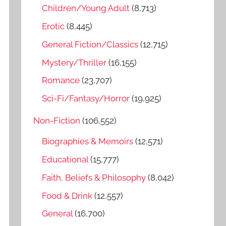
o
Children/Young Adult
(8,713)
r
Erotic
(8,445)
:
General Fiction/Classics
(12,715)
Mystery/Thriller
(16,155)
Romance
(23,707)
Sci-Fi/Fantasy/Horror
(19,925)
Non-Fiction
(106,552)
Biographies & Memoirs
(12,571)
Educational
(15,777)
Faith, Beliefs & Philosophy
(8,042)
Food & Drink
(12,557)
General
(16,700)