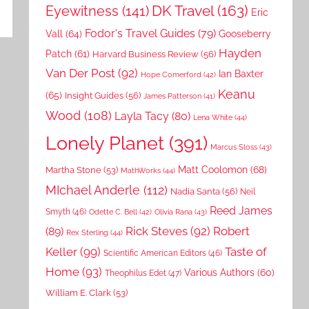
DK Travel
(163)
Eyewitness
(141)
Eric
Fodor's Travel Guides
(79)
Vall
(64)
Gooseberry
Hayden
Patch
(61)
Harvard Business Review
(56)
Van Der Post
(92)
Ian Baxter
Hope Comerford
(42)
Keanu
(65)
Insight Guides
(56)
James Patterson
(41)
Wood
(108)
Layla Tacy
(80)
Lena White
(44)
Lonely Planet
(391)
Marcus Sloss
(43)
Matt Coolomon
(68)
Martha Stone
(53)
MathWorks
(44)
MIchael Anderle
(112)
Nadia Santa
(56)
Neil
Reed James
Smyth
(46)
Odette C. Bell
(42)
Olivia Rana
(43)
Rick Steves
(92)
Robert
(89)
Rex Sterling
(44)
Keller
(99)
Taste of
Scientific American Editors
(46)
Home
(93)
Various Authors
(60)
Theophilus Edet
(47)
William E. Clark
(53)