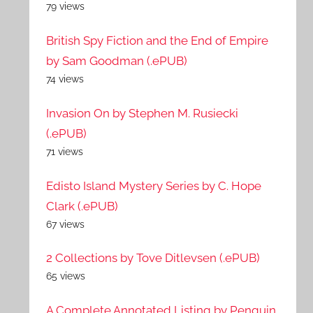
79 views
British Spy Fiction and the End of Empire
by Sam Goodman (.ePUB)
74 views
Invasion On by Stephen M. Rusiecki
(.ePUB)
71 views
Edisto Island Mystery Series by C. Hope
Clark (.ePUB)
67 views
2 Collections by Tove Ditlevsen (.ePUB)
65 views
A Complete Annotated Listing by Penguin