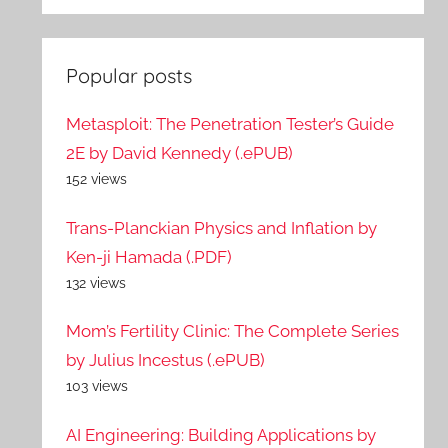
Popular posts
Metasploit: The Penetration Tester’s Guide
2E by David Kennedy (.ePUB)
152 views
Trans-Planckian Physics and Inflation by
Ken-ji Hamada (.PDF)
132 views
Mom’s Fertility Clinic: The Complete Series
by Julius Incestus (.ePUB)
103 views
AI Engineering: Building Applications by