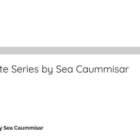
ete Series by Sea Caummisar
 by Sea Caummisar