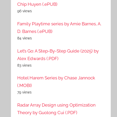
Chip Huyen (.ePUB)
96 views
Family Playtime series by Amie Barnes, A.
D. Barnes (.ePUB)
84 views
Let’s Go: A Step-By-Step Guide (2025) by
Alex Edwards (.PDF)
83 views
Hotel Harem Series by Chase Jannock
(.MOBI)
79 views
Radar Array Design using Optimization
Theory by Guolong Cui (.PDF)