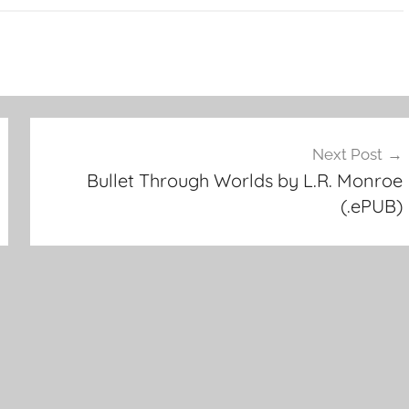
Next Post
Bullet Through Worlds by L.R. Monroe
(.ePUB)