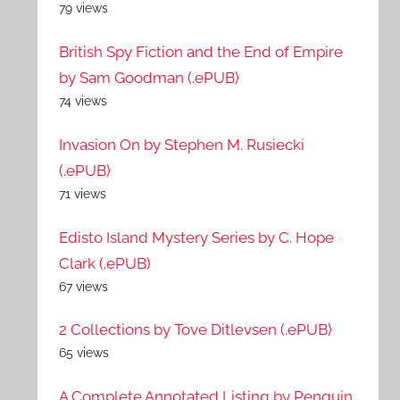
79 views
British Spy Fiction and the End of Empire
by Sam Goodman (.ePUB)
74 views
Invasion On by Stephen M. Rusiecki
(.ePUB)
71 views
Edisto Island Mystery Series by C. Hope
Clark (.ePUB)
67 views
2 Collections by Tove Ditlevsen (.ePUB)
65 views
A Complete Annotated Listing by Penguin