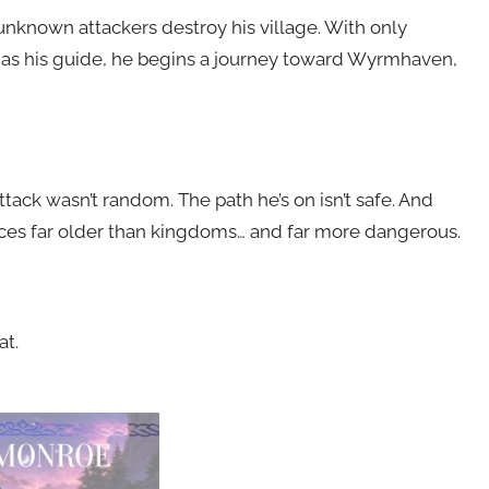
 unknown attackers destroy his village. With only
r as his guide, he begins a journey toward Wyrmhaven,
ttack wasn’t random. The path he’s on isn’t safe. And
rces far older than kingdoms… and far more dangerous.
t.