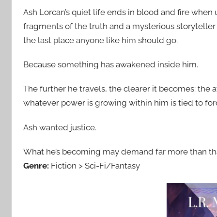
Ash Lorcan’s quiet life ends in blood and fire when
fragments of the truth and a mysterious storytelle
the last place anyone like him should go.
Because something has awakened inside him.
The further he travels, the clearer it becomes: the a
whatever power is growing within him is tied to fo
Ash wanted justice.
What he’s becoming may demand far more than tha
Genre:
Fiction > Sci-Fi/Fantasy