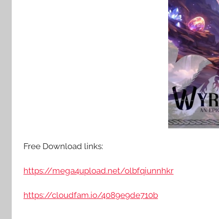
Free Download links:
https://mega4upload.net/olbfqiunnhkr
https://cloudfam.io/4089e9de710b