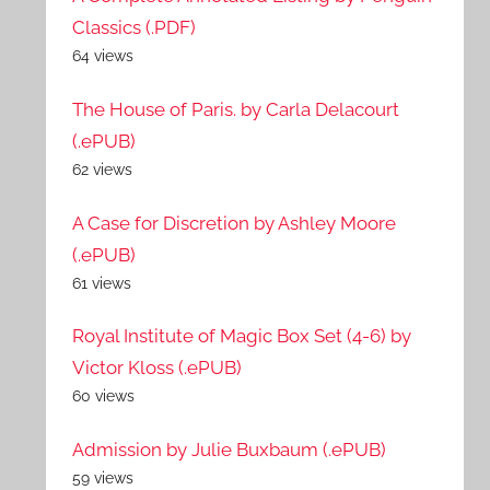
Classics (.PDF)
64 views
The House of Paris. by Carla Delacourt
(.ePUB)
62 views
A Case for Discretion by Ashley Moore
(.ePUB)
61 views
Royal Institute of Magic Box Set (4-6) by
Victor Kloss (.ePUB)
60 views
Admission by Julie Buxbaum (.ePUB)
59 views