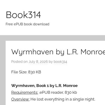
Skip
to
Book314
content
Free ePUB book download
Wyrmhaven by L.R. Monroe
Posted on
July 8, 2026
by
book314
File Size: 830 KB
Wyrmhaven, Book 1 by L.R. Monroe
Requirements:
.ePUB reader, 830 kb
Overview:
He lost everything in a single night.