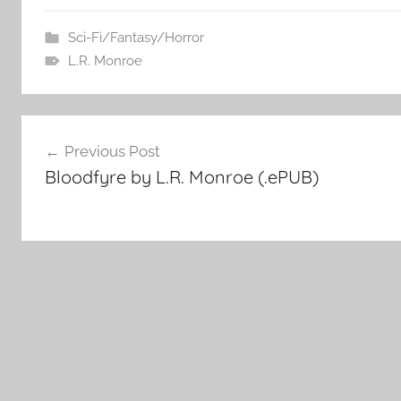
Sci-Fi/Fantasy/Horror
L.R. Monroe
Post
Previous Post
Bloodfyre by L.R. Monroe (.ePUB)
navigation