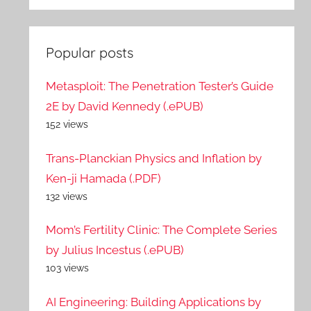
Popular posts
Metasploit: The Penetration Tester’s Guide
2E by David Kennedy (.ePUB)
152 views
Trans-Planckian Physics and Inflation by
Ken-ji Hamada (.PDF)
132 views
Mom’s Fertility Clinic: The Complete Series
by Julius Incestus (.ePUB)
103 views
AI Engineering: Building Applications by