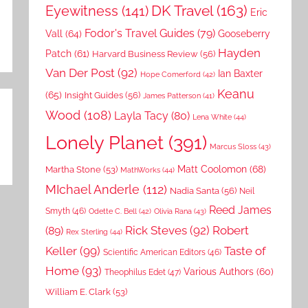
DK Travel
(163)
Eyewitness
(141)
Eric
Fodor's Travel Guides
(79)
Vall
(64)
Gooseberry
Hayden
Patch
(61)
Harvard Business Review
(56)
Van Der Post
(92)
Ian Baxter
Hope Comerford
(42)
Keanu
(65)
Insight Guides
(56)
James Patterson
(41)
Wood
(108)
Layla Tacy
(80)
Lena White
(44)
Lonely Planet
(391)
Marcus Sloss
(43)
Matt Coolomon
(68)
Martha Stone
(53)
MathWorks
(44)
MIchael Anderle
(112)
Nadia Santa
(56)
Neil
Reed James
Smyth
(46)
Odette C. Bell
(42)
Olivia Rana
(43)
Rick Steves
(92)
Robert
(89)
Rex Sterling
(44)
Keller
(99)
Taste of
Scientific American Editors
(46)
Home
(93)
Various Authors
(60)
Theophilus Edet
(47)
William E. Clark
(53)