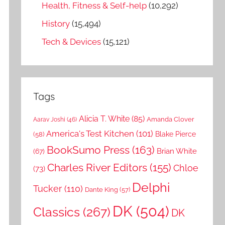
Health, Fitness & Self-help
(10,292)
History
(15,494)
Tech & Devices
(15,121)
Tags
Alicia T. White
(85)
Amanda Clover
Aarav Joshi
(46)
America's Test Kitchen
(101)
Blake Pierce
(58)
BookSumo Press
(163)
Brian White
(67)
Charles River Editors
(155)
Chloe
(73)
Delphi
Tucker
(110)
Dante King
(57)
DK
(504)
Classics
(267)
DK