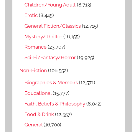
o
Children/Young Adult
(8,713)
r
Erotic
(8,445)
:
General Fiction/Classics
(12,715)
Mystery/Thriller
(16,155)
Romance
(23,707)
Sci-Fi/Fantasy/Horror
(19,925)
Non-Fiction
(106,552)
Biographies & Memoirs
(12,571)
Educational
(15,777)
Faith, Beliefs & Philosophy
(8,042)
Food & Drink
(12,557)
General
(16,700)