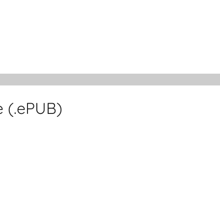
 (.ePUB)