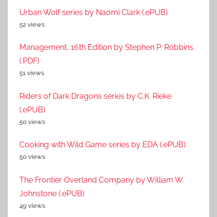
Urban Wolf series by Naomi Clark (.ePUB)
52 views
Management, 16th Edition by Stephen P. Robbins
(.PDF)
51 views
Riders of Dark Dragons series by C.K. Rieke
(.ePUB)
50 views
Cooking with Wild Game series by EDA (.ePUB)
50 views
The Frontier Overland Company by William W.
Johnstone (.ePUB)
49 views