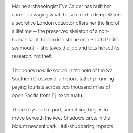
Marine archaeologist Eve Calder has built her
career salvaging what the sea tried to keep. When
a secretive London collector offers her the find of
a lifetime — the preserved skeleton of a non-
human saint, hidden in a shrine on a South Pacific
seamount — she takes the job and tells herself it’s
research, not theft.
The bones now lie sealed in the hold of the SV
Southern Crosswind, a historic tall ship running
paying tourists across two thousand miles of
open Pacific from Fiji to Vanuatu.
Three days out of port, something begins to
move beneath the keel. Shadows circle in the
bioluminescent dark. Hull-shuddering impacts