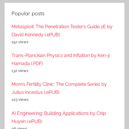
Popular posts
Metasploit: The Penetration Tester’s Guide 2E by
David Kennedy (.ePUB)
152 views
Trans-Planckian Physics and Inflation by Ken-ji
Hamada (.PDF)
132 views
Mom’s Fertility Clinic: The Complete Series by
Julius Incestus (.ePUB)
103 views
AI Engineering: Building Applications by Chip
Huyen (.ePUB)
96 views