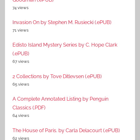
74 views
Invasion On by Stephen M. Rusiecki (.ePUB)
71 views
Edisto Island Mystery Series by C. Hope Clark
(.ePUB)
67 views
2 Collections by Tove Ditlevsen (.ePUB)
65 views
A Complete Annotated Listing by Penguin
Classics (.PDF)
64 views
The House of Paris. by Carla Delacourt (.ePUB)
62 views