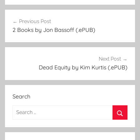
Previous Post
Post
2 Books by Jon Bassoff (.ePUB)
navigation
Next Post
Dead Equity by Kim Kurtis (.ePUB)
Search
S
e
S
a
e
r