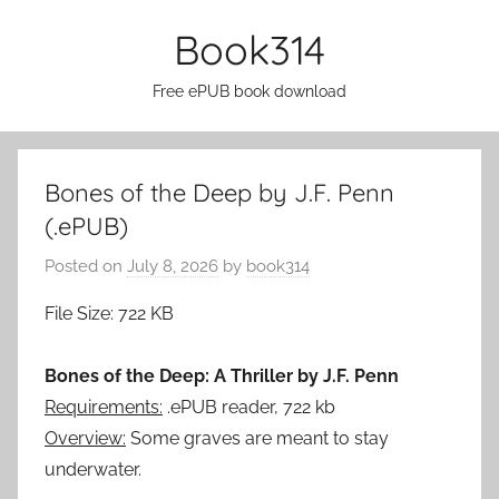
Skip
Book314
to
content
Free ePUB book download
Bones of the Deep by J.F. Penn
(.ePUB)
Posted on
July 8, 2026
by
book314
File Size: 722 KB
Bones of the Deep: A Thriller by J.F. Penn
Requirements:
.ePUB reader, 722 kb
Overview:
Some graves are meant to stay
underwater.