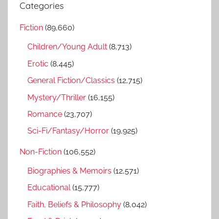
a
Categories
c
r
h
Fiction
(89,660)
c
f
h
Children/Young Adult
(8,713)
o
r
Erotic
(8,445)
:
General Fiction/Classics
(12,715)
Mystery/Thriller
(16,155)
Romance
(23,707)
Sci-Fi/Fantasy/Horror
(19,925)
Non-Fiction
(106,552)
Biographies & Memoirs
(12,571)
Educational
(15,777)
Faith, Beliefs & Philosophy
(8,042)