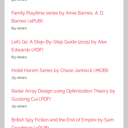
Family Playtime series by Amie Barnes, A. D.
Barnes (.ePUB)
84 views
Let’s Go: A Step-By-Step Guide (2025) by Alex
Edwards (.PDF)
83 views
Hotel Harem Series by Chase Jannock (.MOBI)
79 views
Radar Array Design using Optimization Theory by
Guolong Cui (.PDF)
79 views
British Spy Fiction and the End of Empire by Sam
Goodman (.ePUB)