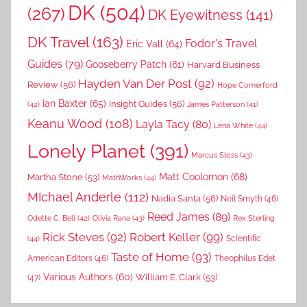
DK
(504)
(267)
DK Eyewitness
(141)
DK Travel
(163)
Fodor's Travel
Eric Vall
(64)
Guides
(79)
Gooseberry Patch
(61)
Harvard Business
Hayden Van Der Post
(92)
Review
(56)
Hope Comerford
Ian Baxter
(65)
Insight Guides
(56)
(42)
James Patterson
(41)
Keanu Wood
(108)
Layla Tacy
(80)
Lena White
(44)
Lonely Planet
(391)
Marcus Sloss
(43)
Matt Coolomon
(68)
Martha Stone
(53)
MathWorks
(44)
MIchael Anderle
(112)
Nadia Santa
(56)
Neil Smyth
(46)
Reed James
(89)
Rex Sterling
Odette C. Bell
(42)
Olivia Rana
(43)
Rick Steves
(92)
Robert Keller
(99)
(44)
Scientific
Taste of Home
(93)
American Editors
(46)
Theophilus Edet
Various Authors
(60)
William E. Clark
(53)
(47)