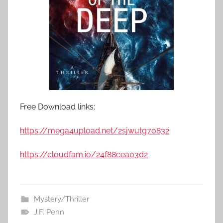
Free Download links:
https://mega4upload.net/2sjwutg7o832
https://cloudfam.io/24f88cea03d2
Mystery/Thriller
J.F. Penn