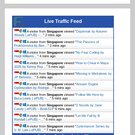
Live Traffic Feed
A visitor from
Singapore
viewed "
Daybreak by Autumn
Woods (.ePUB) –…
"
2 mins ago
A visitor from
Singapore
viewed "
The Panzers of
Prokhorovka by Ben…
"
2 mins ago
A visitor from
Singapore
viewed "
No Fear Coding by
Heidi Williams…
"
4 mins ago
A visitor from
Singapore
viewed "
How to Cheat in Maya
2026 by Kenny Roy…
"
5 mins ago
A visitor from
Singapore
viewed "
Missing in Miskatonic by
JP Behrens…
"
5 mins ago
A visitor from
Singapore
viewed "
Answer Engine
Optimization by Rodrigo…
"
5 mins ago
A visitor from
Singapore
viewed "
Follow Me Here by
Beca Lewis (.ePUB) –…
"
5 mins ago
A visitor from
Singapore
viewed "
2 Novels by Jane
Casey (.ePUB) – Book314
"
6 mins ago
A visitor from
Singapore
viewed "
Let Me Fall by B.
Randall (.ePUB) –…
"
6 mins ago
A visitor from
Singapore
viewed "
Junkmancer Series by
V. M. Law (.ePUB)…
"
7 mins ago