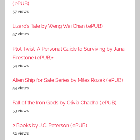
(.ePUB)
57 views
Lizard’s Tale by Weng Wai Chan (.ePUB)
57 views
Plot Twist: A Personal Guide to Surviving by Jana
Firestone (.ePUB)+
54 views
Alien Ship for Sale Series by Miles Rozak (.ePUB)
54 views
Fall of the Iron Gods by Olivia Chadha (.ePUB)
53 views
2 Books by J.C. Peterson (.ePUB)
52 views