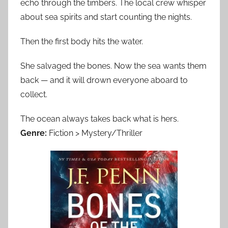
echo through the timbers. The local crew whisper
about sea spirits and start counting the nights.
Then the first body hits the water.
She salvaged the bones. Now the sea wants them
back — and it will drown everyone aboard to
collect.
The ocean always takes back what is hers.
Genre:
Fiction > Mystery/Thriller