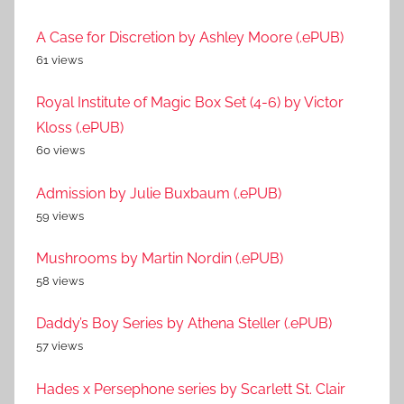
A Case for Discretion by Ashley Moore (.ePUB)
61 views
Royal Institute of Magic Box Set (4-6) by Victor
Kloss (.ePUB)
60 views
Admission by Julie Buxbaum (.ePUB)
59 views
Mushrooms by Martin Nordin (.ePUB)
58 views
Daddy’s Boy Series by Athena Steller (.ePUB)
57 views
Hades x Persephone series by Scarlett St. Clair