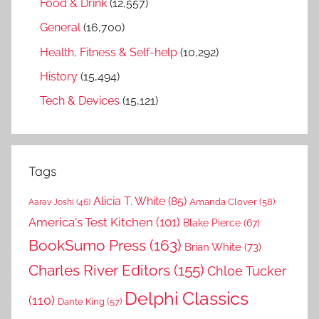
Food & Drink
(12,557)
General
(16,700)
Health, Fitness & Self-help
(10,292)
History
(15,494)
Tech & Devices
(15,121)
Tags
Alicia T. White
(85)
Amanda Clover
(58)
Aarav Joshi
(46)
America's Test Kitchen
(101)
Blake Pierce
(67)
BookSumo Press
(163)
Brian White
(73)
Charles River Editors
(155)
Chloe Tucker
Delphi Classics
(110)
Dante King
(57)