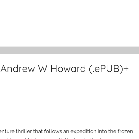
y Andrew W Howard (.ePUB)+
nture thriller that follows an expedition into the frozen