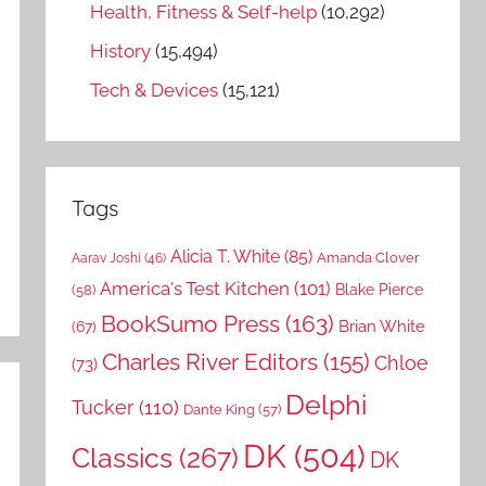
Health, Fitness & Self-help
(10,292)
History
(15,494)
Tech & Devices
(15,121)
Tags
Alicia T. White
(85)
Amanda Clover
Aarav Joshi
(46)
America's Test Kitchen
(101)
Blake Pierce
(58)
BookSumo Press
(163)
Brian White
(67)
Charles River Editors
(155)
Chloe
(73)
Delphi
Tucker
(110)
Dante King
(57)
DK
(504)
Classics
(267)
DK