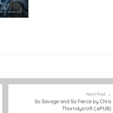
Next Post
So Savage and So Fierce by Chris
Thorndycroft (.ePUB)