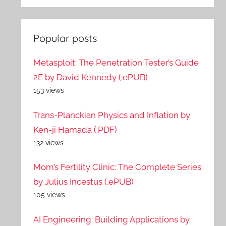
Popular posts
Metasploit: The Penetration Tester’s Guide
2E by David Kennedy (.ePUB)
153 views
Trans-Planckian Physics and Inflation by
Ken-ji Hamada (.PDF)
132 views
Mom’s Fertility Clinic: The Complete Series
by Julius Incestus (.ePUB)
105 views
AI Engineering: Building Applications by