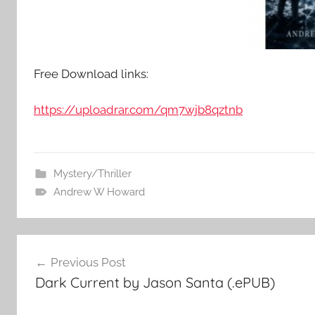
Free Download links:
https://uploadrar.com/qm7wjb8qztnb
Mystery/Thriller
Andrew W Howard
Post
Previous Post
Dark Current by Jason Santa (.ePUB)
navigation