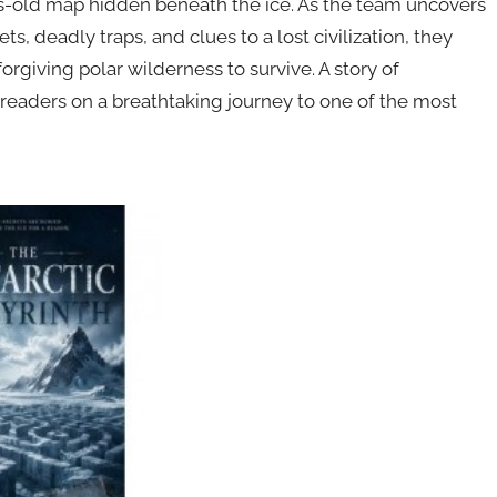
ies-old map hidden beneath the ice. As the team uncovers
s, deadly traps, and clues to a lost civilization, they
orgiving polar wilderness to survive. A story of
 readers on a breathtaking journey to one of the most