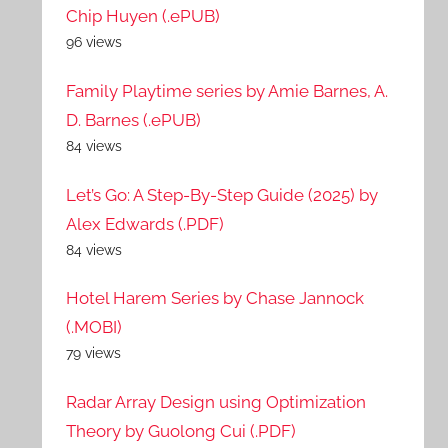
Chip Huyen (.ePUB)
96 views
Family Playtime series by Amie Barnes, A.
D. Barnes (.ePUB)
84 views
Let’s Go: A Step-By-Step Guide (2025) by
Alex Edwards (.PDF)
84 views
Hotel Harem Series by Chase Jannock
(.MOBI)
79 views
Radar Array Design using Optimization
Theory by Guolong Cui (.PDF)