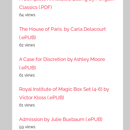
Classics (.PDF)
64 views
The House of Paris. by Carla Delacourt
(.ePUB)
62 views
A Case for Discretion by Ashley Moore
(.ePUB)
61 views
Royal Institute of Magic Box Set (4-6) by
Victor Kloss (.ePUB)
61 views
Admission by Julie Buxbaum (.ePUB)
59 views