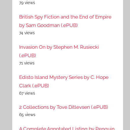
79 views
British Spy Fiction and the End of Empire
by Sam Goodman (.ePUB)
74 views
Invasion On by Stephen M. Rusiecki
(.ePUB)
71 views
Edisto Island Mystery Series by C. Hope
Clark (.ePUB)
67 views
2 Collections by Tove Ditlevsen (.ePUB)
65 views
A Complete Annotated Listing by Penguin