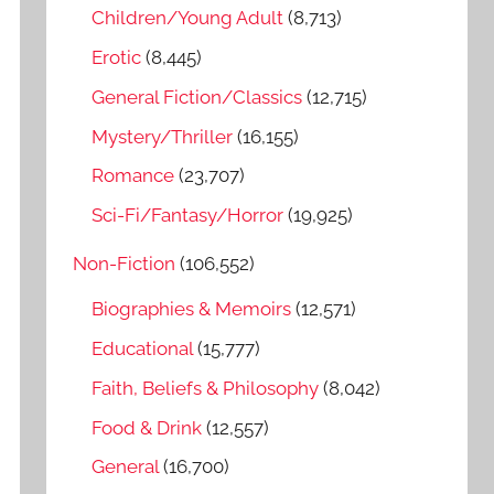
o
Children/Young Adult
(8,713)
r
Erotic
(8,445)
:
General Fiction/Classics
(12,715)
Mystery/Thriller
(16,155)
Romance
(23,707)
Sci-Fi/Fantasy/Horror
(19,925)
Non-Fiction
(106,552)
Biographies & Memoirs
(12,571)
Educational
(15,777)
Faith, Beliefs & Philosophy
(8,042)
Food & Drink
(12,557)
General
(16,700)