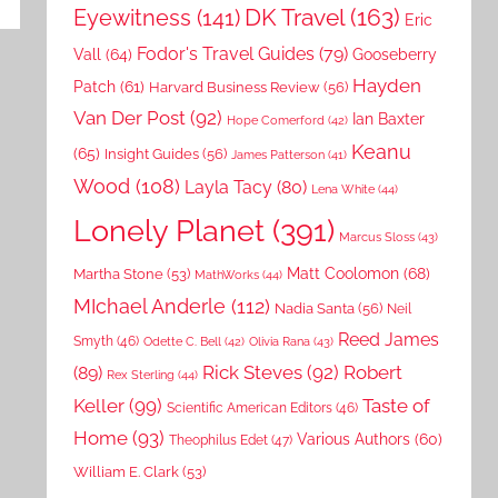
DK Travel
(163)
Eyewitness
(141)
Eric
Fodor's Travel Guides
(79)
Vall
(64)
Gooseberry
Hayden
Patch
(61)
Harvard Business Review
(56)
Van Der Post
(92)
Ian Baxter
Hope Comerford
(42)
Keanu
(65)
Insight Guides
(56)
James Patterson
(41)
Wood
(108)
Layla Tacy
(80)
Lena White
(44)
Lonely Planet
(391)
Marcus Sloss
(43)
Matt Coolomon
(68)
Martha Stone
(53)
MathWorks
(44)
MIchael Anderle
(112)
Nadia Santa
(56)
Neil
Reed James
Smyth
(46)
Odette C. Bell
(42)
Olivia Rana
(43)
Rick Steves
(92)
Robert
(89)
Rex Sterling
(44)
Keller
(99)
Taste of
Scientific American Editors
(46)
Home
(93)
Various Authors
(60)
Theophilus Edet
(47)
William E. Clark
(53)