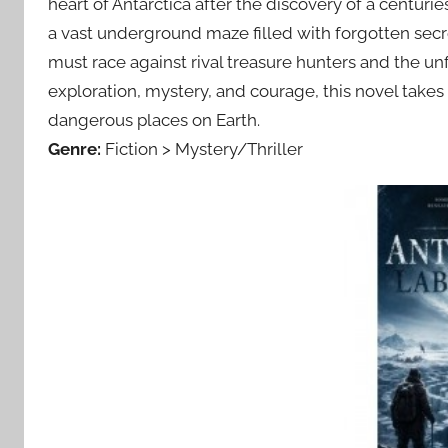
heart of Antarctica after the discovery of a centur
a vast underground maze filled with forgotten secret
must race against rival treasure hunters and the unf
exploration, mystery, and courage, this novel takes
dangerous places on Earth.
Genre:
Fiction > Mystery/Thriller