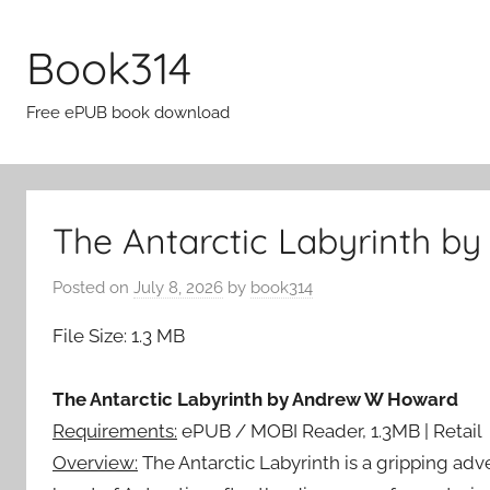
Skip
to
Book314
content
Free ePUB book download
The Antarctic Labyrinth b
Posted on
July 8, 2026
by
book314
File Size: 1.3 MB
The Antarctic Labyrinth by Andrew W Howard
Requirements:
ePUB / MOBI Reader, 1.3MB | Retail
Overview:
The Antarctic Labyrinth is a gripping adve