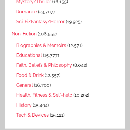
Mystery/Thriller
(16,155)
Romance
(23,707)
Sci-Fi/Fantasy/Horror
(19,925)
Non-Fiction
(106,552)
Biographies & Memoirs
(12,571)
Educational
(15,777)
Faith, Beliefs & Philosophy
(8,042)
Food & Drink
(12,557)
General
(16,700)
Health, Fitness & Self-help
(10,292)
History
(15,494)
Tech & Devices
(15,121)