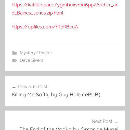
https://katfile.space/ygmboxvmu6pp/Archer_an
d_Baines_series.zip.html
https://upfiles.com/hTpRBcuA
Mystery/Thriller
Dave Sivers
Previous Post
Post
Killing Me Softly by Guy Hale (.ePUB)
navigation
Next Post
The End of the Vodka by Oscar de Muriel