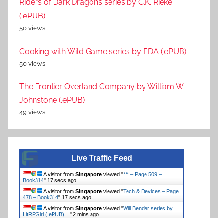
Riders of Dark Dragons series by C.K. Rieke
(.ePUB)
50 views
Cooking with Wild Game series by EDA (.ePUB)
50 views
The Frontier Overland Company by William W.
Johnstone (.ePUB)
49 views
Live Traffic Feed
A visitor from
Singapore
viewed "
*** – Page 509 –
Book314
"
17 secs ago
A visitor from
Singapore
viewed "
Tech & Devices – Page
478 – Book314
"
17 secs ago
A visitor from
Singapore
viewed "
Will Bender series by
LitRPGirl (.ePUB)…
"
2 mins ago