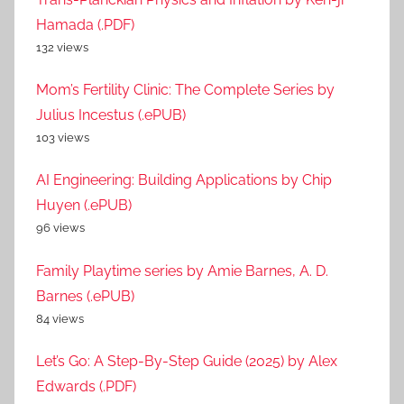
Hamada (.PDF)
132 views
Mom’s Fertility Clinic: The Complete Series by
Julius Incestus (.ePUB)
103 views
AI Engineering: Building Applications by Chip
Huyen (.ePUB)
96 views
Family Playtime series by Amie Barnes, A. D.
Barnes (.ePUB)
84 views
Let’s Go: A Step-By-Step Guide (2025) by Alex
Edwards (.PDF)