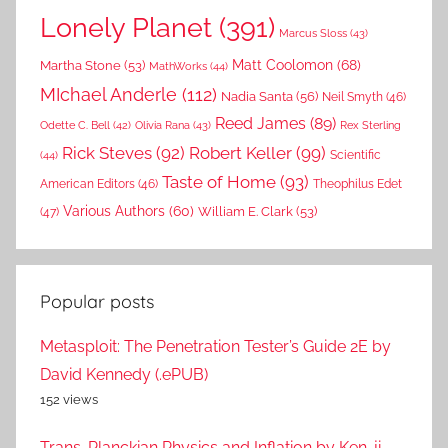
Lonely Planet
(391)
Marcus Sloss
(43)
Matt Coolomon
(68)
Martha Stone
(53)
MathWorks
(44)
MIchael Anderle
(112)
Nadia Santa
(56)
Neil Smyth
(46)
Reed James
(89)
Rex Sterling
Odette C. Bell
(42)
Olivia Rana
(43)
Rick Steves
(92)
Robert Keller
(99)
(44)
Scientific
Taste of Home
(93)
American Editors
(46)
Theophilus Edet
Various Authors
(60)
William E. Clark
(53)
(47)
Popular posts
Metasploit: The Penetration Tester’s Guide 2E by
David Kennedy (.ePUB)
152 views
Trans-Planckian Physics and Inflation by Ken-ji