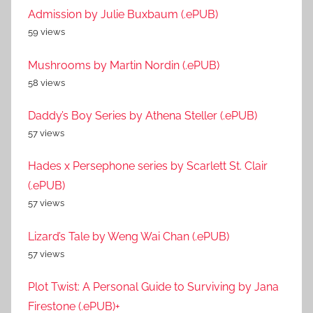
Admission by Julie Buxbaum (.ePUB)
59 views
Mushrooms by Martin Nordin (.ePUB)
58 views
Daddy’s Boy Series by Athena Steller (.ePUB)
57 views
Hades x Persephone series by Scarlett St. Clair
(.ePUB)
57 views
Lizard’s Tale by Weng Wai Chan (.ePUB)
57 views
Plot Twist: A Personal Guide to Surviving by Jana
Firestone (.ePUB)+