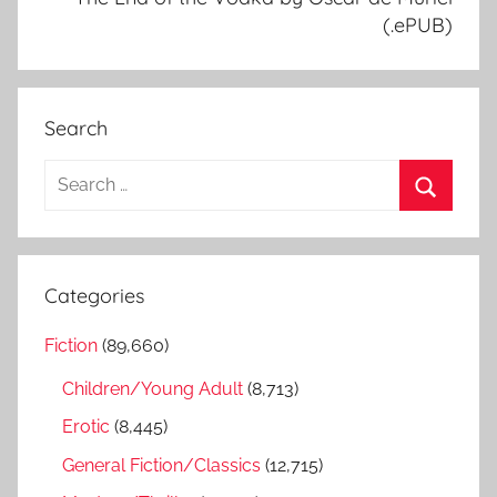
(.ePUB)
Search
S
e
S
a
e
r
a
Categories
c
r
h
Fiction
(89,660)
c
f
h
Children/Young Adult
(8,713)
o
r
Erotic
(8,445)
:
General Fiction/Classics
(12,715)