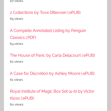
67 views
2 Collections by Tove Ditlevsen (.ePUB)
65 views
A Complete Annotated Listing by Penguin
Classics (.PDF)
64 views
The House of Paris. by Carla Delacourt (.ePUB)
62 views
A Case for Discretion by Ashley Moore (.ePUB)
61 views
Royal Institute of Magic Box Set (4-6) by Victor
Kloss (.ePUB)
60 views