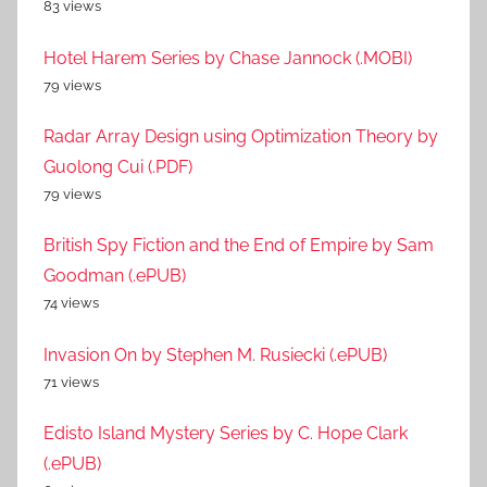
83 views
Hotel Harem Series by Chase Jannock (.MOBI)
79 views
Radar Array Design using Optimization Theory by
Guolong Cui (.PDF)
79 views
British Spy Fiction and the End of Empire by Sam
Goodman (.ePUB)
74 views
Invasion On by Stephen M. Rusiecki (.ePUB)
71 views
Edisto Island Mystery Series by C. Hope Clark
(.ePUB)