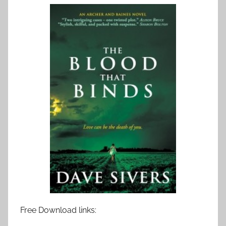
Free Download links: