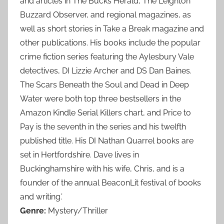
and articles in The Bucks Herald, The Leighton
Buzzard Observer, and regional magazines, as
well as short stories in Take a Break magazine and
other publications. His books include the popular
crime fiction series featuring the Aylesbury Vale
detectives, DI Lizzie Archer and DS Dan Baines.
The Scars Beneath the Soul and Dead in Deep
Water were both top three bestsellers in the
Amazon Kindle Serial Killers chart, and Price to
Pay is the seventh in the series and his twelfth
published title. His DI Nathan Quarrel books are
set in Hertfordshire. Dave lives in
Buckinghamshire with his wife, Chris, and is a
founder of the annual BeaconLit festival of books
and writing.’
Genre:
Mystery/Thriller