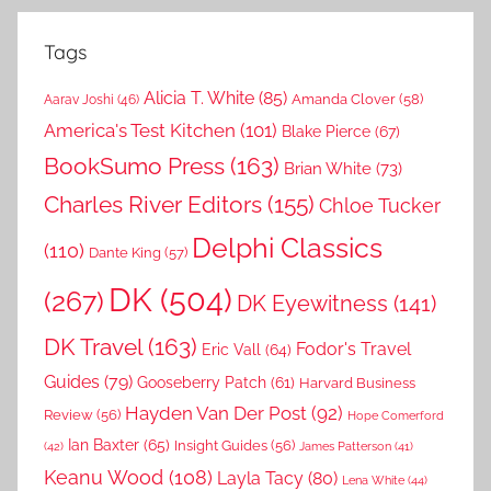
Tags
Alicia T. White
(85)
Amanda Clover
(58)
Aarav Joshi
(46)
America's Test Kitchen
(101)
Blake Pierce
(67)
BookSumo Press
(163)
Brian White
(73)
Charles River Editors
(155)
Chloe Tucker
Delphi Classics
(110)
Dante King
(57)
DK
(504)
(267)
DK Eyewitness
(141)
DK Travel
(163)
Fodor's Travel
Eric Vall
(64)
Guides
(79)
Gooseberry Patch
(61)
Harvard Business
Hayden Van Der Post
(92)
Review
(56)
Hope Comerford
Ian Baxter
(65)
Insight Guides
(56)
(42)
James Patterson
(41)
Keanu Wood
(108)
Layla Tacy
(80)
Lena White
(44)