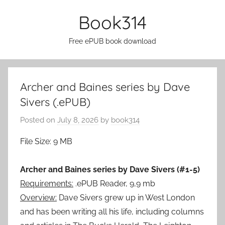
Skip
Book314
to
content
Free ePUB book download
Archer and Baines series by Dave
Sivers (.ePUB)
Posted on
July 8, 2026
by
book314
File Size: 9 MB
Archer and Baines series by Dave Sivers (#1-5)
Requirements:
.ePUB Reader, 9,9 mb
Overview:
Dave Sivers grew up in West London
and has been writing all his life, including columns