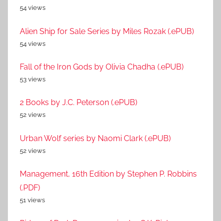
54 views
Alien Ship for Sale Series by Miles Rozak (.ePUB)
54 views
Fall of the Iron Gods by Olivia Chadha (.ePUB)
53 views
2 Books by J.C. Peterson (.ePUB)
52 views
Urban Wolf series by Naomi Clark (.ePUB)
52 views
Management, 16th Edition by Stephen P. Robbins
(.PDF)
51 views