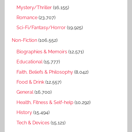
Mystery/Thriller
(16,155)
Romance
(23,707)
Sci-Fi/Fantasy/Horror
(19,925)
Non-Fiction
(106,552)
Biographies & Memoirs
(12,571)
Educational
(15,777)
Faith, Beliefs & Philosophy
(8,042)
Food & Drink
(12,557)
General
(16,700)
Health, Fitness & Self-help
(10,292)
History
(15,494)
Tech & Devices
(15,121)