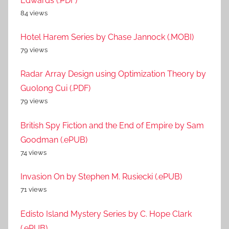
Edwards (.PDF)
84 views
Hotel Harem Series by Chase Jannock (.MOBI)
79 views
Radar Array Design using Optimization Theory by
Guolong Cui (.PDF)
79 views
British Spy Fiction and the End of Empire by Sam
Goodman (.ePUB)
74 views
Invasion On by Stephen M. Rusiecki (.ePUB)
71 views
Edisto Island Mystery Series by C. Hope Clark
(.ePUB)