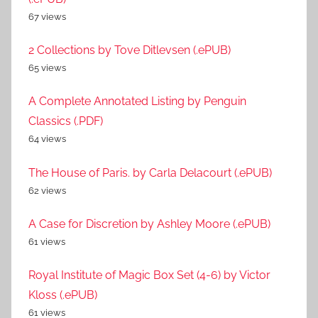
67 views
2 Collections by Tove Ditlevsen (.ePUB)
65 views
A Complete Annotated Listing by Penguin
Classics (.PDF)
64 views
The House of Paris. by Carla Delacourt (.ePUB)
62 views
A Case for Discretion by Ashley Moore (.ePUB)
61 views
Royal Institute of Magic Box Set (4-6) by Victor
Kloss (.ePUB)
61 views