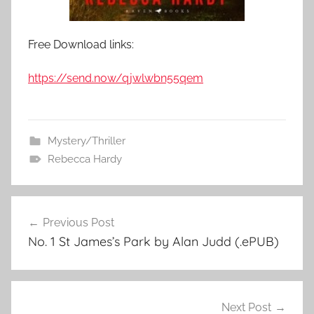
Free Download links:
https://send.now/qjwlwbn55qem
Mystery/Thriller
Rebecca Hardy
Previous Post
Post
No. 1 St James’s Park by Alan Judd (.ePUB)
navigation
Next Post