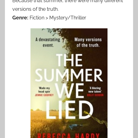
Because that summer, there were many different
versions of the truth.
Genre:
Fiction > Mystery/Thriller