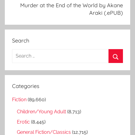
Murder at the End of the World by Akane
Araki (.ePUB)
Search
S
e
S
a
e
r
a
Categories
c
r
h
Fiction
(89,660)
c
f
h
Children/Young Adult
(8,713)
o
r
Erotic
(8,445)
:
General Fiction/Classics
(12,715)