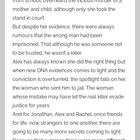
from school, overheard the vicious murder of a
mother and child, although only she took the
stand in court.
But despite her evidence, there were always
rumours that the wrong man had been
imprisoned. That although he was someone not
to be trusted, he wasn’t a killer.
Alex has always known she did the right thing but
when new DNA evidences comes to light and the
conviction is overturned, the spotlight falls on her,
the woman who sent him to jail. The woman
whose mistake may have let the real killer evade
justice for years.
And for Jonathan, Alex and Rachel, once friends
for life, now strangers to one another, there are
going to be many more secrets coming to light.