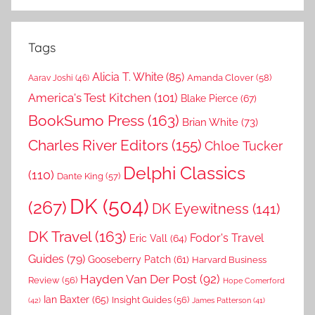
Tags
Alicia T. White
(85)
Amanda Clover
(58)
Aarav Joshi
(46)
America's Test Kitchen
(101)
Blake Pierce
(67)
BookSumo Press
(163)
Brian White
(73)
Charles River Editors
(155)
Chloe Tucker
Delphi Classics
(110)
Dante King
(57)
DK
(504)
(267)
DK Eyewitness
(141)
DK Travel
(163)
Fodor's Travel
Eric Vall
(64)
Guides
(79)
Gooseberry Patch
(61)
Harvard Business
Hayden Van Der Post
(92)
Review
(56)
Hope Comerford
Ian Baxter
(65)
Insight Guides
(56)
(42)
James Patterson
(41)