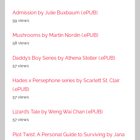
Admission by Julie Buxbaum (.ePUB)
59 views
Mushrooms by Martin Nordin (.ePUB)
58 views
Daddy’s Boy Series by Athena Steller (.ePUB)
57 views
Hades x Persephone series by Scarlett St. Clair
(.ePUB)
57 views
Lizard’s Tale by Weng Wai Chan (.ePUB)
57 views
Plot Twist: A Personal Guide to Surviving by Jana