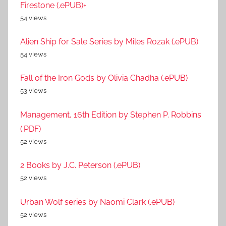
Firestone (.ePUB)+
54 views
Alien Ship for Sale Series by Miles Rozak (.ePUB)
54 views
Fall of the Iron Gods by Olivia Chadha (.ePUB)
53 views
Management, 16th Edition by Stephen P. Robbins
(.PDF)
52 views
2 Books by J.C. Peterson (.ePUB)
52 views
Urban Wolf series by Naomi Clark (.ePUB)
52 views