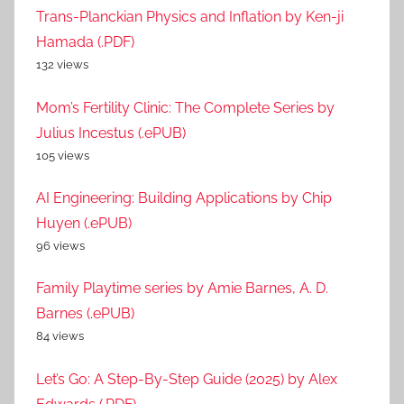
Trans-Planckian Physics and Inflation by Ken-ji
Hamada (.PDF)
132 views
Mom’s Fertility Clinic: The Complete Series by
Julius Incestus (.ePUB)
105 views
AI Engineering: Building Applications by Chip
Huyen (.ePUB)
96 views
Family Playtime series by Amie Barnes, A. D.
Barnes (.ePUB)
84 views
Let’s Go: A Step-By-Step Guide (2025) by Alex