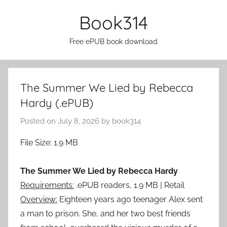
Skip
Book314
to
content
Free ePUB book download
The Summer We Lied by Rebecca
Hardy (.ePUB)
Posted on
July 8, 2026
by
book314
File Size: 1.9 MB
The Summer We Lied by Rebecca Hardy
Requirements:
.ePUB readers, 1.9 MB | Retail
Overview:
Eighteen years ago teenager Alex sent
a man to prison. She, and her two best friends