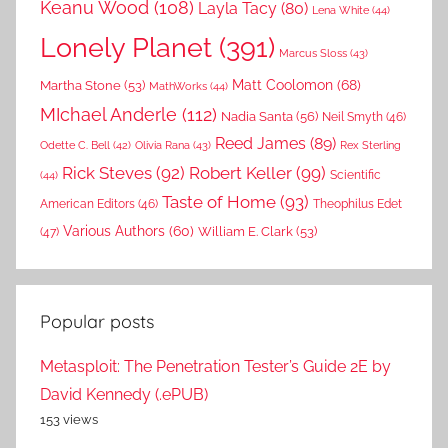
Keanu Wood
(108)
Layla Tacy
(80)
Lena White
(44)
Lonely Planet
(391)
Marcus Sloss
(43)
Matt Coolomon
(68)
Martha Stone
(53)
MathWorks
(44)
MIchael Anderle
(112)
Nadia Santa
(56)
Neil Smyth
(46)
Reed James
(89)
Rex Sterling
Odette C. Bell
(42)
Olivia Rana
(43)
Rick Steves
(92)
Robert Keller
(99)
(44)
Scientific
Taste of Home
(93)
American Editors
(46)
Theophilus Edet
Various Authors
(60)
William E. Clark
(53)
(47)
Popular posts
Metasploit: The Penetration Tester’s Guide 2E by
David Kennedy (.ePUB)
153 views