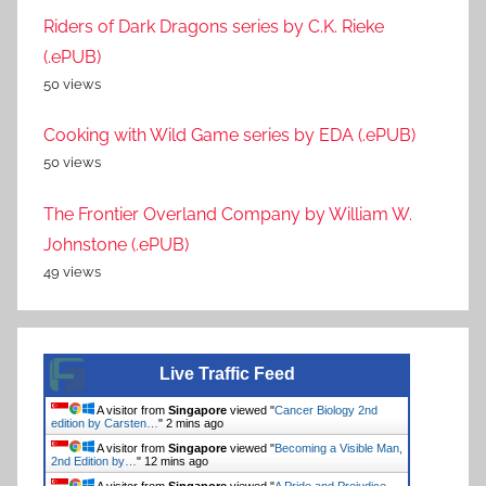
Riders of Dark Dragons series by C.K. Rieke
(.ePUB)
50 views
Cooking with Wild Game series by EDA (.ePUB)
50 views
The Frontier Overland Company by William W.
Johnstone (.ePUB)
49 views
Live Traffic Feed
A visitor from
Singapore
viewed "
Cancer Biology 2nd
edition by Carsten…
"
2 mins ago
A visitor from
Singapore
viewed "
Becoming a Visible Man,
2nd Edition by…
"
12 mins ago
A visitor from
Singapore
viewed "
A Pride and Prejudice