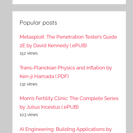
Popular posts
Metasploit: The Penetration Tester’s Guide
2E by David Kennedy (.ePUB)
152 views
Trans-Planckian Physics and Inflation by
Ken-ji Hamada (.PDF)
132 views
Mom’s Fertility Clinic: The Complete Series
by Julius Incestus (.ePUB)
103 views
AI Engineering: Building Applications by