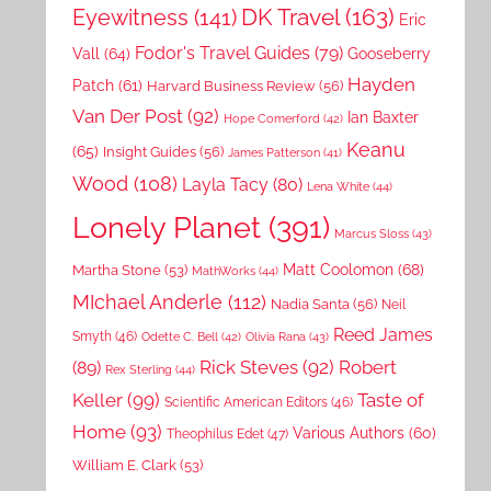
DK Travel
(163)
Eyewitness
(141)
Eric
Fodor's Travel Guides
(79)
Vall
(64)
Gooseberry
Hayden
Patch
(61)
Harvard Business Review
(56)
Van Der Post
(92)
Ian Baxter
Hope Comerford
(42)
Keanu
(65)
Insight Guides
(56)
James Patterson
(41)
Wood
(108)
Layla Tacy
(80)
Lena White
(44)
Lonely Planet
(391)
Marcus Sloss
(43)
Matt Coolomon
(68)
Martha Stone
(53)
MathWorks
(44)
MIchael Anderle
(112)
Nadia Santa
(56)
Neil
Reed James
Smyth
(46)
Odette C. Bell
(42)
Olivia Rana
(43)
Rick Steves
(92)
Robert
(89)
Rex Sterling
(44)
Keller
(99)
Taste of
Scientific American Editors
(46)
Home
(93)
Various Authors
(60)
Theophilus Edet
(47)
William E. Clark
(53)