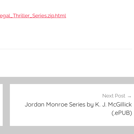
gal_Thriller_Series.zip.html
Next Post
Jordan Monroe Series by K. J. McGillick
(.ePUB)