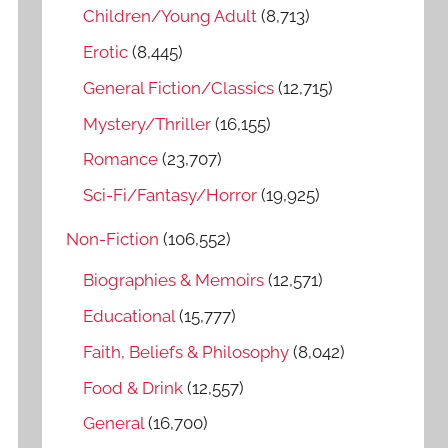
o
Children/Young Adult
(8,713)
r
Erotic
(8,445)
:
General Fiction/Classics
(12,715)
Mystery/Thriller
(16,155)
Romance
(23,707)
Sci-Fi/Fantasy/Horror
(19,925)
Non-Fiction
(106,552)
Biographies & Memoirs
(12,571)
Educational
(15,777)
Faith, Beliefs & Philosophy
(8,042)
Food & Drink
(12,557)
General
(16,700)