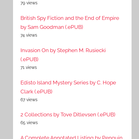
79 views
British Spy Fiction and the End of Empire
by Sam Goodman (.ePUB)
74 views
Invasion On by Stephen M. Rusiecki
(.ePUB)
71 views
Edisto Island Mystery Series by C. Hope
Clark (.ePUB)
67 views
2 Collections by Tove Ditlevsen (.ePUB)
65 views
A Complete Annotated Listing by Penguin