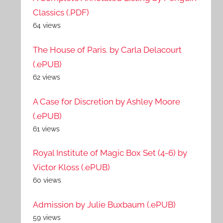
Classics (.PDF)
64 views
The House of Paris. by Carla Delacourt
(.ePUB)
62 views
A Case for Discretion by Ashley Moore
(.ePUB)
61 views
Royal Institute of Magic Box Set (4-6) by
Victor Kloss (.ePUB)
60 views
Admission by Julie Buxbaum (.ePUB)
59 views