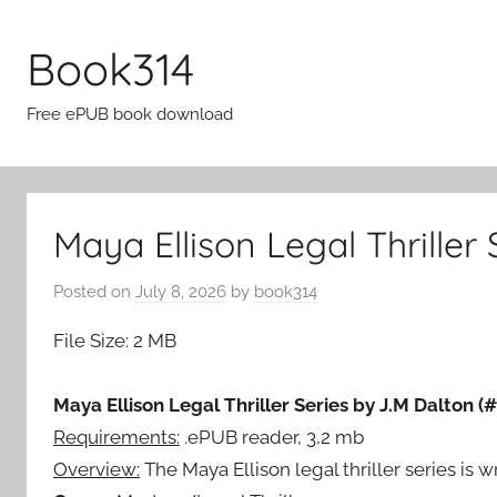
Skip
to
Book314
content
Free ePUB book download
Maya Ellison Legal Thriller
Posted on
July 8, 2026
by
book314
File Size: 2 MB
Maya Ellison Legal Thriller Series by J.M Dalton (#
Requirements:
.ePUB reader, 3,2 mb
Overview:
The Maya Ellison legal thriller series is wr