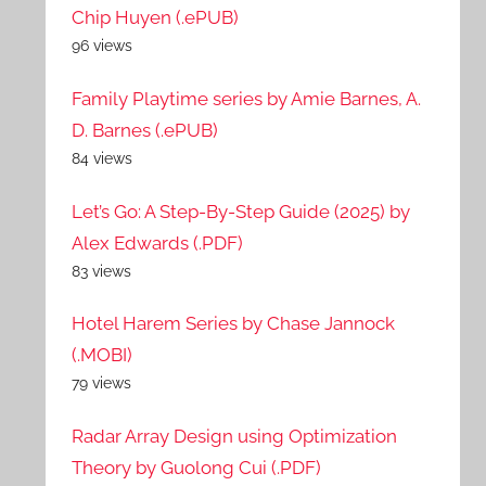
Chip Huyen (.ePUB)
96 views
Family Playtime series by Amie Barnes, A.
D. Barnes (.ePUB)
84 views
Let’s Go: A Step-By-Step Guide (2025) by
Alex Edwards (.PDF)
83 views
Hotel Harem Series by Chase Jannock
(.MOBI)
79 views
Radar Array Design using Optimization
Theory by Guolong Cui (.PDF)