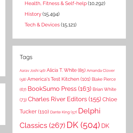
Health, Fitness & Self-help
(10,292)
History
(15,494)
Tech & Devices
(15,121)
Tags
Alicia T. White
(85)
Amanda Clover
Aarav Joshi
(46)
America's Test Kitchen
(101)
Blake Pierce
(58)
BookSumo Press
(163)
Brian White
(67)
Charles River Editors
(155)
Chloe
(73)
Delphi
Tucker
(110)
Dante King
(57)
DK
(504)
Classics
(267)
DK