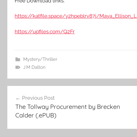
Free Download links:
https://katfile.space/y2hpeblrv87j/Maya_Ellison_Le
https://upfiles.com/Q2Fr
Mystery/Thriller
J.M Dalton
Post
Previous Post
The Tollway Procurement by Brecken
navigation
Calder (.ePUB)