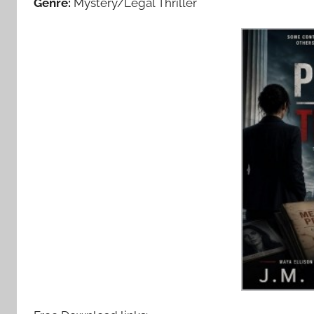
Genre:
Mystery/Legal Thriller