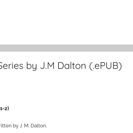
 Series by J.M Dalton (.ePUB)
1-2)
itten by J. M. Dalton.