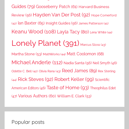
Guides
(79)
Gooseberry Patch
(61)
Harvard Business
Hayden Van Der Post
(92)
Review
(56)
Hope Comerford
Ian Baxter
(65)
Insight Guides
(56)
(42)
James Patterson
(41)
Keanu Wood
(108)
Layla Tacy
(80)
Lena White
(44)
Lonely Planet
(391)
Marcus Sloss
(43)
Matt Coolomon
(68)
Martha Stone
(53)
MathWorks
(44)
MIchael Anderle
(112)
Nadia Santa
(56)
Neil Smyth
(46)
Reed James
(89)
Rex Sterling
Odette C. Bell
(42)
Olivia Rana
(43)
Rick Steves
(92)
Robert Keller
(99)
(44)
Scientific
Taste of Home
(93)
American Editors
(46)
Theophilus Edet
Various Authors
(60)
William E. Clark
(53)
(47)
Popular posts