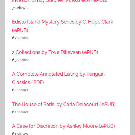
Invasion On by Stephen M. Rusiecki (.ePUB)
71 views
Edisto Island Mystery Series by C. Hope Clark
(.ePUB)
67 views
2 Collections by Tove Ditlevsen (.ePUB)
65 views
A Complete Annotated Listing by Penguin
Classics (.PDF)
64 views
The House of Paris. by Carla Delacourt (.ePUB)
62 views
A Case for Discretion by Ashley Moore (.ePUB)
61 views