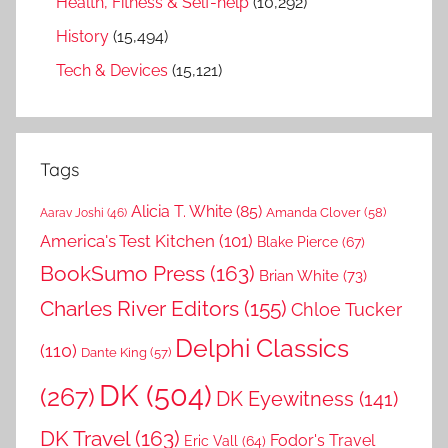
Health, Fitness & Self-help
(10,292)
History
(15,494)
Tech & Devices
(15,121)
Tags
Alicia T. White
(85)
Amanda Clover
(58)
Aarav Joshi
(46)
America's Test Kitchen
(101)
Blake Pierce
(67)
BookSumo Press
(163)
Brian White
(73)
Charles River Editors
(155)
Chloe Tucker
Delphi Classics
(110)
Dante King
(57)
DK
(504)
(267)
DK Eyewitness
(141)
DK Travel
(163)
Fodor's Travel
Eric Vall
(64)