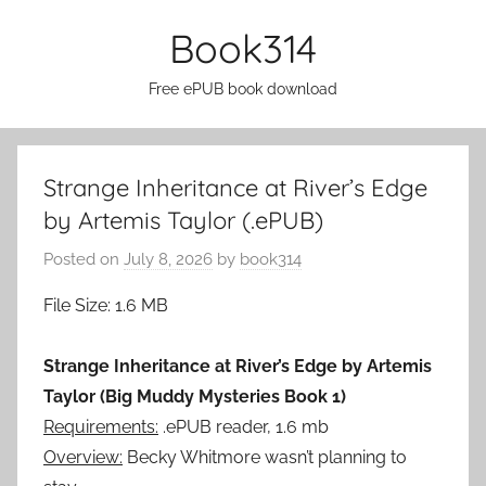
Skip
Book314
to
content
Free ePUB book download
Strange Inheritance at River’s Edge
by Artemis Taylor (.ePUB)
Posted on
July 8, 2026
by
book314
File Size: 1.6 MB
Strange Inheritance at River’s Edge by Artemis
Taylor (Big Muddy Mysteries Book 1)
Requirements:
.ePUB reader, 1.6 mb
Overview:
Becky Whitmore wasn’t planning to