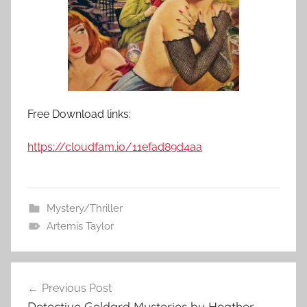
Free Download links:
https://cloudfam.io/11efad89d4aa
Mystery/Thriller
Artemis Taylor
Previous Post
Post
Detective Geldard Mysteries by Heather