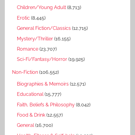
h
Children/Young Adult
(8,713)
o
r
Erotic
(8,445)
:
General Fiction/Classics
(12,715)
Mystery/Thriller
(16,155)
Romance
(23,707)
Sci-Fi/Fantasy/Horror
(19,925)
Non-Fiction
(106,552)
Biographies & Memoirs
(12,571)
Educational
(15,777)
Faith, Beliefs & Philosophy
(8,042)
Food & Drink
(12,557)
General
(16,700)