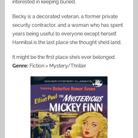
interested in keeping buried.
Becky is a decorated veteran, a former private
security contractor, and a woman who has spent
years being useful to everyone except herself.
Hannibal is the last place she thought she’d land.
It might be the first place she’s ever belonged.
Genre:
Fiction > Mystery/Thriller