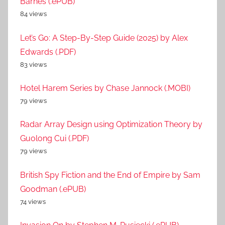
Barnes (.ePUB)
84 views
Let’s Go: A Step-By-Step Guide (2025) by Alex
Edwards (.PDF)
83 views
Hotel Harem Series by Chase Jannock (.MOBI)
79 views
Radar Array Design using Optimization Theory by
Guolong Cui (.PDF)
79 views
British Spy Fiction and the End of Empire by Sam
Goodman (.ePUB)
74 views