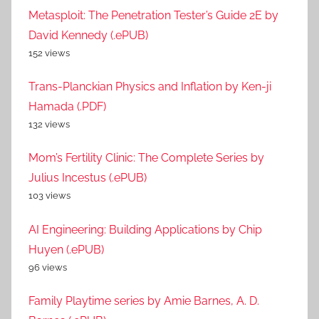
Metasploit: The Penetration Tester’s Guide 2E by
David Kennedy (.ePUB)
152 views
Trans-Planckian Physics and Inflation by Ken-ji
Hamada (.PDF)
132 views
Mom’s Fertility Clinic: The Complete Series by
Julius Incestus (.ePUB)
103 views
AI Engineering: Building Applications by Chip
Huyen (.ePUB)
96 views
Family Playtime series by Amie Barnes, A. D.