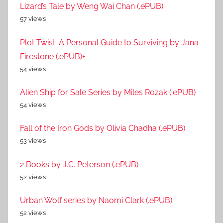
Lizard’s Tale by Weng Wai Chan (.ePUB)
57 views
Plot Twist: A Personal Guide to Surviving by Jana
Firestone (.ePUB)+
54 views
Alien Ship for Sale Series by Miles Rozak (.ePUB)
54 views
Fall of the Iron Gods by Olivia Chadha (.ePUB)
53 views
2 Books by J.C. Peterson (.ePUB)
52 views
Urban Wolf series by Naomi Clark (.ePUB)
52 views