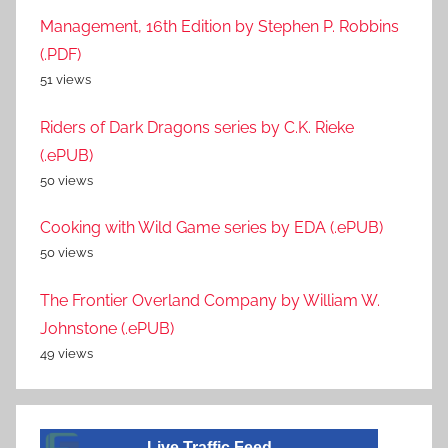
Management, 16th Edition by Stephen P. Robbins
(.PDF)
51 views
Riders of Dark Dragons series by C.K. Rieke
(.ePUB)
50 views
Cooking with Wild Game series by EDA (.ePUB)
50 views
The Frontier Overland Company by William W.
Johnstone (.ePUB)
49 views
Live Traffic Feed