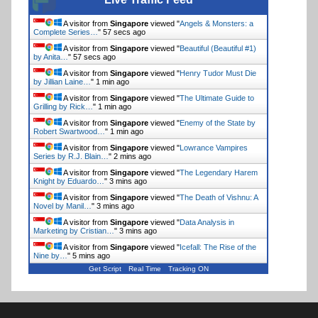
A visitor from
Singapore
viewed "
Angels & Monsters: a
Complete Series…
"
57 secs ago
A visitor from
Singapore
viewed "
Beautiful (Beautiful #1)
by Anita…
"
57 secs ago
A visitor from
Singapore
viewed "
Henry Tudor Must Die
by Jillian Laine…
"
1 min ago
A visitor from
Singapore
viewed "
The Ultimate Guide to
Grilling by Rick…
"
1 min ago
A visitor from
Singapore
viewed "
Enemy of the State by
Robert Swartwood…
"
1 min ago
A visitor from
Singapore
viewed "
Lowrance Vampires
Series by R.J. Blain…
"
2 mins ago
A visitor from
Singapore
viewed "
The Legendary Harem
Knight by Eduardo…
"
3 mins ago
A visitor from
Singapore
viewed "
The Death of Vishnu: A
Novel by Manil…
"
3 mins ago
A visitor from
Singapore
viewed "
Data Analysis in
Marketing by Cristian…
"
3 mins ago
A visitor from
Singapore
viewed "
Icefall: The Rise of the
Nine by…
"
5 mins ago
Get Script
Real Time
Tracking ON