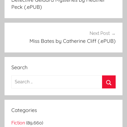
navigation
Peck (.ePUB)
Next Post
Miss Bates by Catherine Cliff (.ePUB)
Search
S
e
S
a
e
r
a
Categories
c
r
h
Fiction
(89,660)
c
f