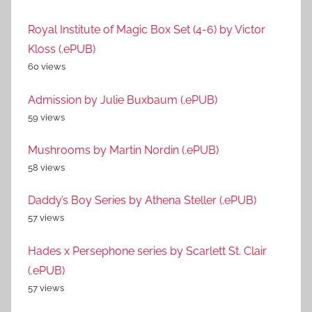
Royal Institute of Magic Box Set (4-6) by Victor
Kloss (.ePUB)
60 views
Admission by Julie Buxbaum (.ePUB)
59 views
Mushrooms by Martin Nordin (.ePUB)
58 views
Daddy’s Boy Series by Athena Steller (.ePUB)
57 views
Hades x Persephone series by Scarlett St. Clair
(.ePUB)
57 views