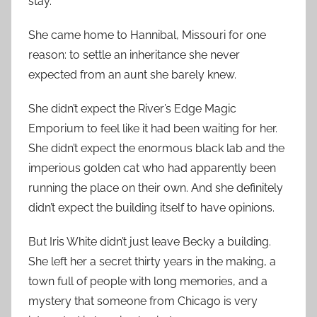
stay.
She came home to Hannibal, Missouri for one
reason: to settle an inheritance she never
expected from an aunt she barely knew.
She didn’t expect the River’s Edge Magic
Emporium to feel like it had been waiting for her.
She didn’t expect the enormous black lab and the
imperious golden cat who had apparently been
running the place on their own. And she definitely
didn’t expect the building itself to have opinions.
But Iris White didn’t just leave Becky a building.
She left her a secret thirty years in the making, a
town full of people with long memories, and a
mystery that someone from Chicago is very