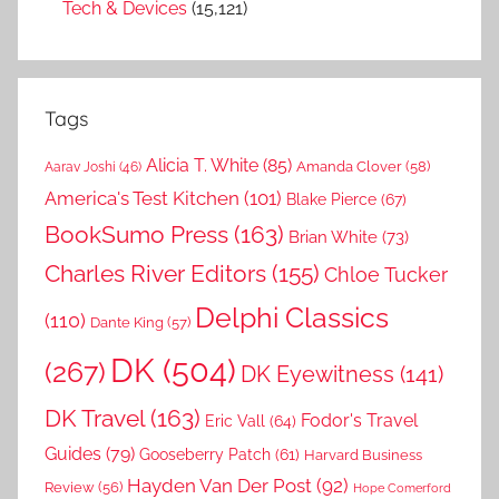
Tech & Devices
(15,121)
Tags
Alicia T. White
(85)
Amanda Clover
(58)
Aarav Joshi
(46)
America's Test Kitchen
(101)
Blake Pierce
(67)
BookSumo Press
(163)
Brian White
(73)
Charles River Editors
(155)
Chloe Tucker
Delphi Classics
(110)
Dante King
(57)
DK
(504)
(267)
DK Eyewitness
(141)
DK Travel
(163)
Fodor's Travel
Eric Vall
(64)
Guides
(79)
Gooseberry Patch
(61)
Harvard Business
Hayden Van Der Post
(92)
Review
(56)
Hope Comerford