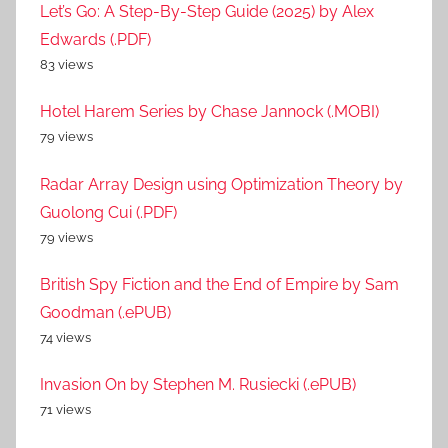
Let’s Go: A Step-By-Step Guide (2025) by Alex
Edwards (.PDF)
83 views
Hotel Harem Series by Chase Jannock (.MOBI)
79 views
Radar Array Design using Optimization Theory by
Guolong Cui (.PDF)
79 views
British Spy Fiction and the End of Empire by Sam
Goodman (.ePUB)
74 views
Invasion On by Stephen M. Rusiecki (.ePUB)
71 views