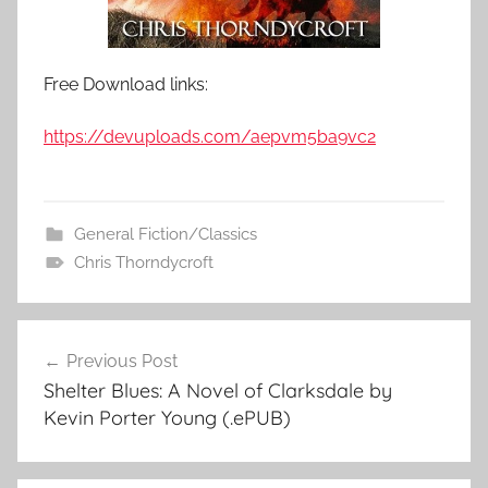
Free Download links:
https://devuploads.com/aepvm5ba9vc2
General Fiction/Classics
Chris Thorndycroft
Previous Post
Post
Shelter Blues: A Novel of Clarksdale by
navigation
Kevin Porter Young (.ePUB)