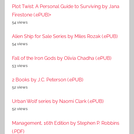
Plot Twist: A Personal Guide to Surviving by Jana
Firestone (.ePUB)+
54 views
Alien Ship for Sale Series by Miles Rozak (.ePUB)
54 views
Fall of the Iron Gods by Olivia Chadha (.ePUB)
53 views
2 Books by J.C. Peterson (.ePUB)
52 views
Urban Wolf series by Naomi Clark (.ePUB)
52 views
Management, 16th Edition by Stephen P. Robbins
(.PDF)