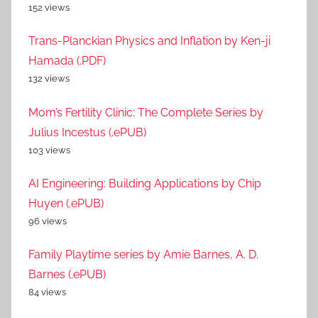
152 views
Trans-Planckian Physics and Inflation by Ken-ji
Hamada (.PDF)
132 views
Mom’s Fertility Clinic: The Complete Series by
Julius Incestus (.ePUB)
103 views
AI Engineering: Building Applications by Chip
Huyen (.ePUB)
96 views
Family Playtime series by Amie Barnes, A. D.
Barnes (.ePUB)
84 views