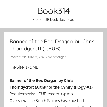
Skip
Book314
to
content
Free ePUB book download
Banner of the Red Dragon by Chris
Thorndycroft (.ePUB)
Posted on
July 8, 2026
by
book314
File Size: 1.41 MB
Banner of the Red Dragon by Chris
Thorndycroft (Arthur of the Cymry trilogy #2)
Requirements:
.ePUB reader, 1.41mb
Overview:
The South Saxons have pushed