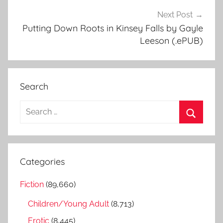
Next Post
Putting Down Roots in Kinsey Falls by Gayle
Leeson (.ePUB)
Search
S
e
S
a
e
r
a
Categories
c
r
h
Fiction
(89,660)
c
f
h
Children/Young Adult
(8,713)
o
r
Erotic
(8,445)