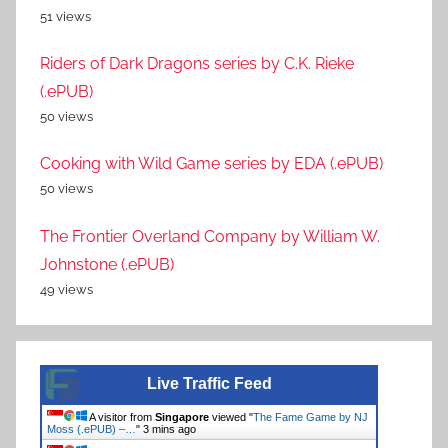
51 views
Riders of Dark Dragons series by C.K. Rieke
(.ePUB)
50 views
Cooking with Wild Game series by EDA (.ePUB)
50 views
The Frontier Overland Company by William W.
Johnstone (.ePUB)
49 views
Live Traffic Feed
A visitor from
Singapore
viewed "
The Fame Game by NJ
Moss (.ePUB) –…
"
3 mins ago