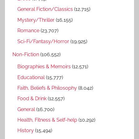
:
General Fiction/Classics
(12,715)
Mystery/Thriller
(16,155)
Romance
(23,707)
Sci-Fi/Fantasy/Horror
(19,925)
Non-Fiction
(106,552)
Biographies & Memoirs
(12,571)
Educational
(15,777)
Faith, Beliefs & Philosophy
(8,042)
Food & Drink
(12,557)
General
(16,700)
Health, Fitness & Self-help
(10,292)
History
(15,494)