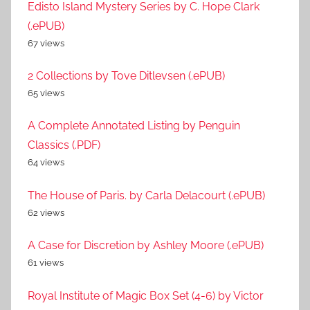
Edisto Island Mystery Series by C. Hope Clark
(.ePUB)
67 views
2 Collections by Tove Ditlevsen (.ePUB)
65 views
A Complete Annotated Listing by Penguin
Classics (.PDF)
64 views
The House of Paris. by Carla Delacourt (.ePUB)
62 views
A Case for Discretion by Ashley Moore (.ePUB)
61 views
Royal Institute of Magic Box Set (4-6) by Victor