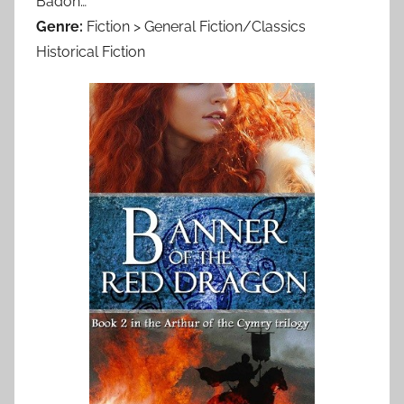
Badon…
Genre:
Fiction > General Fiction/Classics
Historical Fiction