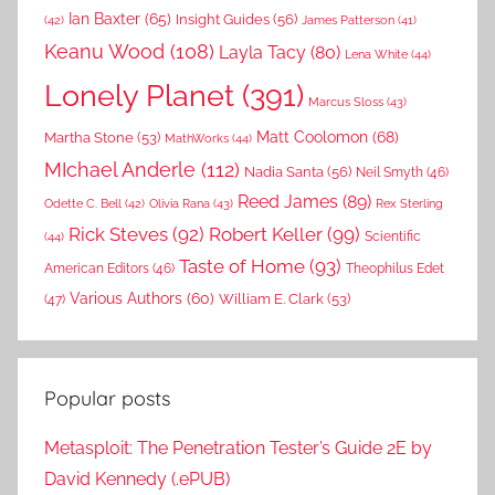
Ian Baxter
(65)
Insight Guides
(56)
(42)
James Patterson
(41)
Keanu Wood
(108)
Layla Tacy
(80)
Lena White
(44)
Lonely Planet
(391)
Marcus Sloss
(43)
Matt Coolomon
(68)
Martha Stone
(53)
MathWorks
(44)
MIchael Anderle
(112)
Nadia Santa
(56)
Neil Smyth
(46)
Reed James
(89)
Rex Sterling
Odette C. Bell
(42)
Olivia Rana
(43)
Rick Steves
(92)
Robert Keller
(99)
(44)
Scientific
Taste of Home
(93)
American Editors
(46)
Theophilus Edet
Various Authors
(60)
William E. Clark
(53)
(47)
Popular posts
Metasploit: The Penetration Tester’s Guide 2E by
David Kennedy (.ePUB)