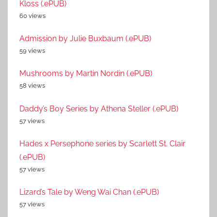
Kloss (.ePUB)
60 views
Admission by Julie Buxbaum (.ePUB)
59 views
Mushrooms by Martin Nordin (.ePUB)
58 views
Daddy’s Boy Series by Athena Steller (.ePUB)
57 views
Hades x Persephone series by Scarlett St. Clair
(.ePUB)
57 views
Lizard’s Tale by Weng Wai Chan (.ePUB)
57 views