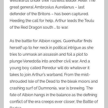
westwards under their ruthless leader Aelle. The
great general Ambrosius Aurelianus – last
defender of the Britons – has been captured.
Heeding the call for help, Arthur leads the Teulu
of the Red Dragon south … to war.
As the battle for Albion rages, Guenhuifar finds
herself up to her neck in political intrigue as she
tries to unmask an assassin and foil a plot to
plunge Venedotia into another civil war. And a
young boy called Peredur will do whatever it
takes to join Arthur’s warband. From the mist-
shrouded Isle of the Dead to the bleak moors and
crashing surf of Dumnonia, war is brewing. The
fate of Albion hangs in the balance as the defining
conflict of the era creeps ever closer; the Battle of