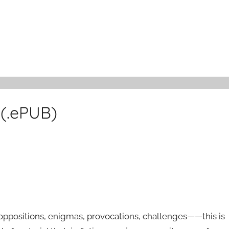
 (.ePUB)
 oppositions, enigmas, provocations, challenges——this is