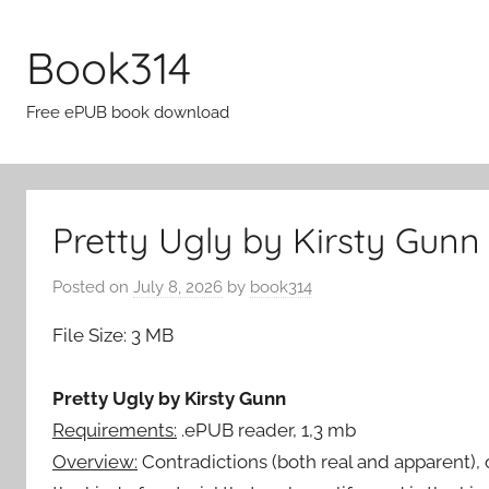
Skip
to
Book314
content
Free ePUB book download
Pretty Ugly by Kirsty Gunn
Posted on
July 8, 2026
by
book314
File Size: 3 MB
Pretty Ugly by Kirsty Gunn
Requirements:
.ePUB reader, 1,3 mb
Overview:
Contradictions (both real and apparent),