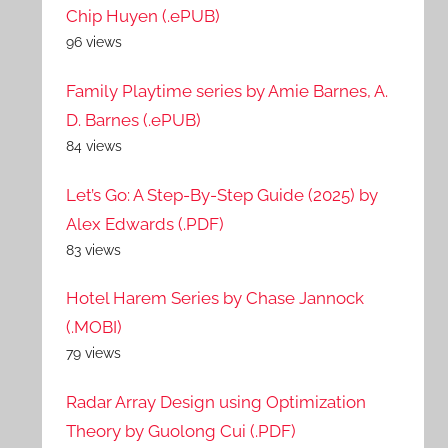
Chip Huyen (.ePUB)
96 views
Family Playtime series by Amie Barnes, A.
D. Barnes (.ePUB)
84 views
Let’s Go: A Step-By-Step Guide (2025) by
Alex Edwards (.PDF)
83 views
Hotel Harem Series by Chase Jannock
(.MOBI)
79 views
Radar Array Design using Optimization
Theory by Guolong Cui (.PDF)