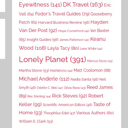
DK Travel
(163)
Eyewitness
(141)
Eric
Fodor's Travel Guides
(79)
Vall
(64)
Gooseberry
Hayden
Patch
(61)
Harvard Business Review
(56)
Van Der Post
(92)
Ian Baxter
Hope Comerford
(42)
Keanu
(65)
Insight Guides
(56)
James Patterson
(41)
Wood
(108)
Layla Tacy
(80)
Lena White
(44)
Lonely Planet
(391)
Marcus Sloss
(43)
Matt Coolomon
(68)
Martha Stone
(53)
MathWorks
(44)
MIchael Anderle
(112)
Nadia Santa
(56)
Neil
Reed James
Smyth
(46)
Odette C. Bell
(42)
Olivia Rana
(43)
Rick Steves
(92)
Robert
(89)
Rex Sterling
(44)
Keller
(99)
Taste of
Scientific American Editors
(46)
Home
(93)
Various Authors
(60)
Theophilus Edet
(47)
William E. Clark
(53)