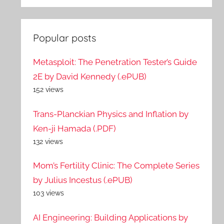
Popular posts
Metasploit: The Penetration Tester’s Guide
2E by David Kennedy (.ePUB)
152 views
Trans-Planckian Physics and Inflation by
Ken-ji Hamada (.PDF)
132 views
Mom’s Fertility Clinic: The Complete Series
by Julius Incestus (.ePUB)
103 views
AI Engineering: Building Applications by