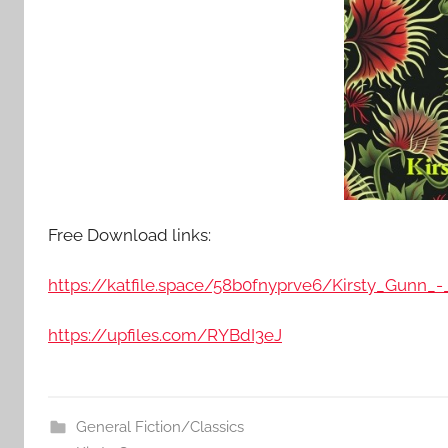
Free Download links:
https://katfile.space/58b0fnyprve6/Kirsty_Gunn_-
https://upfiles.com/RYBdI3eJ
General Fiction/Classics