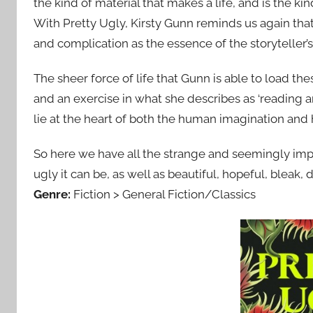
the kind of material that makes a life, and is the kind
With Pretty Ugly, Kirsty Gunn reminds us again that 
and complication as the essence of the storyteller’
The sheer force of life that Gunn is able to load the
and an exercise in what she describes as ‘reading an
lie at the heart of both the human imagination and 
So here we have all the strange and seemingly impo
ugly it can be, as well as beautiful, hopeful, bleak, di
Genre:
Fiction > General Fiction/Classics