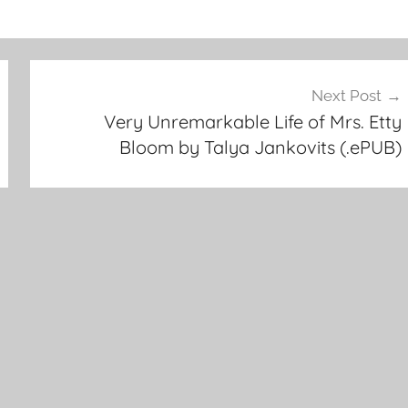
Next Post
Very Unremarkable Life of Mrs. Etty
Bloom by Talya Jankovits (.ePUB)