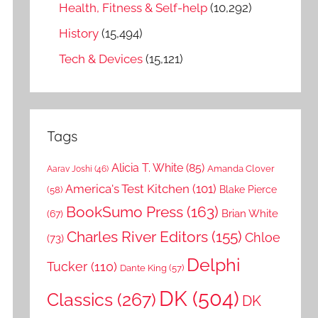
Health, Fitness & Self-help
(10,292)
History
(15,494)
Tech & Devices
(15,121)
Tags
Alicia T. White
(85)
Amanda Clover
Aarav Joshi
(46)
America's Test Kitchen
(101)
Blake Pierce
(58)
BookSumo Press
(163)
Brian White
(67)
Charles River Editors
(155)
Chloe
(73)
Delphi
Tucker
(110)
Dante King
(57)
DK
(504)
Classics
(267)
DK