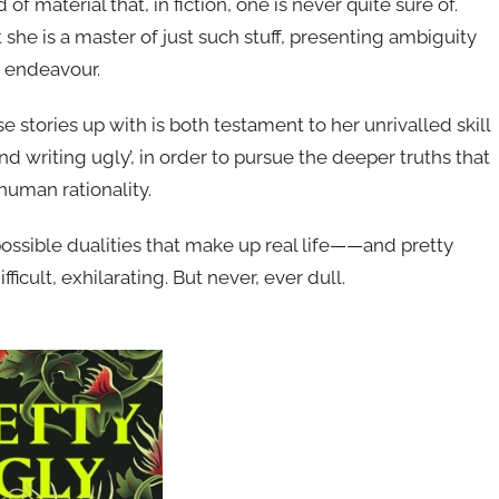
 of material that, in fiction, one is never quite sure of.
she is a master of just such stuff, presenting ambiguity
s endeavour.
se stories up with is both testament to her unrivalled skill
d writing ugly’, in order to pursue the deeper truths that
human rationality.
ssible dualities that make up real life——and pretty
fficult, exhilarating. But never, ever dull.