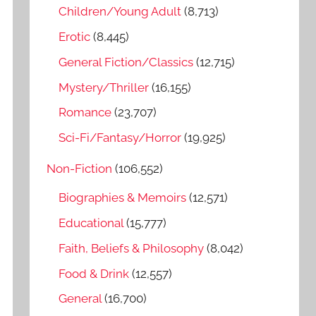
o
Children/Young Adult
(8,713)
r
Erotic
(8,445)
:
General Fiction/Classics
(12,715)
Mystery/Thriller
(16,155)
Romance
(23,707)
Sci-Fi/Fantasy/Horror
(19,925)
Non-Fiction
(106,552)
Biographies & Memoirs
(12,571)
Educational
(15,777)
Faith, Beliefs & Philosophy
(8,042)
Food & Drink
(12,557)
General
(16,700)