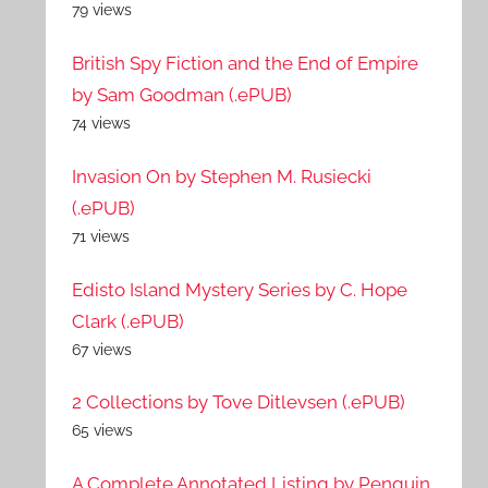
79 views
British Spy Fiction and the End of Empire
by Sam Goodman (.ePUB)
74 views
Invasion On by Stephen M. Rusiecki
(.ePUB)
71 views
Edisto Island Mystery Series by C. Hope
Clark (.ePUB)
67 views
2 Collections by Tove Ditlevsen (.ePUB)
65 views
A Complete Annotated Listing by Penguin