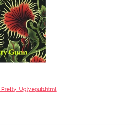
_Pretty_Ugly.epub.html