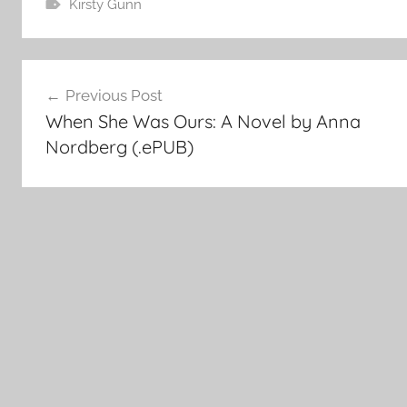
Kirsty Gunn
Post
Previous Post
When She Was Ours: A Novel by Anna
navigation
Nordberg (.ePUB)