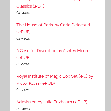
Classics (.PDF)
64 views
The House of Paris. by Carla Delacourt
(.ePUB)
62 views
A Case for Discretion by Ashley Moore
(.ePUB)
61 views
Royal Institute of Magic Box Set (4-6) by
Victor Kloss (.ePUB)
60 views
Admission by Julie Buxbaum (.ePUB)
59 views