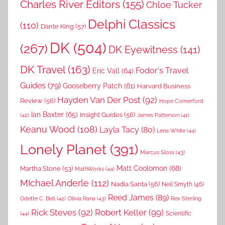
Charles River Editors
(155)
Chloe Tucker
Delphi Classics
(110)
Dante King
(57)
DK
(504)
(267)
DK Eyewitness
(141)
DK Travel
(163)
Fodor's Travel
Eric Vall
(64)
Guides
(79)
Gooseberry Patch
(61)
Harvard Business
Hayden Van Der Post
(92)
Review
(56)
Hope Comerford
Ian Baxter
(65)
Insight Guides
(56)
(42)
James Patterson
(41)
Keanu Wood
(108)
Layla Tacy
(80)
Lena White
(44)
Lonely Planet
(391)
Marcus Sloss
(43)
Matt Coolomon
(68)
Martha Stone
(53)
MathWorks
(44)
MIchael Anderle
(112)
Nadia Santa
(56)
Neil Smyth
(46)
Reed James
(89)
Rex Sterling
Odette C. Bell
(42)
Olivia Rana
(43)
Rick Steves
(92)
Robert Keller
(99)
(44)
Scientific