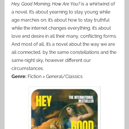
Hey, Good Morning, How Are You?
is a whirlwind of
a novel. It’s about yearning to stay young while
age marches on; it’s about how to stay truthful
while the internet changes everything; it’s about
love and desire in all their many, conflicting forms.
And most of all, it’s a novel about the way we are
all connected, by the same constellations and the
same night sky, however different our
circumstances.
Genre:
Fiction > General/Classics