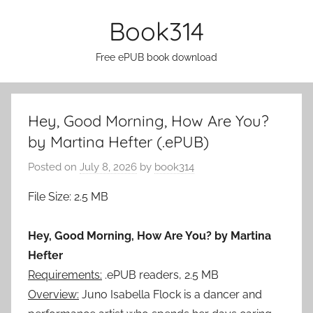
Skip
Book314
to
content
Free ePUB book download
Hey, Good Morning, How Are You?
by Martina Hefter (.ePUB)
Posted on
July 8, 2026
by
book314
File Size: 2.5 MB
Hey, Good Morning, How Are You? by Martina
Hefter
Requirements:
.ePUB readers, 2.5 MB
Overview:
Juno Isabella Flock is a dancer and