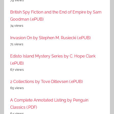
79 views
British Spy Fiction and the End of Empire by Sam
Goodman (.ePUB)
74 views
Invasion On by Stephen M. Rusiecki (.ePUB)
71 views
Edisto Island Mystery Series by C. Hope Clark
(.ePUB)
67 views
2 Collections by Tove Ditlevsen (.ePUB)
65 views
A Complete Annotated Listing by Penguin
Classics (.PDF)
64 views