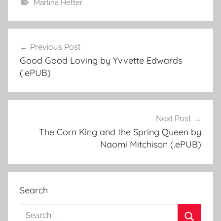
Martina Hefter
Previous Post
Post
Good Good Loving by Yvvette Edwards
navigation
(.ePUB)
Next Post
The Corn King and the Spring Queen by
Naomi Mitchison (.ePUB)
Search
S