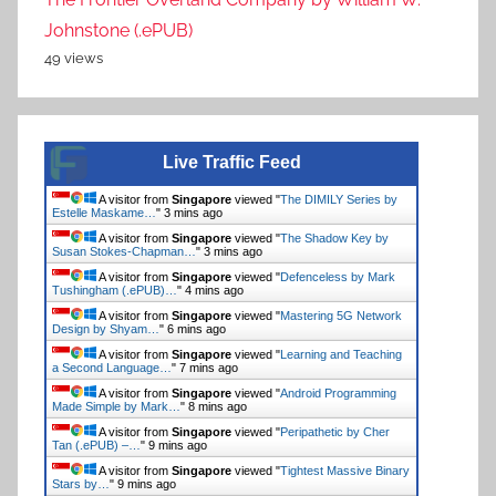
Johnstone (.ePUB)
49 views
Live Traffic Feed
A visitor from
Singapore
viewed "
Ducks, Newburyport by
Lucy Ellmann…
"
Just now
A visitor from
Singapore
viewed "
The DIMILY Series by
Estelle Maskame…
"
3 mins ago
A visitor from
Singapore
viewed "
The Shadow Key by
Susan Stokes-Chapman…
"
3 mins ago
A visitor from
Singapore
viewed "
Defenceless by Mark
Tushingham (.ePUB)…
"
4 mins ago
A visitor from
Singapore
viewed "
Mastering 5G Network
Design by Shyam…
"
6 mins ago
A visitor from
Singapore
viewed "
Learning and Teaching
a Second Language…
"
7 mins ago
A visitor from
Singapore
viewed "
Android Programming
Made Simple by Mark…
"
8 mins ago
A visitor from
Singapore
viewed "
Peripathetic by Cher
Tan (.ePUB) –…
"
9 mins ago
A visitor from
Singapore
viewed "
Tightest Massive Binary
Stars by…
"
9 mins ago