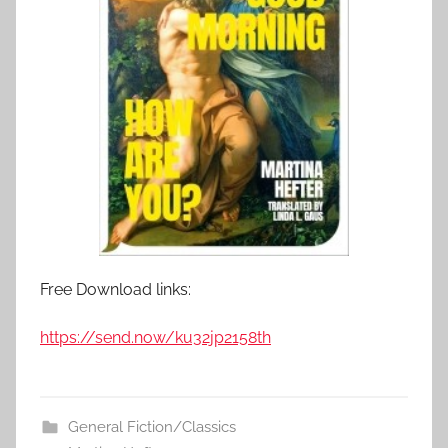
Free Download links:
https://send.now/ku32jp2158th
General Fiction/Classics