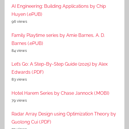
AI Engineering: Building Applications by Chip
Huyen (.ePUB)
96 views
Family Playtime series by Amie Barnes, A. D.
Barnes (.ePUB)
84 views
Let’s Go: A Step-By-Step Guide (2025) by Alex
Edwards (.PDF)
83 views
Hotel Harem Series by Chase Jannock (.MOBI)
79 views
Radar Array Design using Optimization Theory by
Guolong Cui (.PDF)