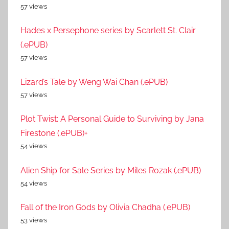
57 views
Hades x Persephone series by Scarlett St. Clair
(.ePUB)
57 views
Lizard’s Tale by Weng Wai Chan (.ePUB)
57 views
Plot Twist: A Personal Guide to Surviving by Jana
Firestone (.ePUB)+
54 views
Alien Ship for Sale Series by Miles Rozak (.ePUB)
54 views
Fall of the Iron Gods by Olivia Chadha (.ePUB)
53 views