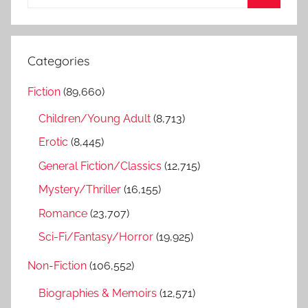
e
S
a
e
r
a
Categories
c
r
h
Fiction
(89,660)
c
f
h
Children/Young Adult
(8,713)
o
r
Erotic
(8,445)
:
General Fiction/Classics
(12,715)
Mystery/Thriller
(16,155)
Romance
(23,707)
Sci-Fi/Fantasy/Horror
(19,925)
Non-Fiction
(106,552)
Biographies & Memoirs
(12,571)