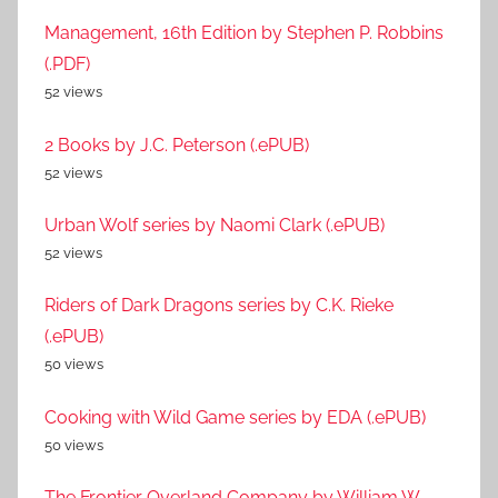
Management, 16th Edition by Stephen P. Robbins
(.PDF)
52 views
2 Books by J.C. Peterson (.ePUB)
52 views
Urban Wolf series by Naomi Clark (.ePUB)
52 views
Riders of Dark Dragons series by C.K. Rieke
(.ePUB)
50 views
Cooking with Wild Game series by EDA (.ePUB)
50 views
The Frontier Overland Company by William W.