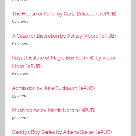
The House of Paris. by Carla Delacourt (.ePUB)
62 views
A Case for Discretion by Ashley Moore (.ePUB)
61 views
Royal Institute of Magic Box Set (4-6) by Victor
Kloss (.ePUB)
61 views
Admission by Julie Buxbaum (.ePUB)
59 views
Mushrooms by Martin Nordin (.ePUB)
58 views
Daddy’s Boy Series by Athena Steller (.ePUB)