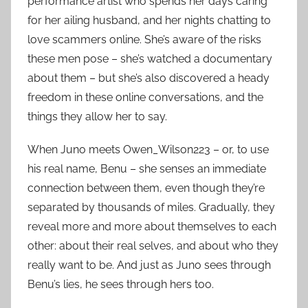
performance artist who spends her days caring
for her ailing husband, and her nights chatting to
love scammers online. She’s aware of the risks
these men pose – she’s watched a documentary
about them – but she’s also discovered a heady
freedom in these online conversations, and the
things they allow her to say.
When Juno meets Owen_Wilson223 – or, to use
his real name, Benu – she senses an immediate
connection between them, even though they’re
separated by thousands of miles. Gradually, they
reveal more and more about themselves to each
other: about their real selves, and about who they
really want to be. And just as Juno sees through
Benu’s lies, he sees through hers too.