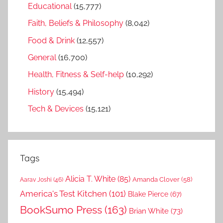
Educational
(15,777)
Faith, Beliefs & Philosophy
(8,042)
Food & Drink
(12,557)
General
(16,700)
Health, Fitness & Self-help
(10,292)
History
(15,494)
Tech & Devices
(15,121)
Tags
Alicia T. White
(85)
Amanda Clover
(58)
Aarav Joshi
(46)
America's Test Kitchen
(101)
Blake Pierce
(67)
BookSumo Press
(163)
Brian White
(73)