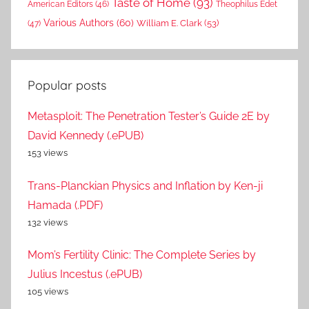
Taste of Home
(93)
American Editors
(46)
Theophilus Edet
Various Authors
(60)
William E. Clark
(53)
(47)
Popular posts
Metasploit: The Penetration Tester’s Guide 2E by
David Kennedy (.ePUB)
153 views
Trans-Planckian Physics and Inflation by Ken-ji
Hamada (.PDF)
132 views
Mom’s Fertility Clinic: The Complete Series by
Julius Incestus (.ePUB)
105 views