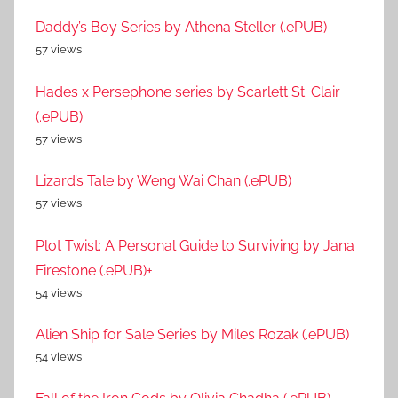
Daddy’s Boy Series by Athena Steller (.ePUB)
57 views
Hades x Persephone series by Scarlett St. Clair
(.ePUB)
57 views
Lizard’s Tale by Weng Wai Chan (.ePUB)
57 views
Plot Twist: A Personal Guide to Surviving by Jana
Firestone (.ePUB)+
54 views
Alien Ship for Sale Series by Miles Rozak (.ePUB)
54 views