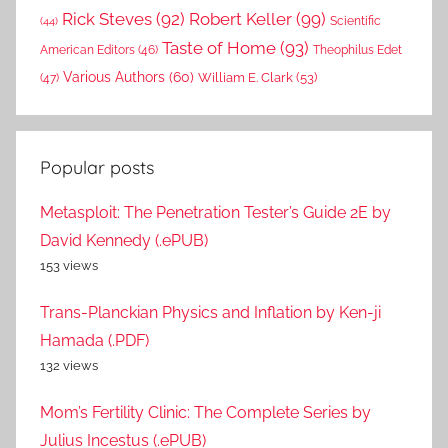
Rick Steves
(92)
Robert Keller
(99)
(44)
Scientific
Taste of Home
(93)
American Editors
(46)
Theophilus Edet
Various Authors
(60)
William E. Clark
(53)
(47)
Popular posts
Metasploit: The Penetration Tester’s Guide 2E by
David Kennedy (.ePUB)
153 views
Trans-Planckian Physics and Inflation by Ken-ji
Hamada (.PDF)
132 views
Mom’s Fertility Clinic: The Complete Series by
Julius Incestus (.ePUB)