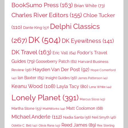
BookSumo Press
(163)
Brian White
(73)
Charles River Editors
(155)
Chloe Tucker
Delphi Classics
(110)
Dante King
(57)
DK
(504)
(267)
DK Eyewitness
(141)
DK Travel
(163)
Fodor's Travel
Eric Vall
(64)
Guides
(79)
Gooseberry Patch
(61)
Harvard Business
Hayden Van Der Post
(92)
Review
(56)
Hope Comerford
Ian Baxter
(65)
Insight Guides
(56)
(42)
James Patterson
(41)
Keanu Wood
(108)
Layla Tacy
(80)
Lena White
(44)
Lonely Planet
(391)
Marcus Sloss
(43)
Matt Coolomon
(68)
Martha Stone
(53)
MathWorks
(44)
MIchael Anderle
(112)
Nadia Santa
(56)
Neil Smyth
(46)
Reed James
(89)
Rex Sterling
Odette C. Bell
(42)
Olivia Rana
(43)