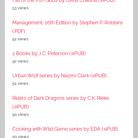
Fall of the Iron Gods by Olivia Chadha (.ePUB)
53 views
Management, 16th Edition by Stephen P. Robbins
(.PDF)
52 views
2 Books by J.C. Peterson (.ePUB)
52 views
Urban Wolf series by Naomi Clark (.ePUB)
52 views
Riders of Dark Dragons series by C.K. Rieke
(.ePUB)
50 views
Cooking with Wild Game series by EDA (.ePUB)
50 views