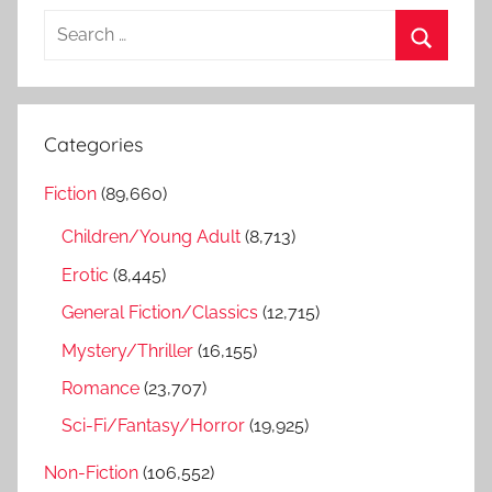
S
e
S
a
e
r
a
Categories
c
r
h
Fiction
(89,660)
c
f
h
Children/Young Adult
(8,713)
o
r
Erotic
(8,445)
:
General Fiction/Classics
(12,715)
Mystery/Thriller
(16,155)
Romance
(23,707)
Sci-Fi/Fantasy/Horror
(19,925)
Non-Fiction
(106,552)