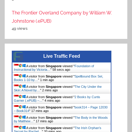
The Frontier Overland Company by William W.
Johnstone (.ePUB)
49 views
Live Traffic Feed
A visitor from
Singapore
viewed "
Foundation of
Instructional by Victoria…
"
59 secs ago
A visitor from
Singapore
viewed "
Spellbound Box Set,
Books 1-10 by…
"
1 min ago
A visitor from
Singapore
viewed "
The City Under the
Skin: A Novel by…
"
2 mins ago
A visitor from
Singapore
viewed "
2 Books by Curtis
Garner (.ePUB) –…
"
4 mins ago
A visitor from
Singapore
viewed "
book314 – Page 12030
– Book314
"
17 mins ago
A visitor from
Singapore
viewed "
The Body in the Woods
by Matthew…
"
17 mins ago
A visitor from
Singapore
viewed "
The Irish Orphan’s
Secret by Rachel…
"
20 mins ago