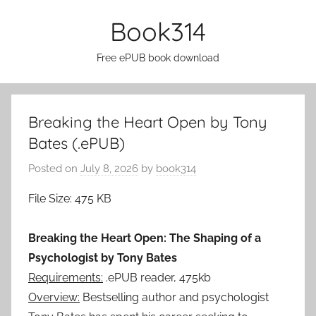
Skip
Book314
to
content
Free ePUB book download
Breaking the Heart Open by Tony
Bates (.ePUB)
Posted on
July 8, 2026
by
book314
File Size: 475 KB
Breaking the Heart Open: The Shaping of a
Psychologist by Tony Bates
Requirements:
.ePUB reader, 475kb
Overview:
Bestselling author and psychologist