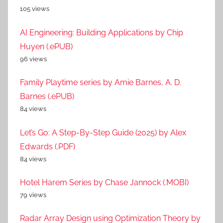
105 views
AI Engineering: Building Applications by Chip
Huyen (.ePUB)
96 views
Family Playtime series by Amie Barnes, A. D.
Barnes (.ePUB)
84 views
Let’s Go: A Step-By-Step Guide (2025) by Alex
Edwards (.PDF)
84 views
Hotel Harem Series by Chase Jannock (.MOBI)
79 views
Radar Array Design using Optimization Theory by