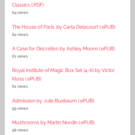
Classics (.PDF)
64 views
The House of Paris. by Carla Delacourt (.ePUB)
62 views
A Case for Discretion by Ashley Moore (.ePUB)
61 views
Royal Institute of Magic Box Set (4-6) by Victor
Kloss (.ePUB)
61 views
Admission by Julie Buxbaum (.ePUB)
59 views
Mushrooms by Martin Nordin (.ePUB)
58 views