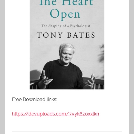
Free Download links:
https://devuploads.com/7vyk6z0xxlkn