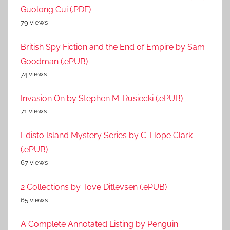
Guolong Cui (.PDF)
79 views
British Spy Fiction and the End of Empire by Sam
Goodman (.ePUB)
74 views
Invasion On by Stephen M. Rusiecki (.ePUB)
71 views
Edisto Island Mystery Series by C. Hope Clark
(.ePUB)
67 views
2 Collections by Tove Ditlevsen (.ePUB)
65 views
A Complete Annotated Listing by Penguin