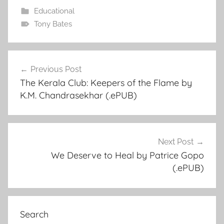
Educational
Tony Bates
Previous Post
Post
The Kerala Club: Keepers of the Flame by
navigation
K.M. Chandrasekhar (.ePUB)
Next Post
We Deserve to Heal by Patrice Gopo
(.ePUB)
Search