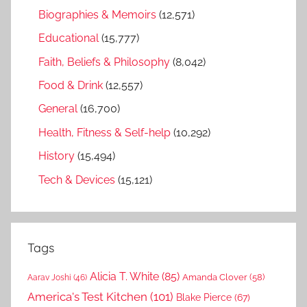
Biographies & Memoirs
(12,571)
Educational
(15,777)
Faith, Beliefs & Philosophy
(8,042)
Food & Drink
(12,557)
General
(16,700)
Health, Fitness & Self-help
(10,292)
History
(15,494)
Tech & Devices
(15,121)
Tags
Alicia T. White
(85)
Amanda Clover
(58)
Aarav Joshi
(46)
America's Test Kitchen
(101)
Blake Pierce
(67)