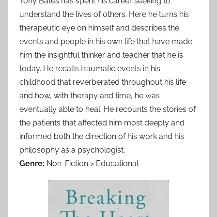
Tony Bates has spent his career seeking to
understand the lives of others. Here he turns his
therapeutic eye on himself and describes the
events and people in his own life that have made
him the insightful thinker and teacher that he is
today. He recalls traumatic events in his
childhood that reverberated throughout his life
and how, with therapy and time, he was
eventually able to heal. He recounts the stories of
the patients that affected him most deeply and
informed both the direction of his work and his
philosophy as a psychologist.
Genre:
Non-Fiction > Educational