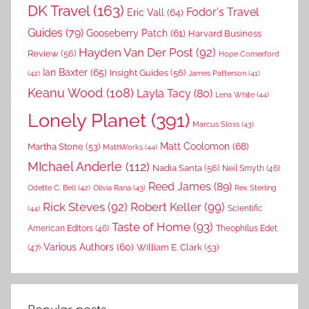
DK Travel
(163)
Fodor's Travel
Eric Vall
(64)
Guides
(79)
Gooseberry Patch
(61)
Harvard Business
Hayden Van Der Post
(92)
Review
(56)
Hope Comerford
Ian Baxter
(65)
Insight Guides
(56)
(42)
James Patterson
(41)
Keanu Wood
(108)
Layla Tacy
(80)
Lena White
(44)
Lonely Planet
(391)
Marcus Sloss
(43)
Matt Coolomon
(68)
Martha Stone
(53)
MathWorks
(44)
MIchael Anderle
(112)
Nadia Santa
(56)
Neil Smyth
(46)
Reed James
(89)
Rex Sterling
Odette C. Bell
(42)
Olivia Rana
(43)
Rick Steves
(92)
Robert Keller
(99)
(44)
Scientific
Taste of Home
(93)
American Editors
(46)
Theophilus Edet
Various Authors
(60)
William E. Clark
(53)
(47)