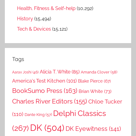
Health, Fitness & Self-help
(10,292)
History
(15,494)
Tech & Devices
(15,121)
Tags
Alicia T. White
(85)
Amanda Clover
(58)
Aarav Joshi
(46)
America's Test Kitchen
(101)
Blake Pierce
(67)
BookSumo Press
(163)
Brian White
(73)
Charles River Editors
(155)
Chloe Tucker
Delphi Classics
(110)
Dante King
(57)
DK
(504)
(267)
DK Eyewitness
(141)