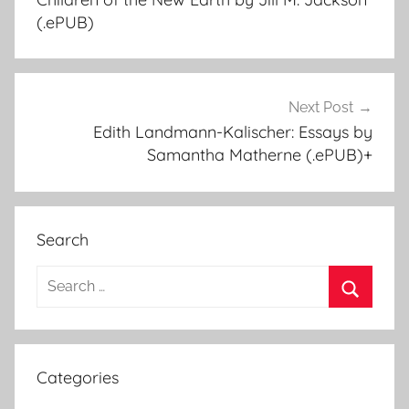
navigation
(.ePUB)
Next Post
Edith Landmann-Kalischer: Essays by
Samantha Matherne (.ePUB)+
Search
S
e
S
a
e
r
a
Categories
c
r
h