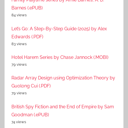
Barnes (.ePUB)
84 views
Let’s Go: A Step-By-Step Guide (2025) by Alex
Edwards (.PDF)
83 views
Hotel Harem Series by Chase Jannock (.MOBI)
79 views
Radar Array Design using Optimization Theory by
Guolong Cui (.PDF)
79 views
British Spy Fiction and the End of Empire by Sam
Goodman (.ePUB)
74 views