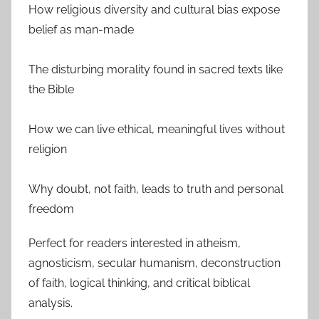
How religious diversity and cultural bias expose
belief as man-made
The disturbing morality found in sacred texts like
the Bible
How we can live ethical, meaningful lives without
religion
Why doubt, not faith, leads to truth and personal
freedom
Perfect for readers interested in atheism,
agnosticism, secular humanism, deconstruction
of faith, logical thinking, and critical biblical
analysis.