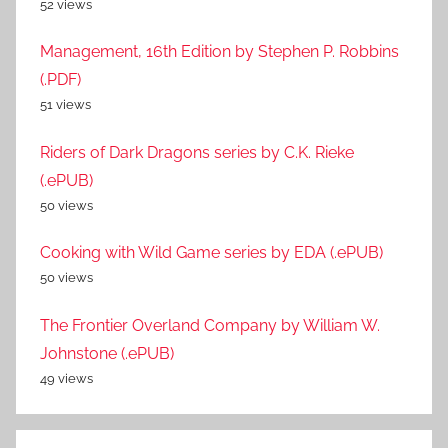
52 views
Management, 16th Edition by Stephen P. Robbins
(.PDF)
51 views
Riders of Dark Dragons series by C.K. Rieke
(.ePUB)
50 views
Cooking with Wild Game series by EDA (.ePUB)
50 views
The Frontier Overland Company by William W.
Johnstone (.ePUB)
49 views