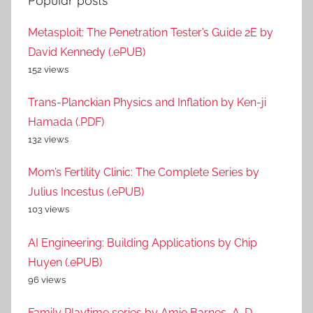
Popular posts
Metasploit: The Penetration Tester’s Guide 2E by
David Kennedy (.ePUB)
152 views
Trans-Planckian Physics and Inflation by Ken-ji
Hamada (.PDF)
132 views
Mom’s Fertility Clinic: The Complete Series by
Julius Incestus (.ePUB)
103 views
AI Engineering: Building Applications by Chip
Huyen (.ePUB)
96 views
Family Playtime series by Amie Barnes, A. D.