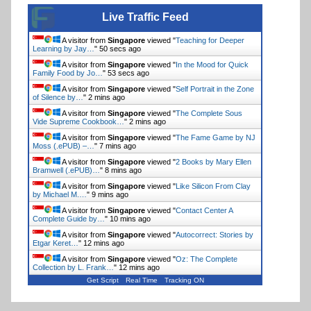
Live Traffic Feed
A visitor from
Singapore
viewed "
Teaching for Deeper
Learning by Jay…
"
51 secs ago
A visitor from
Singapore
viewed "
In the Mood for Quick
Family Food by Jo…
"
54 secs ago
A visitor from
Singapore
viewed "
Self Portrait in the Zone
of Silence by…
"
2 mins ago
A visitor from
Singapore
viewed "
The Complete Sous
Vide Supreme Cookbook…
"
2 mins ago
A visitor from
Singapore
viewed "
The Fame Game by NJ
Moss (.ePUB) –…
"
7 mins ago
A visitor from
Singapore
viewed "
2 Books by Mary Ellen
Bramwell (.ePUB)…
"
8 mins ago
A visitor from
Singapore
viewed "
Like Silicon From Clay
by Michael M.…
"
10 mins ago
A visitor from
Singapore
viewed "
Contact Center A
Complete Guide by…
"
10 mins ago
A visitor from
Singapore
viewed "
Autocorrect: Stories by
Etgar Keret…
"
12 mins ago
A visitor from
Singapore
viewed "
Oz: The Complete
Collection by L. Frank…
"
12 mins ago
Get Script
Real Time
Tracking ON