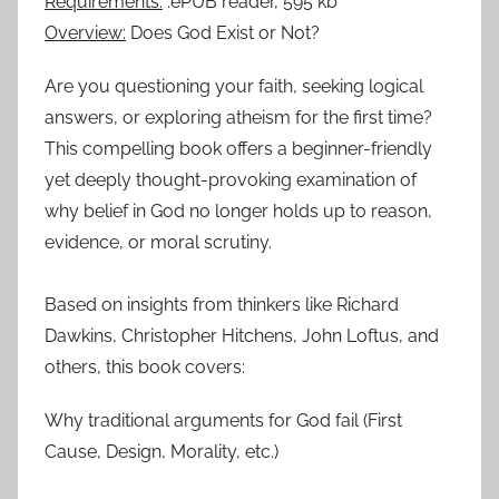
Requirements:
.ePUB reader, 595 kb
Overview:
Does God Exist or Not?
Are you questioning your faith, seeking logical
answers, or exploring atheism for the first time?
This compelling book offers a beginner-friendly
yet deeply thought-provoking examination of
why belief in God no longer holds up to reason,
evidence, or moral scrutiny.
Based on insights from thinkers like Richard
Dawkins, Christopher Hitchens, John Loftus, and
others, this book covers:
Why traditional arguments for God fail (First
Cause, Design, Morality, etc.)