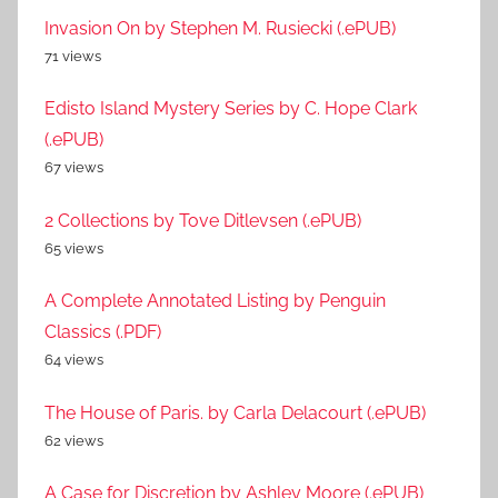
Invasion On by Stephen M. Rusiecki (.ePUB)
71 views
Edisto Island Mystery Series by C. Hope Clark
(.ePUB)
67 views
2 Collections by Tove Ditlevsen (.ePUB)
65 views
A Complete Annotated Listing by Penguin
Classics (.PDF)
64 views
The House of Paris. by Carla Delacourt (.ePUB)
62 views
A Case for Discretion by Ashley Moore (.ePUB)