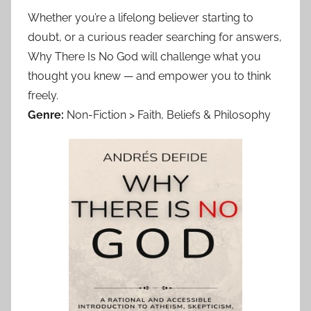
Whether you’re a lifelong believer starting to
doubt, or a curious reader searching for answers,
Why There Is No God will challenge what you
thought you knew — and empower you to think
freely.
Genre:
Non-Fiction > Faith, Beliefs & Philosophy