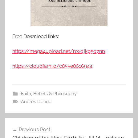
Free Download links:
https://mega4upload.net/r0xqjkp5o7np
https://cloudfam.io/c855e8616944
Faith, Beliefs & Philosophy
Andrés Defide
Previous Post
Post
Children of the New Earth by Jill M. Jackson