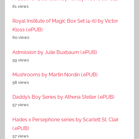
61 views
Royal Institute of Magic Box Set (4-6) by Victor
Kloss (.ePUB)
60 views
Admission by Julie Buxbaum (.ePUB)
59 views
Mushrooms by Martin Nordin (.ePUB)
58 views
Daddy’s Boy Series by Athena Steller (.ePUB)
57 views
Hades x Persephone series by Scarlett St. Clair
(.ePUB)
57 views