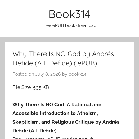
Skip
Book314
to
content
Free ePUB book download
Why There Is NO God by Andrés
Defide (A L Defide) (.ePUB)
Posted on
July 8, 2026
by
book314
File Size: 595 KB
Why There Is NO God: A Rational and
Accessible Introduction to Atheism,
Skepticism, and Religious Critique by Andrés
Defide (A L Defide)