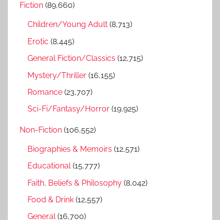
Fiction
(89,660)
c
f
h
Children/Young Adult
(8,713)
o
r
Erotic
(8,445)
:
General Fiction/Classics
(12,715)
Mystery/Thriller
(16,155)
Romance
(23,707)
Sci-Fi/Fantasy/Horror
(19,925)
Non-Fiction
(106,552)
Biographies & Memoirs
(12,571)
Educational
(15,777)
Faith, Beliefs & Philosophy
(8,042)
Food & Drink
(12,557)
General
(16,700)