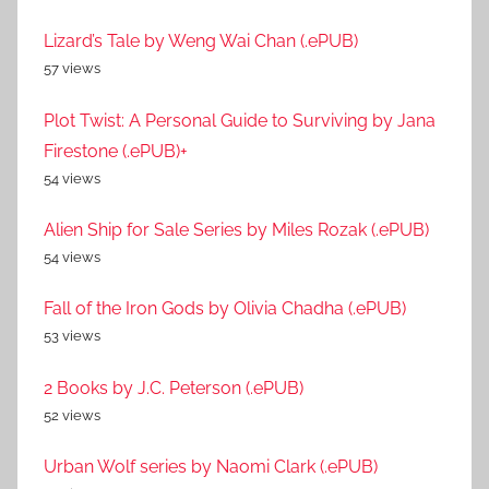
Lizard’s Tale by Weng Wai Chan (.ePUB)
57 views
Plot Twist: A Personal Guide to Surviving by Jana
Firestone (.ePUB)+
54 views
Alien Ship for Sale Series by Miles Rozak (.ePUB)
54 views
Fall of the Iron Gods by Olivia Chadha (.ePUB)
53 views
2 Books by J.C. Peterson (.ePUB)
52 views
Urban Wolf series by Naomi Clark (.ePUB)