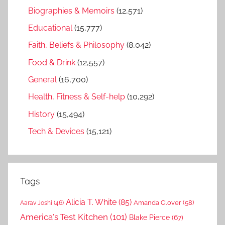
Biographies & Memoirs
(12,571)
Educational
(15,777)
Faith, Beliefs & Philosophy
(8,042)
Food & Drink
(12,557)
General
(16,700)
Health, Fitness & Self-help
(10,292)
History
(15,494)
Tech & Devices
(15,121)
Tags
Alicia T. White
(85)
Amanda Clover
(58)
Aarav Joshi
(46)
America's Test Kitchen
(101)
Blake Pierce
(67)