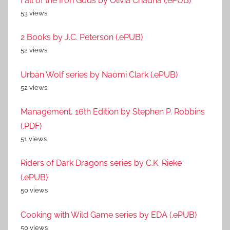
Fall of the Iron Gods by Olivia Chadha (.ePUB)
53 views
2 Books by J.C. Peterson (.ePUB)
52 views
Urban Wolf series by Naomi Clark (.ePUB)
52 views
Management, 16th Edition by Stephen P. Robbins
(.PDF)
51 views
Riders of Dark Dragons series by C.K. Rieke
(.ePUB)
50 views
Cooking with Wild Game series by EDA (.ePUB)
50 views