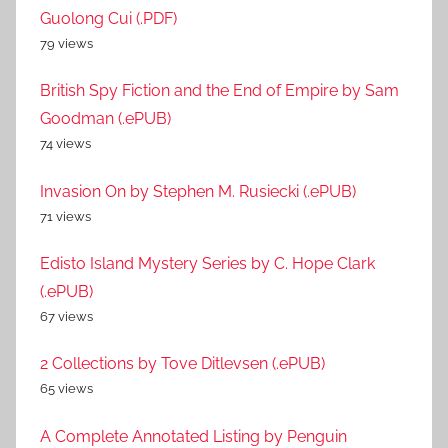
Guolong Cui (.PDF)
79 views
British Spy Fiction and the End of Empire by Sam
Goodman (.ePUB)
74 views
Invasion On by Stephen M. Rusiecki (.ePUB)
71 views
Edisto Island Mystery Series by C. Hope Clark
(.ePUB)
67 views
2 Collections by Tove Ditlevsen (.ePUB)
65 views
A Complete Annotated Listing by Penguin