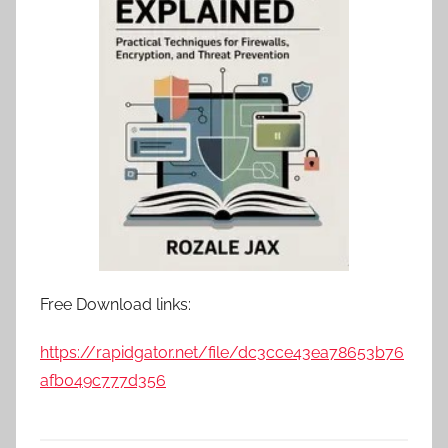
Free Download links:
https://rapidgator.net/file/dc3cce43ea78653b76
afb049c777d356