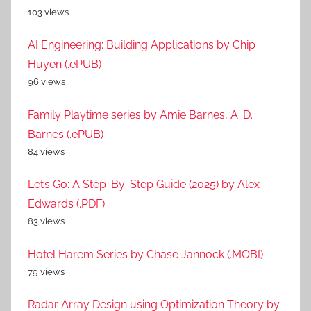
103 views
AI Engineering: Building Applications by Chip
Huyen (.ePUB)
96 views
Family Playtime series by Amie Barnes, A. D.
Barnes (.ePUB)
84 views
Let’s Go: A Step-By-Step Guide (2025) by Alex
Edwards (.PDF)
83 views
Hotel Harem Series by Chase Jannock (.MOBI)
79 views
Radar Array Design using Optimization Theory by