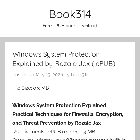
Skip
Book314
to
content
Free ePUB book download
Windows System Protection
Explained by Rozale Jax (.ePUB)
Posted on
May 13, 2026
by
book314
File Size: 0.3 MB
Windows System Protection Explained:
Practical Techniques for Firewalls, Encryption,
and Threat Prevention by Rozale Jax
Requirements:
.ePUB reader, 0.3 MB