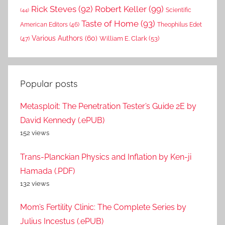
Rick Steves
(92)
Robert Keller
(99)
(44)
Scientific
Taste of Home
(93)
American Editors
(46)
Theophilus Edet
Various Authors
(60)
William E. Clark
(53)
(47)
Popular posts
Metasploit: The Penetration Tester’s Guide 2E by
David Kennedy (.ePUB)
152 views
Trans-Planckian Physics and Inflation by Ken-ji
Hamada (.PDF)
132 views
Mom’s Fertility Clinic: The Complete Series by
Julius Incestus (.ePUB)