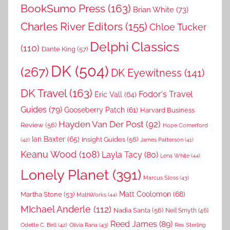
BookSumo Press
(163)
Brian White
(73)
Charles River Editors
(155)
Chloe Tucker
Delphi Classics
(110)
Dante King
(57)
DK
(504)
(267)
DK Eyewitness
(141)
DK Travel
(163)
Fodor's Travel
Eric Vall
(64)
Guides
(79)
Gooseberry Patch
(61)
Harvard Business
Hayden Van Der Post
(92)
Review
(56)
Hope Comerford
Ian Baxter
(65)
Insight Guides
(56)
(42)
James Patterson
(41)
Keanu Wood
(108)
Layla Tacy
(80)
Lena White
(44)
Lonely Planet
(391)
Marcus Sloss
(43)
Matt Coolomon
(68)
Martha Stone
(53)
MathWorks
(44)
MIchael Anderle
(112)
Nadia Santa
(56)
Neil Smyth
(46)
Reed James
(89)
Rex Sterling
Odette C. Bell
(42)
Olivia Rana
(43)