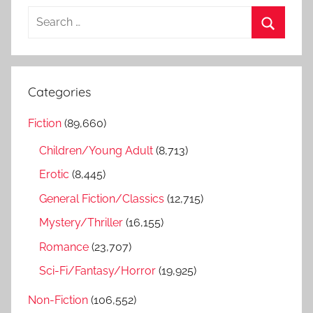
S
e
S
a
e
r
a
Categories
c
r
h
Fiction
(89,660)
c
f
h
Children/Young Adult
(8,713)
o
r
Erotic
(8,445)
:
General Fiction/Classics
(12,715)
Mystery/Thriller
(16,155)
Romance
(23,707)
Sci-Fi/Fantasy/Horror
(19,925)
Non-Fiction
(106,552)