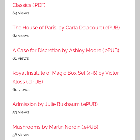
Classics (.PDF)
64 views
The House of Paris. by Carla Delacourt (.ePUB)
62 views
A Case for Discretion by Ashley Moore (.ePUB)
61 views
Royal Institute of Magic Box Set (4-6) by Victor
Kloss (.ePUB)
60 views
Admission by Julie Buxbaum (.ePUB)
59 views
Mushrooms by Martin Nordin (.ePUB)
58 views