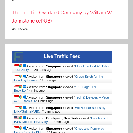
The Frontier Overland Company by William W.
Johnstone (.ePUB)
49 views
Live Traffic Feed
A visitor from
Singapore
viewed "
Planet Earth: A 4.5 Billion
Year Story…
"
36 secs ago
A visitor from
Singapore
viewed "
Cross Stitch for the
Heart by Emma…
"
1 min ago
A visitor from
Singapore
viewed "
*** – Page 509 –
Book314
"
4 mins ago
A visitor from
Singapore
viewed "
Tech & Devices – Page
478 – Book314
"
4 mins ago
A visitor from
Singapore
viewed "
Will Bender series by
LitRPGirl (.ePUB)…
"
6 mins ago
A visitor from
Brockport, New York
viewed "
Practices of
Early Modern Piracy by…
"
7 mins ago
A visitor from
Singapore
viewed "
Once and Future by
Evan Currie (.ePUB)…
"
11 mins ago