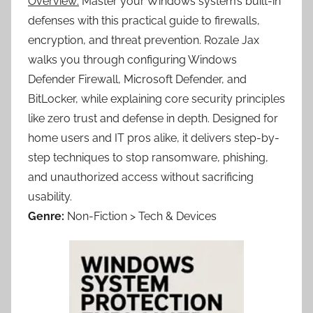
Overview:
Master your Windows system’s built-in
defenses with this practical guide to firewalls,
encryption, and threat prevention. Rozale Jax
walks you through configuring Windows
Defender Firewall, Microsoft Defender, and
BitLocker, while explaining core security principles
like zero trust and defense in depth. Designed for
home users and IT pros alike, it delivers step-by-
step techniques to stop ransomware, phishing,
and unauthorized access without sacrificing
usability.
Genre:
Non-Fiction > Tech & Devices