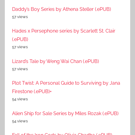
Daddy’s Boy Series by Athena Steller (.ePUB)
57 views
Hades x Persephone series by Scarlett St. Clair
(.ePUB)
57 views
Lizard’s Tale by Weng Wai Chan (.ePUB)
57 views
Plot Twist: A Personal Guide to Surviving by Jana
Firestone (.ePUB)+
54 views
Alien Ship for Sale Series by Miles Rozak (.ePUB)
54 views