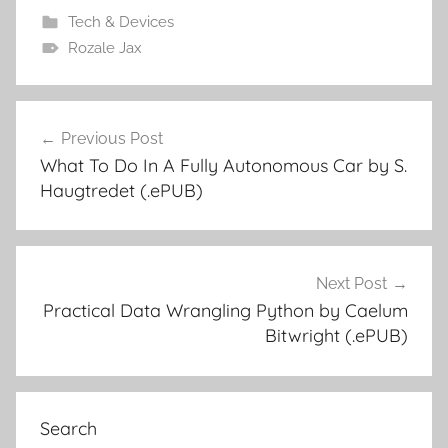
Tech & Devices
Rozale Jax
Previous Post
Post
What To Do In A Fully Autonomous Car by S.
navigation
Haugtredet (.ePUB)
Next Post
Practical Data Wrangling Python by Caelum
Bitwright (.ePUB)
Search