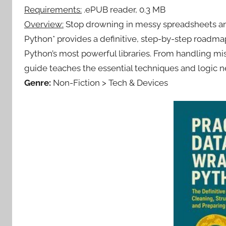
Requirements:
.ePUB reader, 0.3 MB
Overview:
Stop drowning in messy spreadsheets and 
Python* provides a definitive, step-by-step roadmap
Python’s most powerful libraries. From handling mis
guide teaches the essential techniques and logic ne
Genre:
Non-Fiction > Tech & Devices