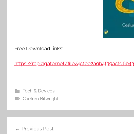
Free Download links:
https://rapidgator.net/file/4c1ee2a0b4f39acfd6b
Tech & Devices
Caelum Bitwright
Post
Previous Post