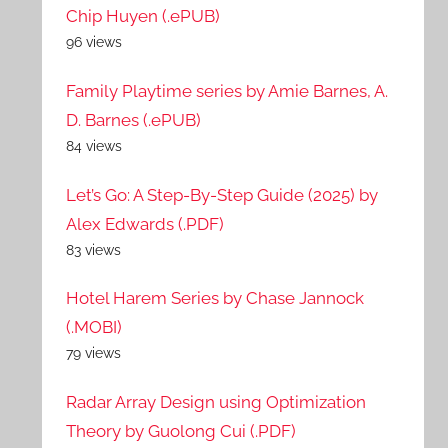
Chip Huyen (.ePUB)
96 views
Family Playtime series by Amie Barnes, A.
D. Barnes (.ePUB)
84 views
Let’s Go: A Step-By-Step Guide (2025) by
Alex Edwards (.PDF)
83 views
Hotel Harem Series by Chase Jannock
(.MOBI)
79 views
Radar Array Design using Optimization
Theory by Guolong Cui (.PDF)