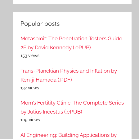
Popular posts
Metasploit: The Penetration Tester’s Guide
2E by David Kennedy (.ePUB)
153 views
Trans-Planckian Physics and Inflation by
Ken-ji Hamada (.PDF)
132 views
Mom’s Fertility Clinic: The Complete Series
by Julius Incestus (.ePUB)
105 views
AI Engineering: Building Applications by