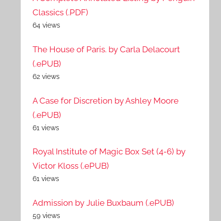
Classics (.PDF)
64 views
The House of Paris. by Carla Delacourt
(.ePUB)
62 views
A Case for Discretion by Ashley Moore
(.ePUB)
61 views
Royal Institute of Magic Box Set (4-6) by
Victor Kloss (.ePUB)
61 views
Admission by Julie Buxbaum (.ePUB)
59 views