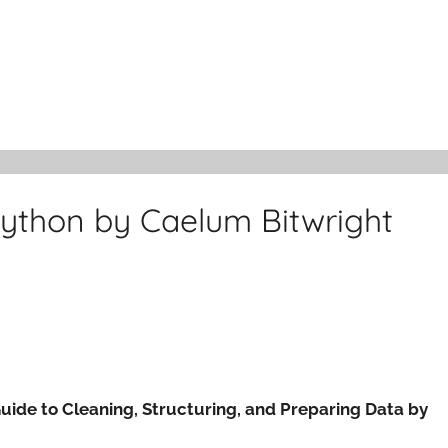
Python by Caelum Bitwright
Guide to Cleaning, Structuring, and Preparing Data by