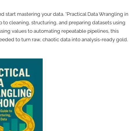
start mastering your data. *Practical Data Wrangling in
 to cleaning, structuring, and preparing datasets using
sing values to automating repeatable pipelines, this
eded to turn raw, chaotic data into analysis-ready gold.