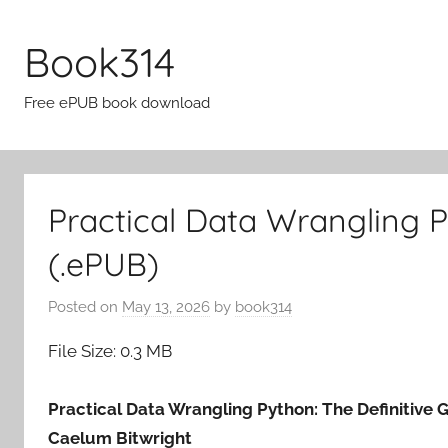
Skip
to
Book314
content
Free ePUB book download
Practical Data Wrangling 
(.ePUB)
Posted on
May 13, 2026
by
book314
File Size: 0.3 MB
Practical Data Wrangling Python: The Definitive 
Caelum Bitwright