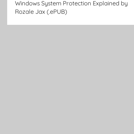
Windows System Protection Explained by
navigation
Rozale Jax (.ePUB)