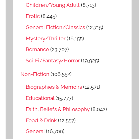
o
Children/Young Adult
(8,713)
r
Erotic
(8,445)
:
General Fiction/Classics
(12,715)
Mystery/Thriller
(16,155)
Romance
(23,707)
Sci-Fi/Fantasy/Horror
(19,925)
Non-Fiction
(106,552)
Biographies & Memoirs
(12,571)
Educational
(15,777)
Faith, Beliefs & Philosophy
(8,042)
Food & Drink
(12,557)
General
(16,700)