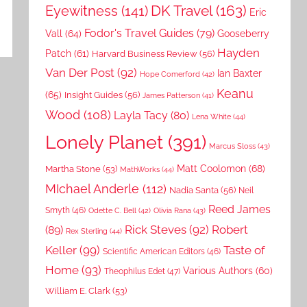
DK Travel
(163)
Eyewitness
(141)
Eric
Fodor's Travel Guides
(79)
Vall
(64)
Gooseberry
Hayden
Patch
(61)
Harvard Business Review
(56)
Van Der Post
(92)
Ian Baxter
Hope Comerford
(42)
Keanu
(65)
Insight Guides
(56)
James Patterson
(41)
Wood
(108)
Layla Tacy
(80)
Lena White
(44)
Lonely Planet
(391)
Marcus Sloss
(43)
Matt Coolomon
(68)
Martha Stone
(53)
MathWorks
(44)
MIchael Anderle
(112)
Nadia Santa
(56)
Neil
Reed James
Smyth
(46)
Odette C. Bell
(42)
Olivia Rana
(43)
Rick Steves
(92)
Robert
(89)
Rex Sterling
(44)
Keller
(99)
Taste of
Scientific American Editors
(46)
Home
(93)
Various Authors
(60)
Theophilus Edet
(47)
William E. Clark
(53)