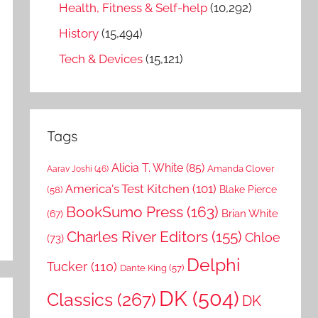
Health, Fitness & Self-help
(10,292)
History
(15,494)
Tech & Devices
(15,121)
Tags
Alicia T. White
(85)
Amanda Clover
Aarav Joshi
(46)
America's Test Kitchen
(101)
Blake Pierce
(58)
BookSumo Press
(163)
Brian White
(67)
Charles River Editors
(155)
Chloe
(73)
Delphi
Tucker
(110)
Dante King
(57)
DK
(504)
Classics
(267)
DK