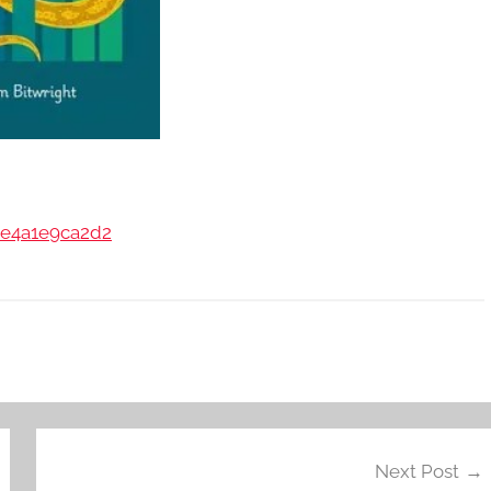
43e4a1e9ca2d2
Next Post