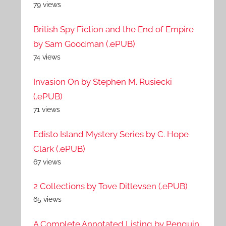
79 views
British Spy Fiction and the End of Empire
by Sam Goodman (.ePUB)
74 views
Invasion On by Stephen M. Rusiecki
(.ePUB)
71 views
Edisto Island Mystery Series by C. Hope
Clark (.ePUB)
67 views
2 Collections by Tove Ditlevsen (.ePUB)
65 views
A Complete Annotated Listing by Penguin