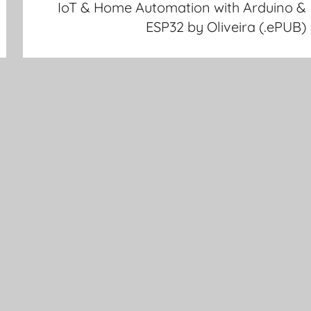
IoT & Home Automation with Arduino &
ESP32 by Oliveira (.ePUB)