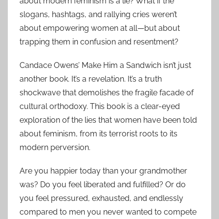
about modern feminism is a lie? What if the
slogans, hashtags, and rallying cries weren’t
about empowering women at all—but about
trapping them in confusion and resentment?
Candace Owens’ Make Him a Sandwich isn’t just
another book. It’s a revelation. It’s a truth
shockwave that demolishes the fragile facade of
cultural orthodoxy. This book is a clear-eyed
exploration of the lies that women have been told
about feminism, from its terrorist roots to its
modern perversion.
Are you happier today than your grandmother
was? Do you feel liberated and fulfilled? Or do
you feel pressured, exhausted, and endlessly
compared to men you never wanted to compete