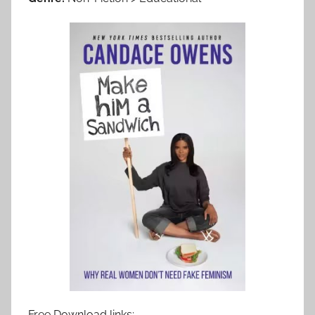
Free Download links: