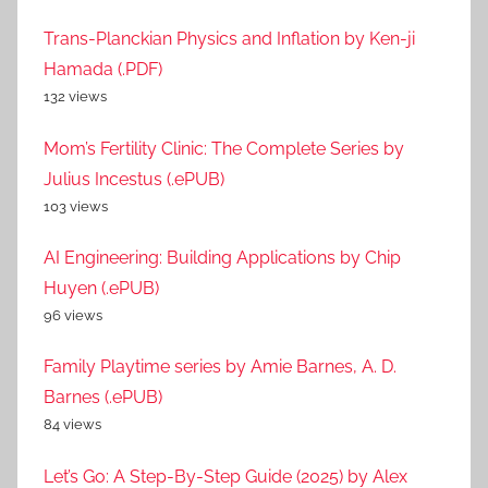
Trans-Planckian Physics and Inflation by Ken-ji
Hamada (.PDF)
132 views
Mom’s Fertility Clinic: The Complete Series by
Julius Incestus (.ePUB)
103 views
AI Engineering: Building Applications by Chip
Huyen (.ePUB)
96 views
Family Playtime series by Amie Barnes, A. D.
Barnes (.ePUB)
84 views
Let’s Go: A Step-By-Step Guide (2025) by Alex