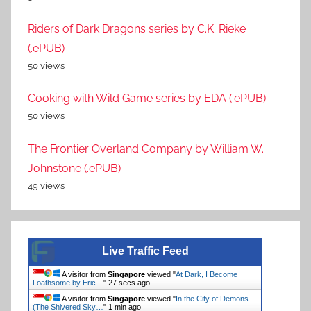
Riders of Dark Dragons series by C.K. Rieke
(.ePUB)
50 views
Cooking with Wild Game series by EDA (.ePUB)
50 views
The Frontier Overland Company by William W.
Johnstone (.ePUB)
49 views
Live Traffic Feed
A visitor from
Singapore
viewed "
At Dark, I Become
Loathsome by Eric…
"
28 secs ago
A visitor from
Singapore
viewed "
In the City of Demons
(The Shivered Sky…
"
1 min ago