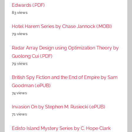
Edwards (.PDF)
83 views
Hotel Harem Series by Chase Jannock (.MOBI)
79 views
Radar Array Design using Optimization Theory by
Guolong Cui (.PDF)
79 views
British Spy Fiction and the End of Empire by Sam
Goodman (.ePUB)
74 views
Invasion On by Stephen M. Rusiecki (.ePUB)
71 views
Edisto Island Mystery Series by C. Hope Clark