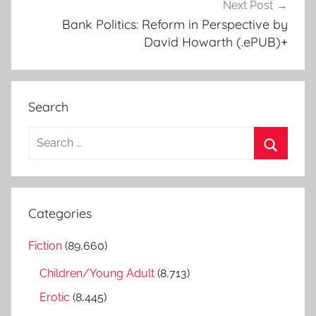
Next Post
Bank Politics: Reform in Perspective by
David Howarth (.ePUB)+
Search
S
e
S
a
e
r
a
Categories
c
r
h
Fiction
(89,660)
c
f
h
Children/Young Adult
(8,713)
o
r
Erotic
(8,445)
: