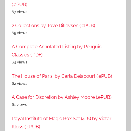
(.ePUB)
67 views
2 Collections by Tove Ditlevsen (.ePUB)
65 views
A Complete Annotated Listing by Penguin
Classics (.PDF)
64 views
The House of Paris. by Carla Delacourt (.ePUB)
62 views
A Case for Discretion by Ashley Moore (.ePUB)
61 views
Royal Institute of Magic Box Set (4-6) by Victor
Kloss (.ePUB)