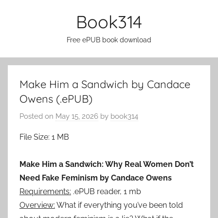
Skip
Book314
to
content
Free ePUB book download
Make Him a Sandwich by Candace
Owens (.ePUB)
Posted on
May 15, 2026
by
book314
File Size: 1 MB
Make Him a Sandwich: Why Real Women Don’t
Need Fake Feminism by Candace Owens
Requirements:
.ePUB reader, 1 mb
Overview:
What if everything you’ve been told