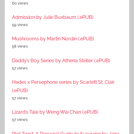
60 views
Admission by Julie Buxbaum (.ePUB)
59 views
Mushrooms by Martin Nordin (.ePUB)
58 views
Daddy’s Boy Series by Athena Steller (.ePUB)
57 views
Hades x Persephone series by Scarlett St. Clair
(.ePUB)
57 views
Lizard’s Tale by Weng Wai Chan (.ePUB)
57 views
Plot Twist: A Personal Guide to Surviving by Jana