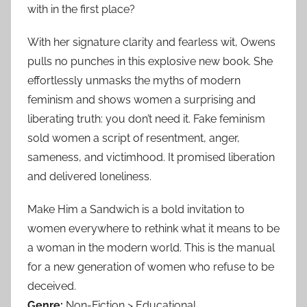
with in the first place?
With her signature clarity and fearless wit, Owens
pulls no punches in this explosive new book. She
effortlessly unmasks the myths of modern
feminism and shows women a surprising and
liberating truth: you don’t need it. Fake feminism
sold women a script of resentment, anger,
sameness, and victimhood. It promised liberation
and delivered loneliness.
Make Him a Sandwich is a bold invitation to
women everywhere to rethink what it means to be
a woman in the modern world. This is the manual
for a new generation of women who refuse to be
deceived.
Genre:
Non-Fiction > Educational