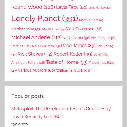
Keanu Wood
(108)
Layla Tacy
(80)
Lena White
(44)
Lonely Planet
(391)
Marcus Sloss
(43)
Matt Coolomon
(68)
Martha Stone
(53)
MathWorks
(44)
MIchael Anderle
(112)
Nadia Santa
(56)
Neil Smyth
(46)
Reed James
(89)
Rex Sterling
Odette C. Bell
(42)
Olivia Rana
(43)
Rick Steves
(92)
Robert Keller
(99)
(44)
Scientific
Taste of Home
(93)
American Editors
(46)
Theophilus Edet
Various Authors
(60)
William E. Clark
(53)
(47)
Popular posts
Metasploit: The Penetration Tester’s Guide 2E by
David Kennedy (.ePUB)
152 views