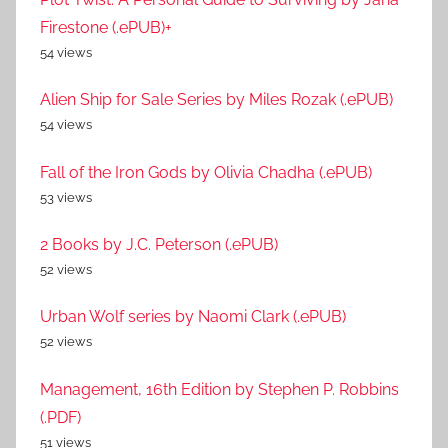
Firestone (.ePUB)+
54 views
Alien Ship for Sale Series by Miles Rozak (.ePUB)
54 views
Fall of the Iron Gods by Olivia Chadha (.ePUB)
53 views
2 Books by J.C. Peterson (.ePUB)
52 views
Urban Wolf series by Naomi Clark (.ePUB)
52 views
Management, 16th Edition by Stephen P. Robbins
(.PDF)
51 views