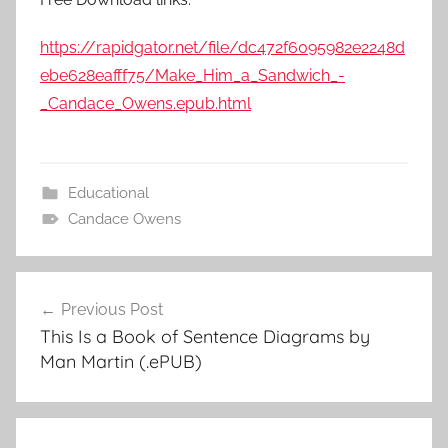
https://rapidgator.net/file/dc472f6095982e2248d
ebe628eafff75/Make_Him_a_Sandwich_-
_Candace_Owens.epub.html
Educational
Candace Owens
Previous Post
Post
This Is a Book of Sentence Diagrams by
navigation
Man Martin (.ePUB)