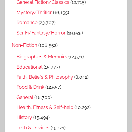
General Fiction/Classics
(12,715)
Mystery/Thriller
(16,155)
Romance
(23,707)
Sci-Fi/Fantasy/Horror
(19,925)
Non-Fiction
(106,552)
Biographies & Memoirs
(12,571)
Educational
(15,777)
Faith, Beliefs & Philosophy
(8,042)
Food & Drink
(12,557)
General
(16,700)
Health, Fitness & Self-help
(10,292)
History
(15,494)
Tech & Devices
(15,121)