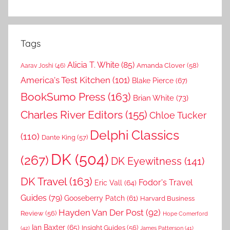
Tags
Alicia T. White
(85)
Amanda Clover
(58)
Aarav Joshi
(46)
America's Test Kitchen
(101)
Blake Pierce
(67)
BookSumo Press
(163)
Brian White
(73)
Charles River Editors
(155)
Chloe Tucker
Delphi Classics
(110)
Dante King
(57)
DK
(504)
(267)
DK Eyewitness
(141)
DK Travel
(163)
Fodor's Travel
Eric Vall
(64)
Guides
(79)
Gooseberry Patch
(61)
Harvard Business
Hayden Van Der Post
(92)
Review
(56)
Hope Comerford
Ian Baxter
(65)
Insight Guides
(56)
(42)
James Patterson
(41)