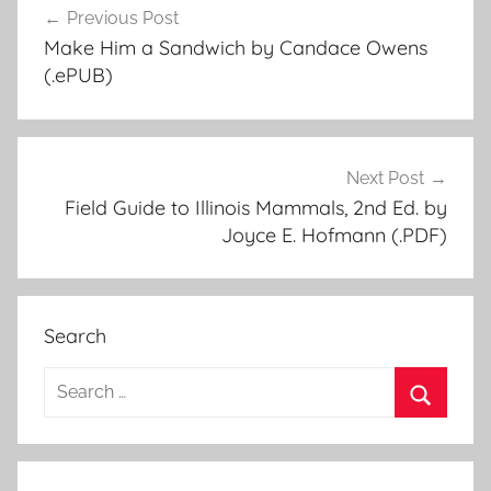
Previous Post
Post
Make Him a Sandwich by Candace Owens
navigation
(.ePUB)
Next Post
Field Guide to Illinois Mammals, 2nd Ed. by
Joyce E. Hofmann (.PDF)
Search
S
e
S
a
e
r