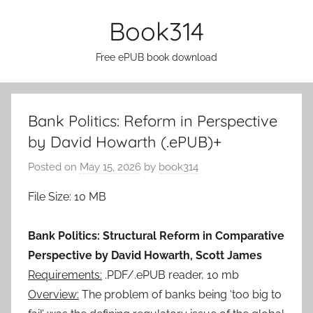
Skip
Book314
to
content
Free ePUB book download
Bank Politics: Reform in Perspective
by David Howarth (.ePUB)+
Posted on
May 15, 2026
by
book314
File Size: 10 MB
Bank Politics: Structural Reform in Comparative
Perspective by David Howarth, Scott James
Requirements:
.PDF/.ePUB reader, 10 mb
Overview:
The problem of banks being ‘too big to