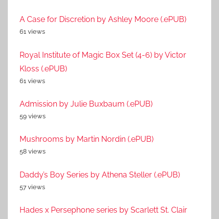
A Case for Discretion by Ashley Moore (.ePUB)
61 views
Royal Institute of Magic Box Set (4-6) by Victor
Kloss (.ePUB)
61 views
Admission by Julie Buxbaum (.ePUB)
59 views
Mushrooms by Martin Nordin (.ePUB)
58 views
Daddy’s Boy Series by Athena Steller (.ePUB)
57 views
Hades x Persephone series by Scarlett St. Clair