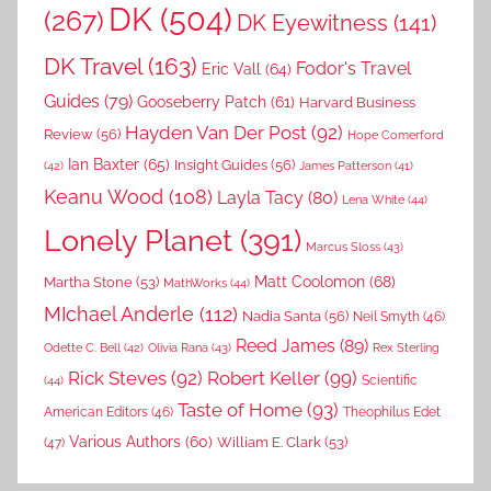
DK
(504)
(267)
DK Eyewitness
(141)
DK Travel
(163)
Fodor's Travel
Eric Vall
(64)
Guides
(79)
Gooseberry Patch
(61)
Harvard Business
Hayden Van Der Post
(92)
Review
(56)
Hope Comerford
Ian Baxter
(65)
Insight Guides
(56)
(42)
James Patterson
(41)
Keanu Wood
(108)
Layla Tacy
(80)
Lena White
(44)
Lonely Planet
(391)
Marcus Sloss
(43)
Matt Coolomon
(68)
Martha Stone
(53)
MathWorks
(44)
MIchael Anderle
(112)
Nadia Santa
(56)
Neil Smyth
(46)
Reed James
(89)
Rex Sterling
Odette C. Bell
(42)
Olivia Rana
(43)
Rick Steves
(92)
Robert Keller
(99)
(44)
Scientific
Taste of Home
(93)
American Editors
(46)
Theophilus Edet
Various Authors
(60)
William E. Clark
(53)
(47)