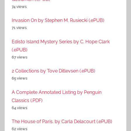
74 views
Invasion On by Stephen M. Rusiecki (.ePUB)
71 views
Edisto Island Mystery Series by C. Hope Clark
(.ePUB)
67 views
2 Collections by Tove Ditlevsen (.ePUB)
65 views
A Complete Annotated Listing by Penguin
Classics (.PDF)
64 views
The House of Paris. by Carla Delacourt (.ePUB)
62 views