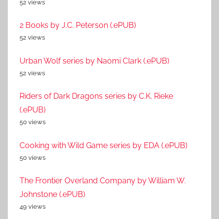
52 views
2 Books by J.C. Peterson (.ePUB)
52 views
Urban Wolf series by Naomi Clark (.ePUB)
52 views
Riders of Dark Dragons series by C.K. Rieke
(.ePUB)
50 views
Cooking with Wild Game series by EDA (.ePUB)
50 views
The Frontier Overland Company by William W.
Johnstone (.ePUB)
49 views