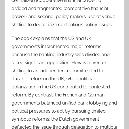
centralized (cooperative financial power) or
divided and fragmented (competitive financial
power); and second, policy makers’ use of venue
shifting to depoliticize contentious policy issues.
The book explains that the US and UK
governments implemented major reforms
because the banking industry was divided and
faced significant opposition. However, venue
shifting to an independent committee led to
durable reform in the UK, while political
polarization in the US contributed to contested
reform. By contrast, the French and German
governments balanced unified bank lobbying and
political pressures to act by pursuing limited
symbolic reforms; the Dutch government
deflected the issue through delegation to multiple