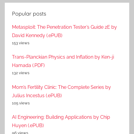
Popular posts
Metasploit: The Penetration Tester’s Guide 2E by
David Kennedy (.ePUB)
153 views
Trans-Planckian Physics and Inflation by Ken-ji
Hamada (.PDF)
132 views
Mom’s Fertility Clinic: The Complete Series by
Julius Incestus (.ePUB)
105 views
AI Engineering: Building Applications by Chip
Huyen (.ePUB)
96 views