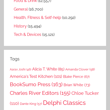
Food & Drink
(12,557)
General
(16,700)
Health, Fitness & Self-help
(10,292)
History
(15,494)
Tech & Devices
(15,121)
Tags
Alicia T. White
(85)
Amanda Clover
(58)
Aarav Joshi
(46)
America's Test Kitchen
(101)
Blake Pierce
(67)
BookSumo Press
(163)
Brian White
(73)
Charles River Editors
(155)
Chloe Tucker
Delphi Classics
(110)
Dante King
(57)