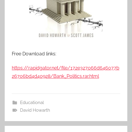
Free Download links:
https://rapidgator.net/file/172e327066d646077b
26706bd4d40928/Bank_Politics.rar.html
Educational
David Howarth