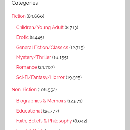
a
Categories
c
r
h
Fiction
(89,660)
c
f
h
Children/Young Adult
(8,713)
o
r
Erotic
(8,445)
:
General Fiction/Classics
(12,715)
Mystery/Thriller
(16,155)
Romance
(23,707)
Sci-Fi/Fantasy/Horror
(19,925)
Non-Fiction
(106,552)
Biographies & Memoirs
(12,571)
Educational
(15,777)
Faith, Beliefs & Philosophy
(8,042)