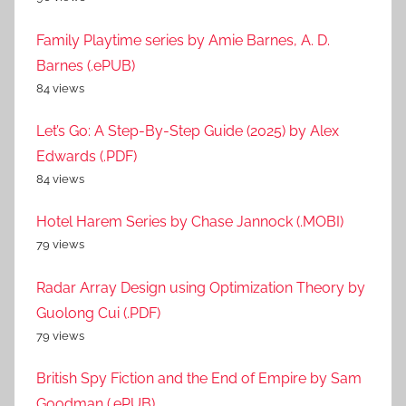
Family Playtime series by Amie Barnes, A. D.
Barnes (.ePUB)
84 views
Let’s Go: A Step-By-Step Guide (2025) by Alex
Edwards (.PDF)
84 views
Hotel Harem Series by Chase Jannock (.MOBI)
79 views
Radar Array Design using Optimization Theory by
Guolong Cui (.PDF)
79 views
British Spy Fiction and the End of Empire by Sam
Goodman (.ePUB)