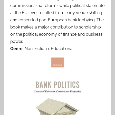
commissions (no reform); while political stalemate
at the EU level resulted from early venue shifting
and concerted pan-European bank lobbying. The
book makes a major contribution to scholarship
on the political economy of finance and business
power.
Genre:
Non-Fiction > Educational