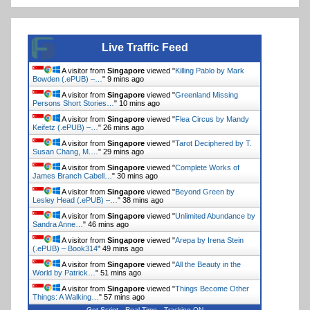
Live Traffic Feed
A visitor from
Singapore
viewed "
Killing Pablo by Mark
Bowden (.ePUB) –…
"
9 mins ago
A visitor from
Singapore
viewed "
Greenland Missing
Persons Short Stories…
"
10 mins ago
A visitor from
Singapore
viewed "
Flea Circus by Mandy
Keifetz (.ePUB) –…
"
26 mins ago
A visitor from
Singapore
viewed "
Tarot Deciphered by T.
Susan Chang, M.…
"
29 mins ago
A visitor from
Singapore
viewed "
Complete Works of
James Branch Cabell…
"
30 mins ago
A visitor from
Singapore
viewed "
Beyond Green by
Lesley Head (.ePUB) –…
"
38 mins ago
A visitor from
Singapore
viewed "
Unlimited Abundance by
Sandra Anne…
"
46 mins ago
A visitor from
Singapore
viewed "
Arepa by Irena Stein
(.ePUB) – Book314
"
49 mins ago
A visitor from
Singapore
viewed "
All the Beauty in the
World by Patrick…
"
51 mins ago
A visitor from
Singapore
viewed "
Things Become Other
Things: A Walking…
"
57 mins ago
Get Script
Real Time
Tracking ON