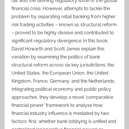
fail’ was the defining regulatory issue of the global
financial crisis. However, attempts to tackle the
problem by separating retail banking from higher
risk trading activities – known as structural reform
– proved to be highly divisive and contributed to
significant regulatory divergence. In this book,
David Howarth and Scott James explain this
variation by examining the politics of bank
structural reform across six key jurisdictions: the
United States, the European Union, the United
Kingdom, France, Germany, and the Netherlands.
Integrating political economy and public policy
approaches, they develop a novel ‘comparative
financial power’ framework to analyse how
financial industry influence is mediated by two
factors: first, whether bank lobbying is unified and