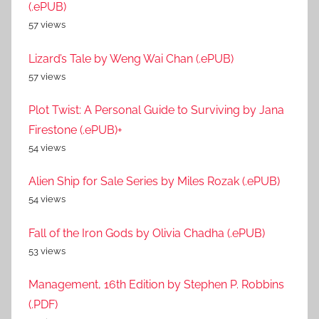
(.ePUB)
57 views
Lizard’s Tale by Weng Wai Chan (.ePUB)
57 views
Plot Twist: A Personal Guide to Surviving by Jana
Firestone (.ePUB)+
54 views
Alien Ship for Sale Series by Miles Rozak (.ePUB)
54 views
Fall of the Iron Gods by Olivia Chadha (.ePUB)
53 views
Management, 16th Edition by Stephen P. Robbins
(.PDF)