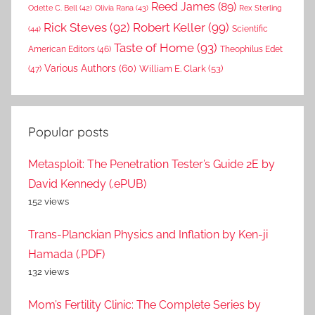
Reed James
(89)
Rex Sterling
Odette C. Bell
(42)
Olivia Rana
(43)
Rick Steves
(92)
Robert Keller
(99)
(44)
Scientific
Taste of Home
(93)
American Editors
(46)
Theophilus Edet
Various Authors
(60)
William E. Clark
(53)
(47)
Popular posts
Metasploit: The Penetration Tester’s Guide 2E by
David Kennedy (.ePUB)
152 views
Trans-Planckian Physics and Inflation by Ken-ji
Hamada (.PDF)
132 views
Mom’s Fertility Clinic: The Complete Series by