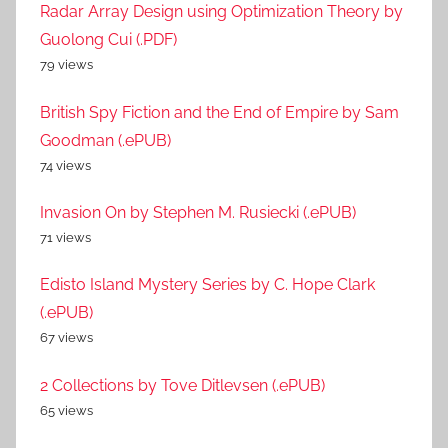
Radar Array Design using Optimization Theory by
Guolong Cui (.PDF)
79 views
British Spy Fiction and the End of Empire by Sam
Goodman (.ePUB)
74 views
Invasion On by Stephen M. Rusiecki (.ePUB)
71 views
Edisto Island Mystery Series by C. Hope Clark
(.ePUB)
67 views
2 Collections by Tove Ditlevsen (.ePUB)
65 views