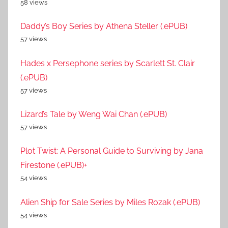
58 views
Daddy’s Boy Series by Athena Steller (.ePUB)
57 views
Hades x Persephone series by Scarlett St. Clair
(.ePUB)
57 views
Lizard’s Tale by Weng Wai Chan (.ePUB)
57 views
Plot Twist: A Personal Guide to Surviving by Jana
Firestone (.ePUB)+
54 views
Alien Ship for Sale Series by Miles Rozak (.ePUB)
54 views