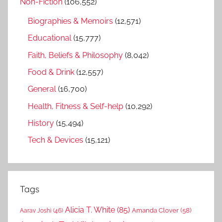
Non-Fiction
(106,552)
Biographies & Memoirs
(12,571)
Educational
(15,777)
Faith, Beliefs & Philosophy
(8,042)
Food & Drink
(12,557)
General
(16,700)
Health, Fitness & Self-help
(10,292)
History
(15,494)
Tech & Devices
(15,121)
Tags
Alicia T. White
(85)
Amanda Clover
(58)
Aarav Joshi
(46)