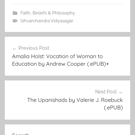
Faith, Beliefs & Philosophy
Ishvarchandra Vidyasagar
Previous Post
Post
Amalia Holst: Vocation of Woman to
navigation
Education by Andrew Cooper (.ePUB)+
Next Post
The Upanishads by Valerie J. Roebuck
(.ePUB)