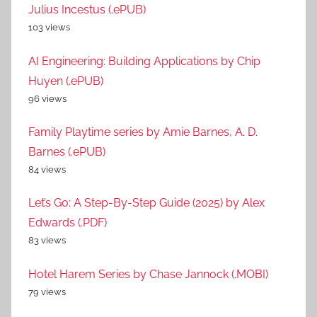
Julius Incestus (.ePUB)
103 views
AI Engineering: Building Applications by Chip
Huyen (.ePUB)
96 views
Family Playtime series by Amie Barnes, A. D.
Barnes (.ePUB)
84 views
Let’s Go: A Step-By-Step Guide (2025) by Alex
Edwards (.PDF)
83 views
Hotel Harem Series by Chase Jannock (.MOBI)
79 views