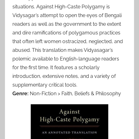
situations. Against High-Caste Polygamy is
Vidysagar’s attempt to open the eyes of Bengali
readers as well as the government to the extent
and dire ramifications of polygamous practices
that often left women ostracized, neglected, and
abused. This translation makes Vidyasagar’s
polemic available to English-language readers
for the first time. It features a scholarly
introduction, extensive notes, and a variety of
supplementary critical tools.
Genre:
Non-Fiction > Faith, Beliefs & Philosophy