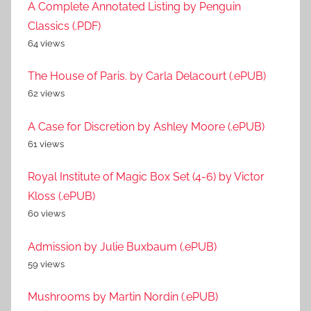
A Complete Annotated Listing by Penguin
Classics (.PDF)
64 views
The House of Paris. by Carla Delacourt (.ePUB)
62 views
A Case for Discretion by Ashley Moore (.ePUB)
61 views
Royal Institute of Magic Box Set (4-6) by Victor
Kloss (.ePUB)
60 views
Admission by Julie Buxbaum (.ePUB)
59 views
Mushrooms by Martin Nordin (.ePUB)