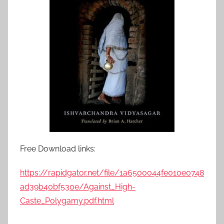
Free Download links:
https://rapidgator.net/file/1a6500044fe010e0748
ad39b40bf530e/Against_High-
Caste_Polygamy.pdf.html