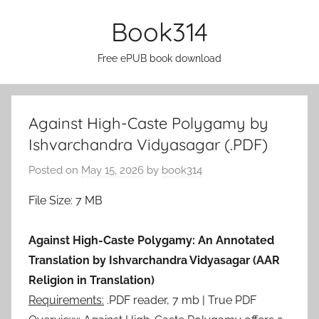
Skip
Book314
to
content
Free ePUB book download
Against High-Caste Polygamy by
Ishvarchandra Vidyasagar (.PDF)
Posted on
May 15, 2026
by
book314
File Size: 7 MB
Against High-Caste Polygamy: An Annotated
Translation by Ishvarchandra Vidyasagar (AAR
Religion in Translation)
Requirements:
.PDF reader, 7 mb | True PDF