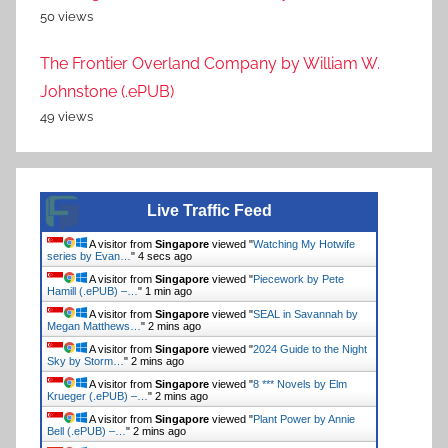
50 views
The Frontier Overland Company by William W.
Johnstone (.ePUB)
49 views
Live Traffic Feed
A visitor from
Singapore
viewed "
Watching My Hotwife
series by Evan…
"
4 secs ago
A visitor from
Singapore
viewed "
Piecework by Pete
Hamill (.ePUB) –…
"
1 min ago
A visitor from
Singapore
viewed "
SEAL in Savannah by
Megan Matthews…
"
2 mins ago
A visitor from
Singapore
viewed "
2024 Guide to the Night
Sky by Storm…
"
2 mins ago
A visitor from
Singapore
viewed "
8 *** Novels by Elm
Krueger (.ePUB) –…
"
2 mins ago
A visitor from
Singapore
viewed "
Plant Power by Annie
Bell (.ePUB) –…
"
2 mins ago