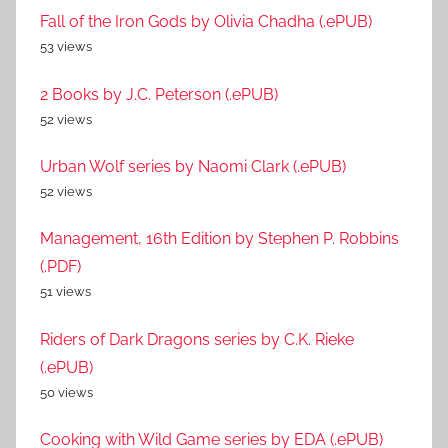
Fall of the Iron Gods by Olivia Chadha (.ePUB)
53 views
2 Books by J.C. Peterson (.ePUB)
52 views
Urban Wolf series by Naomi Clark (.ePUB)
52 views
Management, 16th Edition by Stephen P. Robbins
(.PDF)
51 views
Riders of Dark Dragons series by C.K. Rieke
(.ePUB)
50 views
Cooking with Wild Game series by EDA (.ePUB)