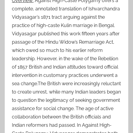
Overview:
Against High-Caste Polygamy offers a
complete, annotated translation of Ishvarchandra
Vidyasagar’s 1871 tract arguing against the
practice of high-caste Kulin marriage in Bengal.
Vidyasagar published this work fifteen years after
passage of the Hindu Widow’s Remarriage Act,
which owed so much to his earlier reform
leadership. However, in the wake of the Rebellion
of 1857 British and Indian attitudes toward official
intervention in customary practices underwent a
sea change.The British were increasingly reluctant
to create unrest, while many Indian leaders began
to question the legitimacy of seeking government
assistance for social change. The age of active
collaboration between the British officials and
Indian reformers had passed. In Against High-