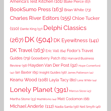
America's Test Kitchen
(101)
Blake Pierce
(67)
BookSumo Press
(163)
Brian White
(73)
Charles River Editors
(155)
Chloe Tucker
Delphi Classics
(110)
Dante King
(57)
DK
(504)
(267)
DK Eyewitness
(141)
DK Travel
(163)
Fodor's Travel
Eric Vall
(64)
Guides
(79)
Gooseberry Patch
(61)
Harvard Business
Hayden Van Der Post
(92)
Review
(56)
Hope Comerford
Ian Baxter
(65)
Insight Guides
(56)
(42)
James Patterson
(41)
Keanu Wood
(108)
Layla Tacy
(80)
Lena White
(44)
Lonely Planet
(391)
Marcus Sloss
(43)
Matt Coolomon
(68)
Martha Stone
(53)
MathWorks
(44)
MIchael Anderle
(112)
Nadia Santa
(56)
Neil Smyth
(46)