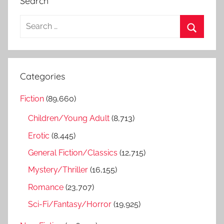
Search
S
e
S
a
e
r
a
Categories
c
r
h
Fiction
(89,660)
c
f
h
Children/Young Adult
(8,713)
o
r
Erotic
(8,445)
:
General Fiction/Classics
(12,715)
Mystery/Thriller
(16,155)
Romance
(23,707)
Sci-Fi/Fantasy/Horror
(19,925)