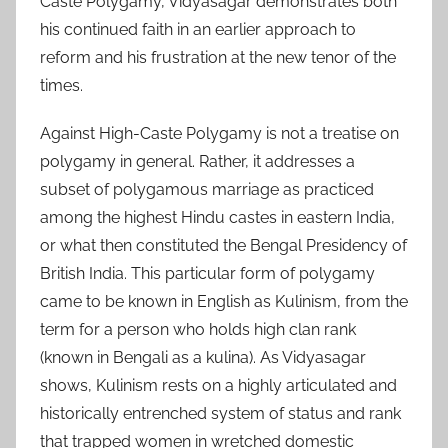
Caste Polygamy, Vidyasagar demonstrates both
his continued faith in an earlier approach to
reform and his frustration at the new tenor of the
times.
Against High-Caste Polygamy is not a treatise on
polygamy in general. Rather, it addresses a
subset of polygamous marriage as practiced
among the highest Hindu castes in eastern India,
or what then constituted the Bengal Presidency of
British India. This particular form of polygamy
came to be known in English as Kulinism, from the
term for a person who holds high clan rank
(known in Bengali as a kulina). As Vidyasagar
shows, Kulinism rests on a highly articulated and
historically entrenched system of status and rank
that trapped women in wretched domestic