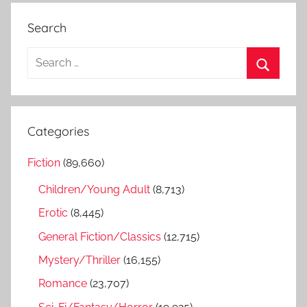
Search
S
e
S
a
e
r
a
Categories
c
r
h
Fiction
(89,660)
c
f
h
Children/Young Adult
(8,713)
o
r
Erotic
(8,445)
:
General Fiction/Classics
(12,715)
Mystery/Thriller
(16,155)
Romance
(23,707)