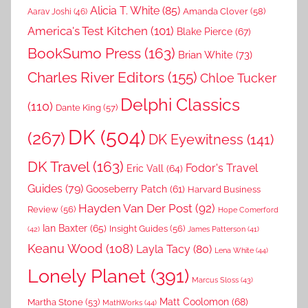
Alicia T. White
(85)
Amanda Clover
(58)
Aarav Joshi
(46)
America's Test Kitchen
(101)
Blake Pierce
(67)
BookSumo Press
(163)
Brian White
(73)
Charles River Editors
(155)
Chloe Tucker
Delphi Classics
(110)
Dante King
(57)
DK
(504)
(267)
DK Eyewitness
(141)
DK Travel
(163)
Fodor's Travel
Eric Vall
(64)
Guides
(79)
Gooseberry Patch
(61)
Harvard Business
Hayden Van Der Post
(92)
Review
(56)
Hope Comerford
Ian Baxter
(65)
Insight Guides
(56)
(42)
James Patterson
(41)
Keanu Wood
(108)
Layla Tacy
(80)
Lena White
(44)
Lonely Planet
(391)
Marcus Sloss
(43)
Matt Coolomon
(68)
Martha Stone
(53)
MathWorks
(44)