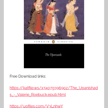
Free Download links:
https://katfile.ws/x74o7g39690z/The_Upanishad
s_-_Valerie_Roebuck.epub.html
https://upfiles.com/V3LnhwY