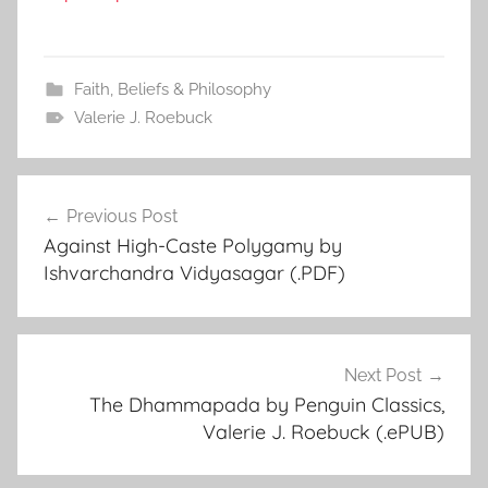
Faith, Beliefs & Philosophy
Valerie J. Roebuck
Previous Post
Post
Against High-Caste Polygamy by
navigation
Ishvarchandra Vidyasagar (.PDF)
Next Post
The Dhammapada by Penguin Classics,
Valerie J. Roebuck (.ePUB)