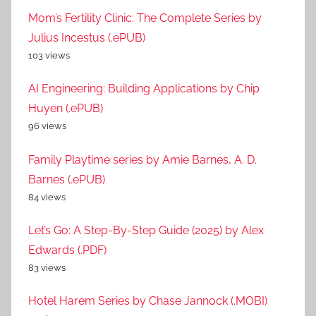
Mom’s Fertility Clinic: The Complete Series by
Julius Incestus (.ePUB)
103 views
AI Engineering: Building Applications by Chip
Huyen (.ePUB)
96 views
Family Playtime series by Amie Barnes, A. D.
Barnes (.ePUB)
84 views
Let’s Go: A Step-By-Step Guide (2025) by Alex
Edwards (.PDF)
83 views
Hotel Harem Series by Chase Jannock (.MOBI)