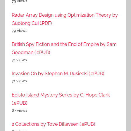
79 views
Radar Array Design using Optimization Theory by
Guolong Cui (.PDF)
79 views
British Spy Fiction and the End of Empire by Sam
Goodman (.ePUB)
74 views
Invasion On by Stephen M. Rusiecki (.ePUB)
71 views
Edisto Island Mystery Series by C. Hope Clark
(.ePUB)
67 views
2 Collections by Tove Ditlevsen (.ePUB)