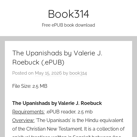
Skip
Book314
to
content
Free ePUB book download
The Upanishads by Valerie J.
Roebuck (.ePUB)
Posted on
May 15, 2026
by
book314
File Size: 2.5 MB
The Upanishads by Valerie J. Roebuck
Requirements:
.ePUB reader, 2.5 mb
Overview:
‘The Upanisads’ is the Hindu equivalent
of the Christian New Testament. It is a collection of