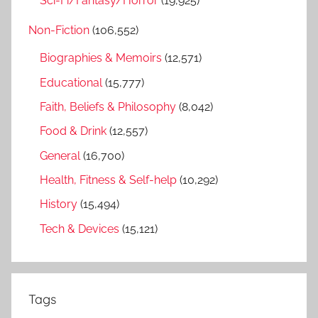
Sci-Fi/Fantasy/Horror
(19,925)
Non-Fiction
(106,552)
Biographies & Memoirs
(12,571)
Educational
(15,777)
Faith, Beliefs & Philosophy
(8,042)
Food & Drink
(12,557)
General
(16,700)
Health, Fitness & Self-help
(10,292)
History
(15,494)
Tech & Devices
(15,121)
Tags