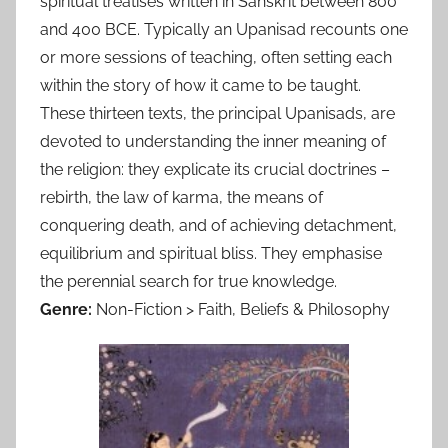
spiritual treatises written in Sanskrit between 800
and 400 BCE. Typically an Upanisad recounts one
or more sessions of teaching, often setting each
within the story of how it came to be taught.
These thirteen texts, the principal Upanisads, are
devoted to understanding the inner meaning of
the religion: they explicate its crucial doctrines –
rebirth, the law of karma, the means of
conquering death, and of achieving detachment,
equilibrium and spiritual bliss. They emphasise
the perennial search for true knowledge.
Genre:
Non-Fiction > Faith, Beliefs & Philosophy