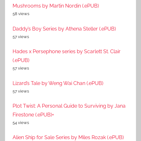
Mushrooms by Martin Nordin (.ePUB)
58 views
Daddy’s Boy Series by Athena Steller (.ePUB)
57 views
Hades x Persephone series by Scarlett St. Clair
(.ePUB)
57 views
Lizard’s Tale by Weng Wai Chan (.ePUB)
57 views
Plot Twist: A Personal Guide to Surviving by Jana
Firestone (.ePUB)+
54 views
Alien Ship for Sale Series by Miles Rozak (.ePUB)