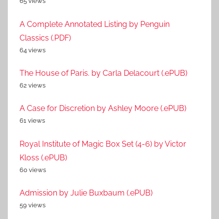
65 views
A Complete Annotated Listing by Penguin
Classics (.PDF)
64 views
The House of Paris. by Carla Delacourt (.ePUB)
62 views
A Case for Discretion by Ashley Moore (.ePUB)
61 views
Royal Institute of Magic Box Set (4-6) by Victor
Kloss (.ePUB)
60 views
Admission by Julie Buxbaum (.ePUB)
59 views