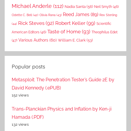
MIchael Anderle
(112)
Nadia Santa
(56)
Neil Smyth
(46)
Reed James
(89)
Rex Sterling
Odette C. Bell
(42)
Olivia Rana
(43)
Rick Steves
(92)
Robert Keller
(99)
(44)
Scientific
Taste of Home
(93)
American Editors
(46)
Theophilus Edet
Various Authors
(60)
William E. Clark
(53)
(47)
Popular posts
Metasploit: The Penetration Tester’s Guide 2E by
David Kennedy (.ePUB)
152 views
Trans-Planckian Physics and Inflation by Ken-ji
Hamada (.PDF)
132 views