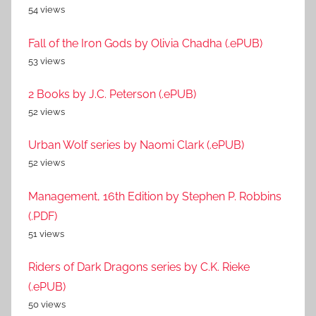
54 views
Fall of the Iron Gods by Olivia Chadha (.ePUB)
53 views
2 Books by J.C. Peterson (.ePUB)
52 views
Urban Wolf series by Naomi Clark (.ePUB)
52 views
Management, 16th Edition by Stephen P. Robbins
(.PDF)
51 views
Riders of Dark Dragons series by C.K. Rieke
(.ePUB)
50 views