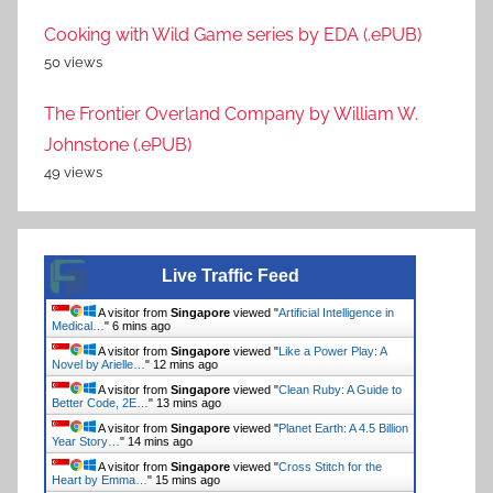
Cooking with Wild Game series by EDA (.ePUB)
50 views
The Frontier Overland Company by William W.
Johnstone (.ePUB)
49 views
Live Traffic Feed
A visitor from
Singapore
viewed "
Artificial Intelligence in
Medical…
"
6 mins ago
A visitor from
Singapore
viewed "
Like a Power Play: A
Novel by Arielle…
"
12 mins ago
A visitor from
Singapore
viewed "
Clean Ruby: A Guide to
Better Code, 2E…
"
13 mins ago
A visitor from
Singapore
viewed "
Planet Earth: A 4.5 Billion
Year Story…
"
14 mins ago
A visitor from
Singapore
viewed "
Cross Stitch for the
Heart by Emma…
"
15 mins ago