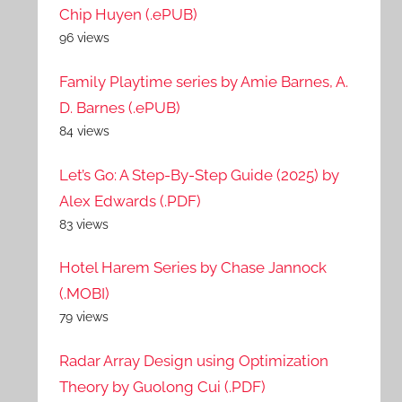
Chip Huyen (.ePUB)
96 views
Family Playtime series by Amie Barnes, A.
D. Barnes (.ePUB)
84 views
Let’s Go: A Step-By-Step Guide (2025) by
Alex Edwards (.PDF)
83 views
Hotel Harem Series by Chase Jannock
(.MOBI)
79 views
Radar Array Design using Optimization
Theory by Guolong Cui (.PDF)