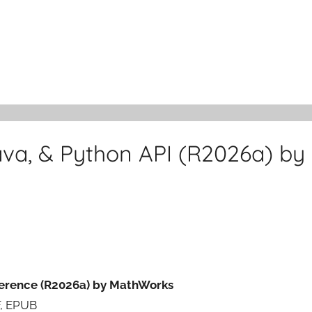
va, & Python API (R2026a) by
ference (R2026a) by MathWorks
F, EPUB