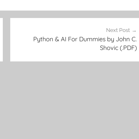
Next Post
Python & AI For Dummies by John C.
Shovic (.PDF)