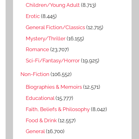
o
Children/Young Adult
(8,713)
r
Erotic
(8,445)
:
General Fiction/Classics
(12,715)
Mystery/Thriller
(16,155)
Romance
(23,707)
Sci-Fi/Fantasy/Horror
(19,925)
Non-Fiction
(106,552)
Biographies & Memoirs
(12,571)
Educational
(15,777)
Faith, Beliefs & Philosophy
(8,042)
Food & Drink
(12,557)
General
(16,700)