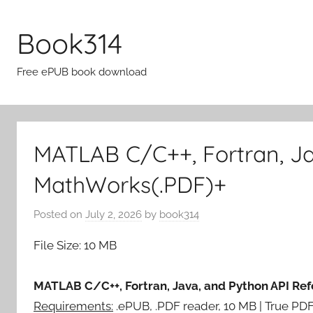
Skip
to
Book314
content
Free ePUB book download
MATLAB C/C++, Fortran, Ja
MathWorks(.PDF)+
Posted on
July 2, 2026
by
book314
File Size: 10 MB
MATLAB C/C++, Fortran, Java, and Python API Re
Requirements:
.ePUB, .PDF reader, 10 MB | True PD