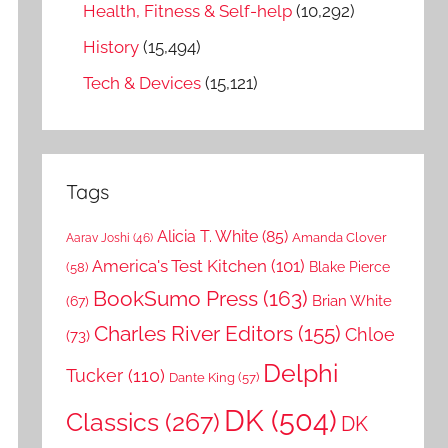
Health, Fitness & Self-help
(10,292)
History
(15,494)
Tech & Devices
(15,121)
Tags
Alicia T. White
(85)
Amanda Clover
Aarav Joshi
(46)
America's Test Kitchen
(101)
Blake Pierce
(58)
BookSumo Press
(163)
Brian White
(67)
Charles River Editors
(155)
Chloe
(73)
Delphi
Tucker
(110)
Dante King
(57)
DK
(504)
Classics
(267)
DK