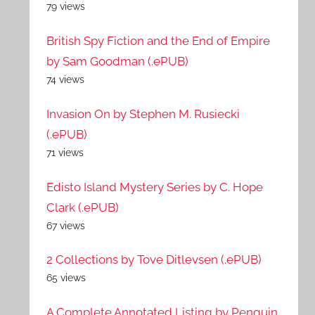
79 views
British Spy Fiction and the End of Empire
by Sam Goodman (.ePUB)
74 views
Invasion On by Stephen M. Rusiecki
(.ePUB)
71 views
Edisto Island Mystery Series by C. Hope
Clark (.ePUB)
67 views
2 Collections by Tove Ditlevsen (.ePUB)
65 views
A Complete Annotated Listing by Penguin