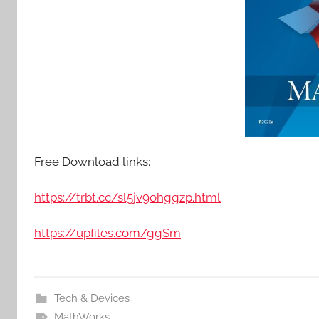
Free Download links:
https://trbt.cc/sl5jv9ohggzp.html
https://upfiles.com/ggSm
Tech & Devices
MathWorks