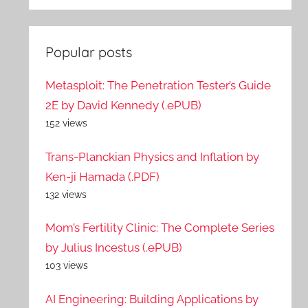
Popular posts
Metasploit: The Penetration Tester’s Guide
2E by David Kennedy (.ePUB)
152 views
Trans-Planckian Physics and Inflation by
Ken-ji Hamada (.PDF)
132 views
Mom’s Fertility Clinic: The Complete Series
by Julius Incestus (.ePUB)
103 views
AI Engineering: Building Applications by