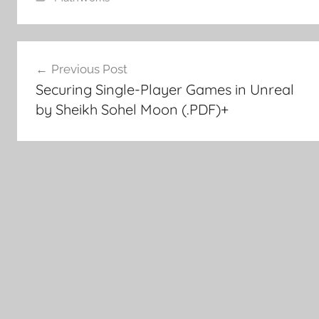
Post
Previous Post
Securing Single-Player Games in Unreal
navigation
by Sheikh Sohel Moon (.PDF)+