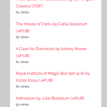
Classics (.PDF)
64 views
The House of Paris. by Carla Delacourt
(.ePUB)
62 views
A Case for Discretion by Ashley Moore
(.ePUB)
61 views
Royal Institute of Magic Box Set (4-6) by
Victor Kloss (.ePUB)
60 views
Admission by Julie Buxbaum (.ePUB)
59 views