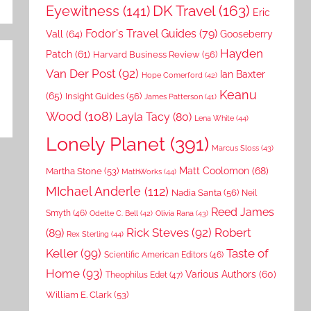
DK Travel
(163)
Eyewitness
(141)
Eric
Fodor's Travel Guides
(79)
Vall
(64)
Gooseberry
Hayden
Patch
(61)
Harvard Business Review
(56)
Van Der Post
(92)
Ian Baxter
Hope Comerford
(42)
Keanu
(65)
Insight Guides
(56)
James Patterson
(41)
Wood
(108)
Layla Tacy
(80)
Lena White
(44)
Lonely Planet
(391)
Marcus Sloss
(43)
Matt Coolomon
(68)
Martha Stone
(53)
MathWorks
(44)
MIchael Anderle
(112)
Nadia Santa
(56)
Neil
Reed James
Smyth
(46)
Odette C. Bell
(42)
Olivia Rana
(43)
Rick Steves
(92)
Robert
(89)
Rex Sterling
(44)
Keller
(99)
Taste of
Scientific American Editors
(46)
Home
(93)
Various Authors
(60)
Theophilus Edet
(47)
William E. Clark
(53)