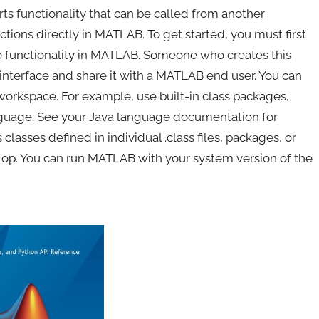
rts functionality that can be called from another
tions directly in MATLAB. To get started, you must first
 the functionality in MATLAB. Someone who creates this
e interface and share it with a MATLAB end user. You can
workspace. For example, use built-in class packages,
language. See your Java language documentation for
classes defined in individual .class files, packages, or
elop. You can run MATLAB with your system version of the