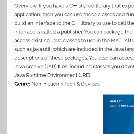
Overview:
If you have a C++ shared library that expo
application, then you can use these classes and func
build an interface to the C++ library to use to call
interface is called a publisher. You can package th
access existing Java classes to use in the MATLAB 
such as java.util, which are included in the Java 
descriptions of these packages. You also can access 
Java Archive (JAR) files, including classes you dev
Java Runtime Environment (JRE).
Genre:
Non-Fiction > Tech & Devices