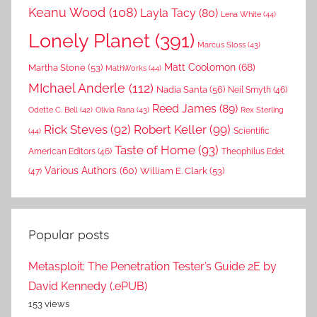
Keanu Wood
(108)
Layla Tacy
(80)
Lena White
(44)
Lonely Planet
(391)
Marcus Sloss
(43)
Matt Coolomon
(68)
Martha Stone
(53)
MathWorks
(44)
MIchael Anderle
(112)
Nadia Santa
(56)
Neil Smyth
(46)
Reed James
(89)
Rex Sterling
Odette C. Bell
(42)
Olivia Rana
(43)
Rick Steves
(92)
Robert Keller
(99)
(44)
Scientific
Taste of Home
(93)
American Editors
(46)
Theophilus Edet
Various Authors
(60)
William E. Clark
(53)
(47)
Popular posts
Metasploit: The Penetration Tester’s Guide 2E by
David Kennedy (.ePUB)
153 views