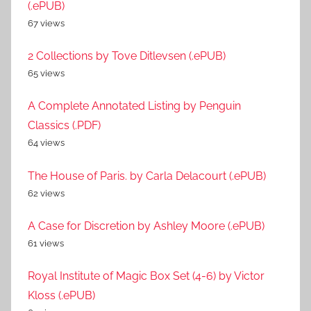
(.ePUB)
67 views
2 Collections by Tove Ditlevsen (.ePUB)
65 views
A Complete Annotated Listing by Penguin
Classics (.PDF)
64 views
The House of Paris. by Carla Delacourt (.ePUB)
62 views
A Case for Discretion by Ashley Moore (.ePUB)
61 views
Royal Institute of Magic Box Set (4-6) by Victor
Kloss (.ePUB)