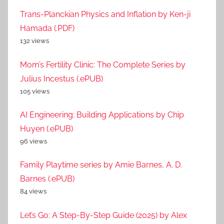
Trans-Planckian Physics and Inflation by Ken-ji
Hamada (.PDF)
132 views
Mom’s Fertility Clinic: The Complete Series by
Julius Incestus (.ePUB)
105 views
AI Engineering: Building Applications by Chip
Huyen (.ePUB)
96 views
Family Playtime series by Amie Barnes, A. D.
Barnes (.ePUB)
84 views
Let’s Go: A Step-By-Step Guide (2025) by Alex