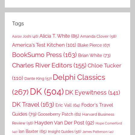
Tags
Alicia T. White
(85)
Amanda Clover
(58)
Aarav Joshi
(46)
America's Test Kitchen
(101)
Blake Pierce
(67)
BookSumo Press
(163)
Brian White
(73)
Charles River Editors
(155)
Chloe Tucker
Delphi Classics
(110)
Dante King
(57)
DK
(504)
(267)
DK Eyewitness
(141)
DK Travel
(163)
Fodor's Travel
Eric Vall
(64)
Guides
(79)
Gooseberry Patch
(61)
Harvard Business
Hayden Van Der Post
(92)
Review
(56)
Hope Comerford
Ian Baxter
(65)
Insight Guides
(56)
(42)
James Patterson
(41)