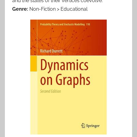
and the states of their vertices coevolve.
Genre:
Non-Fiction > Educational