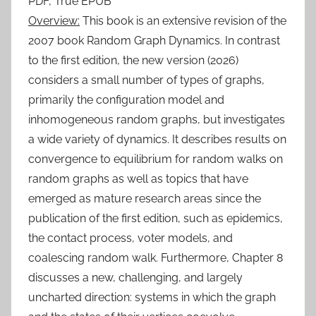
PDF, True EPUB
Overview:
This book is an extensive revision of the
2007 book Random Graph Dynamics. In contrast
to the first edition, the new version (2026)
considers a small number of types of graphs,
primarily the configuration model and
inhomogeneous random graphs, but investigates
a wide variety of dynamics. It describes results on
convergence to equilibrium for random walks on
random graphs as well as topics that have
emerged as mature research areas since the
publication of the first edition, such as epidemics,
the contact process, voter models, and
coalescing random walk. Furthermore, Chapter 8
discusses a new, challenging, and largely
uncharted direction: systems in which the graph