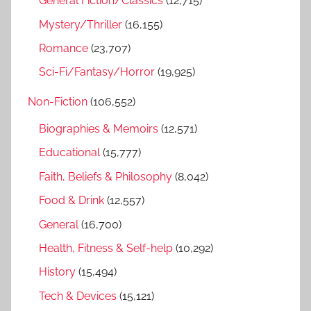
General Fiction/Classics
(12,715)
Mystery/Thriller
(16,155)
Romance
(23,707)
Sci-Fi/Fantasy/Horror
(19,925)
Non-Fiction
(106,552)
Biographies & Memoirs
(12,571)
Educational
(15,777)
Faith, Beliefs & Philosophy
(8,042)
Food & Drink
(12,557)
General
(16,700)
Health, Fitness & Self-help
(10,292)
History
(15,494)
Tech & Devices
(15,121)