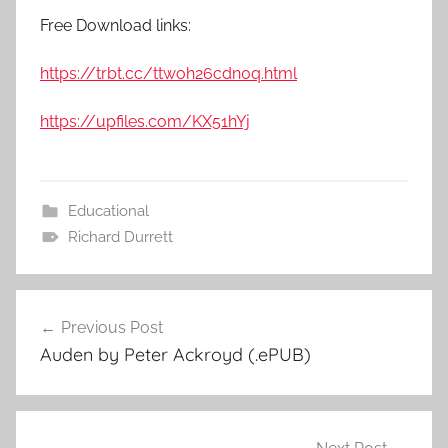
Free Download links:
https://trbt.cc/ttwoh26cdn0q.html
https://upfiles.com/KX51hYj
Educational
Richard Durrett
Previous Post
Post
Auden by Peter Ackroyd (.ePUB)
navigation