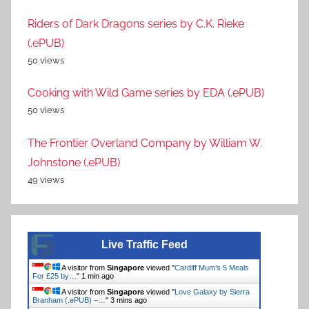
Riders of Dark Dragons series by C.K. Rieke
(.ePUB)
50 views
Cooking with Wild Game series by EDA (.ePUB)
50 views
The Frontier Overland Company by William W.
Johnstone (.ePUB)
49 views
Live Traffic Feed
A visitor from
Singapore
viewed "
Cardiff Mum’s 5 Meals
For £25 by…
"
1 min ago
A visitor from
Singapore
viewed "
Love Galaxy by Sierra
Branham (.ePUB) –…
"
3 mins ago