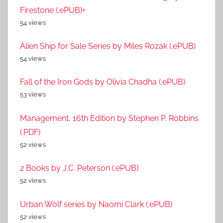
Firestone (.ePUB)+
54 views
Alien Ship for Sale Series by Miles Rozak (.ePUB)
54 views
Fall of the Iron Gods by Olivia Chadha (.ePUB)
53 views
Management, 16th Edition by Stephen P. Robbins
(.PDF)
52 views
2 Books by J.C. Peterson (.ePUB)
52 views
Urban Wolf series by Naomi Clark (.ePUB)
52 views