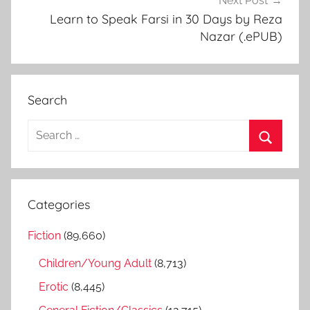
Next Post
Learn to Speak Farsi in 30 Days by Reza
Nazar (.ePUB)
Search
S
e
S
a
e
r
a
Categories
c
r
h
Fiction
(89,660)
c
f
h
Children/Young Adult
(8,713)
o
r
Erotic
(8,445)
: