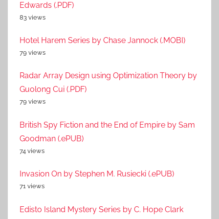
Edwards (.PDF)
83 views
Hotel Harem Series by Chase Jannock (.MOBI)
79 views
Radar Array Design using Optimization Theory by
Guolong Cui (.PDF)
79 views
British Spy Fiction and the End of Empire by Sam
Goodman (.ePUB)
74 views
Invasion On by Stephen M. Rusiecki (.ePUB)
71 views
Edisto Island Mystery Series by C. Hope Clark