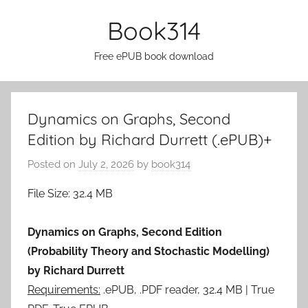
Skip
Book314
to
content
Free ePUB book download
Dynamics on Graphs, Second
Edition by Richard Durrett (.ePUB)+
Posted on
July 2, 2026
by
book314
File Size: 32.4 MB
Dynamics on Graphs, Second Edition
(Probability Theory and Stochastic Modelling)
by Richard Durrett
Requirements:
.ePUB, .PDF reader, 32.4 MB | True