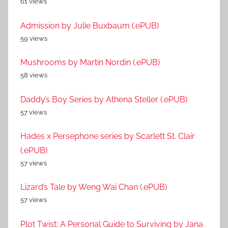
61 views
Admission by Julie Buxbaum (.ePUB)
59 views
Mushrooms by Martin Nordin (.ePUB)
58 views
Daddy’s Boy Series by Athena Steller (.ePUB)
57 views
Hades x Persephone series by Scarlett St. Clair
(.ePUB)
57 views
Lizard’s Tale by Weng Wai Chan (.ePUB)
57 views
Plot Twist: A Personal Guide to Surviving by Jana