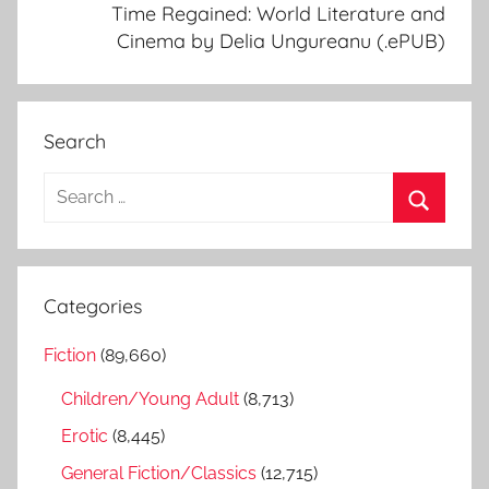
Time Regained: World Literature and
Cinema by Delia Ungureanu (.ePUB)
Search
S
e
S
a
e
r
a
Categories
c
r
h
Fiction
(89,660)
c
f
h
Children/Young Adult
(8,713)
o
r
Erotic
(8,445)
:
General Fiction/Classics
(12,715)