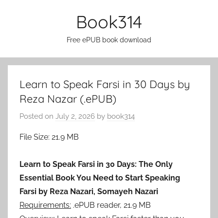
Skip
Book314
to
content
Free ePUB book download
Learn to Speak Farsi in 30 Days by
Reza Nazar (.ePUB)
Posted on
July 2, 2026
by
book314
File Size: 21.9 MB
Learn to Speak Farsi in 30 Days: The Only
Essential Book You Need to Start Speaking
Farsi by Reza Nazari, Somayeh Nazari
Requirements:
.ePUB reader, 21.9 MB