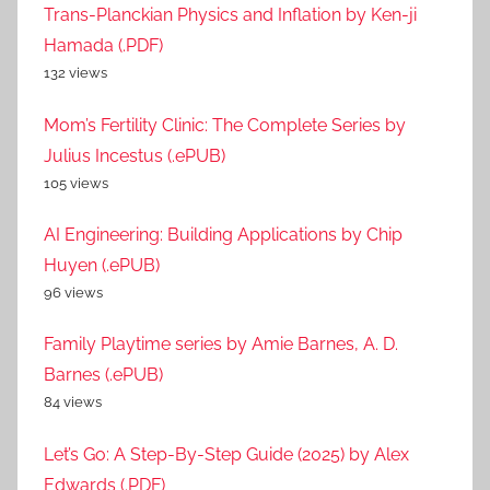
Trans-Planckian Physics and Inflation by Ken-ji
Hamada (.PDF)
132 views
Mom’s Fertility Clinic: The Complete Series by
Julius Incestus (.ePUB)
105 views
AI Engineering: Building Applications by Chip
Huyen (.ePUB)
96 views
Family Playtime series by Amie Barnes, A. D.
Barnes (.ePUB)
84 views
Let’s Go: A Step-By-Step Guide (2025) by Alex
Edwards (.PDF)