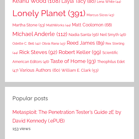
Keanu Wood
(108)
Layla Tacy
(80)
Lena White
(44)
Lonely Planet
(391)
Marcus Sloss
(43)
Matt Coolomon
(68)
Martha Stone
(53)
MathWorks
(44)
MIchael Anderle
(112)
Nadia Santa
(56)
Neil Smyth
(46)
Reed James
(89)
Rex Sterling
Odette C. Bell
(42)
Olivia Rana
(43)
Rick Steves
(92)
Robert Keller
(99)
(44)
Scientific
Taste of Home
(93)
American Editors
(46)
Theophilus Edet
Various Authors
(60)
William E. Clark
(53)
(47)
Popular posts
Metasploit: The Penetration Tester’s Guide 2E by
David Kennedy (.ePUB)
153 views