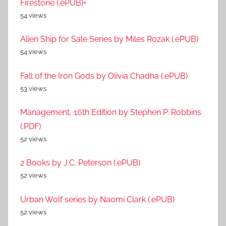
Firestone (.ePUB)+
54 views
Alien Ship for Sale Series by Miles Rozak (.ePUB)
54 views
Fall of the Iron Gods by Olivia Chadha (.ePUB)
53 views
Management, 16th Edition by Stephen P. Robbins
(.PDF)
52 views
2 Books by J.C. Peterson (.ePUB)
52 views
Urban Wolf series by Naomi Clark (.ePUB)
52 views