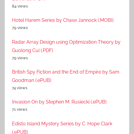
84 views
Hotel Harem Series by Chase Jannock (.MOBI)
79 views
Radar Array Design using Optimization Theory by
Guolong Cui (.PDF)
79 views
British Spy Fiction and the End of Empire by Sam
Goodman (.ePUB)
74 views
Invasion On by Stephen M. Rusiecki (.ePUB)
71 views
Edisto Island Mystery Series by C. Hope Clark
(.ePUB)