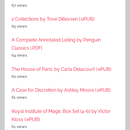
67 views
2 Collections by Tove Ditlevsen (.ePUB)
65 views
A Complete Annotated Listing by Penguin
Classics (.PDF)
64 views
The House of Paris. by Carla Delacourt (.ePUB)
62 views
A Case for Discretion by Ashley Moore (.ePUB)
61 views
Royal Institute of Magic Box Set (4-6) by Victor
Kloss (.ePUB)
61 views