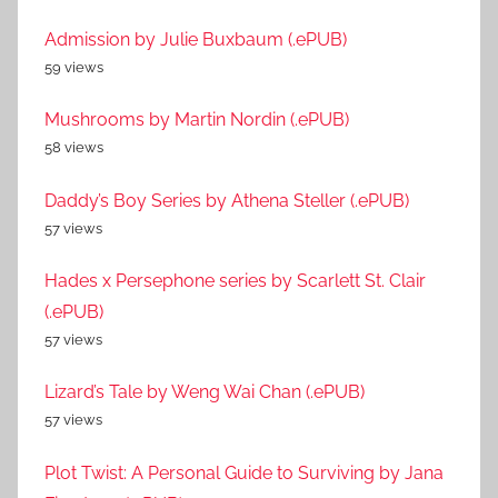
Admission by Julie Buxbaum (.ePUB)
59 views
Mushrooms by Martin Nordin (.ePUB)
58 views
Daddy’s Boy Series by Athena Steller (.ePUB)
57 views
Hades x Persephone series by Scarlett St. Clair
(.ePUB)
57 views
Lizard’s Tale by Weng Wai Chan (.ePUB)
57 views
Plot Twist: A Personal Guide to Surviving by Jana