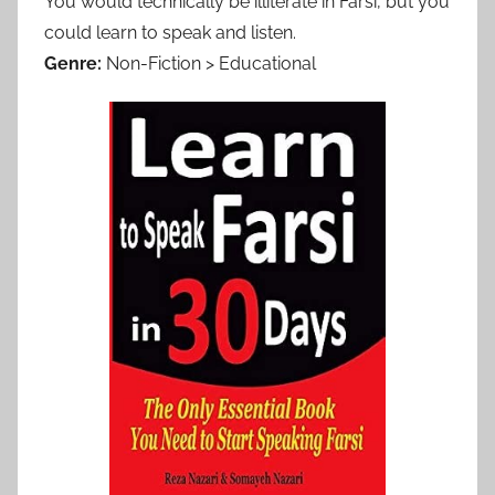
You would technically be illiterate in Farsi, but you
could learn to speak and listen.
Genre:
Non-Fiction > Educational