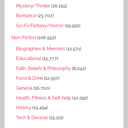
Mystery/Thriller
(16,155)
Romance
(23,707)
Sci-Fi/Fantasy/Horror
(19,925)
Non-Fiction
(106,552)
Biographies & Memoirs
(12,571)
Educational
(15,777)
Faith, Beliefs & Philosophy
(8,042)
Food & Drink
(12,557)
General
(16,700)
Health, Fitness & Self-help
(10,292)
History
(15,494)
Tech & Devices
(15,121)