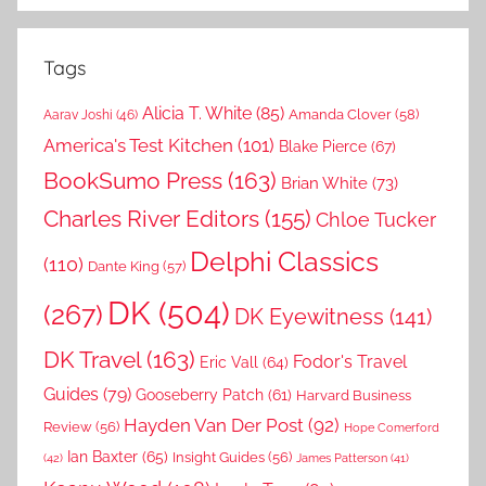
Tags
Alicia T. White
(85)
Amanda Clover
(58)
Aarav Joshi
(46)
America's Test Kitchen
(101)
Blake Pierce
(67)
BookSumo Press
(163)
Brian White
(73)
Charles River Editors
(155)
Chloe Tucker
Delphi Classics
(110)
Dante King
(57)
DK
(504)
(267)
DK Eyewitness
(141)
DK Travel
(163)
Fodor's Travel
Eric Vall
(64)
Guides
(79)
Gooseberry Patch
(61)
Harvard Business
Hayden Van Der Post
(92)
Review
(56)
Hope Comerford
Ian Baxter
(65)
Insight Guides
(56)
(42)
James Patterson
(41)