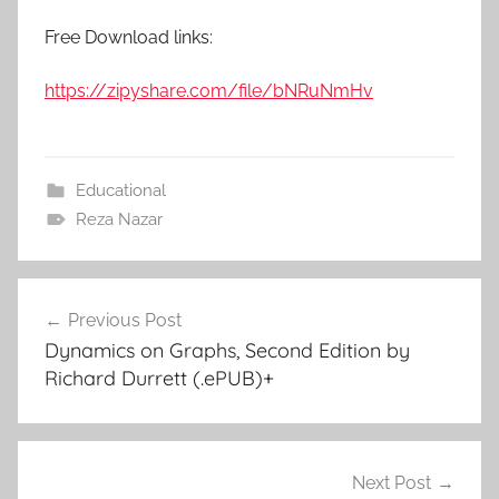
Free Download links:
https://zipyshare.com/file/bNRuNmHv
Educational
Reza Nazar
Previous Post
Post
Dynamics on Graphs, Second Edition by
navigation
Richard Durrett (.ePUB)+
Next Post