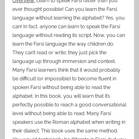
Overview:
Learn to speak Farsi faster than you
ever thought possible! Can you learn the Farsi
language without learning the alphabet? Yes, you
can! In fact, anyone can learn to speak the Farsi
language without reading its script. Now, you can
learn the Farsi language the way children do.
They can’t read or write; they just pick the
language up through immersion and context.
Many Farsi learners think that it would probably
be difficult (or impossible) to become fluent in
spoken Farsi without being able to read the
alphabet. In this book, you will learn that it’s
perfectly possible to reach a good conversational
level without being able to read. Many Farsi
speakers use the Roman alphabet when writing in
their dialect. This book uses the same method.