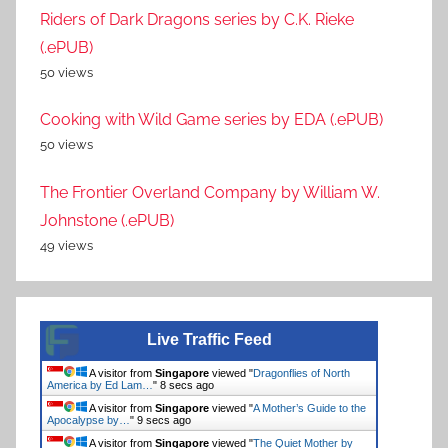
Riders of Dark Dragons series by C.K. Rieke
(.ePUB)
50 views
Cooking with Wild Game series by EDA (.ePUB)
50 views
The Frontier Overland Company by William W.
Johnstone (.ePUB)
49 views
Live Traffic Feed
A visitor from
Singapore
viewed "
Dragonflies of North
America by Ed Lam…
"
8 secs ago
A visitor from
Singapore
viewed "
A Mother’s Guide to the
Apocalypse by…
"
9 secs ago
A visitor from
Singapore
viewed "
The Quiet Mother by