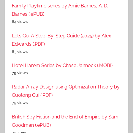
Family Playtime series by Amie Barnes, A. D.
Barnes (.ePUB)
84 views
Let’s Go: A Step-By-Step Guide (2025) by Alex
Edwards (.PDF)
83 views
Hotel Harem Series by Chase Jannock (.MOBI)
79 views
Radar Array Design using Optimization Theory by
Guolong Cui (.PDF)
79 views
British Spy Fiction and the End of Empire by Sam
Goodman (.ePUB)
74 views