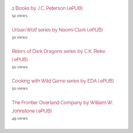
2 Books by J.C. Peterson (.ePUB)
52 views
Urban Wolf series by Naomi Clark (.ePUB)
52 views
Riders of Dark Dragons series by C.K. Rieke
(.ePUB)
50 views
Cooking with Wild Game series by EDA (.ePUB)
50 views
The Frontier Overland Company by William W.
Johnstone (.ePUB)
49 views