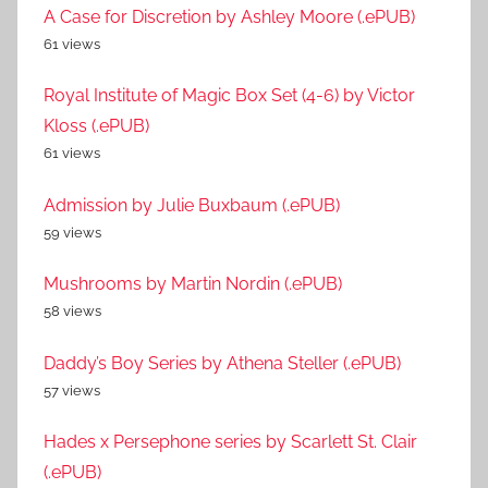
A Case for Discretion by Ashley Moore (.ePUB)
61 views
Royal Institute of Magic Box Set (4-6) by Victor
Kloss (.ePUB)
61 views
Admission by Julie Buxbaum (.ePUB)
59 views
Mushrooms by Martin Nordin (.ePUB)
58 views
Daddy’s Boy Series by Athena Steller (.ePUB)
57 views
Hades x Persephone series by Scarlett St. Clair
(.ePUB)