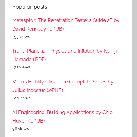
Popular posts
Metasploit: The Penetration Tester’s Guide 2E by
David Kennedy (.ePUB)
153 views
Trans-Planckian Physics and Inflation by Ken-ji
Hamada (.PDF)
132 views
Mom’s Fertility Clinic: The Complete Series by
Julius Incestus (.ePUB)
105 views
AI Engineering: Building Applications by Chip
Huyen (.ePUB)
96 views