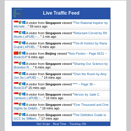
Live Traffic Feed
A visitor from
Singapore
viewed "
The Rational Inquirer by
Michele…
"
1 min ago
A visitor from
Singapore
viewed "
Reluctant Cervid by RK
Munin (.ePUB) –…
"
1 min ago
A visitor from
Singapore
viewed "
The AI Instinct by Rana
Gujral (.ePUB)…
"
5 mins ago
A visitor from
Beijing
viewed "
Non-Fiction – Page 6531 –
Book314
"
6 mins ago
A visitor from
Singapore
viewed "
Sharing Our Science by
Brandon R.…
"
6 mins ago
A visitor from
Singapore
viewed "
Own the Room by Amy
Jen Su (.ePUB) –…
"
14 mins ago
A visitor from
Singapore
viewed "
*** – Page 38 –
Book314
"
15 mins ago
A visitor from
Singapore
viewed "
Verses by Jade C.
Jamison (.ePUB) –…
"
16 mins ago
A visitor from
Singapore
viewed "
One Thousand and One
Nights by Delphi…
"
16 mins ago
A visitor from
Singapore
viewed "
The Definitive Guide to
GCC by William…
"
17 mins ago
Get Script
Real Time
Tracking ON