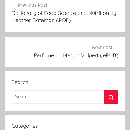
Previous Post
Post
Dictionary of Food Science and Nutrition by
navigation
Heather Bateman (.PDF)
Next Post
Perfume by Megan Volpert (.ePUB)
Search
S
e
S
a
e
r
a
Categories
c