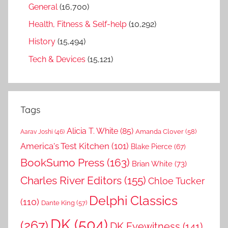
General
(16,700)
Health, Fitness & Self-help
(10,292)
History
(15,494)
Tech & Devices
(15,121)
Tags
Alicia T. White
(85)
Amanda Clover
(58)
Aarav Joshi
(46)
America's Test Kitchen
(101)
Blake Pierce
(67)
BookSumo Press
(163)
Brian White
(73)
Charles River Editors
(155)
Chloe Tucker
Delphi Classics
(110)
Dante King
(57)
DK
(504)
(267)
DK Eyewitness
(141)