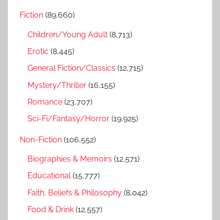
r
h
Fiction
(89,660)
c
f
h
Children/Young Adult
(8,713)
o
r
Erotic
(8,445)
:
General Fiction/Classics
(12,715)
Mystery/Thriller
(16,155)
Romance
(23,707)
Sci-Fi/Fantasy/Horror
(19,925)
Non-Fiction
(106,552)
Biographies & Memoirs
(12,571)
Educational
(15,777)
Faith, Beliefs & Philosophy
(8,042)
Food & Drink
(12,557)