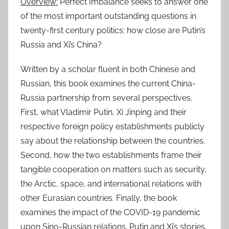
Overview:
Perfect Imbalance seeks to answer one
of the most important outstanding questions in
twenty-first century politics: how close are Putin’s
Russia and Xi’s China?
Written by a scholar fluent in both Chinese and
Russian, this book examines the current China-
Russia partnership from several perspectives.
First, what Vladimir Putin, Xi Jinping and their
respective foreign policy establishments publicly
say about the relationship between the countries.
Second, how the two establishments frame their
tangible cooperation on matters such as security,
the Arctic, space, and international relations with
other Eurasian countries. Finally, the book
examines the impact of the COVID-19 pandemic
upon Sino-Russian relations. Putin and Xi’s stories,